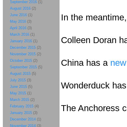
September 2016
(1)
August 2016
(2)
In the meantime,
June 2016
(1)
May 2016
(3)
April 2016
(3)
March 2016
(1)
Colleen Doran 
January 2016
(1)
December 2015
(2)
November 2015
(2)
China has a
new 
October 2015
(2)
September 2015
(5)
August 2015
(5)
July 2015
(3)
Wonderduck ha
June 2015
(5)
May 2015
(1)
March 2015
(2)
The Anchoress
February 2015
(4)
January 2015
(3)
December 2014
(1)
November 2014
(3)