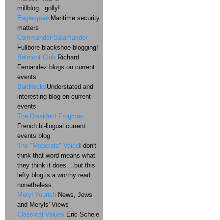
millblog...golly!
Eaglespeak
Maritime security
matters
Commander Salamander
Fullbore blackshoe blogging!
Belmont Club
Richard
Fernandez blogs on current
events
Baldilocks
Understated and
interesting blog on current
events
The Dissident Frogman
French bi-lingual current
events blog
The "Moderate" Voice
I don't
think that word means what
they think it does....but this
lefty blog is a worthy read
nonetheless.
Meryl Yourish
News, Jews
and Meryls' Views
Classical Values
Eric Scheie