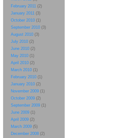
February 2011
(2)
January 2011
(3)
October 2010
(1)
September 2010
(3)
August 2010
(3)
July 2010
(2)
June 2010
(2)
May 2010
(1)
April 2010
(2)
March 2010
(1)
February 2010
(1)
January 2010
(2)
November 2009
(1)
October 2009
(2)
September 2009
(1)
June 2009
(1)
April 2009
(2)
March 2009
(5)
December 2008
(2)