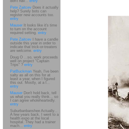
don't hav...
entry
Pete Zaitcev
Does it actually
help? Surely bots can
register new accounts too.
entry
Mauser
It looks like it's time
to turn on the account
required setting.
entry
Pete Zaitcev
I have a candle
outside this year in order to
indicate that trick-or-treaters
are welcome.
entry
Doug O ...so, work proceeds
well on project "Captain
Trips" ?
entry
PatBuckman
Yeah, I've been
salty as all on this for at
least a year, when I figured
this out. Mostly, at a l...
entry
Mauser
Don't hold back, tell
us what you really think... so
I can agree wholeheartedly.
entry
Suburbanbanshee Actually...
A few years back, I went to a
health expo at the local
hospital. They had a trainer
mach...
entry