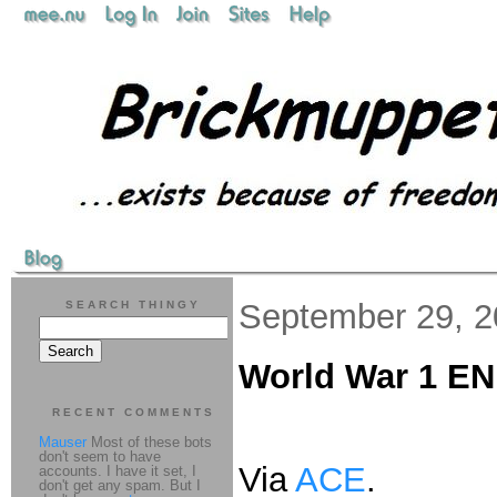
September 29, 
SEARCH THINGY
World War 1 E
RECENT COMMENTS
Mauser
Most of these bots
don't seem to have
Via
ACE
.
accounts. I have it set, I
don't get any spam. But I