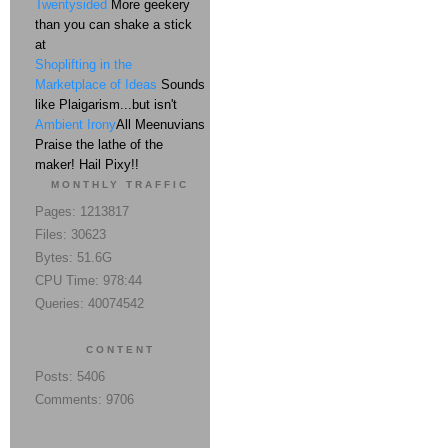
Twentysided
More geekery
than you can shake a stick
at
Shoplifting in the
Marketplace of Ideas
Sounds
like Plaigarism...but isn't
Ambient Irony
All Meenuvians
Praise the lathe of the
maker! Hail Pixy!!
MONTHLY TRAFFIC
Pages: 1213817
Files: 30623
Bytes: 51.6G
CPU Time: 978:44
Queries: 40074542
CONTENT
Posts: 5406
Comments: 9706