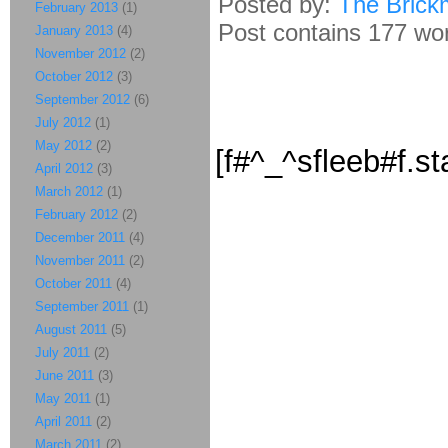
Posted by:
The Brick
February 2013
(1)
Post contains 177 word
January 2013
(4)
November 2012
(2)
October 2012
(3)
September 2012
(6)
July 2012
(1)
May 2012
(2)
[f#^_^sfleeb#f.st
April 2012
(3)
March 2012
(1)
February 2012
(2)
December 2011
(4)
November 2011
(2)
October 2011
(4)
September 2011
(1)
August 2011
(5)
July 2011
(2)
June 2011
(3)
May 2011
(1)
April 2011
(2)
March 2011
(2)