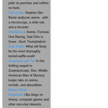
pulls no punches and suffers
no fools.
Chizumatic
Stephen Den
Beste analyzes anime...with
a microscope, a slide rule
and a tricorder.
Wonderduck
Anime, Formula
One Racing, Sad Girls in
Snow...Duck Triumphalism
Beta Waffle
What will likely
be the most thoroughly
tested waffle evah!
Zoopraxiscope Too
In this
thrilling sequel to
Zoopraxiscope, Don, Middle
American Man of Mystery,
keeps tabs on anime,
orchids, and absurdities.
Mahou Meido
Meganekko
Ubu blogs on
Anime, computer games and
other non-vital interests