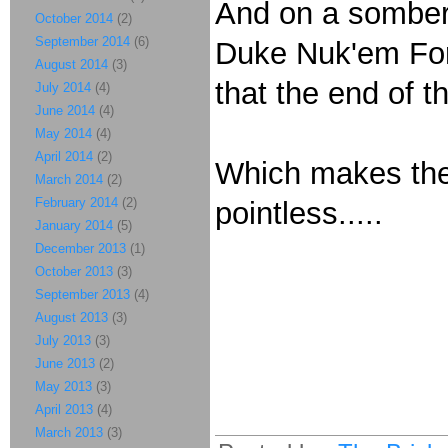
And on a somber n
October 2014
(2)
September 2014
(6)
Duke Nuk'em Fo
August 2014
(3)
that the end of 
July 2014
(4)
June 2014
(4)
May 2014
(4)
April 2014
(2)
Which makes the 
March 2014
(2)
February 2014
(2)
pointless.....
January 2014
(5)
December 2013
(1)
October 2013
(3)
September 2013
(4)
August 2013
(3)
July 2013
(3)
June 2013
(2)
May 2013
(3)
April 2013
(4)
March 2013
(3)