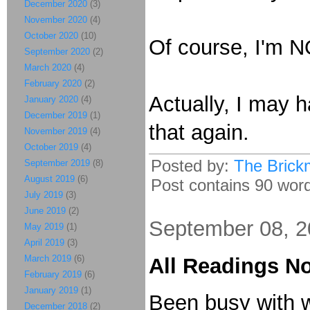
December 2020
(3)
November 2020
(4)
October 2020
(10)
Of course, I'm NO
September 2020
(2)
March 2020
(4)
February 2020
(2)
Actually, I may 
January 2020
(4)
December 2019
(1)
that again.
November 2019
(4)
October 2019
(4)
Posted by:
The Brick
September 2019
(8)
August 2019
(6)
Post contains 90 words
July 2019
(3)
June 2019
(2)
September 08, 
May 2019
(1)
April 2019
(3)
March 2019
(6)
All Readings N
February 2019
(6)
January 2019
(1)
Been busy with wo
December 2018
(2)