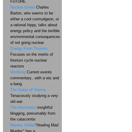
FUTURE.
Nuclear Green
Charles
Barton, who seems to be
either a cool curmudgeon, or
a rational hippy, talks about
energy policy and the terrible
environmental consequences
of not going nuclear
Energy From Thorium
Focuses on the merits of
thorium cycle nuclear
reactors
WizBang
Current events
commentary...with a wiz and
a bang
The Gates of Vienna
Tenaciously studying a very
old war
The Anchoress
insightful
blogging, presumably from
the catacombs
Murdoc Online
"Howling Mad
Murdoc" has a