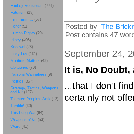
Fanboy Recidivism
(774)
Futurism
(19)
Hmmmmm...
(57)
Posted by:
The Brick
Honor
(51)
Human Rights
(79)
Post contains 47 words
Idiocy
(403)
Keeewel
(28)
September 24, 
Linky Luv
(161)
Maritime Matters
(43)
It is, No Doubt,
Obituaries
(70)
Parsons Wannabees
(9)
Politics
(357)
...that I don't fin
Strategy, Tactics, Weapons
and Kit
(127)
certainly not offe
Talented Peoples Work
(13)
Terrible!
(39)
This Long War
(94)
Weapons n' Kit
(53)
Weird
(41)