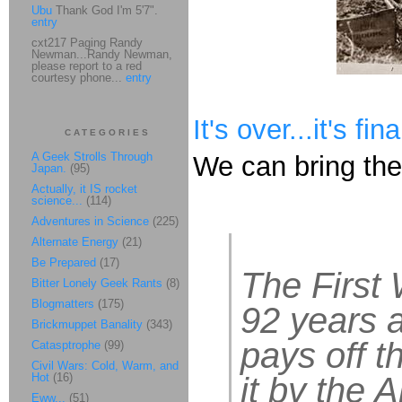
Ubu
Thank God I'm 5'7".
entry
cxt217 Paging Randy
Newman...Randy Newman,
please report to a red
courtesy phone...
entry
It's over...it's fi
CATEGORIES
A Geek Strolls Through
We can bring th
Japan.
(95)
Actually, it IS rocket
science...
(114)
Adventures in Science
(225)
Alternate Energy
(21)
Be Prepared
(17)
The First 
Bitter Lonely Geek Rants
(8)
Blogmatters
(175)
92 years a
Brickmuppet Banality
(343)
pays off t
Catasptrophe
(99)
Civil Wars: Cold, Warm, and
Hot
(16)
it by the A
Eww...
(51)