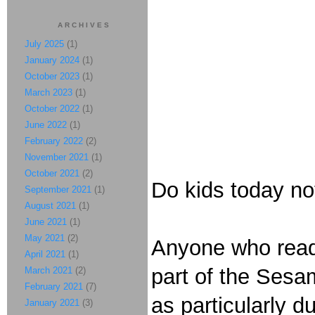
ARCHIVES
July 2025
(1)
January 2024
(1)
October 2023
(1)
March 2023
(1)
October 2022
(1)
June 2022
(1)
February 2022
(2)
November 2021
(1)
October 2021
(2)
Do kids today no
September 2021
(1)
August 2021
(1)
June 2021
(1)
May 2021
(2)
Anyone who reads
April 2021
(1)
part of the Sesa
March 2021
(2)
February 2021
(7)
as particularly d
January 2021
(3)