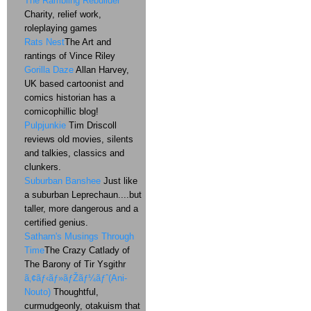
The Rambling Rebuilder
Charity, relief work,
roleplaying games
Rats Nest
The Art and
rantings of Vince Riley
Gorilla Daze
Allan Harvey,
UK based cartoonist and
comics historian has a
comicophillic blog!
Pulpjunkie
Tim Driscoll
reviews old movies, silents
and talkies, classics and
clunkers.
Suburban Banshee
Just like
a suburban Leprechaun....but
taller, more dangerous and a
certified genius.
Satharn's Musings Through
Time
The Crazy Catlady of
The Barony of Tir Ysgithr
ã‚¢ãƒ‹ãƒ»ãƒŽãƒ¼ãƒˆ(Ani-
Nouto)
Thoughtful,
curmudgeonly, otakuism that