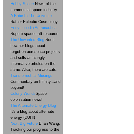
Hobby Space
News of the
commercial space industry
A Babe In The Universe
Rather Eclectic Cosmology
Encyclopedia Astronautica
Superb spacecraft resource
The Unwanted Blog
Scott
Lowther blogs about
forgotten aerospace projects
and sells amazingly
informative articles on the
same. Also, there are cats.
Transterrestrial Musings
Commentary on Infinity...and
beyond!
Colony Worlds
Space
colonization news!
The Alternate Energy Blog
It's a blog about alternate
energy (DUH!)
Next Big Future
Brian Wang:
Tracking our progress to the