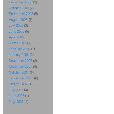
November 2008
(2)
October 2008
(2)
September 2008
(5)
August 2008
(1)
July 2008
(3)
June 2008
(5)
April 2008
(6)
March 2008
(1)
February 2008
(1)
January 2008
(2)
December 2007
(2)
November 2007
(4)
October 2007
(6)
September 2007
(6)
August 2007
(1)
July 2007
(4)
June 2007
(1)
May 2007
(1)