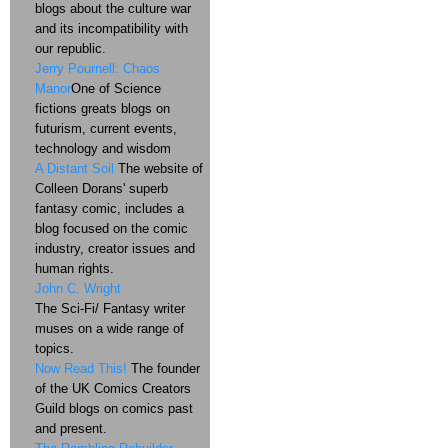
blogs about the culture war
and its incompatibility with
our republic.
Jerry Pournell: Chaos
Manor
One of Science
fictions greats blogs on
futurism, current events,
technology and wisdom
A Distant Soil
The website of
Colleen Dorans' superb
fantasy comic, includes a
blog focused on the comic
industry, creator issues and
human rights.
John C. Wright
The Sci-Fi/ Fantasy writer
muses on a wide range of
topics.
Now Read This!
The founder
of the UK Comics Creators
Guild blogs on comics past
and present.