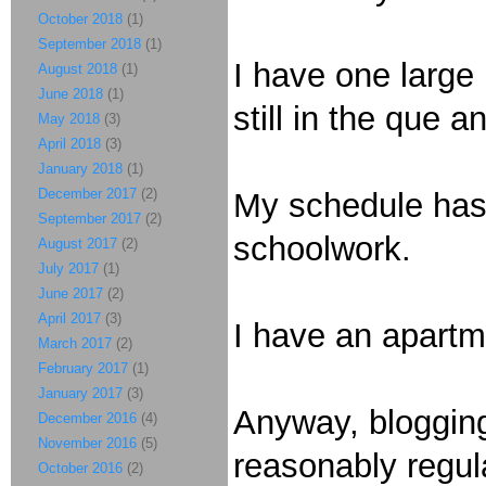
October 2018
(1)
September 2018
(1)
I have one large
August 2018
(1)
June 2018
(1)
still in the que 
May 2018
(3)
April 2018
(3)
January 2018
(1)
December 2017
(2)
My schedule has 
September 2017
(2)
schoolwork.
August 2017
(2)
July 2017
(1)
June 2017
(2)
April 2017
(3)
I have an apartme
March 2017
(2)
February 2017
(1)
January 2017
(3)
Anyway, blogging
December 2016
(4)
November 2016
(5)
reasonably regula
October 2016
(2)