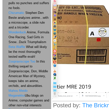
pulls no punches and suffers
no fools.
Chizumatic
Stephen Den
Beste analyzes anime...with
a microscope, a slide rule
and a tricorder.
Wonderduck
Anime, Formula
One Racing, Sad Girls in
Snow...Duck Triumphalism
Beta Waffle
What will likely
be the most thoroughly
tested waffle evah!
Zoopraxiscope Too
In this
thrilling sequel to
Zoopraxiscope, Don, Middle
American Man of Mystery,
keeps tabs on anime,
orchids, and absurdities.
Mahou Meido
Meganekko
Ubu blogs on
Anime, computer games and
Posted by:
The Brick
other non-vital interests