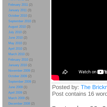
February 2011
(2)
January 2011
(3)
October 2010
(1)
September 2010
(3)
August 2010
(3)
July 2010
(2)
June 2010
(2)
May 2010
(1)
April 2010
(2)
March 2010
(1)
February 2010
(1)
January 2010
(2)
November 2009
(1)
October 2009
(2)
September 2009
(1)
Posted by:
The Brick
June 2009
(1)
Post contains 16 words
April 2009
(2)
March 2009
(5)
December 2008
(2)