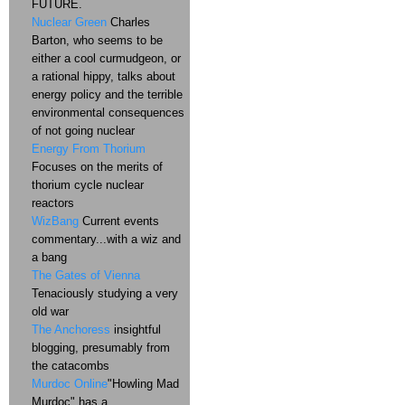
FUTURE.
Nuclear Green
Charles
Barton, who seems to be
either a cool curmudgeon, or
a rational hippy, talks about
energy policy and the terrible
environmental consequences
of not going nuclear
Energy From Thorium
Focuses on the merits of
thorium cycle nuclear
reactors
WizBang
Current events
commentary...with a wiz and
a bang
The Gates of Vienna
Tenaciously studying a very
old war
The Anchoress
insightful
blogging, presumably from
the catacombs
Murdoc Online
"Howling Mad
Murdoc" has a