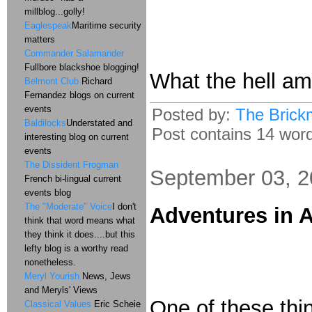
millblog...golly!
Eaglespeak
Maritime security
matters
Commander Salamander
Fullbore blackshoe blogging!
What the hell am 
Belmont Club
Richard
Fernandez blogs on current
events
Posted by:
The Brick
Baldilocks
Understated and
Post contains 14 words
interesting blog on current
events
The Dissident Frogman
September 03, 
French bi-lingual current
events blog
The "Moderate" Voice
I don't
Adventures in A
think that word means what
they think it does....but this
lefty blog is a worthy read
nonetheless.
Meryl Yourish
News, Jews
and Meryls' Views
One of these thin
Classical Values
Eric Scheie