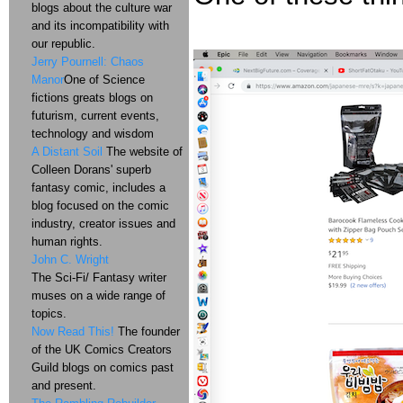
blogs about the culture war
and its incompatibility with
our republic.
Jerry Pournell: Chaos
Manor
One of Science
fictions greats blogs on
futurism, current events,
technology and wisdom
A Distant Soil
The website of
Colleen Dorans' superb
fantasy comic, includes a
blog focused on the comic
industry, creator issues and
human rights.
John C. Wright
The Sci-Fi/ Fantasy writer
muses on a wide range of
topics.
Now Read This!
The founder
of the UK Comics Creators
Guild blogs on comics past
and present.