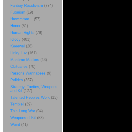
Fanboy Recidivism
(774)
Futurism
(19)
Hmmmmm...
(57)
Honor
(51)
Human Rights
(79)
Idiocy
(403)
Keeewel
(28)
Linky Luv
(161)
Maritime Matters
(43)
Obituaries
(70)
Parsons Wannabees
(9)
Politics
(357)
Strategy, Tactics, Weapons
and Kit
(127)
Talented Peoples Work
(13)
Terrible!
(39)
This Long War
(94)
Weapons n' Kit
(53)
Weird
(41)