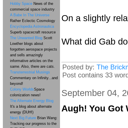
Hobby Space
News of the
commercial space industry
A Babe In The Universe
On a slightly rel
Rather Eclectic Cosmology
Encyclopedia Astronautica
Superb spacecraft resource
The Unwanted Blog
Scott
What did Gab do 
Lowther blogs about
forgotten aerospace projects
and sells amazingly
informative articles on the
Posted by:
The Brick
same. Also, there are cats.
Transterrestrial Musings
Post contains 33 words
Commentary on Infinity...and
beyond!
Colony Worlds
Space
September 04, 
colonization news!
The Alternate Energy Blog
Augh! You Got 
It's a blog about alternate
energy (DUH!)
Next Big Future
Brian Wang:
Tracking our progress to the