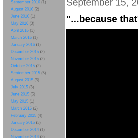
September 15, 
September 2016
(1)
August 2016
(2)
"...because that'
June 2016
(1)
May 2016
(3)
April 2016
(3)
March 2016
(1)
January 2016
(1)
December 2015
(2)
November 2015
(2)
October 2015
(2)
September 2015
(5)
August 2015
(5)
July 2015
(3)
June 2015
(5)
May 2015
(1)
March 2015
(2)
February 2015
(4)
January 2015
(3)
December 2014
(1)
November 2014
(3)