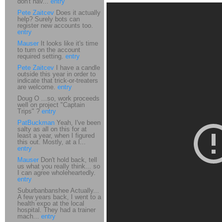
don't hav...
entry
Pete Zaitcev
Does it actually
help? Surely bots can
register new accounts too.
entry
Mauser
It looks like it's time
to turn on the account
required setting.
entry
Pete Zaitcev
I have a candle
outside this year in order to
indicate that trick-or-treaters
are welcome.
entry
Doug O ...so, work proceeds
well on project "Captain
Trips" ?
entry
PatBuckman
Yeah, I've been
salty as all on this for at
least a year, when I figured
this out. Mostly, at a l...
entry
Mauser
Don't hold back, tell
us what you really think... so
I can agree wholeheartedly.
entry
Suburbanbanshee Actually...
A few years back, I went to a
health expo at the local
hospital. They had a trainer
mach...
entry