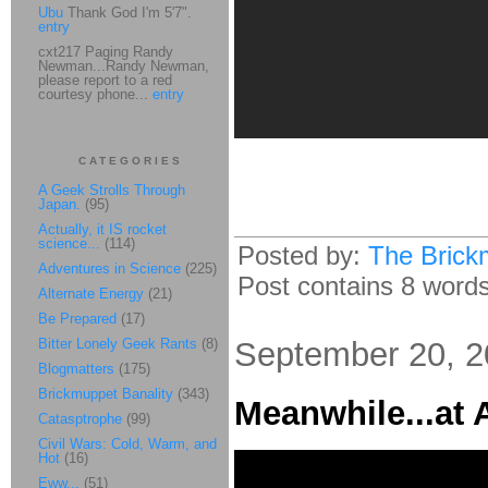
Ubu
Thank God I'm 5'7".
entry
cxt217 Paging Randy
Newman...Randy Newman,
please report to a red
courtesy phone...
entry
CATEGORIES
A Geek Strolls Through
Japan.
(95)
Actually, it IS rocket
science...
(114)
Posted by:
The Brick
Adventures in Science
(225)
Post contains 8 words,
Alternate Energy
(21)
Be Prepared
(17)
Bitter Lonely Geek Rants
(8)
September 20, 
Blogmatters
(175)
Brickmuppet Banality
(343)
Meanwhile...at 
Catasptrophe
(99)
Civil Wars: Cold, Warm, and
Hot
(16)
Eww...
(51)