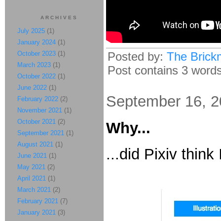
ARCHIVES
July 2025
(1)
January 2024
(1)
October 2023
(1)
Posted by:
The Brick
March 2023
(1)
Post contains 3 words,
October 2022
(1)
June 2022
(1)
September 16, 
February 2022
(2)
November 2021
(1)
October 2021
(2)
Why...
September 2021
(1)
August 2021
(1)
...did Pixiv think
June 2021
(1)
May 2021
(2)
April 2021
(1)
March 2021
(2)
February 2021
(7)
January 2021
(3)