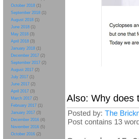
October 2018
(1)
September 2018
(1)
August 2018
(1)
June 2018
(1)
May 2018
(3)
April 2018
(3)
January 2018
(1)
December 2017
(2)
September 2017
(2)
August 2017
(2)
July 2017
(1)
June 2017
(2)
April 2017
(3)
Also: Why does t
March 2017
(2)
February 2017
(1)
Posted by:
The Brick
January 2017
(3)
December 2016
(4)
Post contains 13 words
November 2016
(5)
October 2016
(2)