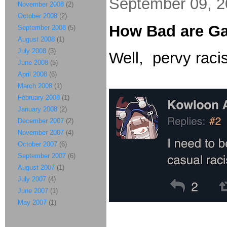
September 09, 
November 2008
(2)
October 2008
(2)
How Bad are G
September 2008
(5)
August 2008
(1)
July 2008
(3)
Well, pervy racis
June 2008
(5)
April 2008
(6)
March 2008
(1)
February 2008
(1)
January 2008
(2)
December 2007
(2)
November 2007
(4)
October 2007
(6)
September 2007
(6)
August 2007
(1)
July 2007
(4)
June 2007
(1)
May 2007
(1)