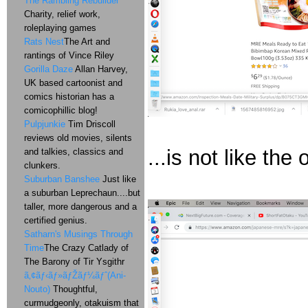
The Rambling Rebuilder
Charity, relief work,
roleplaying games
Rats Nest
The Art and
rantings of Vince Riley
Gorilla Daze
Allan Harvey,
UK based cartoonist and
comics historian has a
comicophillic blog!
Pulpjunkie
Tim Driscoll
reviews old movies, silents
...is not like the 
and talkies, classics and
clunkers.
Suburban Banshee
Just like
a suburban Leprechaun....but
taller, more dangerous and a
certified genius.
Satharn's Musings Through
Time
The Crazy Catlady of
The Barony of Tir Ysgithr
ã‚¢ãƒ‹ãƒ»ãƒŽãƒ¼ãƒˆ(Ani-
Nouto)
Thoughtful,
curmudgeonly, otakuism that