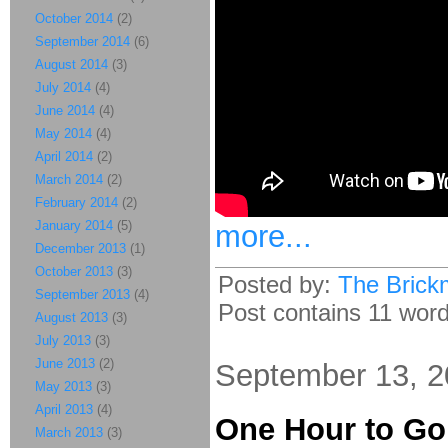
October 2014
(2)
September 2014
(6)
August 2014
(3)
July 2014
(4)
June 2014
(4)
May 2014
(4)
April 2014
(2)
March 2014
(2)
February 2014
(2)
January 2014
(5)
more...
December 2013
(1)
October 2013
(3)
Posted by:
The Brick
September 2013
(4)
Post contains 11 words
August 2013
(3)
July 2013
(3)
June 2013
(2)
September 13, 
May 2013
(3)
April 2013
(4)
One Hour to Go
March 2013
(3)