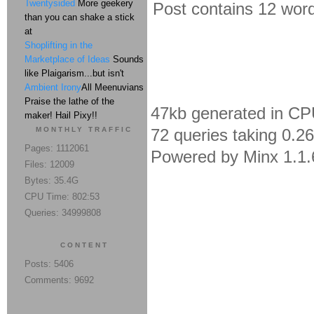
Twentysided
More geekery
Post contains 12 words
than you can shake a stick
at
Shoplifting in the
Marketplace of Ideas
Sounds
like Plaigarism...but isn't
Ambient Irony
All Meenuvians
Praise the lathe of the
47kb generated in CP
maker! Hail Pixy!!
MONTHLY TRAFFIC
72 queries taking 0.2
Pages: 1112061
Powered by Minx 1.1.
Files: 12009
Bytes: 35.4G
CPU Time: 802:53
Queries: 34999808
CONTENT
Posts: 5406
Comments: 9692