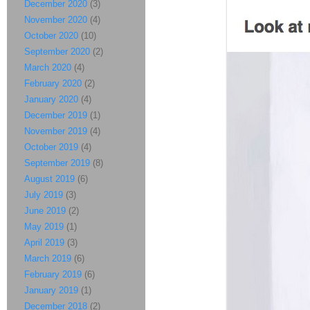
December 2020
(3)
November 2020
(4)
October 2020
(10)
September 2020
(2)
March 2020
(4)
February 2020
(2)
January 2020
(4)
December 2019
(1)
November 2019
(4)
October 2019
(4)
September 2019
(8)
August 2019
(6)
July 2019
(3)
June 2019
(2)
May 2019
(1)
April 2019
(3)
March 2019
(6)
February 2019
(6)
January 2019
(1)
December 2018
(2)