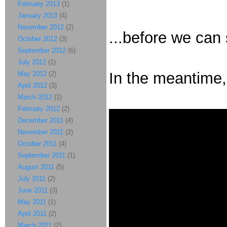
February 2013
(1)
January 2013
(4)
November 2012
(2)
...before we can
October 2012
(3)
September 2012
(6)
July 2012
(1)
In the meantime, 
May 2012
(2)
April 2012
(3)
March 2012
(1)
February 2012
(2)
December 2011
(4)
November 2011
(2)
October 2011
(4)
September 2011
(1)
August 2011
(5)
July 2011
(2)
June 2011
(3)
May 2011
(1)
April 2011
(2)
March 2011
(2)