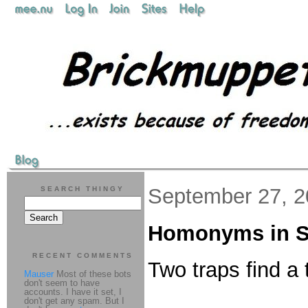
September 27, 
SEARCH THINGY
Homonyms in S
RECENT COMMENTS
Two traps find a 
Mauser
Most of these bots
don't seem to have
accounts. I have it set, I
don't get any spam. But I