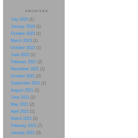
ARCHIVES
July 2025
(1)
January 2024
(1)
October 2023
(1)
March 2023
(1)
October 2022
(1)
June 2022
(1)
February 2022
(2)
November 2021
(1)
October 2021
(2)
September 2021
(1)
August 2021
(1)
June 2021
(1)
May 2021
(2)
April 2021
(1)
March 2021
(2)
February 2021
(7)
January 2021
(3)