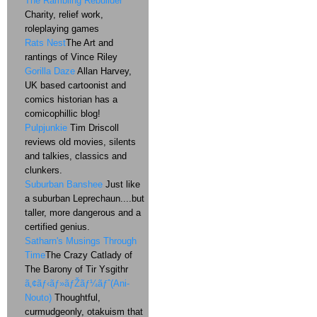
The Rambling Rebuilder
Charity, relief work,
roleplaying games
Rats Nest
The Art and
rantings of Vince Riley
Gorilla Daze
Allan Harvey,
UK based cartoonist and
comics historian has a
comicophillic blog!
Pulpjunkie
Tim Driscoll
reviews old movies, silents
and talkies, classics and
clunkers.
Suburban Banshee
Just like
a suburban Leprechaun....but
taller, more dangerous and a
certified genius.
Satharn's Musings Through
Time
The Crazy Catlady of
The Barony of Tir Ysgithr
ã‚¢ãƒ‹ãƒ»ãƒŽãƒ¼ãƒˆ(Ani-
Nouto)
Thoughtful,
curmudgeonly, otakuism that