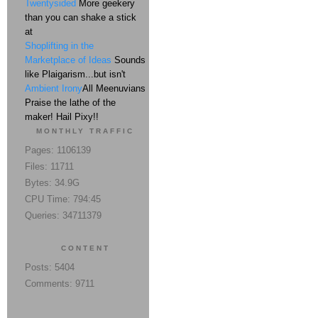
Twentysided
More geekery
than you can shake a stick
at
Shoplifting in the
Marketplace of Ideas
Sounds
like Plaigarism...but isn't
Ambient Irony
All Meenuvians
Praise the lathe of the
maker! Hail Pixy!!
MONTHLY TRAFFIC
Pages: 1106139
Files: 11711
Bytes: 34.9G
CPU Time: 794:45
Queries: 34711379
CONTENT
Posts: 5404
Comments: 9711