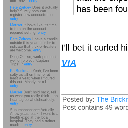
don't hav...
entry
has been foun
Pete Zaitcev
Does it actually
help? Surely bots can
register new accounts too.
entry
Mauser
It looks like it's time
to turn on the account
required setting.
entry
Pete Zaitcev
I have a candle
outside this year in order to
I'll bet it curled h
indicate that trick-or-treaters
are welcome.
entry
Doug O ...so, work proceeds
VIA
well on project "Captain
Trips" ?
entry
PatBuckman
Yeah, I've been
salty as all on this for at
least a year, when I figured
this out. Mostly, at a l...
entry
Mauser
Don't hold back, tell
us what you really think... so
Posted by:
The Brick
I can agree wholeheartedly.
entry
Post contains 49 words
Suburbanbanshee Actually...
A few years back, I went to a
health expo at the local
hospital. They had a trainer
mach...
entry