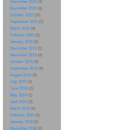
December 2020
(3)
November 2020
(4)
October 2020
(10)
September 2020
(2)
March 2020
(4)
February 2020
(2)
January 2020
(4)
December 2019
(1)
November 2019
(4)
October 2019
(4)
September 2019
(8)
August 2019
(6)
July 2019
(3)
June 2019
(2)
May 2019
(1)
April 2019
(3)
March 2019
(6)
February 2019
(6)
January 2019
(1)
December 2018
(2)