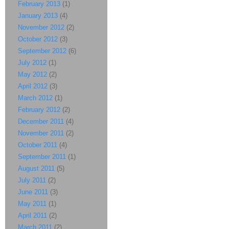
February 2013
(1)
January 2013
(4)
November 2012
(2)
October 2012
(3)
September 2012
(6)
July 2012
(1)
May 2012
(2)
April 2012
(3)
March 2012
(1)
February 2012
(2)
December 2011
(4)
November 2011
(2)
October 2011
(4)
September 2011
(1)
August 2011
(5)
July 2011
(2)
June 2011
(3)
May 2011
(1)
April 2011
(2)
March 2011
(2)