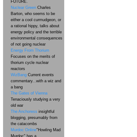
FUTURE.
Nuclear Green
Charles
Barton, who seems to be
either a cool curmudgeon, or
a rational hippy, talks about
energy policy and the terrible
environmental consequences
of not going nuclear
Energy From Thorium
Focuses on the merits of
thorium cycle nuclear
reactors
WizBang
Current events
commentary...with a wiz and
a bang
The Gates of Vienna
Tenaciously studying a very
old war
The Anchoress
insightful
blogging, presumably from
the catacombs
Murdoc Online
"Howling Mad
Murdoc" has a