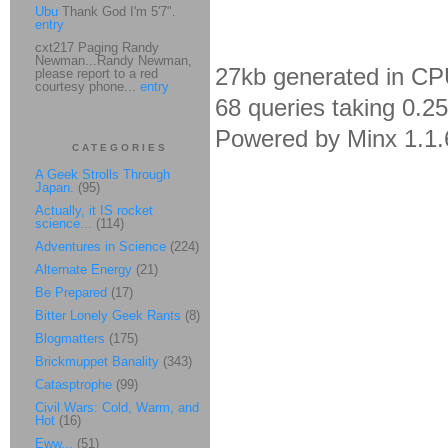
Ubu
Thank God I'm 5'7".
entry
cxt217 Paging Randy
Newman...Randy Newman,
27kb generated in CP
please report to a red
courtesy phone...
entry
68 queries taking 0.2
Powered by Minx 1.1.
CATEGORIES
A Geek Strolls Through
Japan.
(95)
Actually, it IS rocket
science...
(114)
Adventures in Science
(224)
Alternate Energy
(21)
Be Prepared
(17)
Bitter Lonely Geek Rants
(8)
Blogmatters
(175)
Brickmuppet Banality
(343)
Catasptrophe
(99)
Civil Wars: Cold, Warm, and
Hot
(16)
Eww...
(51)