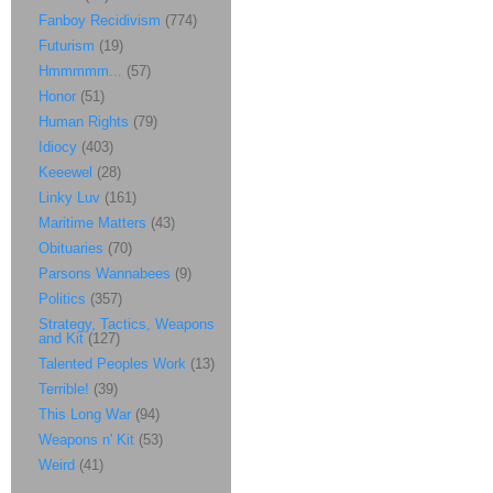
Fanboy Recidivism
(774)
Futurism
(19)
Hmmmmm...
(57)
Honor
(51)
Human Rights
(79)
Idiocy
(403)
Keeewel
(28)
Linky Luv
(161)
Maritime Matters
(43)
Obituaries
(70)
Parsons Wannabees
(9)
Politics
(357)
Strategy, Tactics, Weapons
and Kit
(127)
Talented Peoples Work
(13)
Terrible!
(39)
This Long War
(94)
Weapons n' Kit
(53)
Weird
(41)