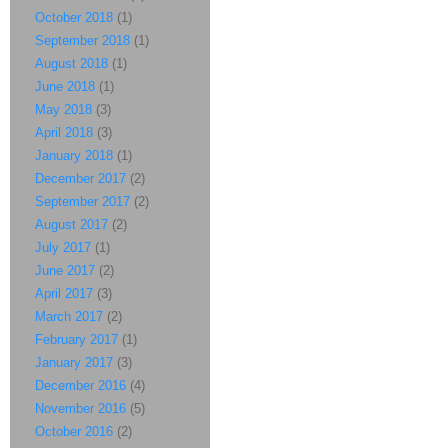
October 2018
(1)
September 2018
(1)
August 2018
(1)
June 2018
(1)
May 2018
(3)
April 2018
(3)
January 2018
(1)
December 2017
(2)
September 2017
(2)
August 2017
(2)
July 2017
(1)
June 2017
(2)
April 2017
(3)
March 2017
(2)
February 2017
(1)
January 2017
(3)
December 2016
(4)
November 2016
(5)
October 2016
(2)