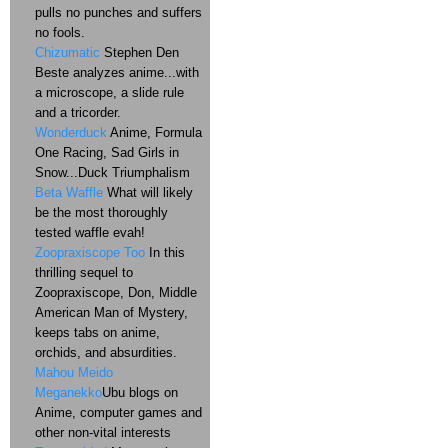
pulls no punches and suffers
no fools.
Chizumatic
Stephen Den
Beste analyzes anime...with
a microscope, a slide rule
and a tricorder.
Wonderduck
Anime, Formula
One Racing, Sad Girls in
Snow...Duck Triumphalism
Beta Waffle
What will likely
be the most thoroughly
tested waffle evah!
Zoopraxiscope Too
In this
thrilling sequel to
Zoopraxiscope, Don, Middle
American Man of Mystery,
keeps tabs on anime,
orchids, and absurdities.
Mahou Meido
Meganekko
Ubu blogs on
Anime, computer games and
other non-vital interests