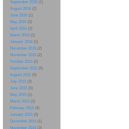
September 2016
(1)
August 2016
(2)
June 2016
(1)
May 2016
(3)
April 2016
(3)
March 2016
(1)
January 2016
(1)
December 2015
(2)
November 2015
(2)
October 2015
(2)
September 2015
(5)
August 2015
(5)
July 2015
(3)
June 2015
(5)
May 2015
(1)
March 2015
(2)
February 2015
(4)
January 2015
(3)
December 2014
(1)
November 2014
(3)