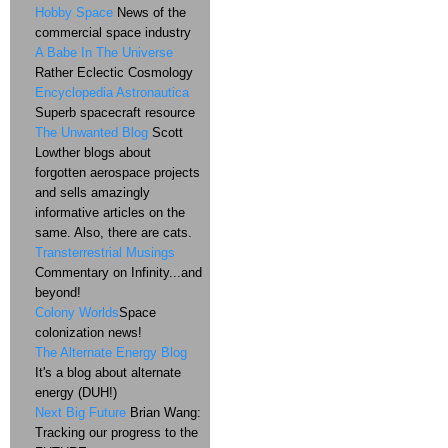
Hobby Space
News of the
commercial space industry
A Babe In The Universe
Rather Eclectic Cosmology
Encyclopedia Astronautica
Superb spacecraft resource
The Unwanted Blog
Scott
Lowther blogs about
forgotten aerospace projects
and sells amazingly
informative articles on the
same. Also, there are cats.
Transterrestrial Musings
Commentary on Infinity...and
beyond!
Colony Worlds
Space
colonization news!
The Alternate Energy Blog
It's a blog about alternate
energy (DUH!)
Next Big Future
Brian Wang:
Tracking our progress to the