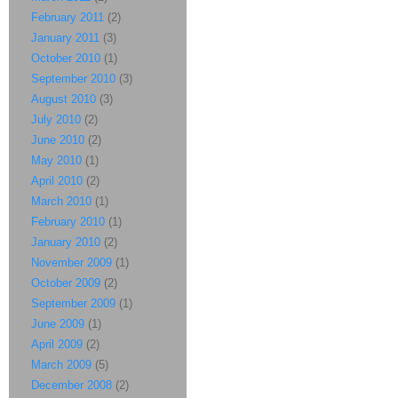
February 2011
(2)
January 2011
(3)
October 2010
(1)
September 2010
(3)
August 2010
(3)
July 2010
(2)
June 2010
(2)
May 2010
(1)
April 2010
(2)
March 2010
(1)
February 2010
(1)
January 2010
(2)
November 2009
(1)
October 2009
(2)
September 2009
(1)
June 2009
(1)
April 2009
(2)
March 2009
(5)
December 2008
(2)