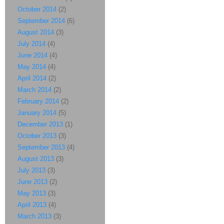
October 2014
(2)
September 2014
(6)
August 2014
(3)
July 2014
(4)
June 2014
(4)
May 2014
(4)
April 2014
(2)
March 2014
(2)
February 2014
(2)
January 2014
(5)
December 2013
(1)
October 2013
(3)
September 2013
(4)
August 2013
(3)
July 2013
(3)
June 2013
(2)
May 2013
(3)
April 2013
(4)
March 2013
(3)