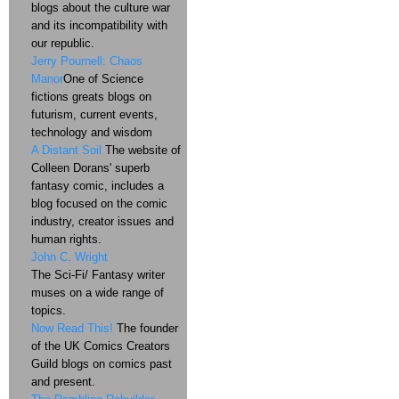
blogs about the culture war
and its incompatibility with
our republic.
Jerry Pournell: Chaos
Manor
One of Science
fictions greats blogs on
futurism, current events,
technology and wisdom
A Distant Soil
The website of
Colleen Dorans' superb
fantasy comic, includes a
blog focused on the comic
industry, creator issues and
human rights.
John C. Wright
The Sci-Fi/ Fantasy writer
muses on a wide range of
topics.
Now Read This!
The founder
of the UK Comics Creators
Guild blogs on comics past
and present.