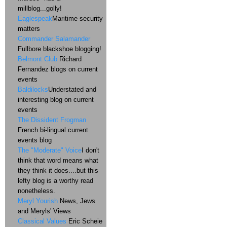
millblog...golly!
Eaglespeak
Maritime security
matters
Commander Salamander
Fullbore blackshoe blogging!
Belmont Club
Richard
Fernandez blogs on current
events
Baldilocks
Understated and
interesting blog on current
events
The Dissident Frogman
French bi-lingual current
events blog
The "Moderate" Voice
I don't
think that word means what
they think it does....but this
lefty blog is a worthy read
nonetheless.
Meryl Yourish
News, Jews
and Meryls' Views
Classical Values
Eric Scheie