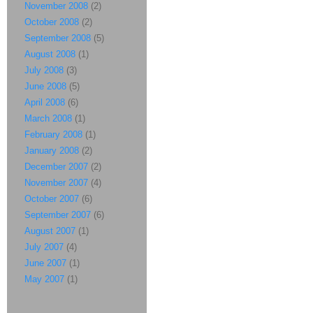
November 2008
(2)
October 2008
(2)
September 2008
(5)
August 2008
(1)
July 2008
(3)
June 2008
(5)
April 2008
(6)
March 2008
(1)
February 2008
(1)
January 2008
(2)
December 2007
(2)
November 2007
(4)
October 2007
(6)
September 2007
(6)
August 2007
(1)
July 2007
(4)
June 2007
(1)
May 2007
(1)