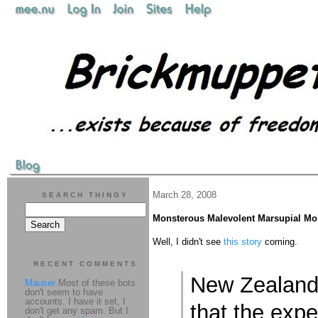
March 28, 2008
SEARCH THINGY
Monsterous Malevolent Marsupial Mol
Well, I didn't see
this story
coming.
RECENT COMMENTS
New Zealand
Mauser
Most of these bots
don't seem to have
accounts. I have it set, I
that the expe
don't get any spam. But I