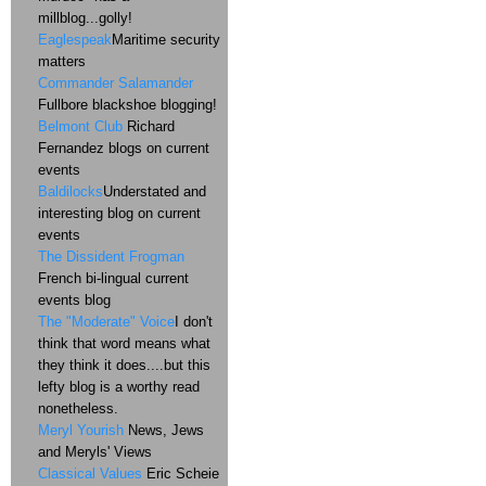
millblog...golly!
Eaglespeak
Maritime security
matters
Commander Salamander
Fullbore blackshoe blogging!
Belmont Club
Richard
Fernandez blogs on current
events
Baldilocks
Understated and
interesting blog on current
events
The Dissident Frogman
French bi-lingual current
events blog
The "Moderate" Voice
I don't
think that word means what
they think it does....but this
lefty blog is a worthy read
nonetheless.
Meryl Yourish
News, Jews
and Meryls' Views
Classical Values
Eric Scheie