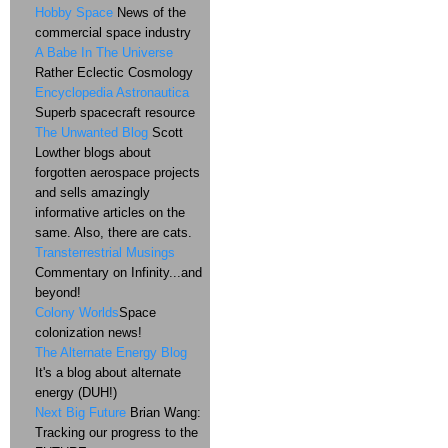
Hobby Space
News of the
commercial space industry
A Babe In The Universe
Rather Eclectic Cosmology
Encyclopedia Astronautica
Superb spacecraft resource
The Unwanted Blog
Scott
Lowther blogs about
forgotten aerospace projects
and sells amazingly
informative articles on the
same. Also, there are cats.
Transterrestrial Musings
Commentary on Infinity...and
beyond!
Colony Worlds
Space
colonization news!
The Alternate Energy Blog
It's a blog about alternate
energy (DUH!)
Next Big Future
Brian Wang:
Tracking our progress to the