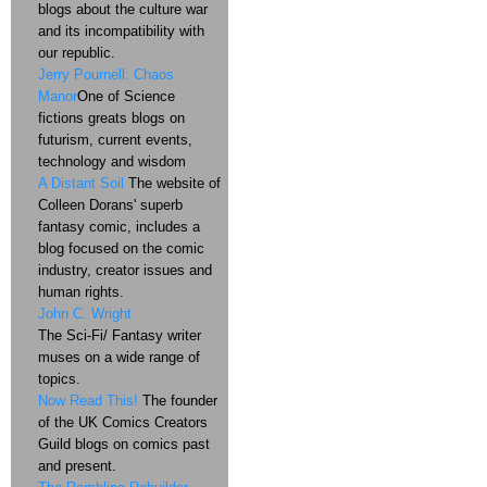
blogs about the culture war
and its incompatibility with
our republic.
Jerry Pournell: Chaos
Manor
One of Science
fictions greats blogs on
futurism, current events,
technology and wisdom
A Distant Soil
The website of
Colleen Dorans' superb
fantasy comic, includes a
blog focused on the comic
industry, creator issues and
human rights.
John C. Wright
The Sci-Fi/ Fantasy writer
muses on a wide range of
topics.
Now Read This!
The founder
of the UK Comics Creators
Guild blogs on comics past
and present.