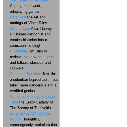
The Rambling Rebuilder
Charity, relief work,
roleplaying games
Rats Nest
The Art and
rantings of Vince Riley
Gorilla Daze
Allan Harvey,
UK based cartoonist and
comics historian has a
comicophillic blog!
Pulpjunkie
Tim Driscoll
reviews old movies, silents
and talkies, classics and
clunkers.
Suburban Banshee
Just like
a suburban Leprechaun....but
taller, more dangerous and a
certified genius.
Satharn's Musings Through
Time
The Crazy Catlady of
The Barony of Tir Ysgithr
ã‚¢ãƒ‹ãƒ»ãƒŽãƒ¼ãƒˆ(Ani-
Nouto)
Thoughtful,
curmudgeonly, otakuism that