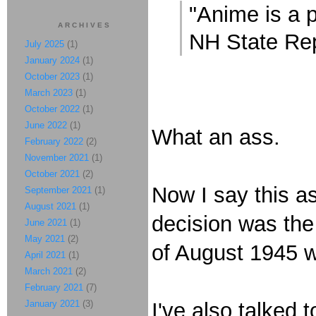
"Anime is a 
ARCHIVES
NH State Re
July 2025
(1)
January 2024
(1)
October 2023
(1)
March 2023
(1)
October 2022
(1)
June 2022
(1)
What an ass.
February 2022
(2)
November 2021
(1)
October 2021
(2)
Now I say this a
September 2021
(1)
August 2021
(1)
decision was the 
June 2021
(1)
May 2021
(2)
of August 1945 we
April 2021
(1)
March 2021
(2)
February 2021
(7)
January 2021
(3)
I've also talked 