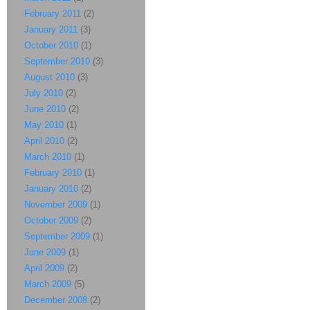
February 2011
(2)
January 2011
(3)
October 2010
(1)
September 2010
(3)
August 2010
(3)
July 2010
(2)
June 2010
(2)
May 2010
(1)
April 2010
(2)
March 2010
(1)
February 2010
(1)
January 2010
(2)
November 2009
(1)
October 2009
(2)
September 2009
(1)
June 2009
(1)
April 2009
(2)
March 2009
(5)
December 2008
(2)