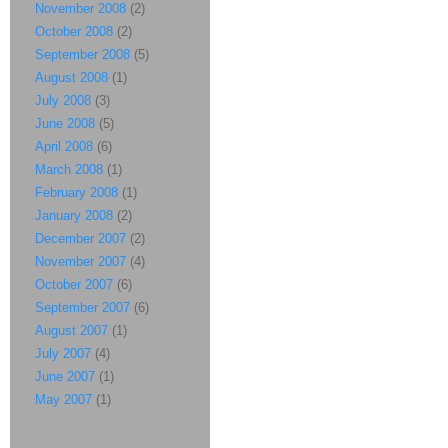
November 2008
(2)
October 2008
(2)
September 2008
(5)
August 2008
(1)
July 2008
(3)
June 2008
(5)
April 2008
(6)
March 2008
(1)
February 2008
(1)
January 2008
(2)
December 2007
(2)
November 2007
(4)
October 2007
(6)
September 2007
(6)
August 2007
(1)
July 2007
(4)
June 2007
(1)
May 2007
(1)