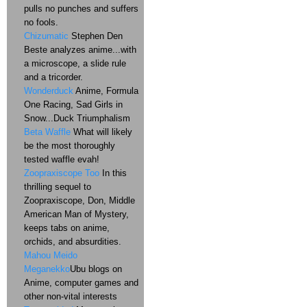
pulls no punches and suffers
no fools.
Chizumatic
Stephen Den
Beste analyzes anime...with
a microscope, a slide rule
and a tricorder.
Wonderduck
Anime, Formula
One Racing, Sad Girls in
Snow...Duck Triumphalism
Beta Waffle
What will likely
be the most thoroughly
tested waffle evah!
Zoopraxiscope Too
In this
thrilling sequel to
Zoopraxiscope, Don, Middle
American Man of Mystery,
keeps tabs on anime,
orchids, and absurdities.
Mahou Meido
Meganekko
Ubu blogs on
Anime, computer games and
other non-vital interests