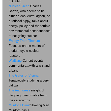
FUTURE.
Nuclear Green
Charles
Barton, who seems to be
either a cool curmudgeon, or
a rational hippy, talks about
energy policy and the terrible
environmental consequences
of not going nuclear
Energy From Thorium
Focuses on the merits of
thorium cycle nuclear
reactors
WizBang
Current events
commentary...with a wiz and
a bang
The Gates of Vienna
Tenaciously studying a very
old war
The Anchoress
insightful
blogging, presumably from
the catacombs
Murdoc Online
"Howling Mad
Murdoc" has a