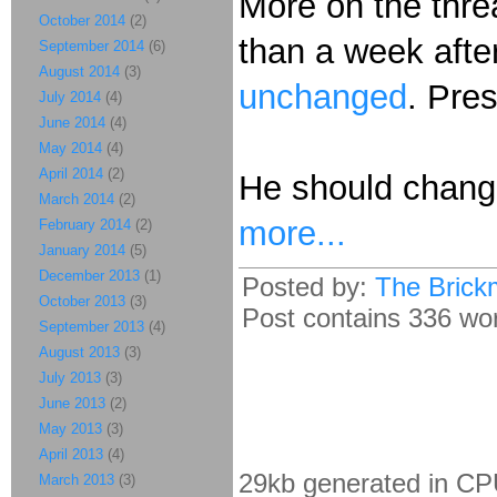
More on the thre
October 2014
(2)
than a week after
September 2014
(6)
August 2014
(3)
unchanged
. Pres
July 2014
(4)
June 2014
(4)
May 2014
(4)
April 2014
(2)
He should change
March 2014
(2)
more...
February 2014
(2)
January 2014
(5)
December 2013
(1)
Posted by:
The Brick
October 2013
(3)
Post contains 336 word
September 2013
(4)
August 2013
(3)
July 2013
(3)
June 2013
(2)
May 2013
(3)
April 2013
(4)
29kb generated in CP
March 2013
(3)