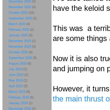
December 2020
(3)
have the keloid s
November 2020
(4)
October 2020
(10)
September 2020
(2)
March 2020
(4)
This was a terri
February 2020
(2)
January 2020
(4)
are some things a
December 2019
(1)
November 2019
(4)
October 2019
(4)
Now it is also tr
September 2019
(8)
August 2019
(6)
and jumping on pe
July 2019
(3)
June 2019
(2)
May 2019
(1)
April 2019
(3)
However, it turns
March 2019
(6)
the main thrust 
February 2019
(6)
January 2019
(1)
December 2018
(2)