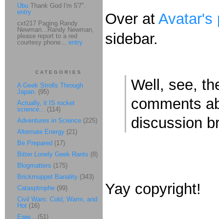
Ubu
Thank God I'm 5'7".
entry
Over at
Avatar's
cxt217 Paging Randy
Newman...Randy Newman,
sidebar.
please report to a red
courtesy phone...
entry
CATEGORIES
Well, see, t
A Geek Strolls Through
Japan.
(95)
comments abo
Actually, it IS rocket
science...
(114)
discussion b
Adventures in Science
(225)
Alternate Energy
(21)
Be Prepared
(17)
Bitter Lonely Geek Rants
(8)
Blogmatters
(175)
Brickmuppet Banality
(343)
Yay copyright!
Catasptrophe
(99)
Civil Wars: Cold, Warm, and
Hot
(16)
Eww...
(51)