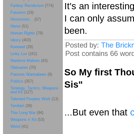
It's an interest
Fanboy Recidivism
(774)
Futurism
(19)
I can only assum
Hmmmmm...
(57)
Honor
(51)
been.
Human Rights
(79)
Idiocy
(403)
Posted by:
The Brick
Keeewel
(28)
Post contains 66 words
Linky Luv
(161)
Maritime Matters
(43)
Obituaries
(70)
So My first Th
Parsons Wannabees
(9)
Politics
(357)
Sis"
Strategy, Tactics, Weapons
and Kit
(127)
Talented Peoples Work
(13)
Terrible!
(39)
...But even that
This Long War
(94)
Weapons n' Kit
(53)
Weird
(41)