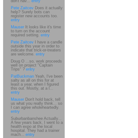
don't hav...
entry
Pete Zaitcev
Does it actually
help? Surely bots can
register new accounts too.
entry
Mauser
It looks like it's time
to turn on the account
required setting.
entry
Pete Zaitcev
I have a candle
outside this year in order to
indicate that trick-or-treaters
are welcome.
entry
Doug O ...so, work proceeds
well on project "Captain
Trips" ?
entry
PatBuckman
Yeah, I've been
salty as all on this for at
least a year, when I figured
this out. Mostly, at a l...
entry
Mauser
Don't hold back, tell
us what you really think... so
I can agree wholeheartedly.
entry
Suburbanbanshee Actually...
A few years back, I went to a
health expo at the local
hospital. They had a trainer
mach...
entry