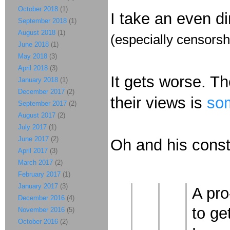
October 2018
(1)
I take an even d
September 2018
(1)
August 2018
(1)
(especially censorsh
June 2018
(1)
May 2018
(3)
April 2018
(3)
It gets worse. The
January 2018
(1)
December 2017
(2)
their views is
som
September 2017
(2)
August 2017
(2)
July 2017
(1)
June 2017
(2)
Oh and his const
April 2017
(3)
March 2017
(2)
February 2017
(1)
January 2017
(3)
A pro
December 2016
(4)
to ge
November 2016
(5)
October 2016
(2)