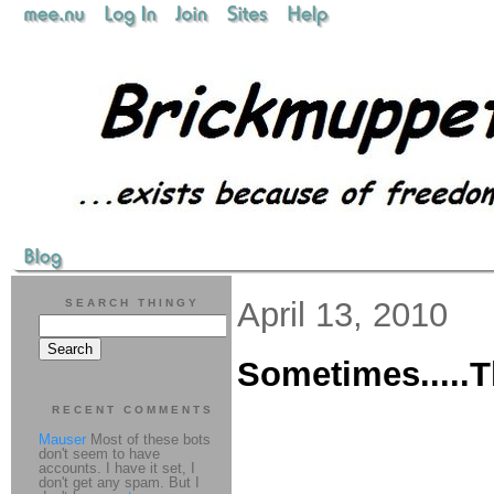
April 13, 2010
SEARCH THINGY
Sometimes.....T
RECENT COMMENTS
Mauser
Most of these bots
don't seem to have
accounts. I have it set, I
don't get any spam. But I