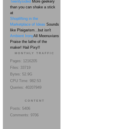
Twentysided
More geekery
than you can shake a stick
at
Shoplifting in the
Marketplace of Ideas
Sounds
like Plaigarism...but isn't
Ambient Irony
All Meenuvians
Praise the lathe of the
maker! Hail Pixy!!
MONTHLY TRAFFIC
Pages: 1216205
Files: 33719
Bytes: 52.9G
CPU Time: 982:53
Queries: 40207949
CONTENT
Posts: 5406
Comments: 9706