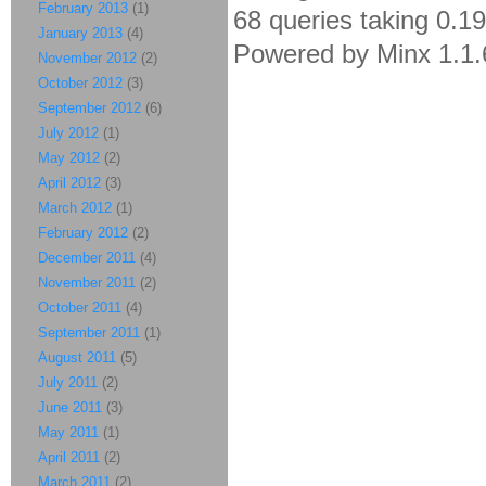
February 2013
(1)
68 queries taking 0.1
January 2013
(4)
Powered by Minx 1.1.
November 2012
(2)
October 2012
(3)
September 2012
(6)
July 2012
(1)
May 2012
(2)
April 2012
(3)
March 2012
(1)
February 2012
(2)
December 2011
(4)
November 2011
(2)
October 2011
(4)
September 2011
(1)
August 2011
(5)
July 2011
(2)
June 2011
(3)
May 2011
(1)
April 2011
(2)
March 2011
(2)