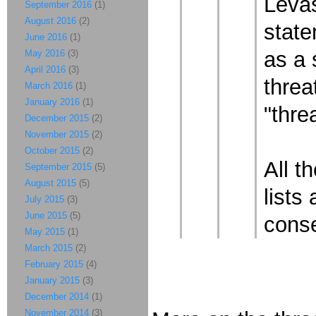
Levas
September 2016
(1)
August 2016
(2)
state
June 2016
(1)
as a 
May 2016
(3)
April 2016
(3)
threa
March 2016
(1)
January 2016
(1)
"thre
December 2015
(2)
November 2015
(2)
October 2015
(2)
All t
September 2015
(5)
August 2015
(5)
lists
July 2015
(3)
June 2015
(5)
conse
May 2015
(1)
March 2015
(2)
February 2015
(4)
January 2015
(3)
December 2014
(1)
November 2014
(3)