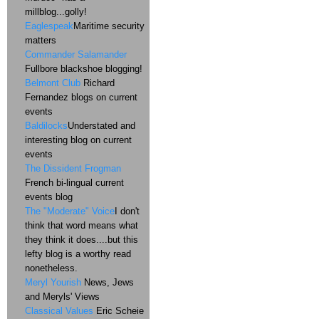
millblog...golly!
Eaglespeak
Maritime security
matters
Commander Salamander
Fullbore blackshoe blogging!
Belmont Club
Richard
Fernandez blogs on current
events
Baldilocks
Understated and
interesting blog on current
events
The Dissident Frogman
French bi-lingual current
events blog
The "Moderate" Voice
I don't
think that word means what
they think it does....but this
lefty blog is a worthy read
nonetheless.
Meryl Yourish
News, Jews
and Meryls' Views
Classical Values
Eric Scheie