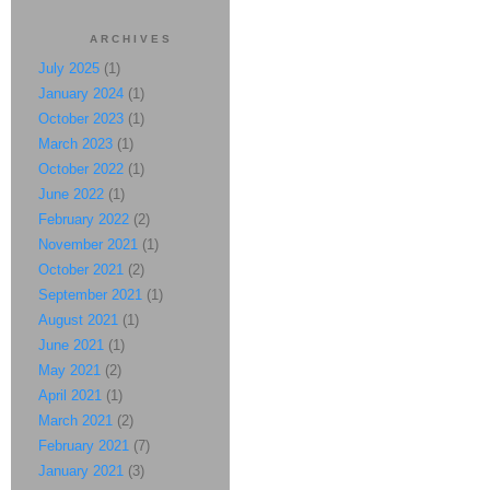
ARCHIVES
July 2025
(1)
January 2024
(1)
October 2023
(1)
March 2023
(1)
October 2022
(1)
June 2022
(1)
February 2022
(2)
November 2021
(1)
October 2021
(2)
September 2021
(1)
August 2021
(1)
June 2021
(1)
May 2021
(2)
April 2021
(1)
March 2021
(2)
February 2021
(7)
January 2021
(3)