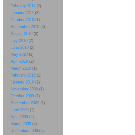
February 2011
(2)
January 2011
(3)
October 2010
(1)
September 2010
(3)
August 2010
(3)
July 2010
(2)
June 2010
(2)
May 2010
(1)
April 2010
(2)
March 2010
(1)
February 2010
(1)
January 2010
(2)
November 2009
(1)
October 2009
(2)
September 2009
(1)
June 2009
(1)
April 2009
(2)
March 2009
(5)
December 2008
(2)