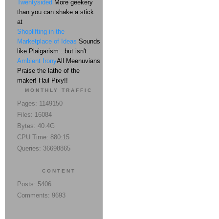
Twentysided
More geekery
than you can shake a stick
at
Shoplifting in the
Marketplace of Ideas
Sounds
like Plaigarism...but isn't
Ambient Irony
All Meenuvians
Praise the lathe of the
maker! Hail Pixy!!
MONTHLY TRAFFIC
Pages: 1149150
Files: 16084
Bytes: 40.4G
CPU Time: 880:15
Queries: 36698865
CONTENT
Posts: 5406
Comments: 9693