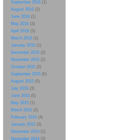
September 2016
(1)
August 2016
(2)
June 2016
(1)
May 2016
(3)
April 2016
(3)
March 2016
(1)
January 2016
(1)
December 2015
(2)
November 2015
(2)
October 2015
(2)
September 2015
(5)
August 2015
(5)
July 2015
(3)
June 2015
(5)
May 2015
(1)
March 2015
(2)
February 2015
(4)
January 2015
(3)
December 2014
(1)
November 2014
(3)