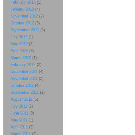
February 2013
(1)
January 2013
(4)
November 2012
(2)
October 2012
(3)
September 2012
(6)
July 2012
(1)
May 2012
(2)
April 2012
(3)
March 2012
(1)
February 2012
(2)
December 2011
(4)
November 2011
(2)
October 2011
(4)
September 2011
(1)
August 2011
(5)
July 2011
(2)
June 2011
(3)
May 2011
(1)
April 2011
(2)
March 2011
(2)