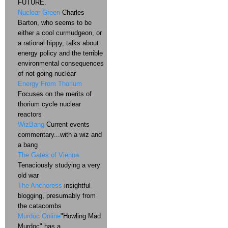
FUTURE.
Nuclear Green
Charles
Barton, who seems to be
either a cool curmudgeon, or
a rational hippy, talks about
energy policy and the terrible
environmental consequences
of not going nuclear
Energy From Thorium
Focuses on the merits of
thorium cycle nuclear
reactors
WizBang
Current events
commentary...with a wiz and
a bang
The Gates of Vienna
Tenaciously studying a very
old war
The Anchoress
insightful
blogging, presumably from
the catacombs
Murdoc Online
"Howling Mad
Murdoc" has a