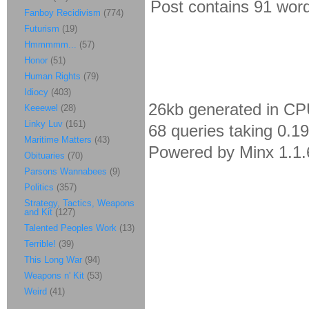
Post contains 91 words
Fanboy Recidivism
(774)
Futurism
(19)
Hmmmmm...
(57)
Honor
(51)
Human Rights
(79)
Idiocy
(403)
26kb generated in CP
Keeewel
(28)
Linky Luv
(161)
68 queries taking 0.1
Maritime Matters
(43)
Powered by Minx 1.1.
Obituaries
(70)
Parsons Wannabees
(9)
Politics
(357)
Strategy, Tactics, Weapons
and Kit
(127)
Talented Peoples Work
(13)
Terrible!
(39)
This Long War
(94)
Weapons n' Kit
(53)
Weird
(41)