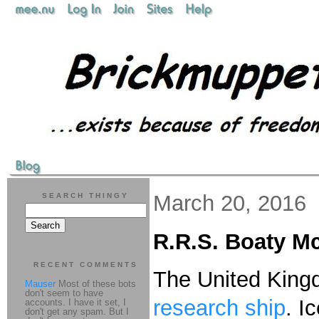
March 20, 2016
SEARCH THINGY
R.R.S. Boaty M
RECENT COMMENTS
The United Kingd
Mauser
Most of these bots
don't seem to have
research ship
. I
accounts. I have it set, I
don't get any spam. But I