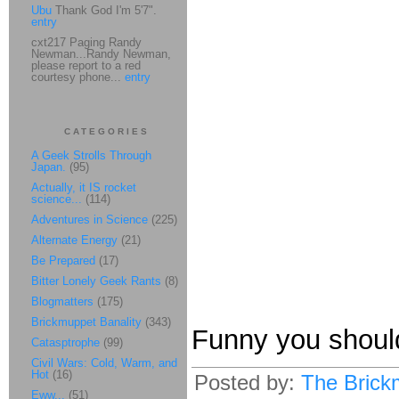
Ubu
Thank God I'm 5'7".
entry
cxt217 Paging Randy
Newman...Randy Newman,
please report to a red
courtesy phone...
entry
CATEGORIES
A Geek Strolls Through
Japan.
(95)
Actually, it IS rocket
science...
(114)
Adventures in Science
(225)
Alternate Energy
(21)
Be Prepared
(17)
Bitter Lonely Geek Rants
(8)
Blogmatters
(175)
Brickmuppet Banality
(343)
Funny you should
Catasptrophe
(99)
Civil Wars: Cold, Warm, and
Hot
(16)
Posted by:
The Brick
Eww...
(51)