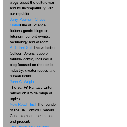
blogs about the culture war
and its incompatibility with
our republic.
Jerry Pournell: Chaos
Manor
One of Science
fictions greats blogs on
futurism, current events,
technology and wisdom
A Distant Soil
The website of
Colleen Dorans' superb
fantasy comic, includes a
blog focused on the comic
industry, creator issues and
human rights.
John C. Wright
The Sci-Fi/ Fantasy writer
muses on a wide range of
topics.
Now Read This!
The founder
of the UK Comics Creators
Guild blogs on comics past
and present.