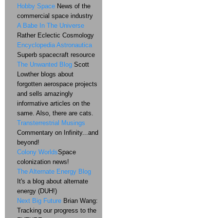
Hobby Space
News of the
commercial space industry
A Babe In The Universe
Rather Eclectic Cosmology
Encyclopedia Astronautica
Superb spacecraft resource
The Unwanted Blog
Scott
Lowther blogs about
forgotten aerospace projects
and sells amazingly
informative articles on the
same. Also, there are cats.
Transterrestrial Musings
Commentary on Infinity...and
beyond!
Colony Worlds
Space
colonization news!
The Alternate Energy Blog
It's a blog about alternate
energy (DUH!)
Next Big Future
Brian Wang:
Tracking our progress to the