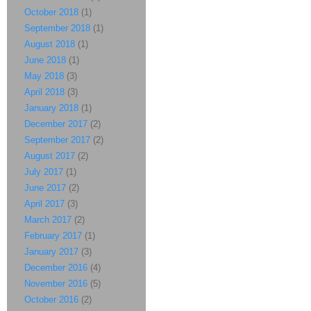
October 2018
(1)
September 2018
(1)
August 2018
(1)
June 2018
(1)
May 2018
(3)
April 2018
(3)
January 2018
(1)
December 2017
(2)
September 2017
(2)
August 2017
(2)
July 2017
(1)
June 2017
(2)
April 2017
(3)
March 2017
(2)
February 2017
(1)
January 2017
(3)
December 2016
(4)
November 2016
(5)
October 2016
(2)