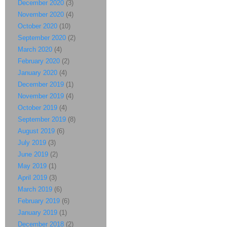
December 2020
(3)
November 2020
(4)
October 2020
(10)
September 2020
(2)
March 2020
(4)
February 2020
(2)
January 2020
(4)
December 2019
(1)
November 2019
(4)
October 2019
(4)
September 2019
(8)
August 2019
(6)
July 2019
(3)
June 2019
(2)
May 2019
(1)
April 2019
(3)
March 2019
(6)
February 2019
(6)
January 2019
(1)
December 2018
(2)