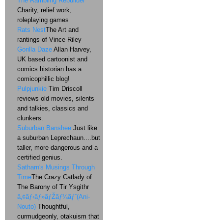
The Rambling Rebuilder
Charity, relief work,
roleplaying games
Rats Nest
The Art and
rantings of Vince Riley
Gorilla Daze
Allan Harvey,
UK based cartoonist and
comics historian has a
comicophillic blog!
Pulpjunkie
Tim Driscoll
reviews old movies, silents
and talkies, classics and
clunkers.
Suburban Banshee
Just like
a suburban Leprechaun....but
taller, more dangerous and a
certified genius.
Satharn's Musings Through
Time
The Crazy Catlady of
The Barony of Tir Ysgithr
ã‚¢ãƒ‹ãƒ»ãƒŽãƒ¼ãƒˆ(Ani-
Nouto)
Thoughtful,
curmudgeonly, otakuism that