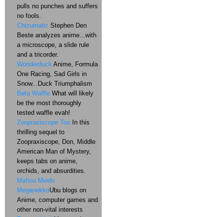
pulls no punches and suffers
no fools.
Chizumatic
Stephen Den
Beste analyzes anime...with
a microscope, a slide rule
and a tricorder.
Wonderduck
Anime, Formula
One Racing, Sad Girls in
Snow...Duck Triumphalism
Beta Waffle
What will likely
be the most thoroughly
tested waffle evah!
Zoopraxiscope Too
In this
thrilling sequel to
Zoopraxiscope, Don, Middle
American Man of Mystery,
keeps tabs on anime,
orchids, and absurdities.
Mahou Meido
Meganekko
Ubu blogs on
Anime, computer games and
other non-vital interests