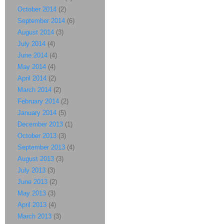
October 2014
(2)
September 2014
(6)
August 2014
(3)
July 2014
(4)
June 2014
(4)
May 2014
(4)
April 2014
(2)
March 2014
(2)
February 2014
(2)
January 2014
(5)
December 2013
(1)
October 2013
(3)
September 2013
(4)
August 2013
(3)
July 2013
(3)
June 2013
(2)
May 2013
(3)
April 2013
(4)
March 2013
(3)