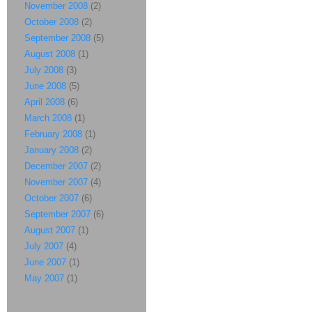
November 2008
(2)
October 2008
(2)
September 2008
(5)
August 2008
(1)
July 2008
(3)
June 2008
(5)
April 2008
(6)
March 2008
(1)
February 2008
(1)
January 2008
(2)
December 2007
(2)
November 2007
(4)
October 2007
(6)
September 2007
(6)
August 2007
(1)
July 2007
(4)
June 2007
(1)
May 2007
(1)