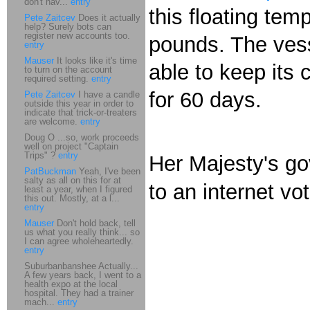
don't hav...
entry
this floating temp
Pete Zaitcev
Does it actually
help? Surely bots can
register new accounts too.
pounds. The vesse
entry
Mauser
It looks like it's time
able to keep its 
to turn on the account
required setting.
entry
for 60 days.
Pete Zaitcev
I have a candle
outside this year in order to
indicate that trick-or-treaters
are welcome.
entry
Doug O ...so, work proceeds
well on project "Captain
Trips" ?
entry
Her Majesty's go
PatBuckman
Yeah, I've been
salty as all on this for at
to an internet vot
least a year, when I figured
this out. Mostly, at a l...
entry
Mauser
Don't hold back, tell
us what you really think... so
I can agree wholeheartedly.
entry
Suburbanbanshee Actually...
A few years back, I went to a
health expo at the local
hospital. They had a trainer
mach...
entry