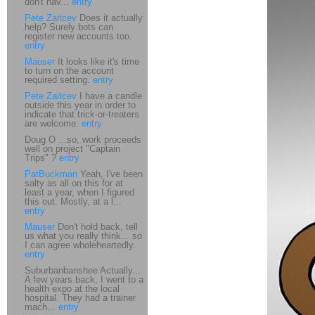
don't hav...
entry
Pete Zaitcev
Does it actually
help? Surely bots can
register new accounts too.
entry
Mauser
It looks like it's time
to turn on the account
required setting.
entry
Pete Zaitcev
I have a candle
outside this year in order to
indicate that trick-or-treaters
are welcome.
entry
Doug O ...so, work proceeds
well on project "Captain
Trips" ?
entry
PatBuckman
Yeah, I've been
salty as all on this for at
least a year, when I figured
this out. Mostly, at a l...
entry
Mauser
Don't hold back, tell
us what you really think... so
I can agree wholeheartedly.
entry
Suburbanbanshee Actually...
A few years back, I went to a
health expo at the local
hospital. They had a trainer
mach...
entry