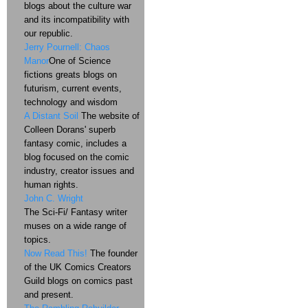
blogs about the culture war
and its incompatibility with
our republic.
Jerry Pournell: Chaos
Manor
One of Science
fictions greats blogs on
futurism, current events,
technology and wisdom
A Distant Soil
The website of
Colleen Dorans' superb
fantasy comic, includes a
blog focused on the comic
industry, creator issues and
human rights.
John C. Wright
The Sci-Fi/ Fantasy writer
muses on a wide range of
topics.
Now Read This!
The founder
of the UK Comics Creators
Guild blogs on comics past
and present.