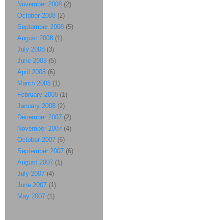
November 2008
(2)
October 2008
(2)
September 2008
(5)
August 2008
(1)
July 2008
(3)
June 2008
(5)
April 2008
(6)
March 2008
(1)
February 2008
(1)
January 2008
(2)
December 2007
(2)
November 2007
(4)
October 2007
(6)
September 2007
(6)
August 2007
(1)
July 2007
(4)
June 2007
(1)
May 2007
(1)