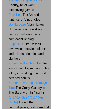
The Rambling Rebuilder
Charity, relief work,
roleplaying games
Rats Nest
The Art and
rantings of Vince Riley
Gorilla Daze
Allan Harvey,
UK based cartoonist and
comics historian has a
comicophillic blog!
Pulpjunkie
Tim Driscoll
reviews old movies, silents
and talkies, classics and
clunkers.
Suburban Banshee
Just like
a suburban Leprechaun....but
taller, more dangerous and a
certified genius.
Satharn's Musings Through
Time
The Crazy Catlady of
The Barony of Tir Ysgithr
ã‚¢ãƒ‹ãƒ»ãƒŽãƒ¼ãƒˆ(Ani-
Nouto)
Thoughtful,
curmudgeonly, otakuism that