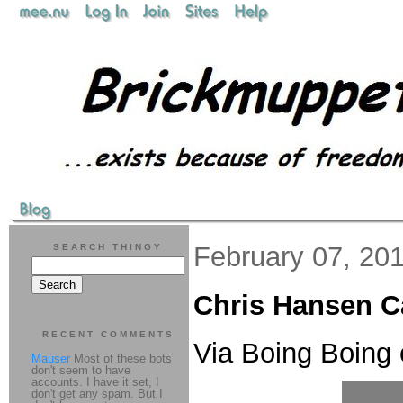
February 07, 20
SEARCH THINGY
Chris Hansen Ca
RECENT COMMENTS
Via Boing Boing 
Mauser
Most of these bots
don't seem to have
accounts. I have it set, I
don't get any spam. But I