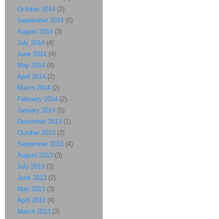
October 2014
(2)
September 2014
(6)
August 2014
(3)
July 2014
(4)
June 2014
(4)
May 2014
(4)
April 2014
(2)
March 2014
(2)
February 2014
(2)
January 2014
(5)
December 2013
(1)
October 2013
(3)
September 2013
(4)
August 2013
(3)
July 2013
(3)
June 2013
(2)
May 2013
(3)
April 2013
(4)
March 2013
(3)