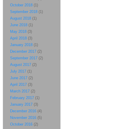
October 2018
(1)
September 2018
(1)
August 2018
(1)
June 2018
(1)
May 2018
(3)
April 2018
(3)
January 2018
(1)
December 2017
(2)
September 2017
(2)
August 2017
(2)
July 2017
(1)
June 2017
(2)
April 2017
(3)
March 2017
(2)
February 2017
(1)
January 2017
(3)
December 2016
(4)
November 2016
(5)
October 2016
(2)