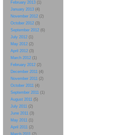
February 2013
(1)
January 2013
(4)
November 2012
(2)
October 2012
(3)
September 2012
(6)
July 2012
(1)
May 2012
(2)
April 2012
(3)
March 2012
(1)
February 2012
(2)
December 2011
(4)
November 2011
(2)
October 2011
(4)
September 2011
(1)
August 2011
(5)
July 2011
(2)
June 2011
(3)
May 2011
(1)
April 2011
(2)
March 2011
(2)