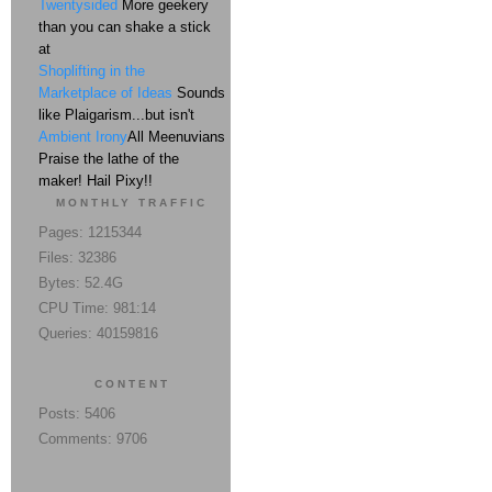
Twentysided
More geekery
than you can shake a stick
at
Shoplifting in the
Marketplace of Ideas
Sounds
like Plaigarism...but isn't
Ambient Irony
All Meenuvians
Praise the lathe of the
maker! Hail Pixy!!
MONTHLY TRAFFIC
Pages: 1215344
Files: 32386
Bytes: 52.4G
CPU Time: 981:14
Queries: 40159816
CONTENT
Posts: 5406
Comments: 9706