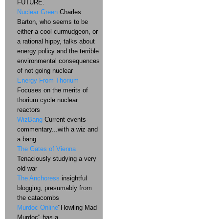
FUTURE.
Nuclear Green
Charles
Barton, who seems to be
either a cool curmudgeon, or
a rational hippy, talks about
energy policy and the terrible
environmental consequences
of not going nuclear
Energy From Thorium
Focuses on the merits of
thorium cycle nuclear
reactors
WizBang
Current events
commentary...with a wiz and
a bang
The Gates of Vienna
Tenaciously studying a very
old war
The Anchoress
insightful
blogging, presumably from
the catacombs
Murdoc Online
"Howling Mad
Murdoc" has a