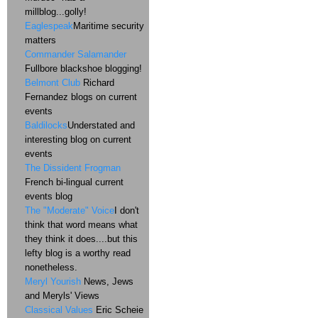
millblog...golly!
Eaglespeak
Maritime security
matters
Commander Salamander
Fullbore blackshoe blogging!
Belmont Club
Richard
Fernandez blogs on current
events
Baldilocks
Understated and
interesting blog on current
events
The Dissident Frogman
French bi-lingual current
events blog
The "Moderate" Voice
I don't
think that word means what
they think it does....but this
lefty blog is a worthy read
nonetheless.
Meryl Yourish
News, Jews
and Meryls' Views
Classical Values
Eric Scheie