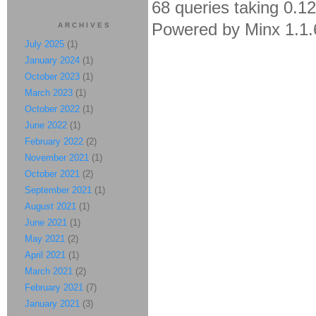
68 queries taking 0.1
Powered by Minx 1.1.
ARCHIVES
July 2025
(1)
January 2024
(1)
October 2023
(1)
March 2023
(1)
October 2022
(1)
June 2022
(1)
February 2022
(2)
November 2021
(1)
October 2021
(2)
September 2021
(1)
August 2021
(1)
June 2021
(1)
May 2021
(2)
April 2021
(1)
March 2021
(2)
February 2021
(7)
January 2021
(3)