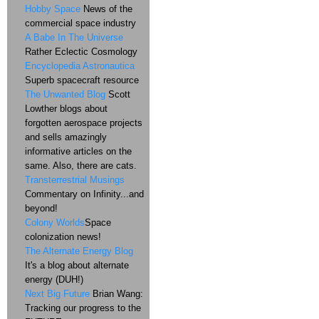
Hobby Space
News of the
commercial space industry
A Babe In The Universe
Rather Eclectic Cosmology
Encyclopedia Astronautica
Superb spacecraft resource
The Unwanted Blog
Scott
Lowther blogs about
forgotten aerospace projects
and sells amazingly
informative articles on the
same. Also, there are cats.
Transterrestrial Musings
Commentary on Infinity...and
beyond!
Colony Worlds
Space
colonization news!
The Alternate Energy Blog
It's a blog about alternate
energy (DUH!)
Next Big Future
Brian Wang:
Tracking our progress to the