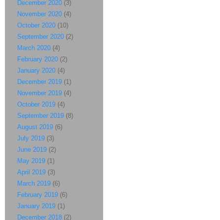
December 2020
(3)
November 2020
(4)
October 2020
(10)
September 2020
(2)
March 2020
(4)
February 2020
(2)
January 2020
(4)
December 2019
(1)
November 2019
(4)
October 2019
(4)
September 2019
(8)
August 2019
(6)
July 2019
(3)
June 2019
(2)
May 2019
(1)
April 2019
(3)
March 2019
(6)
February 2019
(6)
January 2019
(1)
December 2018
(2)