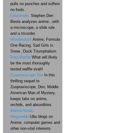
pulls no punches and suffers
no fools.
Chizumatic
Stephen Den
Beste analyzes anime...with
a microscope, a slide rule
and a tricorder.
Wonderduck
Anime, Formula
One Racing, Sad Girls in
Snow...Duck Triumphalism
Beta Waffle
What will likely
be the most thoroughly
tested waffle evah!
Zoopraxiscope Too
In this
thrilling sequel to
Zoopraxiscope, Don, Middle
American Man of Mystery,
keeps tabs on anime,
orchids, and absurdities.
Mahou Meido
Meganekko
Ubu blogs on
Anime, computer games and
other non-vital interests