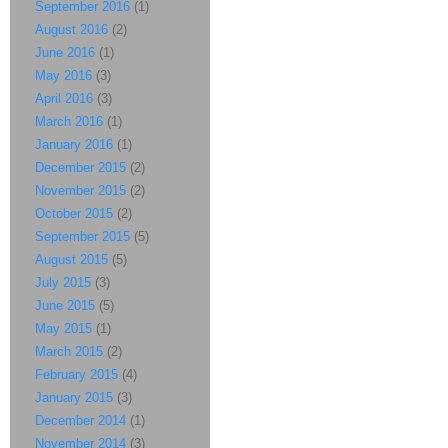
September 2016
(1)
August 2016
(2)
June 2016
(1)
May 2016
(3)
April 2016
(3)
March 2016
(1)
January 2016
(1)
December 2015
(2)
November 2015
(2)
October 2015
(2)
September 2015
(5)
August 2015
(5)
July 2015
(3)
June 2015
(5)
May 2015
(1)
March 2015
(2)
February 2015
(4)
January 2015
(3)
December 2014
(1)
November 2014
(3)