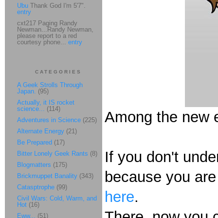
Ubu
Thank God I'm 5'7".
entry
cxt217 Paging Randy
Newman...Randy Newman,
please report to a red
courtesy phone...
entry
CATEGORIES
A Geek Strolls Through
Japan.
(95)
Actually, it IS rocket
science...
(114)
Among the new ev
Adventures in Science
(225)
Alternate Energy
(21)
Be Prepared
(17)
If you don't under
Bitter Lonely Geek Rants
(8)
Blogmatters
(175)
because you are 
Brickmuppet Banality
(343)
Catasptrophe
(99)
here
.
Civil Wars: Cold, Warm, and
Hot
(16)
There, now you c
Eww...
(51)