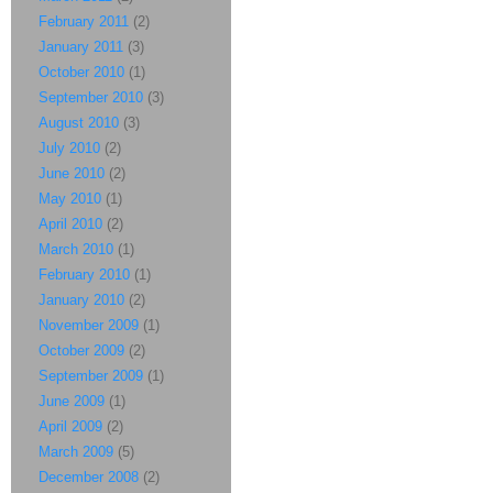
February 2011
(2)
January 2011
(3)
October 2010
(1)
September 2010
(3)
August 2010
(3)
July 2010
(2)
June 2010
(2)
May 2010
(1)
April 2010
(2)
March 2010
(1)
February 2010
(1)
January 2010
(2)
November 2009
(1)
October 2009
(2)
September 2009
(1)
June 2009
(1)
April 2009
(2)
March 2009
(5)
December 2008
(2)