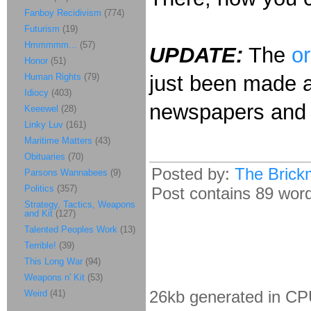
Fanboy Recidivism
(774)
Futurism
(19)
Hmmmmm...
(57)
UPDATE:
The
or
Honor
(51)
Human Rights
(79)
just been made a
Idiocy
(403)
newspapers and 
Keeewel
(28)
Linky Luv
(161)
Maritime Matters
(43)
Obituaries
(70)
Posted by:
The Brick
Parsons Wannabees
(9)
Politics
(357)
Post contains 89 words
Strategy, Tactics, Weapons
and Kit
(127)
Talented Peoples Work
(13)
Terrible!
(39)
This Long War
(94)
Weapons n' Kit
(53)
26kb generated in CP
Weird
(41)