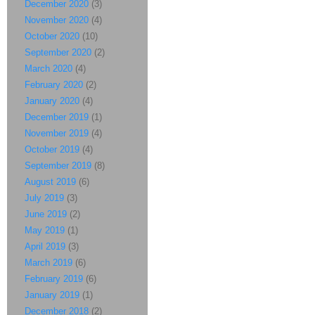
December 2020
(3)
November 2020
(4)
October 2020
(10)
September 2020
(2)
March 2020
(4)
February 2020
(2)
January 2020
(4)
December 2019
(1)
November 2019
(4)
October 2019
(4)
September 2019
(8)
August 2019
(6)
July 2019
(3)
June 2019
(2)
May 2019
(1)
April 2019
(3)
March 2019
(6)
February 2019
(6)
January 2019
(1)
December 2018
(2)