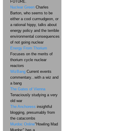
FUTURE.
Nuclear Green
Charles
Barton, who seems to be
either a cool curmudgeon, or
a rational hippy, talks about
energy policy and the terrible
environmental consequences
of not going nuclear
Energy From Thorium
Focuses on the merits of
thorium cycle nuclear
reactors
WizBang
Current events
commentary...with a wiz and
a bang
The Gates of Vienna
Tenaciously studying a very
old war
The Anchoress
insightful
blogging, presumably from
the catacombs
Murdoc Online
"Howling Mad
Murdoc" has a