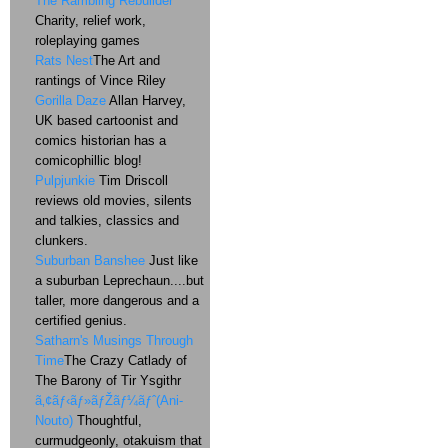
The Rambling Rebuilder
Charity, relief work,
roleplaying games
Rats Nest
The Art and
rantings of Vince Riley
Gorilla Daze
Allan Harvey,
UK based cartoonist and
comics historian has a
comicophillic blog!
Pulpjunkie
Tim Driscoll
reviews old movies, silents
and talkies, classics and
clunkers.
Suburban Banshee
Just like
a suburban Leprechaun....but
taller, more dangerous and a
certified genius.
Satharn's Musings Through
Time
The Crazy Catlady of
The Barony of Tir Ysgithr
ã‚¢ãƒ‹ãƒ»ãƒŽãƒ¼ãƒˆ(Ani-
Nouto)
Thoughtful,
curmudgeonly, otakuism that