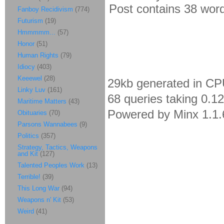
Post contains 38 words
Fanboy Recidivism
(774)
Futurism
(19)
Hmmmmm...
(57)
Honor
(51)
Human Rights
(79)
Idiocy
(403)
Keeewel
(28)
29kb generated in CP
Linky Luv
(161)
68 queries taking 0.1
Maritime Matters
(43)
Powered by Minx 1.1.
Obituaries
(70)
Parsons Wannabees
(9)
Politics
(357)
Strategy, Tactics, Weapons
and Kit
(127)
Talented Peoples Work
(13)
Terrible!
(39)
This Long War
(94)
Weapons n' Kit
(53)
Weird
(41)