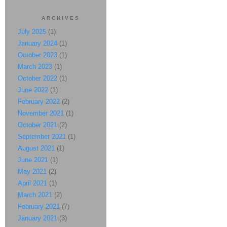
ARCHIVES
July 2025
(1)
January 2024
(1)
October 2023
(1)
March 2023
(1)
October 2022
(1)
June 2022
(1)
February 2022
(2)
November 2021
(1)
October 2021
(2)
September 2021
(1)
August 2021
(1)
June 2021
(1)
May 2021
(2)
April 2021
(1)
March 2021
(2)
February 2021
(7)
January 2021
(3)