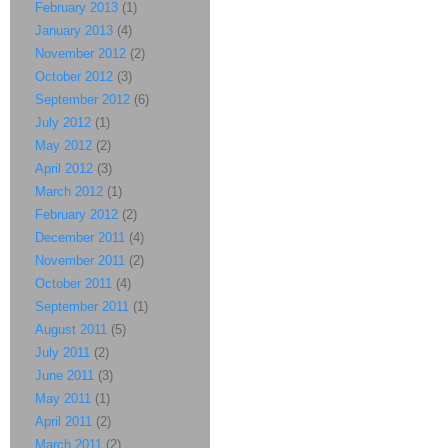
February 2013
(1)
January 2013
(4)
November 2012
(2)
October 2012
(3)
September 2012
(6)
July 2012
(1)
May 2012
(2)
April 2012
(3)
March 2012
(1)
February 2012
(2)
December 2011
(4)
November 2011
(2)
October 2011
(4)
September 2011
(1)
August 2011
(5)
July 2011
(2)
June 2011
(3)
May 2011
(1)
April 2011
(2)
March 2011
(2)