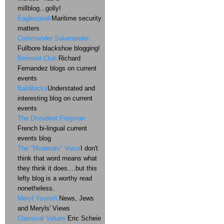
millblog...golly!
Eaglespeak
Maritime security
matters
Commander Salamander
Fullbore blackshoe blogging!
Belmont Club
Richard
Fernandez blogs on current
events
Baldilocks
Understated and
interesting blog on current
events
The Dissident Frogman
French bi-lingual current
events blog
The "Moderate" Voice
I don't
think that word means what
they think it does....but this
lefty blog is a worthy read
nonetheless.
Meryl Yourish
News, Jews
and Meryls' Views
Classical Values
Eric Scheie