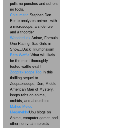
pulls no punches and suffers
no fools.
Chizumatic
Stephen Den
Beste analyzes anime...with
a microscope, a slide rule
and a tricorder.
Wonderduck
Anime, Formula
One Racing, Sad Girls in
Snow...Duck Triumphalism
Beta Waffle
What will likely
be the most thoroughly
tested waffle evah!
Zoopraxiscope Too
In this
thrilling sequel to
Zoopraxiscope, Don, Middle
American Man of Mystery,
keeps tabs on anime,
orchids, and absurdities.
Mahou Meido
Meganekko
Ubu blogs on
Anime, computer games and
other non-vital interests