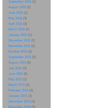
September 2016
(1)
August 2016
(2)
June 2016
(1)
May 2016
(3)
April 2016
(3)
March 2016
(1)
January 2016
(1)
December 2015
(2)
November 2015
(2)
October 2015
(2)
September 2015
(5)
August 2015
(5)
July 2015
(3)
June 2015
(5)
May 2015
(1)
March 2015
(2)
February 2015
(4)
January 2015
(3)
December 2014
(1)
November 2014
(3)