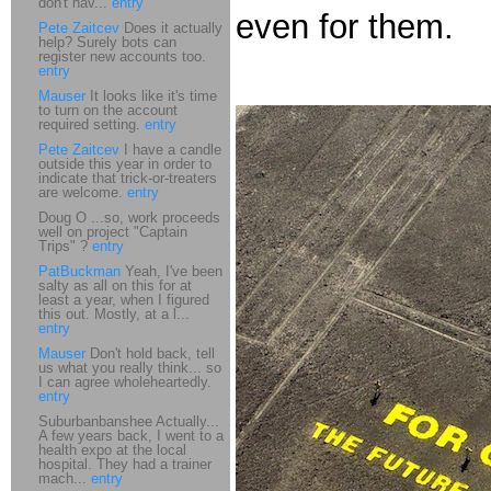
don't hav...
entry
even for them.
Pete Zaitcev
Does it actually
help? Surely bots can
register new accounts too.
entry
Mauser
It looks like it's time
to turn on the account
required setting.
entry
Pete Zaitcev
I have a candle
outside this year in order to
indicate that trick-or-treaters
are welcome.
entry
Doug O ...so, work proceeds
well on project "Captain
Trips" ?
entry
PatBuckman
Yeah, I've been
salty as all on this for at
least a year, when I figured
this out. Mostly, at a l...
entry
Mauser
Don't hold back, tell
us what you really think... so
I can agree wholeheartedly.
entry
Suburbanbanshee Actually...
A few years back, I went to a
health expo at the local
hospital. They had a trainer
mach...
entry