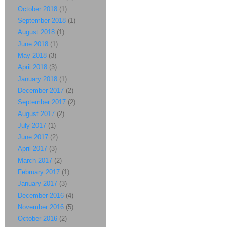
October 2018
(1)
September 2018
(1)
August 2018
(1)
June 2018
(1)
May 2018
(3)
April 2018
(3)
January 2018
(1)
December 2017
(2)
September 2017
(2)
August 2017
(2)
July 2017
(1)
June 2017
(2)
April 2017
(3)
March 2017
(2)
February 2017
(1)
January 2017
(3)
December 2016
(4)
November 2016
(5)
October 2016
(2)