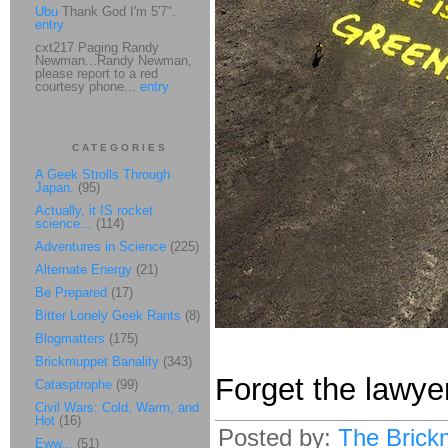
Ubu
Thank God I'm 5'7".
entry
cxt217 Paging Randy
Newman...Randy Newman,
please report to a red
courtesy phone...
entry
CATEGORIES
A Geek Strolls Through
Japan.
(95)
Actually, it IS rocket
science...
(114)
Adventures in Science
(225)
Alternate Energy
(21)
Be Prepared
(17)
Bitter Lonely Geek Rants
(8)
Blogmatters
(175)
Brickmuppet Banality
(343)
Forget the lawye
Catasptrophe
(99)
Civil Wars: Cold, Warm, and
Hot
(16)
Posted by:
The Brick
Eww...
(51)