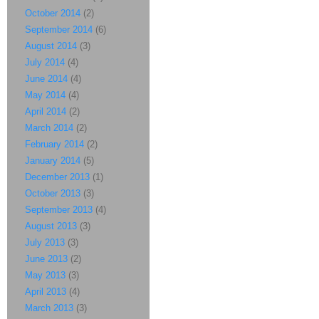
October 2014
(2)
September 2014
(6)
August 2014
(3)
July 2014
(4)
June 2014
(4)
May 2014
(4)
April 2014
(2)
March 2014
(2)
February 2014
(2)
January 2014
(5)
December 2013
(1)
October 2013
(3)
September 2013
(4)
August 2013
(3)
July 2013
(3)
June 2013
(2)
May 2013
(3)
April 2013
(4)
March 2013
(3)