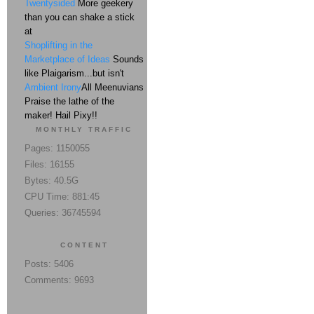
Twentysided
More geekery
than you can shake a stick
at
Shoplifting in the
Marketplace of Ideas
Sounds
like Plaigarism...but isn't
Ambient Irony
All Meenuvians
Praise the lathe of the
maker! Hail Pixy!!
MONTHLY TRAFFIC
Pages: 1150055
Files: 16155
Bytes: 40.5G
CPU Time: 881:45
Queries: 36745594
CONTENT
Posts: 5406
Comments: 9693