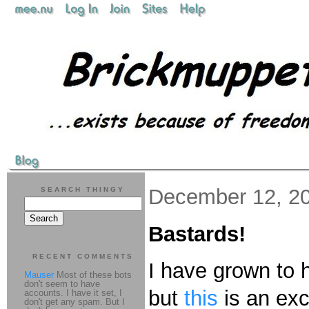
December 12, 2
SEARCH THINGY
Bastards!
RECENT COMMENTS
I have grown to 
Mauser
Most of these bots
don't seem to have
but
this
is an exce
accounts. I have it set, I
don't get any spam. But I