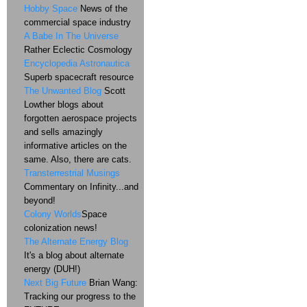
Hobby Space
News of the
commercial space industry
A Babe In The Universe
Rather Eclectic Cosmology
Encyclopedia Astronautica
Superb spacecraft resource
The Unwanted Blog
Scott
Lowther blogs about
forgotten aerospace projects
and sells amazingly
informative articles on the
same. Also, there are cats.
Transterrestrial Musings
Commentary on Infinity...and
beyond!
Colony Worlds
Space
colonization news!
The Alternate Energy Blog
It's a blog about alternate
energy (DUH!)
Next Big Future
Brian Wang:
Tracking our progress to the