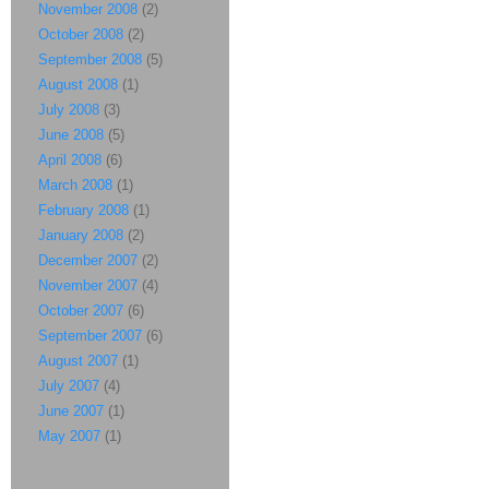
November 2008
(2)
October 2008
(2)
September 2008
(5)
August 2008
(1)
July 2008
(3)
June 2008
(5)
April 2008
(6)
March 2008
(1)
February 2008
(1)
January 2008
(2)
December 2007
(2)
November 2007
(4)
October 2007
(6)
September 2007
(6)
August 2007
(1)
July 2007
(4)
June 2007
(1)
May 2007
(1)