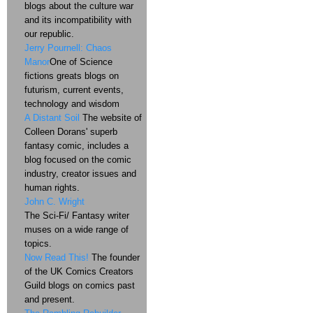
blogs about the culture war
and its incompatibility with
our republic.
Jerry Pournell: Chaos
Manor
One of Science
fictions greats blogs on
futurism, current events,
technology and wisdom
A Distant Soil
The website of
Colleen Dorans' superb
fantasy comic, includes a
blog focused on the comic
industry, creator issues and
human rights.
John C. Wright
The Sci-Fi/ Fantasy writer
muses on a wide range of
topics.
Now Read This!
The founder
of the UK Comics Creators
Guild blogs on comics past
and present.