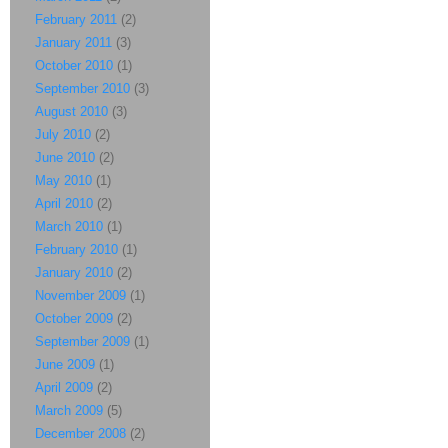
February 2011
(2)
January 2011
(3)
October 2010
(1)
September 2010
(3)
August 2010
(3)
July 2010
(2)
June 2010
(2)
May 2010
(1)
April 2010
(2)
March 2010
(1)
February 2010
(1)
January 2010
(2)
November 2009
(1)
October 2009
(2)
September 2009
(1)
June 2009
(1)
April 2009
(2)
March 2009
(5)
December 2008
(2)