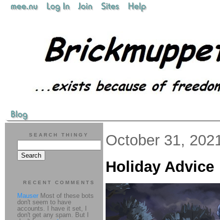
October 31, 202
SEARCH THINGY
Holiday Advice
RECENT COMMENTS
Mauser
Most of these bots
don't seem to have
accounts. I have it set, I
don't get any spam. But I