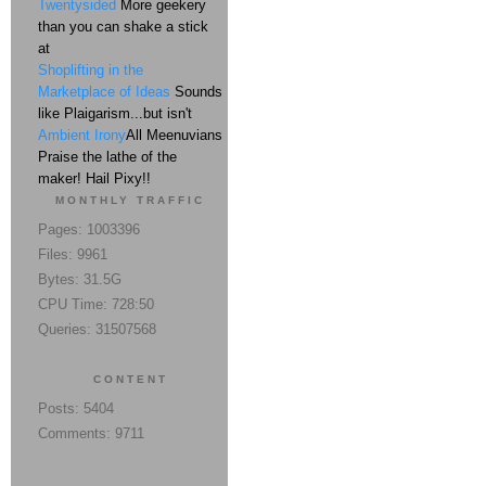
Twentysided
More geekery
than you can shake a stick
at
Shoplifting in the
Marketplace of Ideas
Sounds
like Plaigarism...but isn't
Ambient Irony
All Meenuvians
Praise the lathe of the
maker! Hail Pixy!!
MONTHLY TRAFFIC
Pages: 1003396
Files: 9961
Bytes: 31.5G
CPU Time: 728:50
Queries: 31507568
CONTENT
Posts: 5404
Comments: 9711