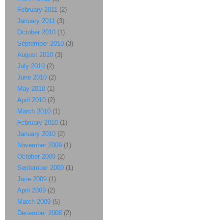
February 2011
(2)
January 2011
(3)
October 2010
(1)
September 2010
(3)
August 2010
(3)
July 2010
(2)
June 2010
(2)
May 2010
(1)
April 2010
(2)
March 2010
(1)
February 2010
(1)
January 2010
(2)
November 2009
(1)
October 2009
(2)
September 2009
(1)
June 2009
(1)
April 2009
(2)
March 2009
(5)
December 2008
(2)