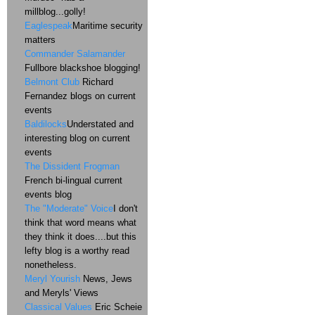
millblog...golly!
Eaglespeak
Maritime security
matters
Commander Salamander
Fullbore blackshoe blogging!
Belmont Club
Richard
Fernandez blogs on current
events
Baldilocks
Understated and
interesting blog on current
events
The Dissident Frogman
French bi-lingual current
events blog
The "Moderate" Voice
I don't
think that word means what
they think it does....but this
lefty blog is a worthy read
nonetheless.
Meryl Yourish
News, Jews
and Meryls' Views
Classical Values
Eric Scheie