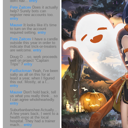
don't hav...
entry
Pete Zaitcev
Does it actually
help? Surely bots can
register new accounts too.
entry
Mauser
It looks like it's time
to turn on the account
required setting.
entry
Pete Zaitcev
I have a candle
outside this year in order to
indicate that trick-or-treaters
are welcome.
entry
Doug O ...so, work proceeds
well on project "Captain
Trips" ?
entry
PatBuckman
Yeah, I've been
salty as all on this for at
least a year, when I figured
this out. Mostly, at a l...
entry
Mauser
Don't hold back, tell
us what you really think... so
I can agree wholeheartedly.
entry
Suburbanbanshee Actually...
A few years back, I went to a
health expo at the local
hospital. They had a trainer
mach...
entry