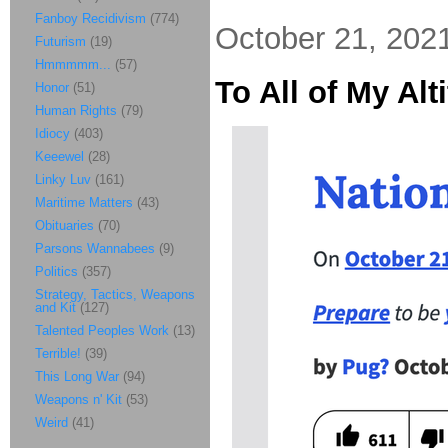
Fanboy Recidivism
(774)
October 21, 202
Futurism
(19)
Hmmmmm...
(57)
To All of My Al
Honor
(51)
Human Rights
(79)
Idiocy
(403)
Keeewel
(28)
Linky Luv
(161)
Maritime Matters
(43)
Obituaries
(70)
Parsons Wannabees
(9)
Politics
(357)
Strategy, Tactics, Weapons
and Kit
(127)
Talented Peoples Work
(13)
Terrible!
(39)
This Long War
(94)
Weapons n' Kit
(53)
Weird
(41)