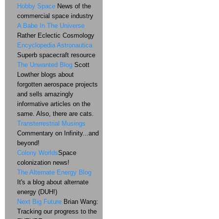
Hobby Space
News of the
commercial space industry
A Babe In The Universe
Rather Eclectic Cosmology
Encyclopedia Astronautica
Superb spacecraft resource
The Unwanted Blog
Scott
Lowther blogs about
forgotten aerospace projects
and sells amazingly
informative articles on the
same. Also, there are cats.
Transterrestrial Musings
Commentary on Infinity...and
beyond!
Colony Worlds
Space
colonization news!
The Alternate Energy Blog
It's a blog about alternate
energy (DUH!)
Next Big Future
Brian Wang:
Tracking our progress to the