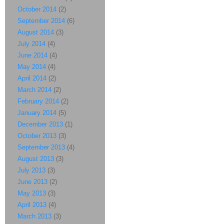
October 2014
(2)
September 2014
(6)
August 2014
(3)
July 2014
(4)
June 2014
(4)
May 2014
(4)
April 2014
(2)
March 2014
(2)
February 2014
(2)
January 2014
(5)
December 2013
(1)
October 2013
(3)
September 2013
(4)
August 2013
(3)
July 2013
(3)
June 2013
(2)
May 2013
(3)
April 2013
(4)
March 2013
(3)