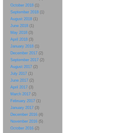
October 2018
(1)
September 2018
(1)
August 2018
(1)
June 2018
(1)
May 2018
(3)
April 2018
(3)
January 2018
(1)
December 2017
(2)
September 2017
(2)
August 2017
(2)
July 2017
(1)
June 2017
(2)
April 2017
(3)
March 2017
(2)
February 2017
(1)
January 2017
(3)
December 2016
(4)
November 2016
(5)
October 2016
(2)