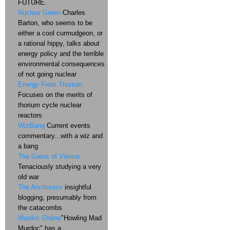
FUTURE.
Nuclear Green
Charles
Barton, who seems to be
either a cool curmudgeon, or
a rational hippy, talks about
energy policy and the terrible
environmental consequences
of not going nuclear
Energy From Thorium
Focuses on the merits of
thorium cycle nuclear
reactors
WizBang
Current events
commentary...with a wiz and
a bang
The Gates of Vienna
Tenaciously studying a very
old war
The Anchoress
insightful
blogging, presumably from
the catacombs
Murdoc Online
"Howling Mad
Murdoc" has a