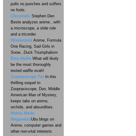
pulls no punches and suffers
no fools.
Chizumatic
Stephen Den
Beste analyzes anime...with
a microscope, a slide rule
and a tricorder.
Wonderduck
Anime, Formula
One Racing, Sad Girls in
Snow...Duck Triumphalism
Beta Waffle
What will likely
be the most thoroughly
tested waffle evah!
Zoopraxiscope Too
In this
thrilling sequel to
Zoopraxiscope, Don, Middle
American Man of Mystery,
keeps tabs on anime,
orchids, and absurdities.
Mahou Meido
Meganekko
Ubu blogs on
Anime, computer games and
other non-vital interests