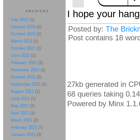
I hope your hang
ARCHIVES
July 2025
(1)
January 2024
(1)
Posted by:
The Brick
October 2023
(1)
Post contains 18 words
March 2023
(1)
October 2022
(1)
June 2022
(1)
February 2022
(2)
November 2021
(1)
October 2021
(2)
27kb generated in CP
September 2021
(1)
August 2021
(1)
68 queries taking 0.1
June 2021
(1)
Powered by Minx 1.1.
May 2021
(2)
April 2021
(1)
March 2021
(2)
February 2021
(7)
January 2021
(3)