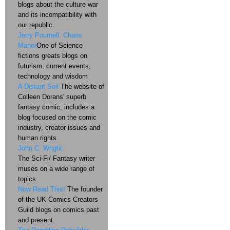
blogs about the culture war
and its incompatibility with
our republic.
Jerry Pournell: Chaos
Manor
One of Science
fictions greats blogs on
futurism, current events,
technology and wisdom
A Distant Soil
The website of
Colleen Dorans' superb
fantasy comic, includes a
blog focused on the comic
industry, creator issues and
human rights.
John C. Wright
The Sci-Fi/ Fantasy writer
muses on a wide range of
topics.
Now Read This!
The founder
of the UK Comics Creators
Guild blogs on comics past
and present.