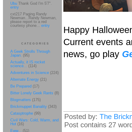
Ubu
Thank God I'm 5'7".
entry
cxt217 Paging Randy
Newman...Randy Newman,
please report to a red
courtesy phone...
entry
Happy Hallowee
Current events ar
CATEGORIES
news, go play
Ge
A Geek Strolls Through
Japan.
(95)
Actually, it IS rocket
science...
(114)
Adventures in Science
(224)
Alternate Energy
(21)
Be Prepared
(17)
Bitter Lonely Geek Rants
(8)
Blogmatters
(175)
Brickmuppet Banality
(343)
Catasptrophe
(99)
Posted by:
The Brick
Civil Wars: Cold, Warm, and
Post contains 27 words
Hot
(16)
Eww...
(51)