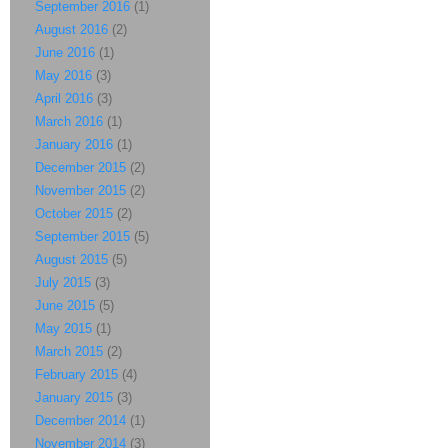
September 2016
(1)
August 2016
(2)
June 2016
(1)
May 2016
(3)
April 2016
(3)
March 2016
(1)
January 2016
(1)
December 2015
(2)
November 2015
(2)
October 2015
(2)
September 2015
(5)
August 2015
(5)
July 2015
(3)
June 2015
(5)
May 2015
(1)
March 2015
(2)
February 2015
(4)
January 2015
(3)
December 2014
(1)
November 2014
(3)