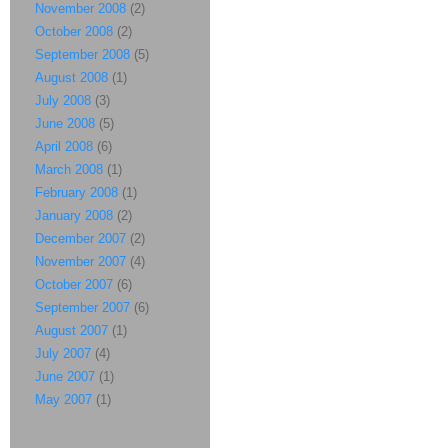
November 2008
(2)
October 2008
(2)
September 2008
(5)
August 2008
(1)
July 2008
(3)
June 2008
(5)
April 2008
(6)
March 2008
(1)
February 2008
(1)
January 2008
(2)
December 2007
(2)
November 2007
(4)
October 2007
(6)
September 2007
(6)
August 2007
(1)
July 2007
(4)
June 2007
(1)
May 2007
(1)