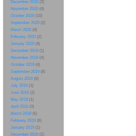
December 2020
(3)
November 2020
(4)
October 2020
(10)
September 2020
(2)
March 2020
(4)
February 2020
(2)
January 2020
(4)
December 2019
(1)
November 2019
(4)
October 2019
(4)
September 2019
(8)
August 2019
(6)
July 2019
(3)
June 2019
(2)
May 2019
(1)
April 2019
(3)
March 2019
(6)
February 2019
(6)
January 2019
(1)
December 2018
(2)