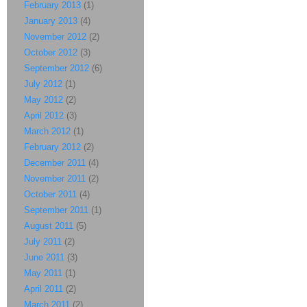
February 2013
(1)
January 2013
(4)
November 2012
(2)
October 2012
(3)
September 2012
(6)
July 2012
(1)
May 2012
(2)
April 2012
(3)
March 2012
(1)
February 2012
(2)
December 2011
(4)
November 2011
(2)
October 2011
(4)
September 2011
(1)
August 2011
(5)
July 2011
(2)
June 2011
(3)
May 2011
(1)
April 2011
(2)
March 2011
(2)