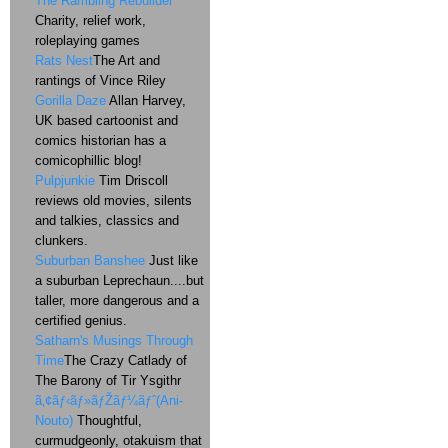
The Rambling Rebuilder
Charity, relief work,
roleplaying games
Rats Nest
The Art and
rantings of Vince Riley
Gorilla Daze
Allan Harvey,
UK based cartoonist and
comics historian has a
comicophillic blog!
Pulpjunkie
Tim Driscoll
reviews old movies, silents
and talkies, classics and
clunkers.
Suburban Banshee
Just like
a suburban Leprechaun....but
taller, more dangerous and a
certified genius.
Satharn's Musings Through
Time
The Crazy Catlady of
The Barony of Tir Ysgithr
ã‚¢ãƒ‹ãƒ»ãƒŽãƒ¼ãƒˆ(Ani-
Nouto)
Thoughtful,
curmudgeonly, otakuism that