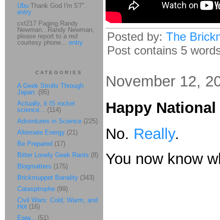
Ubu
Thank God I'm 5'7".
entry
cxt217 Paging Randy
Newman...Randy Newman,
Posted by:
The Brick
please report to a red
courtesy phone...
entry
Post contains 5 words,
CATEGORIES
November 12, 2
A Geek Strolls Through
Japan.
(95)
Happy National 
Actually, it IS rocket
science...
(114)
Adventures in Science
(225)
No.
Really
.
Alternate Energy
(21)
Be Prepared
(17)
You now know wh
Bitter Lonely Geek Rants
(8)
Blogmatters
(175)
Brickmuppet Banality
(343)
Catasptrophe
(99)
Civil Wars: Cold, Warm, and
Hot
(16)
Eww...
(51)