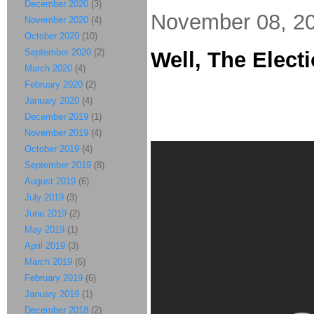
December 2020
(3)
November 08, 2
November 2020
(4)
October 2020
(10)
September 2020
(2)
Well, The Electi
March 2020
(4)
February 2020
(2)
January 2020
(4)
December 2019
(1)
November 2019
(4)
October 2019
(4)
September 2019
(8)
August 2019
(6)
July 2019
(3)
June 2019
(2)
May 2019
(1)
April 2019
(3)
March 2019
(6)
February 2019
(6)
January 2019
(1)
December 2018
(2)