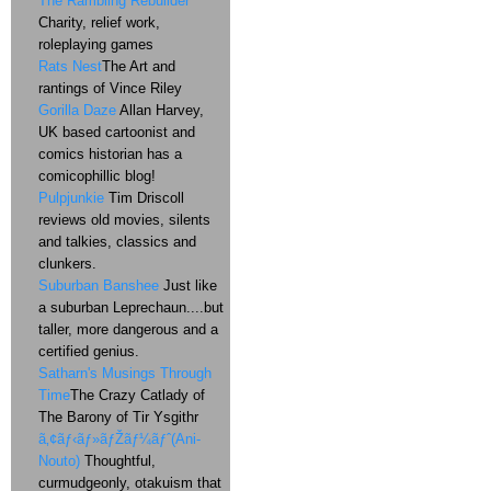
The Rambling Rebuilder
Charity, relief work,
roleplaying games
Rats Nest
The Art and
rantings of Vince Riley
Gorilla Daze
Allan Harvey,
UK based cartoonist and
comics historian has a
comicophillic blog!
Pulpjunkie
Tim Driscoll
reviews old movies, silents
and talkies, classics and
clunkers.
Suburban Banshee
Just like
a suburban Leprechaun....but
taller, more dangerous and a
certified genius.
Satharn's Musings Through
Time
The Crazy Catlady of
The Barony of Tir Ysgithr
ã‚¢ãƒ‹ãƒ»ãƒŽãƒ¼ãƒˆ(Ani-
Nouto)
Thoughtful,
curmudgeonly, otakuism that