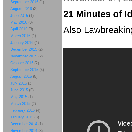
September 2016
(1)
August 2016
(2)
21 Minutes of I
June 2016
(1)
May 2016
(3)
Also Lawbreaking.
April 2016
(3)
March 2016
(1)
January 2016
(1)
December 2015
(2)
November 2015
(2)
October 2015
(2)
September 2015
(5)
August 2015
(5)
July 2015
(3)
June 2015
(5)
May 2015
(1)
March 2015
(2)
February 2015
(4)
January 2015
(3)
December 2014
(1)
November 2014
(3)