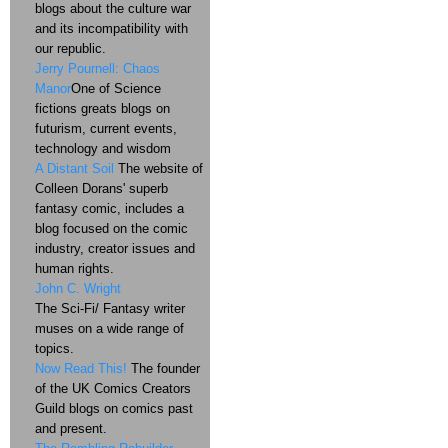
blogs about the culture war
and its incompatibility with
our republic.
Jerry Pournell: Chaos
Manor
One of Science
fictions greats blogs on
futurism, current events,
technology and wisdom
A Distant Soil
The website of
Colleen Dorans' superb
fantasy comic, includes a
blog focused on the comic
industry, creator issues and
human rights.
John C. Wright
The Sci-Fi/ Fantasy writer
muses on a wide range of
topics.
Now Read This!
The founder
of the UK Comics Creators
Guild blogs on comics past
and present.