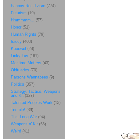
Fanboy Recidivism
(774)
Futurism
(19)
Hmmmmm...
(57)
Honor
(51)
Human Rights
(79)
Idiocy
(403)
Keeewel
(28)
Linky Luv
(161)
Maritime Matters
(43)
Obituaries
(70)
Parsons Wannabees
(9)
Politics
(357)
Strategy, Tactics, Weapons
and Kit
(127)
Talented Peoples Work
(13)
Terrible!
(39)
This Long War
(94)
Weapons n' Kit
(53)
Weird
(41)