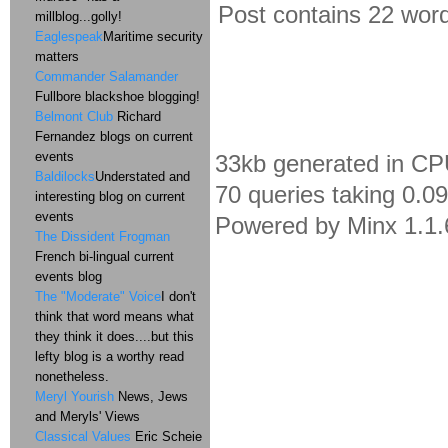
Post contains 22 words
millblog...golly!
Eaglespeak
Maritime security
matters
Commander Salamander
Fullbore blackshoe blogging!
Belmont Club
Richard
Fernandez blogs on current
events
33kb generated in CP
Baldilocks
Understated and
70 queries taking 0.0
interesting blog on current
events
Powered by Minx 1.1.
The Dissident Frogman
French bi-lingual current
events blog
The "Moderate" Voice
I don't
think that word means what
they think it does....but this
lefty blog is a worthy read
nonetheless.
Meryl Yourish
News, Jews
and Meryls' Views
Classical Values
Eric Scheie