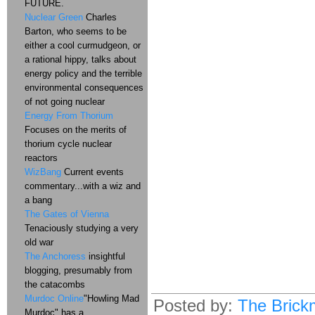
FUTURE.
Nuclear Green
Charles
Barton, who seems to be
either a cool curmudgeon, or
a rational hippy, talks about
energy policy and the terrible
environmental consequences
of not going nuclear
Energy From Thorium
Focuses on the merits of
thorium cycle nuclear
reactors
WizBang
Current events
commentary...with a wiz and
a bang
The Gates of Vienna
Tenaciously studying a very
old war
The Anchoress
insightful
blogging, presumably from
the catacombs
Murdoc Online
"Howling Mad
Posted by:
The Brick
Murdoc" has a