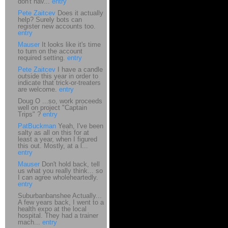
don't hav...
entry
Pete Zaitcev
Does it actually
help? Surely bots can
register new accounts too.
entry
Mauser
It looks like it's time
to turn on the account
required setting.
entry
Pete Zaitcev
I have a candle
outside this year in order to
indicate that trick-or-treaters
are welcome.
entry
Doug O ...so, work proceeds
well on project "Captain
Trips" ?
entry
PatBuckman
Yeah, I've been
salty as all on this for at
least a year, when I figured
this out. Mostly, at a l...
entry
Mauser
Don't hold back, tell
us what you really think... so
I can agree wholeheartedly.
entry
Suburbanbanshee Actually...
A few years back, I went to a
health expo at the local
hospital. They had a trainer
mach...
entry