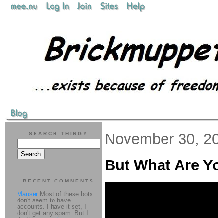
November 30, 2
SEARCH THINGY
But What Are 
RECENT COMMENTS
Mauser
Most of these bots
don't seem to have
accounts. I have it set, I
don't get any spam. But I