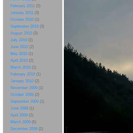
February 2011
(2)
January 2011
(3)
October 2010
(1)
September 2010
(3)
August 2010
(3)
July 2010
(2)
June 2010
(2)
May 2010
(1)
April 2010
(2)
March 2010
(1)
February 2010
(1)
January 2010
(2)
November 2009
(1)
October 2009
(2)
September 2009
(1)
June 2009
(1)
April 2009
(2)
March 2009
(5)
December 2008
(2)