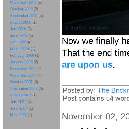
November 2008
(2)
October 2008
(2)
September 2008
(5)
August 2008
(1)
July 2008
(3)
June 2008
(5)
Now we finally h
April 2008
(6)
March 2008
(1)
That the end tim
February 2008
(1)
are upon us
.
January 2008
(2)
December 2007
(2)
November 2007
(4)
October 2007
(6)
September 2007
(6)
Posted by:
The Brick
August 2007
(1)
Post contains 54 words
July 2007
(4)
June 2007
(1)
November 02, 2
May 2007
(1)