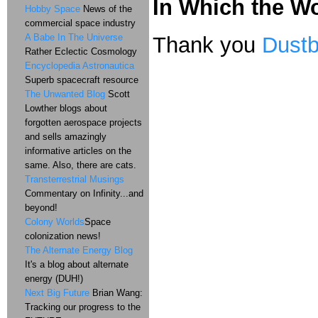
In Which the Wor
Hobby Space
News of the
commercial space industry
A Babe In The Universe
Thank you
Dustb
Rather Eclectic Cosmology
Encyclopedia Astronautica
Superb spacecraft resource
The Unwanted Blog
Scott
Lowther blogs about
forgotten aerospace projects
and sells amazingly
informative articles on the
same. Also, there are cats.
Transterrestrial Musings
Commentary on Infinity...and
beyond!
Colony Worlds
Space
colonization news!
The Alternate Energy Blog
It's a blog about alternate
energy (DUH!)
Next Big Future
Brian Wang:
Tracking our progress to the