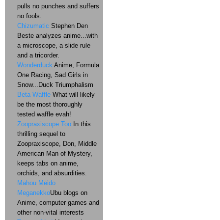
pulls no punches and suffers
no fools.
Chizumatic
Stephen Den
Beste analyzes anime...with
a microscope, a slide rule
and a tricorder.
Wonderduck
Anime, Formula
One Racing, Sad Girls in
Snow...Duck Triumphalism
Beta Waffle
What will likely
be the most thoroughly
tested waffle evah!
Zoopraxiscope Too
In this
thrilling sequel to
Zoopraxiscope, Don, Middle
American Man of Mystery,
keeps tabs on anime,
orchids, and absurdities.
Mahou Meido
Meganekko
Ubu blogs on
Anime, computer games and
other non-vital interests