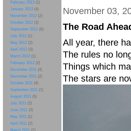
February 2013
(1)
November 03, 2
January 2013
(4)
November 2012
(2)
October 2012
(3)
The Road Ahead
September 2012
(6)
July 2012
(1)
All year, there h
May 2012
(2)
April 2012
(3)
The rules no lon
March 2012
(1)
February 2012
(2)
Things which ma
December 2011
(4)
The stars are now
November 2011
(2)
October 2011
(4)
September 2011
(1)
August 2011
(5)
July 2011
(2)
June 2011
(3)
May 2011
(1)
April 2011
(2)
March 2011
(2)