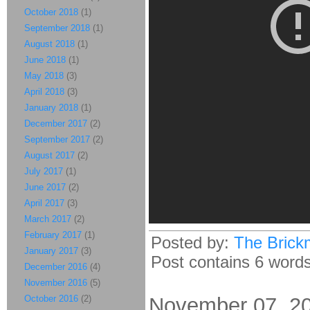
October 2018
(1)
September 2018
(1)
August 2018
(1)
June 2018
(1)
May 2018
(3)
April 2018
(3)
January 2018
(1)
December 2017
(2)
September 2017
(2)
August 2017
(2)
July 2017
(1)
June 2017
(2)
April 2017
(3)
March 2017
(2)
February 2017
(1)
Posted by:
The Brick
January 2017
(3)
Post contains 6 words,
December 2016
(4)
November 2016
(5)
October 2016
(2)
November 07, 2