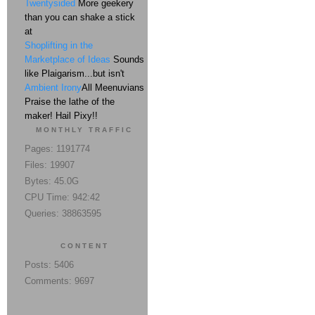
Twentysided
More geekery
than you can shake a stick
at
Shoplifting in the
Marketplace of Ideas
Sounds
like Plaigarism...but isn't
Ambient Irony
All Meenuvians
Praise the lathe of the
maker! Hail Pixy!!
MONTHLY TRAFFIC
Pages: 1191774
Files: 19907
Bytes: 45.0G
CPU Time: 942:42
Queries: 38863595
CONTENT
Posts: 5406
Comments: 9697