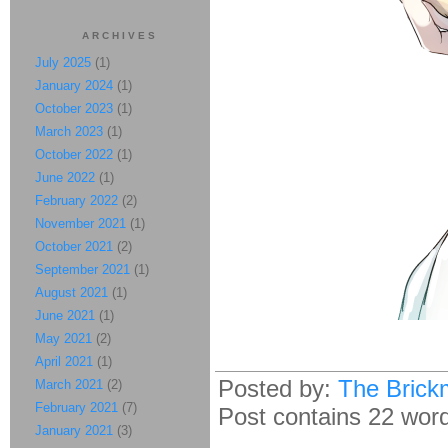
ARCHIVES
July 2025
(1)
January 2024
(1)
October 2023
(1)
March 2023
(1)
October 2022
(1)
June 2022
(1)
February 2022
(2)
November 2021
(1)
October 2021
(2)
September 2021
(1)
August 2021
(1)
June 2021
(1)
May 2021
(2)
April 2021
(1)
Posted by:
The Brick
March 2021
(2)
February 2021
(7)
Post contains 22 words
January 2021
(3)