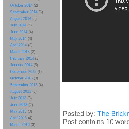
October 2014
(2)
September 2014
(6)
August 2014
(3)
July 2014
(4)
June 2014
(4)
May 2014
(4)
April 2014
(2)
March 2014
(2)
February 2014
(2)
January 2014
(5)
December 2013
(1)
October 2013
(3)
September 2013
(4)
August 2013
(3)
July 2013
(3)
June 2013
(2)
May 2013
(3)
Posted by:
The Brick
April 2013
(4)
Post contains 10 words
March 2013
(3)