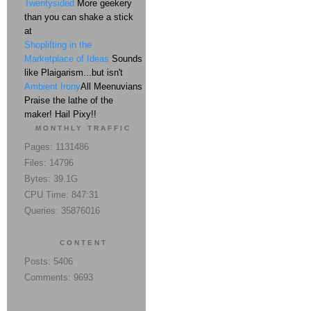
Twentysided
More geekery
than you can shake a stick
at
Shoplifting in the
Marketplace of Ideas
Sounds
like Plaigarism...but isn't
Ambient Irony
All Meenuvians
Praise the lathe of the
maker! Hail Pixy!!
MONTHLY TRAFFIC
Pages: 1131486
Files: 14796
Bytes: 39.1G
CPU Time: 847:31
Queries: 35876016
CONTENT
Posts: 5406
Comments: 9693