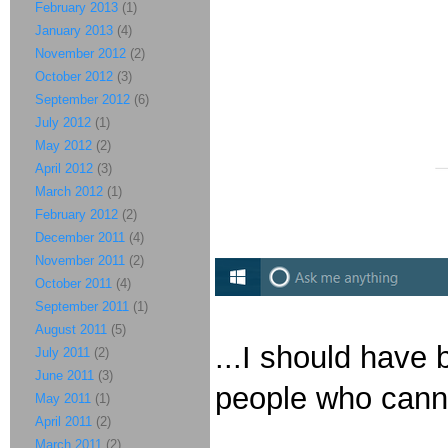
February 2013
(1)
January 2013
(4)
November 2012
(2)
October 2012
(3)
September 2012
(6)
July 2012
(1)
May 2012
(2)
April 2012
(3)
March 2012
(1)
February 2012
(2)
December 2011
(4)
November 2011
(2)
October 2011
(4)
September 2011
(1)
August 2011
(5)
...I should have 
July 2011
(2)
June 2011
(3)
people who canno
May 2011
(1)
April 2011
(2)
March 2011
(2)