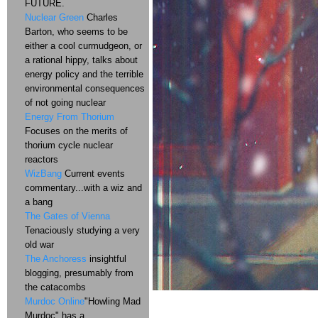
FUTURE.
Nuclear Green
Charles
Barton, who seems to be
either a cool curmudgeon, or
a rational hippy, talks about
energy policy and the terrible
environmental consequences
of not going nuclear
Energy From Thorium
Focuses on the merits of
thorium cycle nuclear
reactors
WizBang
Current events
commentary...with a wiz and
a bang
The Gates of Vienna
Tenaciously studying a very
old war
The Anchoress
insightful
blogging, presumably from
the catacombs
Murdoc Online
"Howling Mad
Murdoc" has a