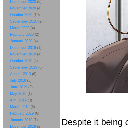
December 2020
(3)
November 2020
(4)
October 2020
(10)
September 2020
(2)
March 2020
(4)
February 2020
(2)
January 2020
(4)
December 2019
(1)
November 2019
(4)
October 2019
(4)
September 2019
(8)
August 2019
(6)
July 2019
(3)
June 2019
(2)
May 2019
(1)
April 2019
(3)
March 2019
(6)
February 2019
(6)
Despite it being 
January 2019
(1)
December 2018
(2)