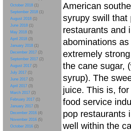
American southea
October 2018
(1)
September 2018
(1)
syrupy swill that
August 2018
(1)
June 2018
(1)
restaurants and i
May 2018
(3)
April 2018
(3)
abominations as 
January 2018
(1)
extremely strong
December 2017
(2)
September 2017
(2)
the cane sugar, (
August 2017
(2)
July 2017
(1)
syrup). The swee
June 2017
(2)
April 2017
(3)
juice. This is, f
March 2017
(2)
food service ind
February 2017
(1)
January 2017
(3)
pop restaurants i
December 2016
(4)
November 2016
(5)
well within the c
October 2016
(2)