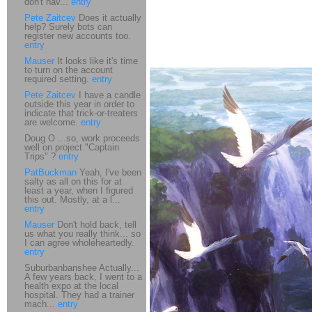
don't hav...
entry
Pete Zaitcev
Does it actually
help? Surely bots can
register new accounts too.
entry
Mauser
It looks like it's time
to turn on the account
required setting.
entry
Pete Zaitcev
I have a candle
outside this year in order to
indicate that trick-or-treaters
are welcome.
entry
Doug O ...so, work proceeds
well on project "Captain
Trips" ?
entry
PatBuckman
Yeah, I've been
salty as all on this for at
least a year, when I figured
this out. Mostly, at a l...
entry
Mauser
Don't hold back, tell
us what you really think... so
I can agree wholeheartedly.
entry
Suburbanbanshee Actually...
A few years back, I went to a
health expo at the local
hospital. They had a trainer
mach...
entry