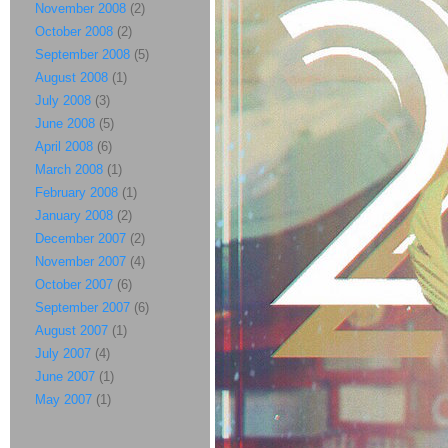
November 2008
(2)
October 2008
(2)
September 2008
(5)
August 2008
(1)
July 2008
(3)
June 2008
(5)
April 2008
(6)
March 2008
(1)
February 2008
(1)
January 2008
(2)
December 2007
(2)
November 2007
(4)
October 2007
(6)
September 2007
(6)
August 2007
(1)
July 2007
(4)
June 2007
(1)
May 2007
(1)