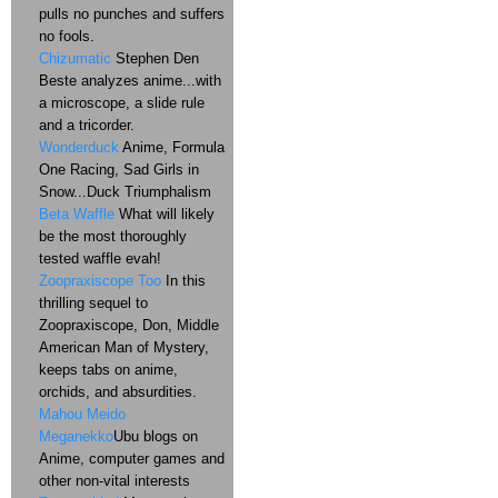
pulls no punches and suffers
no fools.
Chizumatic
Stephen Den
Beste analyzes anime...with
a microscope, a slide rule
and a tricorder.
Wonderduck
Anime, Formula
One Racing, Sad Girls in
Snow...Duck Triumphalism
Beta Waffle
What will likely
be the most thoroughly
tested waffle evah!
Zoopraxiscope Too
In this
thrilling sequel to
Zoopraxiscope, Don, Middle
American Man of Mystery,
keeps tabs on anime,
orchids, and absurdities.
Mahou Meido
Meganekko
Ubu blogs on
Anime, computer games and
other non-vital interests