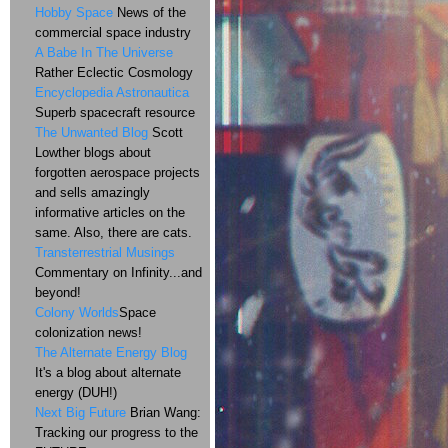
Hobby Space
News of the
commercial space industry
A Babe In The Universe
Rather Eclectic Cosmology
Encyclopedia Astronautica
Superb spacecraft resource
The Unwanted Blog
Scott
Lowther blogs about
forgotten aerospace projects
and sells amazingly
informative articles on the
same. Also, there are cats.
Transterrestrial Musings
Commentary on Infinity...and
beyond!
Colony Worlds
Space
colonization news!
The Alternate Energy Blog
It's a blog about alternate
energy (DUH!)
Next Big Future
Brian Wang:
Tracking our progress to the