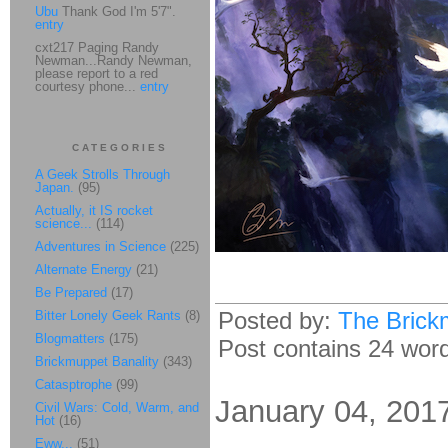
Ubu
Thank God I'm 5'7".
entry
cxt217 Paging Randy
Newman...Randy Newman,
please report to a red
courtesy phone...
entry
CATEGORIES
A Geek Strolls Through
Japan.
(95)
Actually, it IS rocket
science...
(114)
Adventures in Science
(225)
Alternate Energy
(21)
Be Prepared
(17)
Posted by:
The Brick
Bitter Lonely Geek Rants
(8)
Blogmatters
(175)
Post contains 24 words
Brickmuppet Banality
(343)
Catasptrophe
(99)
January 04, 201
Civil Wars: Cold, Warm, and
Hot
(16)
Eww...
(51)