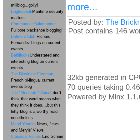
more...
millblog...golly!
Eaglespeak
Maritime security
matters
Posted by:
The Brick
Commander Salamander
Post contains 146 word
Fullbore blackshoe blogging!
Belmont Club
Richard
Fernandez blogs on current
events
Baldilocks
Understated and
interesting blog on current
events
The Dissident Frogman
32kb generated in CP
French bi-lingual current
70 queries taking 0.4
events blog
The "Moderate" Voice
I don't
Powered by Minx 1.1.
think that word means what
they think it does....but this
lefty blog is a worthy read
nonetheless.
Meryl Yourish
News, Jews
and Meryls' Views
Classical Values
Eric Scheie