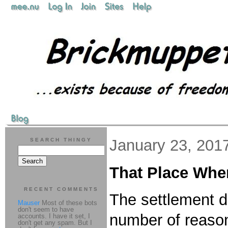
January 23, 201
SEARCH THINGY
That Place Wher
RECENT COMMENTS
The settlement d
Mauser
Most of these bots
don't seem to have
number of reaso
accounts. I have it set, I
don't get any spam. But I