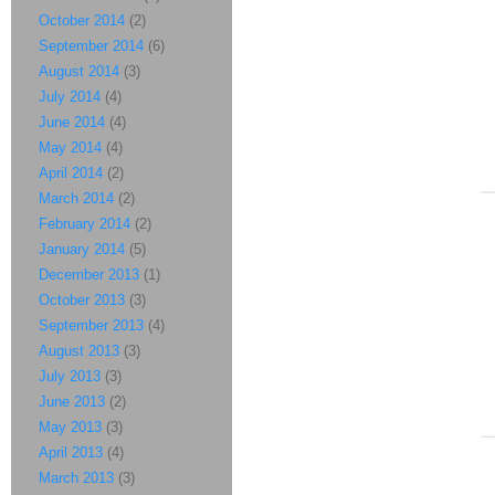
October 2014
(2)
September 2014
(6)
August 2014
(3)
July 2014
(4)
June 2014
(4)
May 2014
(4)
April 2014
(2)
March 2014
(2)
February 2014
(2)
January 2014
(5)
December 2013
(1)
October 2013
(3)
September 2013
(4)
August 2013
(3)
July 2013
(3)
June 2013
(2)
May 2013
(3)
April 2013
(4)
March 2013
(3)