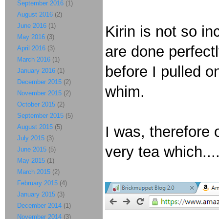
September 2016
(1)
August 2016
(2)
June 2016
(1)
Kirin is not so i
May 2016
(3)
are done perfect
April 2016
(3)
March 2016
(1)
before I pulled 
January 2016
(1)
December 2015
(2)
whim.
November 2015
(2)
October 2015
(2)
September 2015
(5)
August 2015
(5)
I was, therefore
July 2015
(3)
very tea which...
June 2015
(5)
May 2015
(1)
March 2015
(2)
February 2015
(4)
January 2015
(3)
December 2014
(1)
November 2014
(3)