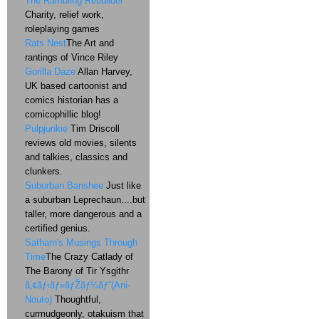
The Rambling Rebuilder
Charity, relief work,
roleplaying games
Rats Nest
The Art and
rantings of Vince Riley
Gorilla Daze
Allan Harvey,
UK based cartoonist and
comics historian has a
comicophillic blog!
Pulpjunkie
Tim Driscoll
reviews old movies, silents
and talkies, classics and
clunkers.
Suburban Banshee
Just like
a suburban Leprechaun....but
taller, more dangerous and a
certified genius.
Satharn's Musings Through
Time
The Crazy Catlady of
The Barony of Tir Ysgithr
ã‚¢ãƒ‹ãƒ»ãƒŽãƒ¼ãƒˆ(Ani-
Nouto)
Thoughtful,
curmudgeonly, otakuism that