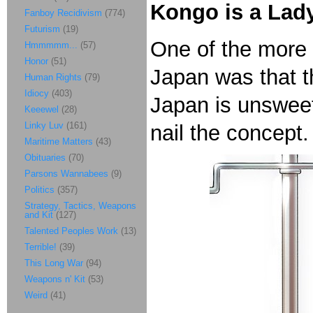
Kongo is a Lady
Fanboy Recidivism
(774)
Futurism
(19)
One of the more s
Hmmmmm...
(57)
Honor
(51)
Japan was that th
Human Rights
(79)
Idiocy
(403)
Japan is unswee
Keeewel
(28)
Linky Luv
(161)
nail the concept.
Maritime Matters
(43)
Obituaries
(70)
Parsons Wannabees
(9)
Politics
(357)
Strategy, Tactics, Weapons
and Kit
(127)
Talented Peoples Work
(13)
Terrible!
(39)
This Long War
(94)
Weapons n' Kit
(53)
Weird
(41)