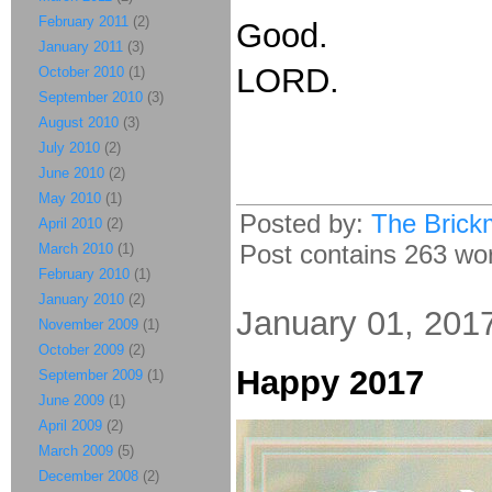
February 2011
(2)
Good.
January 2011
(3)
LORD.
October 2010
(1)
September 2010
(3)
August 2010
(3)
July 2010
(2)
June 2010
(2)
May 2010
(1)
Posted by:
The Brick
April 2010
(2)
Post contains 263 word
March 2010
(1)
February 2010
(1)
January 2010
(2)
January 01, 201
November 2009
(1)
October 2009
(2)
Happy 2017
September 2009
(1)
June 2009
(1)
April 2009
(2)
March 2009
(5)
December 2008
(2)