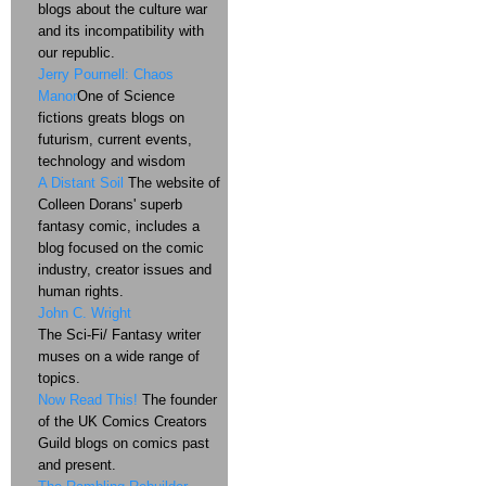
blogs about the culture war
and its incompatibility with
our republic.
Jerry Pournell: Chaos
Manor
One of Science
fictions greats blogs on
futurism, current events,
technology and wisdom
A Distant Soil
The website of
Colleen Dorans' superb
fantasy comic, includes a
blog focused on the comic
industry, creator issues and
human rights.
John C. Wright
The Sci-Fi/ Fantasy writer
muses on a wide range of
topics.
Now Read This!
The founder
of the UK Comics Creators
Guild blogs on comics past
and present.