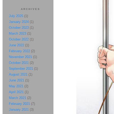
ARCHIVES
July 2025
(1)
January 2024
(1)
October 2023
(1)
March 2023
(1)
October 2022
(1)
June 2022
(1)
February 2022
(2)
November 2021
(1)
October 2021
(2)
September 2021
(1)
August 2021
(1)
June 2021
(1)
May 2021
(2)
April 2021
(1)
March 2021
(2)
February 2021
(7)
January 2021
(3)