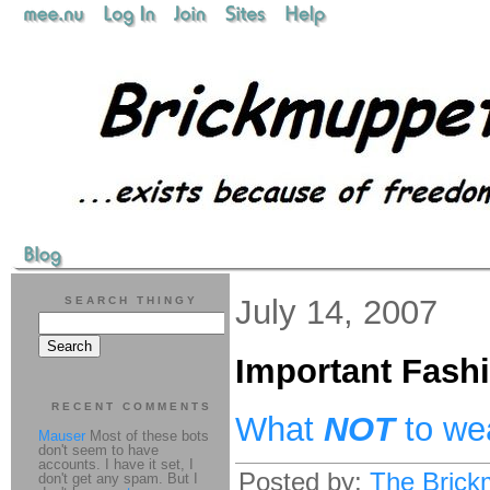
July 14, 2007
SEARCH THINGY
Important Fash
RECENT COMMENTS
What
NOT
to we
Mauser
Most of these bots
don't seem to have
accounts. I have it set, I
Posted by:
The Brick
don't get any spam. But I