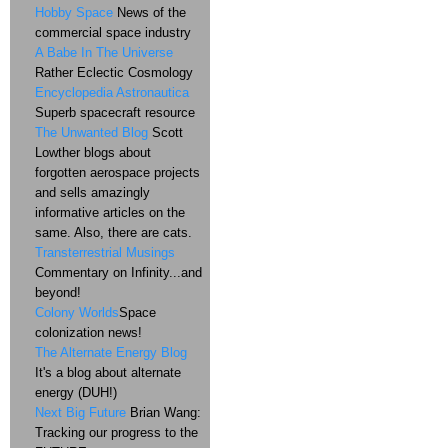
Hobby Space
News of the
commercial space industry
A Babe In The Universe
Rather Eclectic Cosmology
Encyclopedia Astronautica
Superb spacecraft resource
The Unwanted Blog
Scott
Lowther blogs about
forgotten aerospace projects
and sells amazingly
informative articles on the
same. Also, there are cats.
Transterrestrial Musings
Commentary on Infinity...and
beyond!
Colony Worlds
Space
colonization news!
The Alternate Energy Blog
It's a blog about alternate
energy (DUH!)
Next Big Future
Brian Wang:
Tracking our progress to the