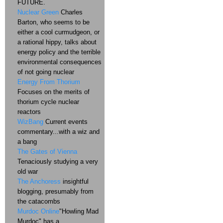
FUTURE.
Nuclear Green
Charles
Barton, who seems to be
either a cool curmudgeon, or
a rational hippy, talks about
energy policy and the terrible
environmental consequences
of not going nuclear
Energy From Thorium
Focuses on the merits of
thorium cycle nuclear
reactors
WizBang
Current events
commentary...with a wiz and
a bang
The Gates of Vienna
Tenaciously studying a very
old war
The Anchoress
insightful
blogging, presumably from
the catacombs
Murdoc Online
"Howling Mad
Murdoc" has a