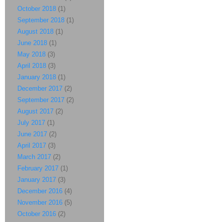
October 2018
(1)
September 2018
(1)
August 2018
(1)
June 2018
(1)
May 2018
(3)
April 2018
(3)
January 2018
(1)
December 2017
(2)
September 2017
(2)
August 2017
(2)
July 2017
(1)
June 2017
(2)
April 2017
(3)
March 2017
(2)
February 2017
(1)
January 2017
(3)
December 2016
(4)
November 2016
(5)
October 2016
(2)