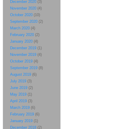
December 2020
(3)
November 2020
(4)
October 2020
(10)
September 2020
(2)
March 2020
(4)
February 2020
(2)
January 2020
(4)
December 2019
(1)
November 2019
(4)
October 2019
(4)
September 2019
(8)
August 2019
(6)
July 2019
(3)
June 2019
(2)
May 2019
(1)
April 2019
(3)
March 2019
(6)
February 2019
(6)
January 2019
(1)
December 2018
(2)