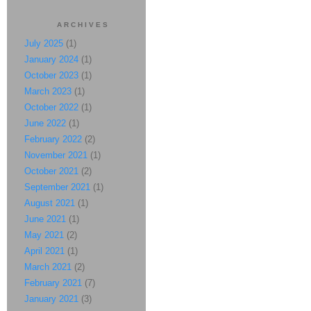
ARCHIVES
July 2025
(1)
January 2024
(1)
October 2023
(1)
March 2023
(1)
October 2022
(1)
June 2022
(1)
February 2022
(2)
November 2021
(1)
October 2021
(2)
September 2021
(1)
August 2021
(1)
June 2021
(1)
May 2021
(2)
April 2021
(1)
March 2021
(2)
February 2021
(7)
January 2021
(3)