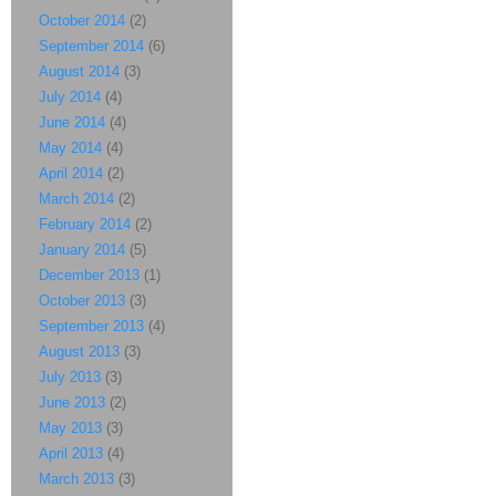
October 2014
(2)
September 2014
(6)
August 2014
(3)
July 2014
(4)
June 2014
(4)
May 2014
(4)
April 2014
(2)
March 2014
(2)
February 2014
(2)
January 2014
(5)
December 2013
(1)
October 2013
(3)
September 2013
(4)
August 2013
(3)
July 2013
(3)
June 2013
(2)
May 2013
(3)
April 2013
(4)
March 2013
(3)