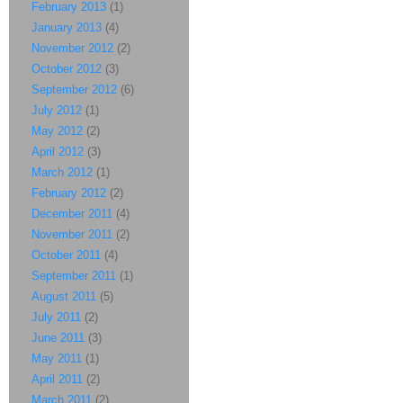
February 2013
(1)
January 2013
(4)
November 2012
(2)
October 2012
(3)
September 2012
(6)
July 2012
(1)
May 2012
(2)
April 2012
(3)
March 2012
(1)
February 2012
(2)
December 2011
(4)
November 2011
(2)
October 2011
(4)
September 2011
(1)
August 2011
(5)
July 2011
(2)
June 2011
(3)
May 2011
(1)
April 2011
(2)
March 2011
(2)