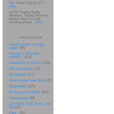
Ubu
Thank God I'm 5'7".
entry
cxt217 Paging Randy
Newman...Randy Newman,
please report to a red
courtesy phone...
entry
CATEGORIES
A Geek Strolls Through
Japan.
(95)
Actually, it IS rocket
science...
(114)
Adventures in Science
(225)
Alternate Energy
(21)
Be Prepared
(17)
Bitter Lonely Geek Rants
(8)
Blogmatters
(175)
Brickmuppet Banality
(343)
Catasptrophe
(99)
Civil Wars: Cold, Warm, and
Hot
(16)
Eww...
(51)