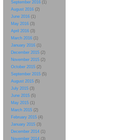
September 2016
(1)
August 2016
(2)
June 2016
(1)
May 2016
(3)
April 2016
(3)
March 2016
(1)
January 2016
(1)
December 2015
(2)
November 2015
(2)
October 2015
(2)
September 2015
(5)
August 2015
(5)
July 2015
(3)
June 2015
(5)
May 2015
(1)
March 2015
(2)
February 2015
(4)
January 2015
(3)
December 2014
(1)
November 2014
(3)