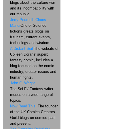
blogs about the culture war
and its incompatibility with
our republic.
Jerry Pournell: Chaos
Manor
One of Science
fictions greats blogs on
futurism, current events,
technology and wisdom
A Distant Soil
The website of
Colleen Dorans' superb
fantasy comic, includes a
blog focused on the comic
industry, creator issues and
human rights.
John C. Wright
The Sci-Fi/ Fantasy writer
muses on a wide range of
topics.
Now Read This!
The founder
of the UK Comics Creators
Guild blogs on comics past
and present.