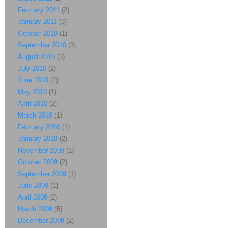
February 2011
(2)
January 2011
(3)
October 2010
(1)
September 2010
(3)
August 2010
(3)
July 2010
(2)
June 2010
(2)
May 2010
(1)
April 2010
(2)
March 2010
(1)
February 2010
(1)
January 2010
(2)
November 2009
(1)
October 2009
(2)
September 2009
(1)
June 2009
(1)
April 2009
(2)
March 2009
(5)
December 2008
(2)