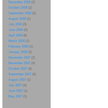
November 2008
(2)
October 2008
(2)
September 2008
(5)
August 2008
(1)
July 2008
(3)
June 2008
(5)
April 2008
(6)
March 2008
(1)
February 2008
(1)
January 2008
(2)
December 2007
(2)
November 2007
(4)
October 2007
(6)
September 2007
(6)
August 2007
(1)
July 2007
(4)
June 2007
(1)
May 2007
(1)