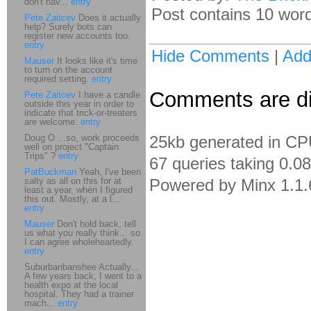
don't hav...
entry
Post contains 10 words
Pete Zaitcev
Does it actually
help? Surely bots can
register new accounts too.
entry
Hide Comments
|
Ad
Mauser
It looks like it's time
to turn on the account
required setting.
entry
Comments are dis
Pete Zaitcev
I have a candle
outside this year in order to
indicate that trick-or-treaters
are welcome.
entry
Doug O ...so, work proceeds
25kb generated in CP
well on project "Captain
Trips" ?
entry
67 queries taking 0.0
PatBuckman
Yeah, I've been
salty as all on this for at
Powered by Minx 1.1.
least a year, when I figured
this out. Mostly, at a l...
entry
Mauser
Don't hold back, tell
us what you really think... so
I can agree wholeheartedly.
entry
Suburbanbanshee Actually...
A few years back, I went to a
health expo at the local
hospital. They had a trainer
mach...
entry