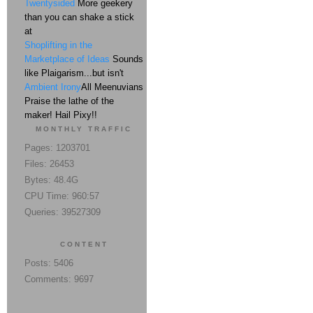
Twentysided
More geekery
than you can shake a stick
at
Shoplifting in the
Marketplace of Ideas
Sounds
like Plaigarism...but isn't
Ambient Irony
All Meenuvians
Praise the lathe of the
maker! Hail Pixy!!
MONTHLY TRAFFIC
Pages: 1203701
Files: 26453
Bytes: 48.4G
CPU Time: 960:57
Queries: 39527309
CONTENT
Posts: 5406
Comments: 9697