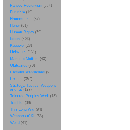
Fanboy Recidivism
(774)
Futurism
(19)
Hmmmmm...
(57)
Honor
(51)
Human Rights
(79)
Idiocy
(403)
Keeewel
(28)
Linky Luv
(161)
Maritime Matters
(43)
Obituaries
(70)
Parsons Wannabees
(9)
Politics
(357)
Strategy, Tactics, Weapons
and Kit
(127)
Talented Peoples Work
(13)
Terrible!
(39)
This Long War
(94)
Weapons n' Kit
(53)
Weird
(41)