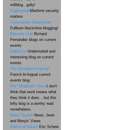
millblog...golly!
Eaglespeak
Maritime security
matters
Commander Salamander
Fullbore blackshoe blogging!
Belmont Club
Richard
Fernandez blogs on current
events
Baldilocks
Understated and
interesting blog on current
events
The Dissident Frogman
French bi-lingual current
events blog
The "Moderate" Voice
I don't
think that word means what
they think it does....but this
lefty blog is a worthy read
nonetheless.
Meryl Yourish
News, Jews
and Meryls' Views
Classical Values
Eric Scheie