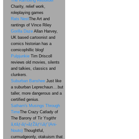
The Rambling Rebuilder
Charity, relief work,
roleplaying games
Rats Nest
The Art and
rantings of Vince Riley
Gorilla Daze
Allan Harvey,
UK based cartoonist and
comics historian has a
comicophillic blog!
Pulpjunkie
Tim Driscoll
reviews old movies, silents
and talkies, classics and
clunkers.
Suburban Banshee
Just like
a suburban Leprechaun....but
taller, more dangerous and a
certified genius.
Satharn's Musings Through
Time
The Crazy Catlady of
The Barony of Tir Ysgithr
ã‚¢ãƒ‹ãƒ»ãƒŽãƒ¼ãƒˆ(Ani-
Nouto)
Thoughtful,
curmudgeonly, otakuism that