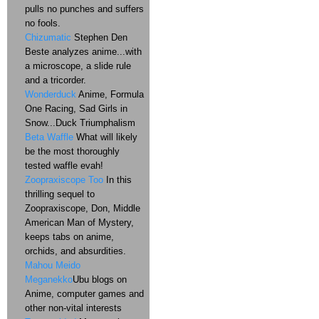
pulls no punches and suffers
no fools.
Chizumatic
Stephen Den
Beste analyzes anime...with
a microscope, a slide rule
and a tricorder.
Wonderduck
Anime, Formula
One Racing, Sad Girls in
Snow...Duck Triumphalism
Beta Waffle
What will likely
be the most thoroughly
tested waffle evah!
Zoopraxiscope Too
In this
thrilling sequel to
Zoopraxiscope, Don, Middle
American Man of Mystery,
keeps tabs on anime,
orchids, and absurdities.
Mahou Meido
Meganekko
Ubu blogs on
Anime, computer games and
other non-vital interests