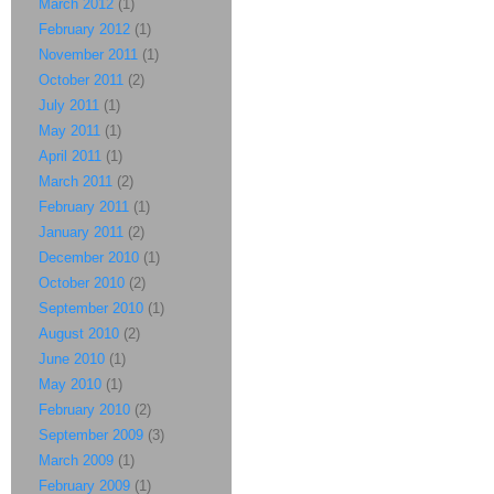
March 2012
(1)
February 2012
(1)
November 2011
(1)
October 2011
(2)
July 2011
(1)
May 2011
(1)
April 2011
(1)
March 2011
(2)
February 2011
(1)
January 2011
(2)
December 2010
(1)
October 2010
(2)
September 2010
(1)
August 2010
(2)
June 2010
(1)
May 2010
(1)
February 2010
(2)
September 2009
(3)
March 2009
(1)
February 2009
(1)