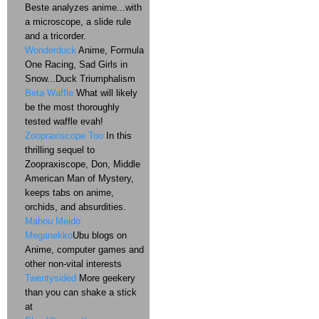
Beste analyzes anime...with
a microscope, a slide rule
and a tricorder.
Wonderduck
Anime, Formula
One Racing, Sad Girls in
Snow...Duck Triumphalism
Beta Waffle
What will likely
be the most thoroughly
tested waffle evah!
Zoopraxiscope Too
In this
thrilling sequel to
Zoopraxiscope, Don, Middle
American Man of Mystery,
keeps tabs on anime,
orchids, and absurdities.
Mahou Meido
Meganekko
Ubu blogs on
Anime, computer games and
other non-vital interests
Twentysided
More geekery
than you can shake a stick
at