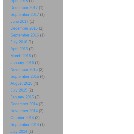
April 2018
(1)
December 2017
(1)
September 2017
(1)
June 2017
(1)
December 2016
(1)
September 2016
(1)
July 2016
(1)
April 2016
(2)
March 2016
(1)
January 2016
(1)
November 2015
(2)
September 2015
(4)
August 2015
(4)
July 2015
(2)
January 2015
(2)
December 2014
(2)
November 2014
(2)
October 2014
(2)
September 2014
(1)
July 2014
(1)