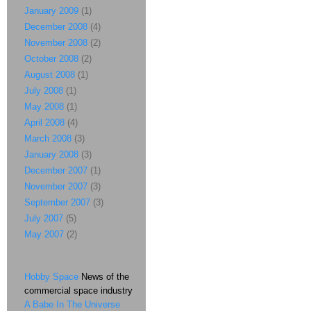
January 2009
(1)
December 2008
(4)
November 2008
(2)
October 2008
(2)
August 2008
(1)
July 2008
(1)
May 2008
(1)
April 2008
(4)
March 2008
(3)
January 2008
(3)
December 2007
(1)
November 2007
(3)
September 2007
(3)
July 2007
(5)
May 2007
(2)
Hobby Space
News of the
commercial space industry
A Babe In The Universe