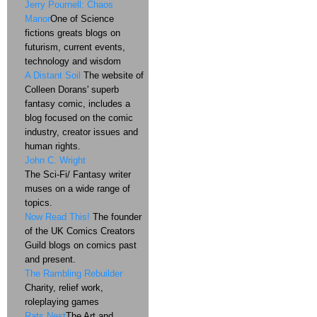
Jerry Pournell: Chaos
Manor
One of Science
fictions greats blogs on
futurism, current events,
technology and wisdom
A Distant Soil
The website of
Colleen Dorans' superb
fantasy comic, includes a
blog focused on the comic
industry, creator issues and
human rights.
John C. Wright
The Sci-Fi/ Fantasy writer
muses on a wide range of
topics.
Now Read This!
The founder
of the UK Comics Creators
Guild blogs on comics past
and present.
The Rambling Rebuilder
Charity, relief work,
roleplaying games
Rats Nest
The Art and