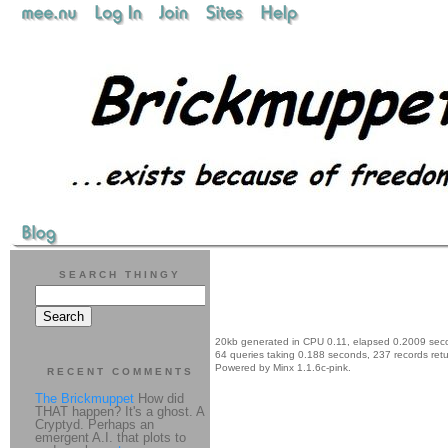
SEARCH THINGY
20kb generated in CPU 0.11, elapsed 0.2009 sec
64 queries taking 0.188 seconds, 237 records ret
Powered by Minx 1.1.6c-pink.
RECENT COMMENTS
The Brickmuppet
How did
THAT happen? It's a ghost. A
Cryptyd. Perhaps an
emergent A.I. that plots to