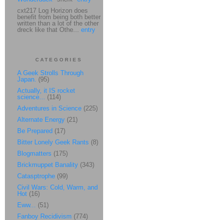
cxt217 Log Horizon does
benefit from being both better
written than a lot of the other
dreck like that Othe...
entry
CATEGORIES
A Geek Strolls Through
Japan.
(95)
Actually, it IS rocket
science...
(114)
Adventures in Science
(225)
Alternate Energy
(21)
Be Prepared
(17)
Bitter Lonely Geek Rants
(8)
Blogmatters
(175)
Brickmuppet Banality
(343)
Catasptrophe
(99)
Civil Wars: Cold, Warm, and
Hot
(16)
Eww...
(51)
Fanboy Recidivism
(774)