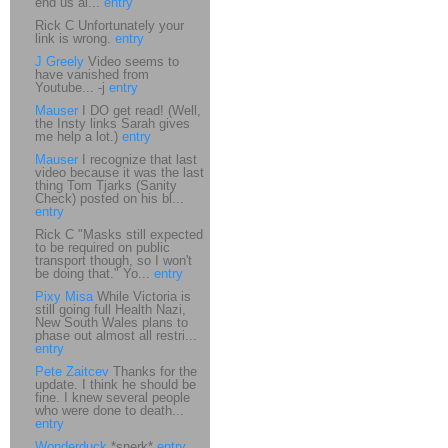
end us al...
entry
Rick C Unfortunately your
link is wrong.
entry
J Greely
Video seems to
have vanished from
Youtube... -j
entry
Mauser
I DO get read! (Well,
the Insty links Sarah gives
me help a lot.)
entry
Mauser
I recognize that last
video because it was the last
thing Tom Tjarks (Sanity
Check) posted on his bl...
entry
Rick C "Masks still expected
to be required on public
transport though, so I won't
be doing that." Yo...
entry
Pixy Misa
While Victoria is
still going full Health Nazi,
New South Wales plans to
phase out almost all restri...
entry
Pete Zaitcev
Thanks for the
update. I think he should be
fine. I knew several people
who were done to death...
entry
Wonderduck
*snerk*
entry