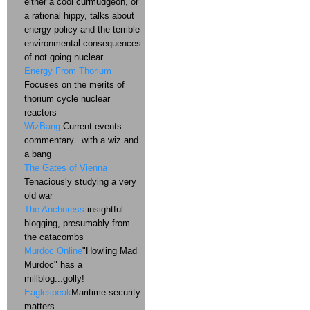
either a cool curmudgeon, or
a rational hippy, talks about
energy policy and the terrible
environmental consequences
of not going nuclear
Energy From Thorium
Focuses on the merits of
thorium cycle nuclear
reactors
WizBang
Current events
commentary...with a wiz and
a bang
The Gates of Vienna
Tenaciously studying a very
old war
The Anchoress
insightful
blogging, presumably from
the catacombs
Murdoc Online
"Howling Mad
Murdoc" has a
millblog...golly!
Eaglespeak
Maritime security
matters