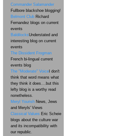
Commander Salamander
Fullbore blackshoe blogging!
Belmont Club
Richard
Fernandez blogs on current
events
Baldilocks
Understated and
interesting blog on current
events
The Dissident Frogman
French bi-lingual current
events blog
The "Moderate" Voice
I don't
think that word means what
they think it does....but this
lefty blog is a worthy read
nonetheless.
Meryl Yourish
News, Jews
and Meryls' Views
Classical Values
Eric Scheie
blogs about the culture war
and its incompatibility with
our republic.