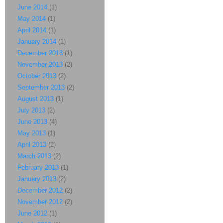
June 2014
(1)
May 2014
(1)
April 2014
(1)
January 2014
(1)
December 2013
(1)
November 2013
(2)
October 2013
(2)
September 2013
(2)
August 2013
(1)
July 2013
(2)
June 2013
(4)
May 2013
(1)
April 2013
(2)
March 2013
(2)
February 2013
(1)
January 2013
(2)
December 2012
(2)
November 2012
(2)
June 2012
(1)