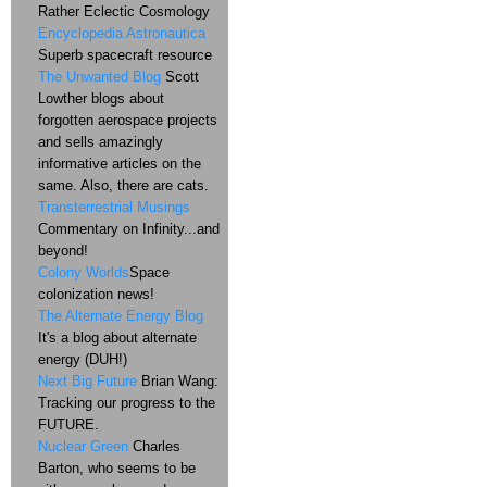
Rather Eclectic Cosmology
Encyclopedia Astronautica
Superb spacecraft resource
The Unwanted Blog
Scott
Lowther blogs about
forgotten aerospace projects
and sells amazingly
informative articles on the
same. Also, there are cats.
Transterrestrial Musings
Commentary on Infinity...and
beyond!
Colony Worlds
Space
colonization news!
The Alternate Energy Blog
It's a blog about alternate
energy (DUH!)
Next Big Future
Brian Wang:
Tracking our progress to the
FUTURE.
Nuclear Green
Charles
Barton, who seems to be