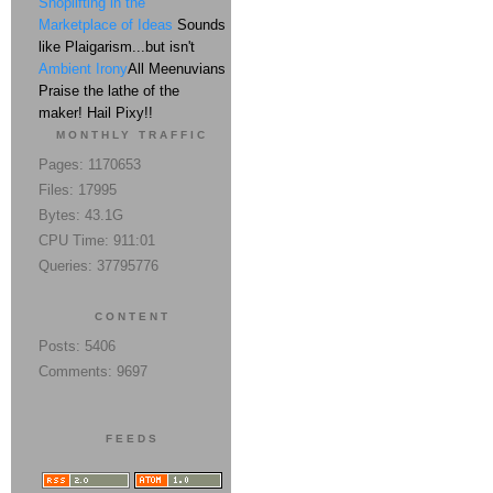
Shoplifting in the
Marketplace of Ideas
Sounds
like Plaigarism...but isn't
Ambient Irony
All Meenuvians
Praise the lathe of the
maker! Hail Pixy!!
MONTHLY TRAFFIC
Pages: 1170653
Files: 17995
Bytes: 43.1G
CPU Time: 911:01
Queries: 37795776
CONTENT
Posts: 5406
Comments: 9697
FEEDS