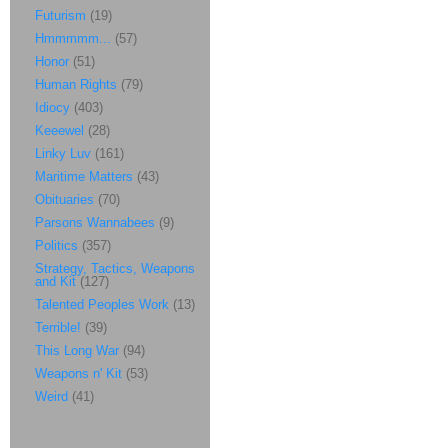
Futurism
(19)
Hmmmmm...
(57)
Honor
(51)
Human Rights
(79)
Idiocy
(403)
Keeewel
(28)
Linky Luv
(161)
Maritime Matters
(43)
Obituaries
(70)
Parsons Wannabees
(9)
Politics
(357)
Strategy, Tactics, Weapons
and Kit
(127)
Talented Peoples Work
(13)
Terrible!
(39)
This Long War
(94)
Weapons n' Kit
(53)
Weird
(41)