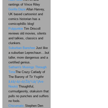
rantings of Vince Riley
Gorilla Daze
Allan Harvey,
UK based cartoonist and
comics historian has a
comicophillic blog!
Pulpjunkie
Tim Driscoll
reviews old movies, silents
and talkies, classics and
clunkers.
Suburban Banshee
Just like
a suburban Leprechaun....but
taller, more dangerous and a
certified genius.
Satharn's Musings Through
Time
The Crazy Catlady of
The Barony of Tir Ysgithr
ã‚¢ãƒ‹ãƒ»ãƒŽãƒ¼ãƒˆ(Ani-
Nouto)
Thoughtful,
curmudgeonly, otakuism that
pulls no punches and suffers
no fools.
Chizumatic
Stephen Den