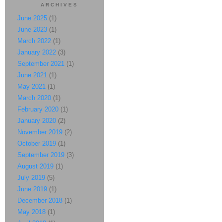
ARCHIVES
June 2025
(1)
June 2023
(1)
March 2022
(1)
January 2022
(3)
September 2021
(1)
June 2021
(1)
May 2021
(1)
March 2020
(1)
February 2020
(1)
January 2020
(2)
November 2019
(2)
October 2019
(1)
September 2019
(3)
August 2019
(1)
July 2019
(5)
June 2019
(1)
December 2018
(1)
May 2018
(1)