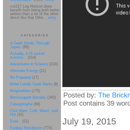
cxt217 Log Horizon does
benefit from being both better
written than a lot of the other
dreck like that Othe...
entry
CATEGORIES
A Geek Strolls Through
Japan.
(95)
Actually, it IS rocket
science...
(114)
Adventures in Science
(224)
Alternate Energy
(21)
Be Prepared
(17)
Bitter Lonely Geek Rants
(8)
Blogmatters
(175)
Posted by:
The Brick
Brickmuppet Banality
(343)
Post contains 39 words
Catasptrophe
(99)
Civil Wars: Cold, Warm, and
Hot
(16)
July 19, 2015
Eww...
(51)
Fanboy Recidivism
(774)