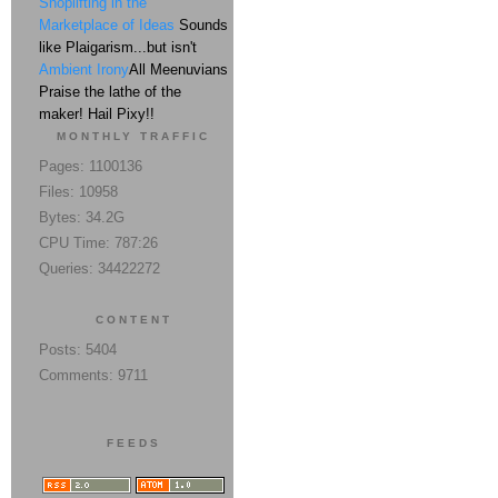
Shoplifting in the
Marketplace of Ideas
Sounds
like Plaigarism...but isn't
Ambient Irony
All Meenuvians
Praise the lathe of the
maker! Hail Pixy!!
MONTHLY TRAFFIC
Pages: 1100136
Files: 10958
Bytes: 34.2G
CPU Time: 787:26
Queries: 34422272
CONTENT
Posts: 5404
Comments: 9711
FEEDS