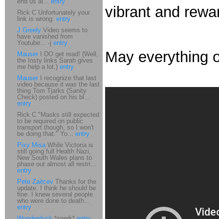
end us al...
entry
vibrant and rewar
Rick C Unfortunately your
link is wrong.
entry
J Greely
Video seems to
have vanished from
Youtube... -j
entry
May everything o
Mauser
I DO get read! (Well,
the Insty links Sarah gives
me help a lot.)
entry
Mauser
I recognize that last
video because it was the last
thing Tom Tjarks (Sanity
Check) posted on his bl...
entry
Rick C "Masks still expected
to be required on public
transport though, so I won't
be doing that." Yo...
entry
Pixy Misa
While Victoria is
still going full Health Nazi,
New South Wales plans to
phase out almost all restri...
entry
Pete Zaitcev
Thanks for the
update. I think he should be
fine. I knew several people
who were done to death...
entry
Wonderduck
*snerk*
entry