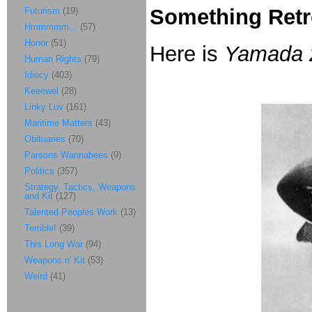
Something Retr
Futurism
(19)
Hmmmmm...
(57)
Honor
(51)
Here is
Yamada 
Human Rights
(79)
Idiocy
(403)
Keeewel
(28)
Linky Luv
(161)
Maritime Matters
(43)
Obituaries
(70)
Parsons Wannabees
(9)
Politics
(357)
Strategy, Tactics, Weapons
and Kit
(127)
Talented Peoples Work
(13)
Terrible!
(39)
This Long War
(94)
Weapons n' Kit
(53)
Weird
(41)