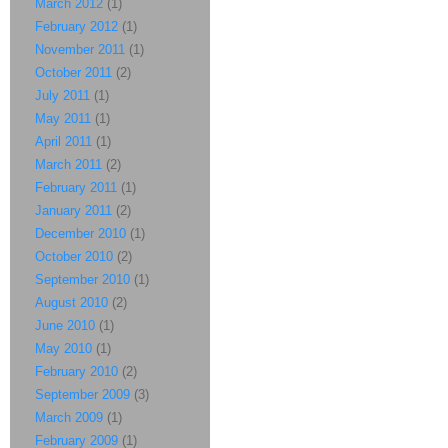
March 2012
(1)
February 2012
(1)
November 2011
(1)
October 2011
(2)
July 2011
(1)
May 2011
(1)
April 2011
(1)
March 2011
(2)
February 2011
(1)
January 2011
(2)
December 2010
(1)
October 2010
(2)
September 2010
(1)
August 2010
(2)
June 2010
(1)
May 2010
(1)
February 2010
(2)
September 2009
(3)
March 2009
(1)
February 2009
(1)