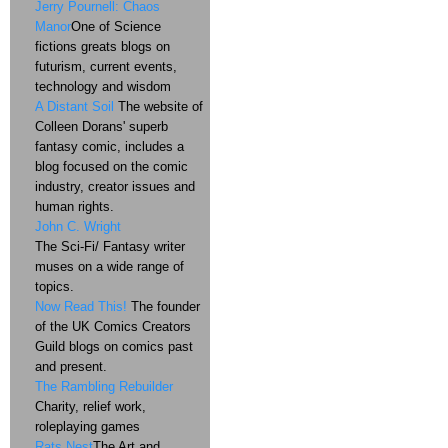
Jerry Pournell: Chaos
Manor
One of Science
fictions greats blogs on
futurism, current events,
technology and wisdom
A Distant Soil
The website of
Colleen Dorans' superb
fantasy comic, includes a
blog focused on the comic
industry, creator issues and
human rights.
John C. Wright
The Sci-Fi/ Fantasy writer
muses on a wide range of
topics.
Now Read This!
The founder
of the UK Comics Creators
Guild blogs on comics past
and present.
The Rambling Rebuilder
Charity, relief work,
roleplaying games
Rats Nest
The Art and