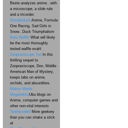
Beste analyzes anime...with
a microscope, a slide rule
and a tricorder.
Wonderduck
Anime, Formula
One Racing, Sad Girls in
Snow...Duck Triumphalism
Beta Waffle
What will likely
be the most thoroughly
tested waffle evah!
Zoopraxiscope Too
In this
thrilling sequel to
Zoopraxiscope, Don, Middle
American Man of Mystery,
keeps tabs on anime,
orchids, and absurdities.
Mahou Meido
Meganekko
Ubu blogs on
Anime, computer games and
other non-vital interests
Twentysided
More geekery
than you can shake a stick
at