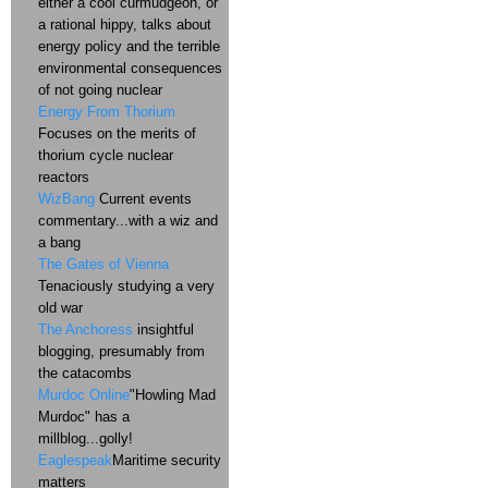
either a cool curmudgeon, or
a rational hippy, talks about
energy policy and the terrible
environmental consequences
of not going nuclear
Energy From Thorium
Focuses on the merits of
thorium cycle nuclear
reactors
WizBang
Current events
commentary...with a wiz and
a bang
The Gates of Vienna
Tenaciously studying a very
old war
The Anchoress
insightful
blogging, presumably from
the catacombs
Murdoc Online
"Howling Mad
Murdoc" has a
millblog...golly!
Eaglespeak
Maritime security
matters