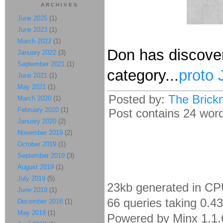
ARCHIVES
June 2025
(1)
June 2023
(1)
March 2022
(1)
Don has discover
January 2022
(3)
September 2021
(1)
category...
proto 
June 2021
(1)
May 2021
(1)
Posted by:
The Brick
March 2020
(1)
February 2020
(1)
Post contains 24 words
January 2020
(2)
November 2019
(2)
October 2019
(1)
September 2019
(3)
August 2019
(1)
July 2019
(5)
23kb generated in CP
June 2019
(1)
66 queries taking 0.4
December 2018
(1)
May 2018
(1)
Powered by Minx 1.1.