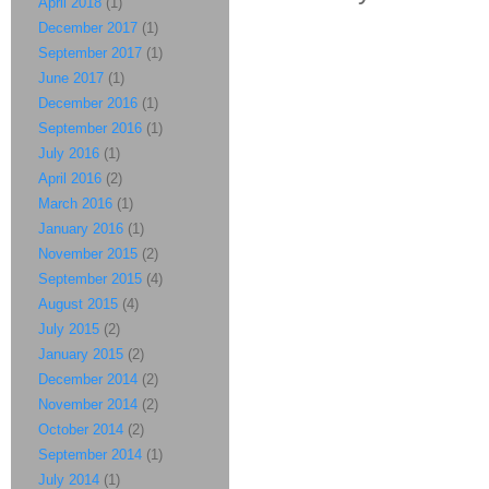
April 2018
(1)
December 2017
(1)
September 2017
(1)
June 2017
(1)
December 2016
(1)
September 2016
(1)
July 2016
(1)
April 2016
(2)
March 2016
(1)
January 2016
(1)
November 2015
(2)
September 2015
(4)
August 2015
(4)
July 2015
(2)
January 2015
(2)
December 2014
(2)
November 2014
(2)
October 2014
(2)
September 2014
(1)
July 2014
(1)