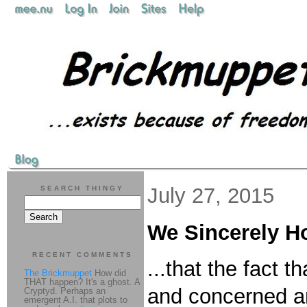
July 27, 2015
SEARCH THINGY
We Sincerely H
RECENT COMMENTS
...that the fact 
The Brickmuppet
How did
THAT happen? It's a ghost. A
and concerned an
Cryptyd. Perhaps an
emergent A.I. that plots to