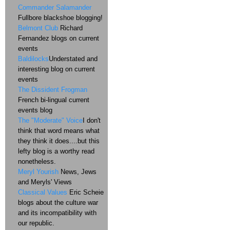
Commander Salamander
Fullbore blackshoe blogging!
Belmont Club
Richard
Fernandez blogs on current
events
Baldilocks
Understated and
interesting blog on current
events
The Dissident Frogman
French bi-lingual current
events blog
The "Moderate" Voice
I don't
think that word means what
they think it does....but this
lefty blog is a worthy read
nonetheless.
Meryl Yourish
News, Jews
and Meryls' Views
Classical Values
Eric Scheie
blogs about the culture war
and its incompatibility with
our republic.