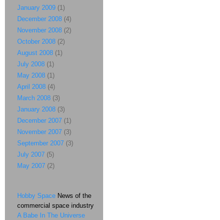
January 2009
(1)
December 2008
(4)
November 2008
(2)
October 2008
(2)
August 2008
(1)
July 2008
(1)
May 2008
(1)
April 2008
(4)
March 2008
(3)
January 2008
(3)
December 2007
(1)
November 2007
(3)
September 2007
(3)
July 2007
(5)
May 2007
(2)
Hobby Space
News of the
commercial space industry
A Babe In The Universe