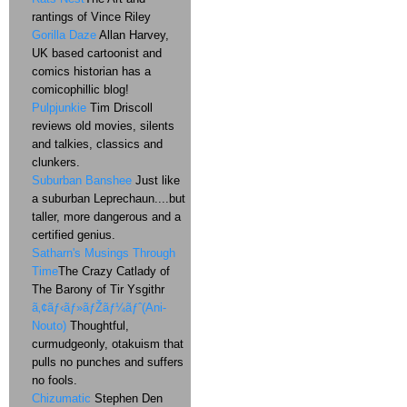
rantings of Vince Riley
Gorilla Daze
Allan Harvey,
UK based cartoonist and
comics historian has a
comicophillic blog!
Pulpjunkie
Tim Driscoll
reviews old movies, silents
and talkies, classics and
clunkers.
Suburban Banshee
Just like
a suburban Leprechaun....but
taller, more dangerous and a
certified genius.
Satharn's Musings Through
Time
The Crazy Catlady of
The Barony of Tir Ysgithr
ã‚¢ãƒ‹ãƒ»ãƒŽãƒ¼ãƒˆ(Ani-
Nouto)
Thoughtful,
curmudgeonly, otakuism that
pulls no punches and suffers
no fools.
Chizumatic
Stephen Den