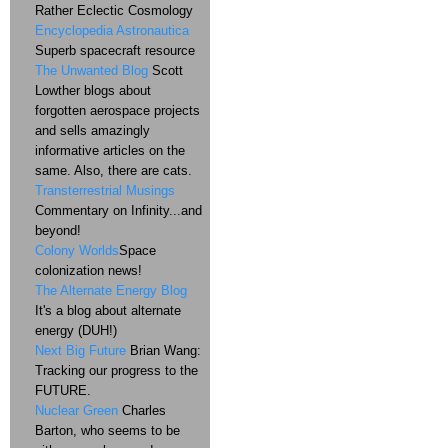
Rather Eclectic Cosmology
Encyclopedia Astronautica
Superb spacecraft resource
The Unwanted Blog
Scott
Lowther blogs about
forgotten aerospace projects
and sells amazingly
informative articles on the
same. Also, there are cats.
Transterrestrial Musings
Commentary on Infinity...and
beyond!
Colony Worlds
Space
colonization news!
The Alternate Energy Blog
It's a blog about alternate
energy (DUH!)
Next Big Future
Brian Wang:
Tracking our progress to the
FUTURE.
Nuclear Green
Charles
Barton, who seems to be