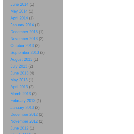
June 2014
(1)
May 2014
(1)
April 2014
(1)
January 2014
(1)
December 2013
(1)
November 2013
(2)
October 2013
(2)
September 2013
(2)
August 2013
(1)
July 2013
(2)
June 2013
(4)
May 2013
(1)
April 2013
(2)
March 2013
(2)
February 2013
(1)
January 2013
(2)
December 2012
(2)
November 2012
(2)
June 2012
(1)