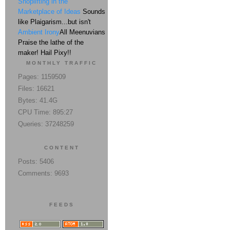
Shoplifting in the
Marketplace of Ideas
Sounds
like Plaigarism...but isn't
Ambient Irony
All Meenuvians
Praise the lathe of the
maker! Hail Pixy!!
MONTHLY TRAFFIC
Pages: 1159509
Files: 16621
Bytes: 41.4G
CPU Time: 895:27
Queries: 37248259
CONTENT
Posts: 5406
Comments: 9693
FEEDS