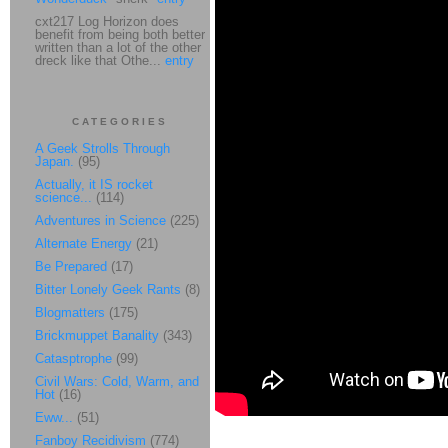
cxt217 Log Horizon does
benefit from being both better
written than a lot of the other
dreck like that Othe...
entry
CATEGORIES
A Geek Strolls Through
Japan.
(95)
Actually, it IS rocket
science...
(114)
Adventures in Science
(225)
Alternate Energy
(21)
Be Prepared
(17)
Bitter Lonely Geek Rants
(8)
Blogmatters
(175)
Brickmuppet Banality
(343)
Catasptrophe
(99)
Civil Wars: Cold, Warm, and
Hot
(16)
Eww...
(51)
Fanboy Recidivism
(774)