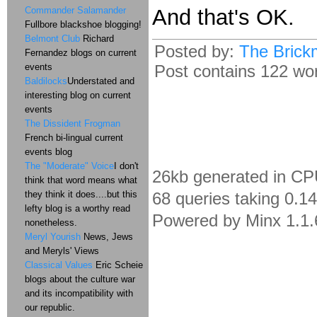
Commander Salamander
And that's OK.
Fullbore blackshoe blogging!
Belmont Club
Richard
Posted by:
The Brick
Fernandez blogs on current
events
Post contains 122 word
Baldilocks
Understated and
interesting blog on current
events
The Dissident Frogman
French bi-lingual current
events blog
The "Moderate" Voice
I don't
26kb generated in CP
think that word means what
they think it does....but this
68 queries taking 0.1
lefty blog is a worthy read
Powered by Minx 1.1.
nonetheless.
Meryl Yourish
News, Jews
and Meryls' Views
Classical Values
Eric Scheie
blogs about the culture war
and its incompatibility with
our republic.