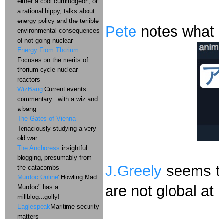
either a cool curmudgeon, or
a rational hippy, talks about
energy policy and the terrible
Pete
notes what 
environmental consequences
of not going nuclear
Energy From Thorium
Focuses on the merits of
thorium cycle nuclear
reactors
WizBang
Current events
commentary...with a wiz and
a bang
The Gates of Vienna
Tenaciously studying a very
old war
The Anchoress
insightful
blogging, presumably from
J.Greely
seems to
the catacombs
Murdoc Online
"Howling Mad
are not global at 
Murdoc" has a
millblog...golly!
Eaglespeak
Maritime security
matters