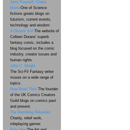
Jerry Pournell: Chaos
Manor
One of Science
fictions greats blogs on
futurism, current events,
technology and wisdom
A Distant Soil
The website of
Colleen Dorans' superb
fantasy comic, includes a
blog focused on the comic
industry, creator issues and
human rights.
John C. Wright
The Sci-Fi/ Fantasy writer
muses on a wide range of
topics.
Now Read This!
The founder
of the UK Comics Creators
Guild blogs on comics past
and present.
The Rambling Rebuilder
Charity, relief work,
roleplaying games
Rats Nest
The Art and