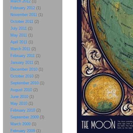
March 2012
(1)
February 2012
(1)
November 2011
(1)
October 2011
(2)
July 2011
(1)
May 2011
(1)
April 2011
(1)
March 2011
(2)
February 2011
(1)
January 2011
(2)
December 2010
(1)
October 2010
(2)
September 2010
(1)
August 2010
(2)
June 2010
(1)
May 2010
(1)
February 2010
(2)
September 2009
(3)
March 2009
(1)
February 2009
(1)