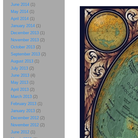
June 2014
(1)
May 2014
(1)
April 2014
(1)
January 2014
(1)
December 2013
(1)
November 2013
(2)
October 2013
(2)
September 2013
(2)
August 2013
(1)
July 2013
(2)
June 2013
(4)
May 2013
(1)
April 2013
(2)
March 2013
(2)
February 2013
(1)
January 2013
(2)
December 2012
(2)
November 2012
(2)
June 2012
(1)