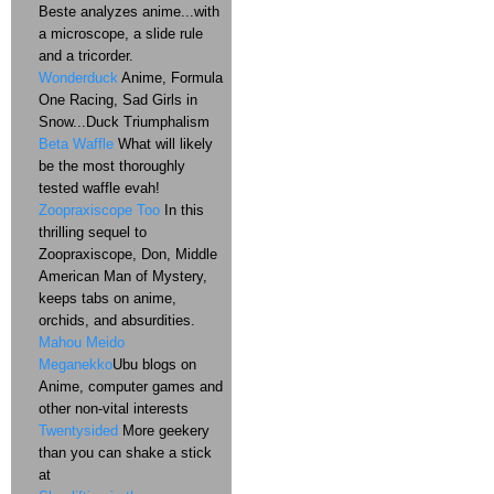
Beste analyzes anime...with
a microscope, a slide rule
and a tricorder.
Wonderduck
Anime, Formula
One Racing, Sad Girls in
Snow...Duck Triumphalism
Beta Waffle
What will likely
be the most thoroughly
tested waffle evah!
Zoopraxiscope Too
In this
thrilling sequel to
Zoopraxiscope, Don, Middle
American Man of Mystery,
keeps tabs on anime,
orchids, and absurdities.
Mahou Meido
Meganekko
Ubu blogs on
Anime, computer games and
other non-vital interests
Twentysided
More geekery
than you can shake a stick
at