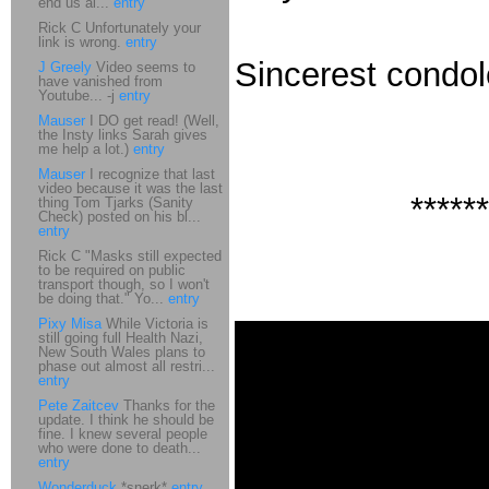
end us al...
entry
Rick C Unfortunately your
link is wrong.
entry
Sincerest condo
J Greely
Video seems to
have vanished from
Youtube... -j
entry
Mauser
I DO get read! (Well,
the Insty links Sarah gives
me help a lot.)
entry
Mauser
I recognize that last
video because it was the last
******
thing Tom Tjarks (Sanity
Check) posted on his bl...
entry
Rick C "Masks still expected
to be required on public
transport though, so I won't
be doing that." Yo...
entry
Pixy Misa
While Victoria is
still going full Health Nazi,
New South Wales plans to
phase out almost all restri...
entry
Pete Zaitcev
Thanks for the
update. I think he should be
fine. I knew several people
who were done to death...
entry
Wonderduck
*snerk*
entry