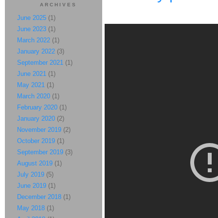
ARCHIVES
June 2025
(1)
June 2023
(1)
March 2022
(1)
January 2022
(3)
September 2021
(1)
June 2021
(1)
May 2021
(1)
March 2020
(1)
February 2020
(1)
January 2020
(2)
November 2019
(2)
October 2019
(1)
September 2019
(3)
August 2019
(1)
July 2019
(5)
June 2019
(1)
December 2018
(1)
May 2018
(1)