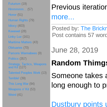
Futurism
(19)
Previous iteratio
Hmmmmm...
(57)
more...
Honor
(51)
Human Rights
(79)
Idiocy
(403)
Posted by:
The Brick
Keeewel
(28)
Post contains 57 words
Linky Luv
(161)
Maritime Matters
(43)
Obituaries
(70)
June 28, 2019
Parsons Wannabees
(9)
Politics
(357)
Random Thimg
Strategy, Tactics, Weapons
and Kit
(127)
Talented Peoples Work
(13)
Someone takes a
Terrible!
(39)
long enough to 
This Long War
(94)
Weapons n' Kit
(53)
Weird
(41)
Dustbury points 