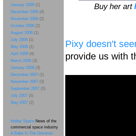
Buy her art
January 2009
(1)
December 2008
(4)
November 2008
(2)
October 2008
(2)
August 2008
(1)
July 2008
(1)
Pixy doesn't se
May 2008
(1)
provide us with th
April 2008
(4)
March 2008
(3)
January 2008
(3)
December 2007
(1)
November 2007
(3)
September 2007
(3)
July 2007
(5)
May 2007
(2)
Hobby Space
News of the
commercial space industry
A Babe In The Universe