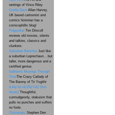
rantings of Vince Riley
Gorilla Daze
Allan Harvey,
UK based cartoonist and
comics historian has a
comicophillic blog!
Pulpjunkie
Tim Driscoll
reviews old movies, silents
and talkies, classics and
clunkers.
Suburban Banshee
Just like
a suburban Leprechaun....but
taller, more dangerous and a
certified genius.
Satharn's Musings Through
Time
The Crazy Catlady of
The Barony of Tir Ysgithr
ã‚¢ãƒ‹ãƒ»ãƒŽãƒ¼ãƒˆ(Ani-
Nouto)
Thoughtful,
curmudgeonly, otakuism that
pulls no punches and suffers
no fools.
Chizumatic
Stephen Den