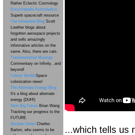
Rather Eclectic Cosmology
Encyclopedia Astronautica
Superb spacecraft resource
The Unwanted Blog
Scott
Lowther blogs about
forgotten aerospace projects
and sells amazingly
informative articles on the
same. Also, there are cats.
Transterrestrial Musings
Commentary on Infinity...and
beyond!
Colony Worlds
Space
colonization news!
The Alternate Energy Blog
It's a blog about alternate
energy (DUH!)
Next Big Future
Brian Wang:
Tracking our progress to the
FUTURE.
Nuclear Green
Charles
...which tells us
Barton, who seems to be