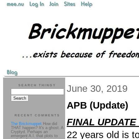
June 30, 2019
SEARCH THINGY
APB (Update)
RECENT COMMENTS
FINAL UPDATE 
The Brickmuppet
How did
THAT happen? It's a ghost. A
Cryptyd. Perhaps an
22 years old is 
emergent A.I. that plots to