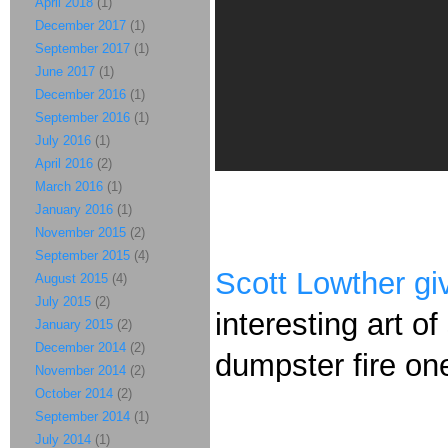
April 2018
(1)
December 2017
(1)
September 2017
(1)
June 2017
(1)
December 2016
(1)
September 2016
(1)
July 2016
(1)
April 2016
(2)
March 2016
(1)
January 2016
(1)
November 2015
(2)
September 2015
(4)
Scott Lowther gi
August 2015
(4)
July 2015
(2)
interesting art o
January 2015
(2)
December 2014
(2)
dumpster fire on
November 2014
(2)
October 2014
(2)
September 2014
(1)
July 2014
(1)