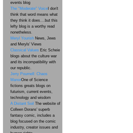
events blog
The "Moderate" Voice
I don't
think that word means what
they think it does....but this
lefty blog is a worthy read
nonetheless.
Meryl Yourish
News, Jews
and Meryls' Views
Classical Values
Eric Scheie
blogs about the culture war
and its incompatibility with
our republic.
Jerry Pournell: Chaos
Manor
One of Science
fictions greats blogs on
futurism, current events,
technology and wisdom
A Distant Soil
The website of
Colleen Dorans' superb
fantasy comic, includes a
blog focused on the comic
industry, creator issues and