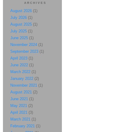
ARCHIVES
August 2026
(1)
July 2026
(1)
August 2025
(1)
July 2025
(1)
June 2025
(1)
November 2024
(1)
September 2023
(1)
April 2023
(1)
June 2022
(1)
March 2022
(1)
January 2022
(2)
November 2021
(1)
August 2021
(2)
June 2021
(1)
May 2021
(2)
April 2021
(3)
March 2021
(1)
February 2021
(1)