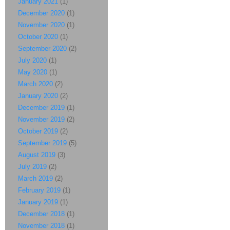
January 2021
(1)
December 2020
(1)
November 2020
(1)
October 2020
(1)
September 2020
(2)
July 2020
(1)
May 2020
(1)
March 2020
(2)
January 2020
(2)
December 2019
(1)
November 2019
(2)
October 2019
(2)
September 2019
(5)
August 2019
(3)
July 2019
(2)
March 2019
(2)
February 2019
(1)
January 2019
(1)
December 2018
(1)
November 2018
(1)