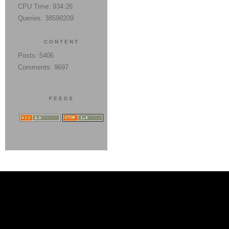
CPU Time: 934:26
Queries: 38598209
CONTENT
Posts: 5406
Comments: 9697
FEEDS