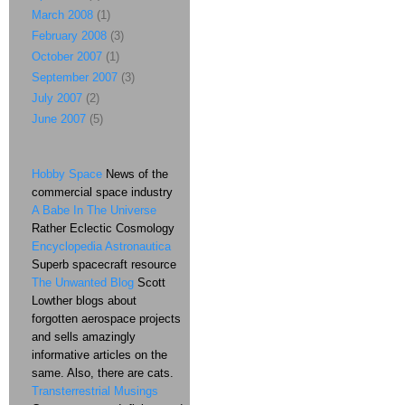
March 2008
(1)
February 2008
(3)
October 2007
(1)
September 2007
(3)
July 2007
(2)
June 2007
(5)
Hobby Space
News of the
commercial space industry
A Babe In The Universe
Rather Eclectic Cosmology
Encyclopedia Astronautica
Superb spacecraft resource
The Unwanted Blog
Scott
Lowther blogs about
forgotten aerospace projects
and sells amazingly
informative articles on the
same. Also, there are cats.
Transterrestrial Musings