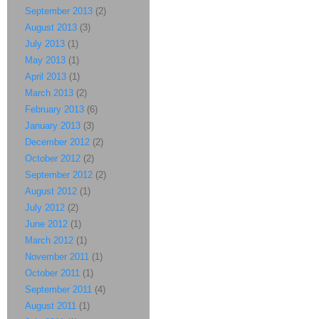
September 2013
(2)
August 2013
(3)
July 2013
(1)
May 2013
(1)
April 2013
(1)
March 2013
(2)
February 2013
(6)
January 2013
(3)
December 2012
(2)
October 2012
(2)
September 2012
(2)
August 2012
(1)
July 2012
(2)
June 2012
(1)
March 2012
(1)
November 2011
(1)
October 2011
(1)
September 2011
(4)
August 2011
(1)