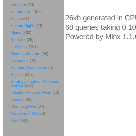
Futurism
(19)
Hmmmmm...
(57)
26kb generated in CP
Honor
(51)
68 queries taking 0.1
Human Rights
(79)
Idiocy
(403)
Powered by Minx 1.1.
Keeewel
(28)
Linky Luv
(161)
Maritime Matters
(43)
Obituaries
(70)
Parsons Wannabees
(9)
Politics
(357)
Strategy, Tactics, Weapons
and Kit
(127)
Talented Peoples Work
(13)
Terrible!
(39)
This Long War
(94)
Weapons n' Kit
(53)
Weird
(41)