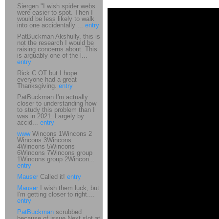
Siergen "I wish spider webs
were easier to spot. Then I
would be less likely to walk
into one accidentally ...
entry
PatBuckman Akshully, this is
not the research I would be
raising concerns about. This
is arguably one of the l...
entry
Rick C OT but I hope
everyone had a great
Thanksgiving.
entry
PatBuckman I'm actually
closer to understanding how
to study this problem than I
was in 2021. Largely by
accid...
entry
www
Wincons 1Wincons 2
Wincons 3Wincons
4Wincons 5Wincons
6Wincons 7Wincons group
1Wincons group 2Wincon...
entry
Mauser
Called it!
entry
Mauser
I wish them luck, but
I'm getting closer to right....
entry
PatBuckman
scrubbed
because of issue Next slot at