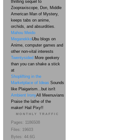
thrilling sequel to
Zoopraxiscope, Don, Middle
American Man of Mystery,
keeps tabs on anime,
orchids, and absurdities.
Mahou Meido
Meganekko
Ubu blogs on
Anime, computer games and
other non-vital interests
Twentysided
More geekery
than you can shake a stick
at
Shoplifting in the
Marketplace of Ideas
Sounds
like Plaigarism...but isn't
Ambient Irony
All Meenuvians
Praise the lathe of the
maker! Hail Pixy!!
MONTHLY TRAFFIC
Pages: 1186508
Files: 19603
Bytes: 44.6G