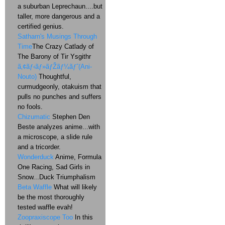
a suburban Leprechaun....but
taller, more dangerous and a
certified genius.
Satharn's Musings Through
Time
The Crazy Catlady of
The Barony of Tir Ysgithr
ã‚¢ãƒ‹ãƒ»ãƒŽãƒ¼ãƒˆ(Ani-
Nouto)
Thoughtful,
curmudgeonly, otakuism that
pulls no punches and suffers
no fools.
Chizumatic
Stephen Den
Beste analyzes anime...with
a microscope, a slide rule
and a tricorder.
Wonderduck
Anime, Formula
One Racing, Sad Girls in
Snow...Duck Triumphalism
Beta Waffle
What will likely
be the most thoroughly
tested waffle evah!
Zoopraxiscope Too
In this