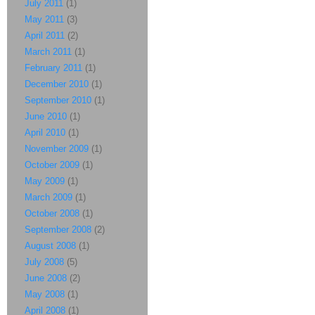
July 2011
(1)
May 2011
(3)
April 2011
(2)
March 2011
(1)
February 2011
(1)
December 2010
(1)
September 2010
(1)
June 2010
(1)
April 2010
(1)
November 2009
(1)
October 2009
(1)
May 2009
(1)
March 2009
(1)
October 2008
(1)
September 2008
(2)
August 2008
(1)
July 2008
(5)
June 2008
(2)
May 2008
(1)
April 2008
(1)