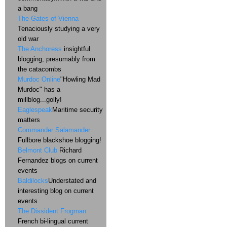
a bang
The Gates of Vienna
Tenaciously studying a very
old war
The Anchoress
insightful
blogging, presumably from
the catacombs
Murdoc Online
"Howling Mad
Murdoc" has a
millblog...golly!
Eaglespeak
Maritime security
matters
Commander Salamander
Fullbore blackshoe blogging!
Belmont Club
Richard
Fernandez blogs on current
events
Baldilocks
Understated and
interesting blog on current
events
The Dissident Frogman
French bi-lingual current