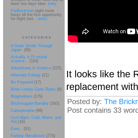
least two days later.
entry
PatBuckman
eight more
hours till the first opportunity
for flight test...
entry
CATEGORIES
A Geek Strolls Through
Japan.
(95)
Actually, it IS rocket
science...
(114)
Adventures in Science
(225)
It looks like the
Alternate Energy
(21)
Be Prepared
(17)
replacement wit
Bitter Lonely Geek Rants
(8)
Blogmatters
(175)
Posted by:
The Brick
Brickmuppet Banality
(343)
Post contains 33 words
Catasptrophe
(99)
Civil Wars: Cold, Warm, and
Hot
(16)
Eww...
(51)
Fanboy Recidivism
(774)