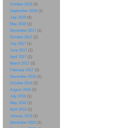
October 2018
(3)
September 2018
(1)
July 2018
(4)
May 2018
(1)
December 2017
(1)
October 2017
(2)
July 2017
(1)
June 2017
(1)
April 2017
(1)
March 2017
(3)
February 2017
(2)
December 2016
(1)
October 2016
(2)
August 2016
(2)
July 2016
(1)
May 2016
(1)
April 2016
(1)
January 2016
(1)
December 2015
(1)