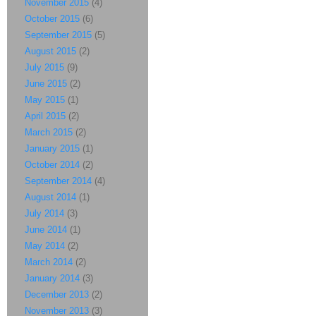
November 2015
(4)
October 2015
(6)
September 2015
(5)
August 2015
(2)
July 2015
(9)
June 2015
(2)
May 2015
(1)
April 2015
(2)
March 2015
(2)
January 2015
(1)
October 2014
(2)
September 2014
(4)
August 2014
(1)
July 2014
(3)
June 2014
(1)
May 2014
(2)
March 2014
(2)
January 2014
(3)
December 2013
(2)
November 2013
(3)