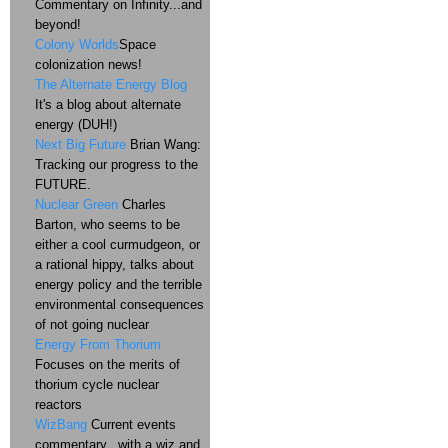
Commentary on Infinity...and
beyond!
Colony Worlds
Space
colonization news!
The Alternate Energy Blog
It's a blog about alternate
energy (DUH!)
Next Big Future
Brian Wang:
Tracking our progress to the
FUTURE.
Nuclear Green
Charles
Barton, who seems to be
either a cool curmudgeon, or
a rational hippy, talks about
energy policy and the terrible
environmental consequences
of not going nuclear
Energy From Thorium
Focuses on the merits of
thorium cycle nuclear
reactors
WizBang
Current events
commentary...with a wiz and