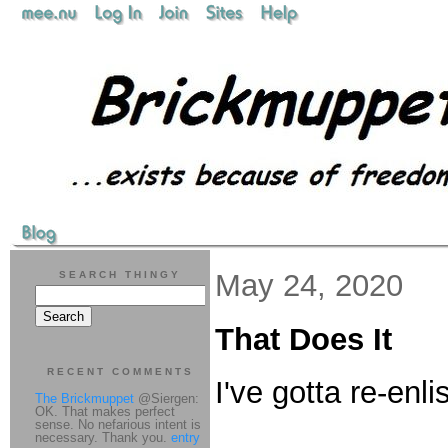
May 24, 2020
SEARCH THINGY
That Does It
RECENT COMMENTS
I've gotta re-enl
The Brickmuppet
@Siergen:
OK. That makes perfect
sense. No nefarious intent is
necessary. Thank you.
entry