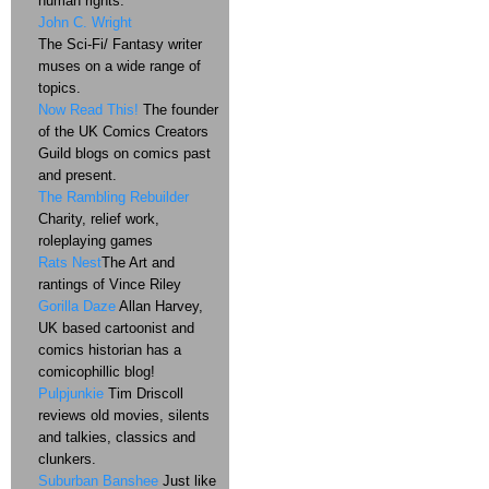
human rights.
John C. Wright
The Sci-Fi/ Fantasy writer
muses on a wide range of
topics.
Now Read This!
The founder
of the UK Comics Creators
Guild blogs on comics past
and present.
The Rambling Rebuilder
Charity, relief work,
roleplaying games
Rats Nest
The Art and
rantings of Vince Riley
Gorilla Daze
Allan Harvey,
UK based cartoonist and
comics historian has a
comicophillic blog!
Pulpjunkie
Tim Driscoll
reviews old movies, silents
and talkies, classics and
clunkers.
Suburban Banshee
Just like