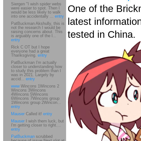
Siergen "I wish spider webs
One of the Brick
were easier to spot. Then I
would be less likely to walk
into one accidentally ...
entry
latest informatio
PatBuckman Akshully, this is
not the research I would be
tested in China.
raising concerns about. This
is arguably one of the l...
entry
Rick C OT but I hope
everyone had a great
Thanksgiving.
entry
PatBuckman I'm actually
closer to understanding how
to study this problem than I
was in 2021. Largely by
accid...
entry
www
Wincons 1Wincons 2
Wincons 3Wincons
4Wincons 5Wincons
6Wincons 7Wincons group
1Wincons group 2Wincon...
entry
Mauser
Called it!
entry
Mauser
I wish them luck, but
I'm getting closer to right....
entry
PatBuckman
scrubbed
because of issue Next slot at