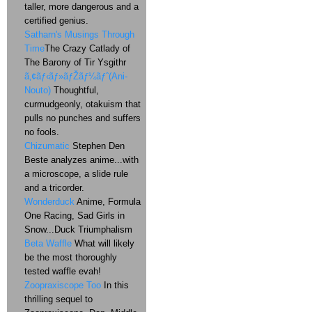
taller, more dangerous and a
certified genius.
Satharn's Musings Through
Time
The Crazy Catlady of
The Barony of Tir Ysgithr
ã‚¢ãƒ‹ãƒ»ãƒŽãƒ¼ãƒˆ(Ani-
Nouto)
Thoughtful,
curmudgeonly, otakuism that
pulls no punches and suffers
no fools.
Chizumatic
Stephen Den
Beste analyzes anime...with
a microscope, a slide rule
and a tricorder.
Wonderduck
Anime, Formula
One Racing, Sad Girls in
Snow...Duck Triumphalism
Beta Waffle
What will likely
be the most thoroughly
tested waffle evah!
Zoopraxiscope Too
In this
thrilling sequel to