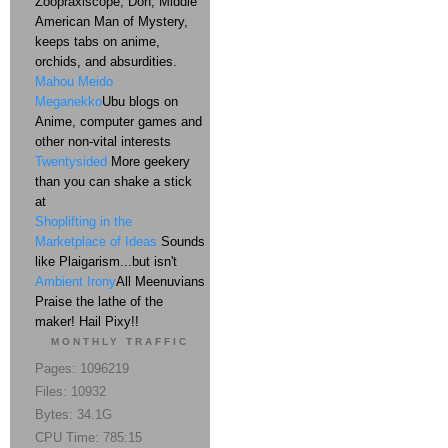
Zoopraxiscope, Don, Middle
American Man of Mystery,
keeps tabs on anime,
orchids, and absurdities.
Mahou Meido
Meganekko
Ubu blogs on
Anime, computer games and
other non-vital interests
Twentysided
More geekery
than you can shake a stick
at
Shoplifting in the
Marketplace of Ideas
Sounds
like Plaigarism...but isn't
Ambient Irony
All Meenuvians
Praise the lathe of the
maker! Hail Pixy!!
MONTHLY TRAFFIC
Pages: 1096219
Files: 10932
Bytes: 34.1G
CPU Time: 785:15