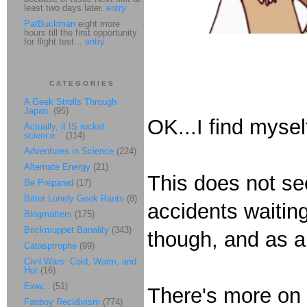
least two days later.
entry
PatBuckman
eight more
hours till the first opportunity
for flight test...
entry
CATEGORIES
A Geek Strolls Through
Japan.
(95)
OK...I find mysel
Actually, it IS rocket
science...
(114)
Adventures in Science
(224)
Alternate Energy
(21)
This does not se
Be Prepared
(17)
Bitter Lonely Geek Rants
(8)
accidents waiting
Blogmatters
(175)
Brickmuppet Banality
(343)
though, and as a 
Catasptrophe
(99)
Civil Wars: Cold, Warm, and
Hot
(16)
Eww...
(51)
There's more on 
Fanboy Recidivism
(774)