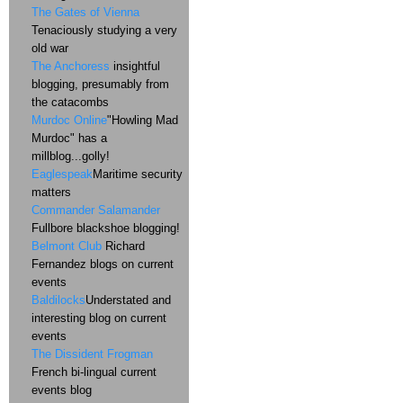
The Gates of Vienna
Tenaciously studying a very
old war
The Anchoress
insightful
blogging, presumably from
the catacombs
Murdoc Online
"Howling Mad
Murdoc" has a
millblog...golly!
Eaglespeak
Maritime security
matters
Commander Salamander
Fullbore blackshoe blogging!
Belmont Club
Richard
Fernandez blogs on current
events
Baldilocks
Understated and
interesting blog on current
events
The Dissident Frogman
French bi-lingual current
events blog