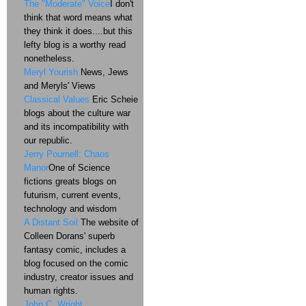
The "Moderate" Voice
I don't
think that word means what
they think it does....but this
lefty blog is a worthy read
nonetheless.
Meryl Yourish
News, Jews
and Meryls' Views
Classical Values
Eric Scheie
blogs about the culture war
and its incompatibility with
our republic.
Jerry Pournell: Chaos
Manor
One of Science
fictions greats blogs on
futurism, current events,
technology and wisdom
A Distant Soil
The website of
Colleen Dorans' superb
fantasy comic, includes a
blog focused on the comic
industry, creator issues and
human rights.
John C. Wright