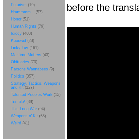
before the transl
Futurism
(19)
Hmmmmm...
(57)
Honor
(51)
Human Rights
(79)
Idiocy
(403)
Keeewel
(28)
Linky Luv
(161)
Maritime Matters
(43)
Obituaries
(70)
Parsons Wannabees
(9)
Politics
(357)
Strategy, Tactics, Weapons
and Kit
(127)
Talented Peoples Work
(13)
Terrible!
(39)
This Long War
(94)
Weapons n' Kit
(53)
Weird
(41)