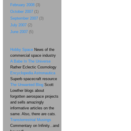
February 2008
(3)
October 2007
(1)
September 2007
(3)
July 2007
(2)
June 2007
(5)
Hobby Space
News of the
commercial space industry
A Babe In The Universe
Rather Eclectic Cosmology
Encyclopedia Astronautica
Superb spacecraft resource
The Unwanted Blog
Scott
Lowther blogs about
forgotten aerospace projects
and sells amazingly
informative articles on the
same. Also, there are cats.
Transterrestrial Musings
Commentary on Infinity...and