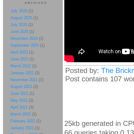
ARCHIVES
July 2026
(1)
August 2025
(1)
July 2025
(1)
June 2025
(1)
November 2024
(1)
September 2023
(1)
April 2023
(1)
June 2022
(1)
March 2022
(1)
Posted by:
The Brick
January 2022
(2)
Post contains 107 word
November 2021
(1)
August 2021
(2)
June 2021
(1)
May 2021
(2)
April 2021
(3)
March 2021
(1)
February 2021
(1)
25kb generated in CP
January 2021
(1)
66 queries taking 0.1