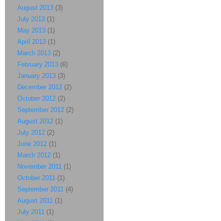
August 2013
(3)
July 2013
(1)
May 2013
(1)
April 2013
(1)
March 2013
(2)
February 2013
(6)
January 2013
(3)
December 2012
(2)
October 2012
(2)
September 2012
(2)
August 2012
(1)
July 2012
(2)
June 2012
(1)
March 2012
(1)
November 2011
(1)
October 2011
(1)
September 2011
(4)
August 2011
(1)
July 2011
(1)