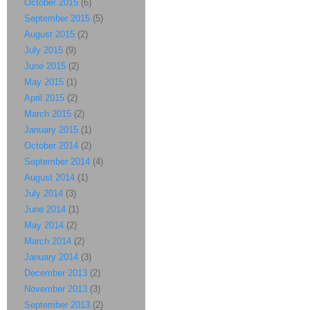
October 2015
(6)
September 2015
(5)
August 2015
(2)
July 2015
(9)
June 2015
(2)
May 2015
(1)
April 2015
(2)
March 2015
(2)
January 2015
(1)
October 2014
(2)
September 2014
(4)
August 2014
(1)
July 2014
(3)
June 2014
(1)
May 2014
(2)
March 2014
(2)
January 2014
(3)
December 2013
(2)
November 2013
(3)
September 2013
(2)