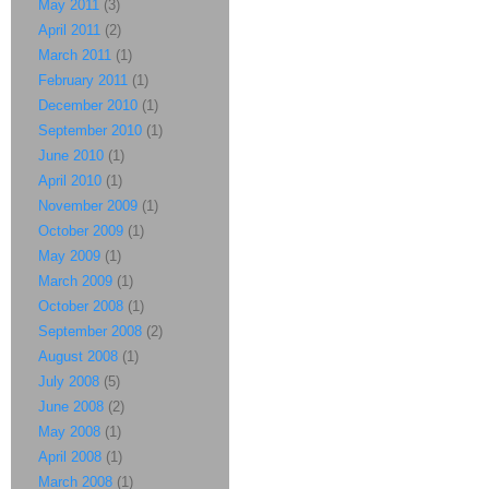
May 2011
(3)
April 2011
(2)
March 2011
(1)
February 2011
(1)
December 2010
(1)
September 2010
(1)
June 2010
(1)
April 2010
(1)
November 2009
(1)
October 2009
(1)
May 2009
(1)
March 2009
(1)
October 2008
(1)
September 2008
(2)
August 2008
(1)
July 2008
(5)
June 2008
(2)
May 2008
(1)
April 2008
(1)
March 2008
(1)