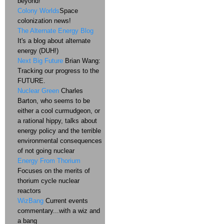
beyond!
Colony Worlds
Space
colonization news!
The Alternate Energy Blog
It's a blog about alternate
energy (DUH!)
Next Big Future
Brian Wang:
Tracking our progress to the
FUTURE.
Nuclear Green
Charles
Barton, who seems to be
either a cool curmudgeon, or
a rational hippy, talks about
energy policy and the terrible
environmental consequences
of not going nuclear
Energy From Thorium
Focuses on the merits of
thorium cycle nuclear
reactors
WizBang
Current events
commentary...with a wiz and
a bang