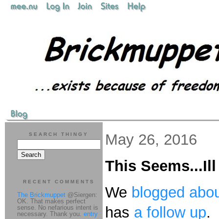
May 26, 2016
SEARCH THINGY
This Seems...Il
RECENT COMMENTS
We
blogged abou
The Brickmuppet
@Siergen:
OK. That makes perfect
sense. No nefarious intent is
has
a follow up
.
necessary. Thank you.
entry