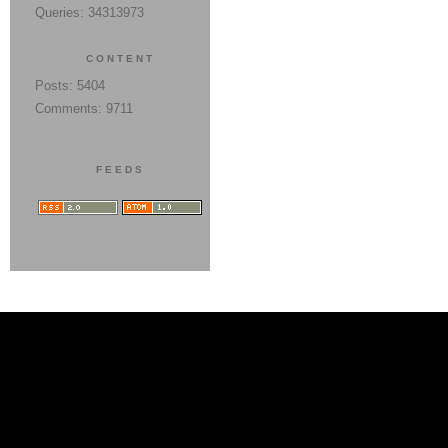
Queries: 34313973
CONTENT
Posts: 5404
Comments: 9711
FEEDS