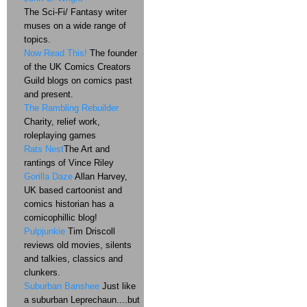
The Sci-Fi/ Fantasy writer
muses on a wide range of
topics.
Now Read This!
The founder
of the UK Comics Creators
Guild blogs on comics past
and present.
The Rambling Rebuilder
Charity, relief work,
roleplaying games
Rats Nest
The Art and
rantings of Vince Riley
Gorilla Daze
Allan Harvey,
UK based cartoonist and
comics historian has a
comicophillic blog!
Pulpjunkie
Tim Driscoll
reviews old movies, silents
and talkies, classics and
clunkers.
Suburban Banshee
Just like
a suburban Leprechaun....but