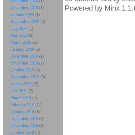
December 2020
(1)
Powered by Minx 1.1.
November 2020
(1)
October 2020
(1)
September 2020
(2)
July 2020
(1)
May 2020
(1)
March 2020
(2)
January 2020
(2)
December 2019
(1)
November 2019
(2)
October 2019
(2)
September 2019
(5)
August 2019
(3)
July 2019
(2)
March 2019
(2)
February 2019
(1)
January 2019
(1)
December 2018
(1)
November 2018
(1)
October 2018
(3)