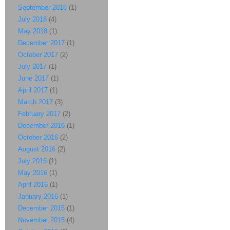
September 2018
(1)
July 2018
(4)
May 2018
(1)
December 2017
(1)
October 2017
(2)
July 2017
(1)
June 2017
(1)
April 2017
(1)
March 2017
(3)
February 2017
(2)
December 2016
(1)
October 2016
(2)
August 2016
(2)
July 2016
(1)
May 2016
(1)
April 2016
(1)
January 2016
(1)
December 2015
(1)
November 2015
(4)