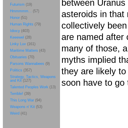
between Uranus 
Futurism
(19)
Hmmmmm...
(57)
asteroids in tha
Honor
(51)
collectively bee
Human Rights
(79)
Idiocy
(403)
are named after 
Keeewel
(28)
Linky Luv
(161)
many of those, 
Maritime Matters
(43)
Obituaries
(70)
myths implied tha
Parsons Wannabees
(9)
they are likely 
Politics
(357)
Strategy, Tactics, Weapons
soon have to go 
and Kit
(127)
Talented Peoples Work
(13)
Terrible!
(39)
This Long War
(94)
Weapons n' Kit
(53)
Weird
(41)