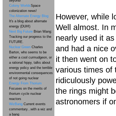
beyond!
Colony Worlds
Space
colonization news!
However, while lo
The Alternate Energy Blog
It's a blog about alternate
Well almost. In 
energy (DUH!)
Next Big Future
Brian Wang:
nearly used it as
Tracking our progress to the
FUTURE.
and had a nice o
Nuclear Green
Charles
Barton, who seems to be
it then went on t
either a cool curmudgeon, or
a rational hippy, talks about
various times of
energy policy and the terrible
environmental consequences
ridiculously powe
of not going nuclear
Energy From Thorium
Focuses on the merits of
the rings might 
thorium cycle nuclear
reactors
astronomers if o
WizBang
Current events
commentary...with a wiz and
a bang