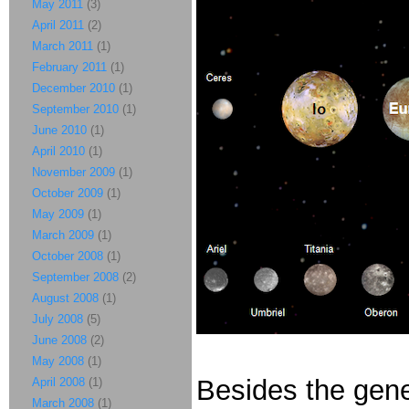
May 2011
(3)
April 2011
(2)
March 2011
(1)
February 2011
(1)
December 2010
(1)
September 2010
(1)
June 2010
(1)
April 2010
(1)
November 2009
(1)
October 2009
(1)
May 2009
(1)
March 2009
(1)
October 2008
(1)
September 2008
(2)
August 2008
(1)
July 2008
(5)
June 2008
(2)
May 2008
(1)
Besides the gene
April 2008
(1)
March 2008
(1)