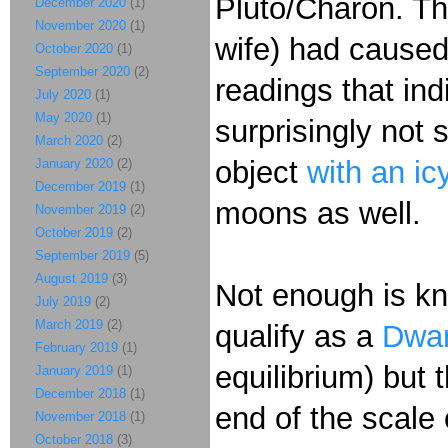
Pluto/Charon. Th
December 2020
(1)
November 2020
(1)
wife) had caused
October 2020
(1)
September 2020
(2)
readings that ind
July 2020
(1)
May 2020
(1)
surprisingly not s
March 2020
(2)
object
with an ic
January 2020
(2)
December 2019
(1)
moons as well.
November 2019
(2)
October 2019
(2)
September 2019
(5)
August 2019
(3)
Not enough is kno
July 2019
(2)
March 2019
(2)
qualify as a
Dwar
February 2019
(1)
equilibrium) but t
January 2019
(1)
December 2018
(1)
end of the scale 
November 2018
(1)
October 2018
(3)