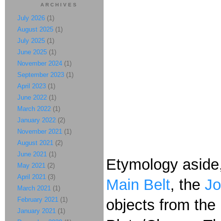
ARCHIVES
July 2026
(1)
August 2025
(1)
July 2025
(1)
June 2025
(1)
November 2024
(1)
September 2023
(1)
April 2023
(1)
June 2022
(1)
March 2022
(1)
January 2022
(2)
November 2021
(1)
August 2021
(2)
June 2021
(1)
Etymology aside, 
May 2021
(2)
April 2021
(3)
Main Belt
, the
Jo
March 2021
(1)
February 2021
(1)
objects from the
January 2021
(1)