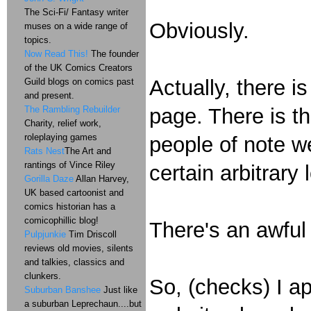
The Sci-Fi/ Fantasy writer
Obviously.
muses on a wide range of
topics.
Now Read This!
The founder
of the UK Comics Creators
Actually, there i
Guild blogs on comics past
and present.
The Rambling Rebuilder
page. There is t
Charity, relief work,
roleplaying games
people of note w
Rats Nest
The Art and
rantings of Vince Riley
certain arbitrary
Gorilla Daze
Allan Harvey,
UK based cartoonist and
comics historian has a
comicophillic blog!
There's an awful
Pulpjunkie
Tim Driscoll
reviews old movies, silents
and talkies, classics and
clunkers.
So, (checks) I ap
Suburban Banshee
Just like
a suburban Leprechaun....but