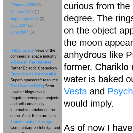
curious from the
February 2008
(3)
October 2007
(1)
degree. The ring
September 2007
(3)
July 2007
(2)
on the object ap
June 2007
(5)
the moon appeare
Hobby Space
News of the
anhydrous like Ps
commercial space industry
A Babe In The Universe
former, Chariklo 
Rather Eclectic Cosmology
Encyclopedia Astronautica
water is baked ou
Superb spacecraft resource
The Unwanted Blog
Scott
Vesta
and
Psych
Lowther blogs about
forgotten aerospace projects
would imply.
and sells amazingly
informative articles on the
same. Also, there are cats.
Transterrestrial Musings
As of now I have
Commentary on Infinity...and