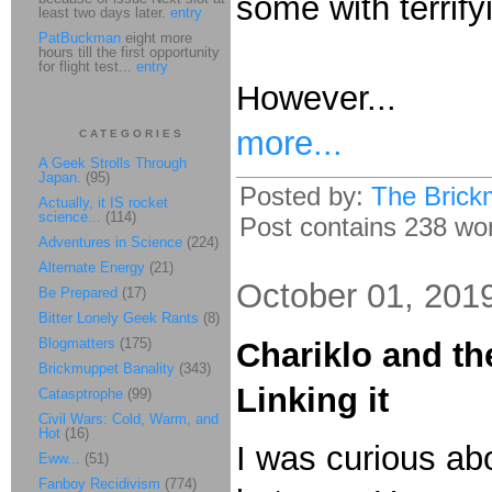
some with terrify
least two days later.
entry
PatBuckman
eight more
hours till the first opportunity
for flight test...
entry
However...
more...
CATEGORIES
A Geek Strolls Through
Japan.
(95)
Posted by:
The Brick
Actually, it IS rocket
science...
(114)
Post contains 238 word
Adventures in Science
(224)
Alternate Energy
(21)
October 01, 201
Be Prepared
(17)
Bitter Lonely Geek Rants
(8)
Blogmatters
(175)
Chariklo and t
Brickmuppet Banality
(343)
Linking it
Catasptrophe
(99)
Civil Wars: Cold, Warm, and
Hot
(16)
I was curious abo
Eww...
(51)
Fanboy Recidivism
(774)