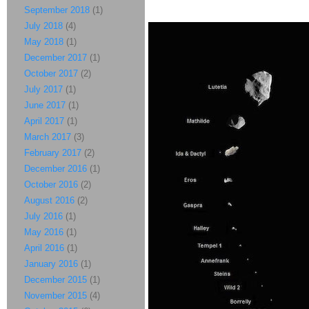
September 2018
(1)
July 2018
(4)
May 2018
(1)
December 2017
(1)
October 2017
(2)
July 2017
(1)
June 2017
(1)
April 2017
(1)
March 2017
(3)
February 2017
(2)
December 2016
(1)
October 2016
(2)
August 2016
(2)
July 2016
(1)
May 2016
(1)
April 2016
(1)
January 2016
(1)
December 2015
(1)
November 2015
(4)