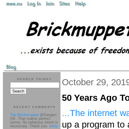
October 29, 201
SEARCH THINGY
50 Years Ago T
RECENT COMMENTS
...The internet w
The Brickmuppet
@Siergen:
OK. That makes perfect
up a program to 
sense. No nefarious intent is
necessary. Thank you.
entry