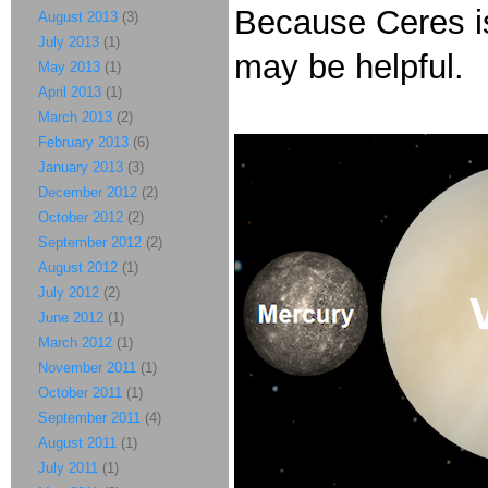
Because Ceres is
August 2013
(3)
July 2013
(1)
may be helpful.
May 2013
(1)
April 2013
(1)
March 2013
(2)
February 2013
(6)
January 2013
(3)
December 2012
(2)
October 2012
(2)
September 2012
(2)
August 2012
(1)
July 2012
(2)
June 2012
(1)
March 2012
(1)
November 2011
(1)
October 2011
(1)
September 2011
(4)
August 2011
(1)
July 2011
(1)