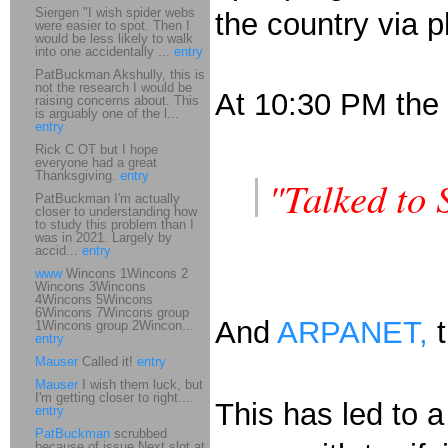
Siergen "I wish spider webs
the country via p
were easier to spot. Then I
would be less likely to walk
into one accidentally ...
entry
PatBuckman Akshully, this is
not the research I would be
At 10:30 PM the l
raising concerns about. This
is arguably one of the l...
entry
Rick C OT but I hope
everyone had a great
Thanksgiving.
entry
"Talked to 
PatBuckman I'm actually
closer to understanding how
to study this problem than I
was in 2021. Largely by
accid...
entry
www
Wincons 1Wincons 2
Wincons 3Wincons
4Wincons 5Wincons
6Wincons 7Wincons group
And
ARPANET,
t
1Wincons group 2Wincon...
entry
Mauser
Called it!
entry
Mauser
I wish them luck, but
I'm getting closer to right....
This has led to 
entry
PatBuckman
scrubbed
because of issue Next slot at