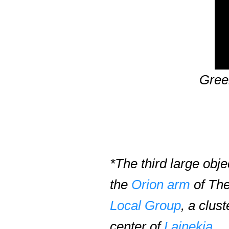
Gree
*The third large obj
the
Orion arm
of The
Local Group
, a clus
center of
Lainekia
.