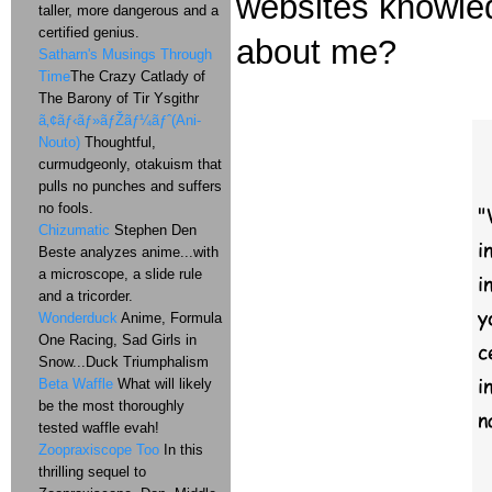
websites knowled
taller, more dangerous and a
certified genius.
about me?
Satharn's Musings Through
Time
The Crazy Catlady of
The Barony of Tir Ysgithr
ã‚¢ãƒ‹ãƒ»ãƒŽãƒ¼ãƒˆ(Ani-
Nouto)
Thoughtful,
curmudgeonly, otakuism that
pulls no punches and suffers
no fools.
Chizumatic
Stephen Den
Beste analyzes anime...with
a microscope, a slide rule
and a tricorder.
Wonderduck
Anime, Formula
One Racing, Sad Girls in
Snow...Duck Triumphalism
Beta Waffle
What will likely
be the most thoroughly
tested waffle evah!
Zoopraxiscope Too
In this
thrilling sequel to