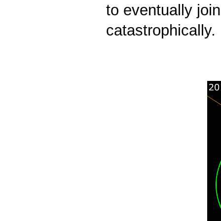
to eventually joi
catastrophically.