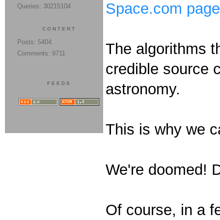
Space.com page t
Queries: 30215104
CONTENT
Posts: 5404
The algorithms t
Comments: 9711
credible source c
FEEDS
astronomy.
This is why we c
We're doomed!
Of course, in a f