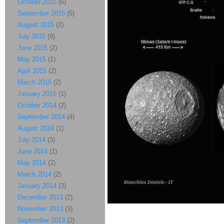
October 2015
(6)
September 2015
(5)
August 2015
(2)
July 2015
(9)
June 2015
(2)
May 2015
(1)
April 2015
(2)
March 2015
(2)
January 2015
(1)
October 2014
(2)
September 2014
(4)
August 2014
(1)
July 2014
(3)
June 2014
(1)
May 2014
(2)
March 2014
(2)
January 2014
(3)
December 2013
(2)
November 2013
(3)
September 2013
(2)