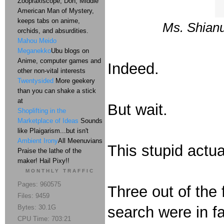
Zoopraxiscope, Don, Middle
American Man of Mystery,
keeps tabs on anime,
Ms. Shian
orchids, and absurdities.
Mahou Meido
Meganekko
Ubu blogs on
Anime, computer games and
Indeed.
other non-vital interests
Twentysided
More geekery
than you can shake a stick
at
But wait.
Shoplifting in the
Marketplace of Ideas
Sounds
like Plaigarism...but isn't
Ambient Irony
All Meenuvians
This stupid actua
Praise the lathe of the
maker! Hail Pixy!!
MONTHLY TRAFFIC
Pages: 960575
Three out of the 
Files: 9459
Bytes: 30.1G
search were in f
CPU Time: 703:21