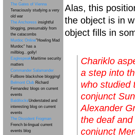
The Gates of Vienna
Alas, this posit
Tenaciously studying a very
old war
the object is in
The Anchoress
insightful
blogging, presumably from
object fills in s
the catacombs
Murdoc Online
"Howling Mad
Murdoc" has a
millblog...golly!
Chariklo asp
Eaglespeak
Maritime security
matters
a step into t
Commander Salamander
Fullbore blackshoe blogging!
who studied t
Belmont Club
Richard
Fernandez blogs on current
conjunct Sun.
events
Baldilocks
Understated and
Alexander Gr
interesting blog on current
events
the deaf and
The Dissident Frogman
French bi-lingual current
conjunct Mer
events blog