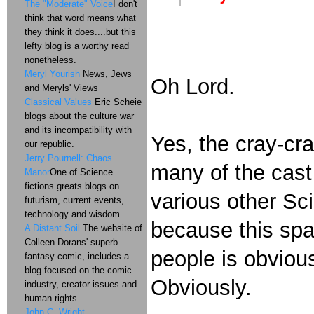
The "Moderate" Voice
I don't
think that word means what
they think it does....but this
lefty blog is a worthy read
nonetheless.
Meryl Yourish
News, Jews
Oh Lord.
and Meryls' Views
Classical Values
Eric Scheie
blogs about the culture war
and its incompatibility with
Yes, the cray-cra
our republic.
Jerry Pournell: Chaos
many of the cast
Manor
One of Science
fictions greats blogs on
various other Sci
futurism, current events,
technology and wisdom
because this spa
A Distant Soil
The website of
Colleen Dorans' superb
people is obvious
fantasy comic, includes a
blog focused on the comic
Obviously.
industry, creator issues and
human rights.
John C. Wright