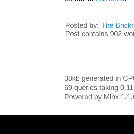
Posted by:
The Brick
Post contains 902 word
38kb generated in CP
69 queries taking 0.1
Powered by Minx 1.1.