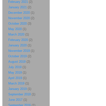
February 2021
(2)
January 2021
(2)
December 2020
(1)
November 2020
(2)
October 2020
(3)
May 2020
(1)
March 2020
(1)
February 2020
(2)
January 2020
(1)
November 2019
(1)
October 2019
(2)
August 2019
(2)
July 2019
(1)
May 2019
(1)
April 2019
(1)
March 2019
(1)
January 2019
(1)
September 2018
(1)
June 2017
(1)
September 2016
(1)