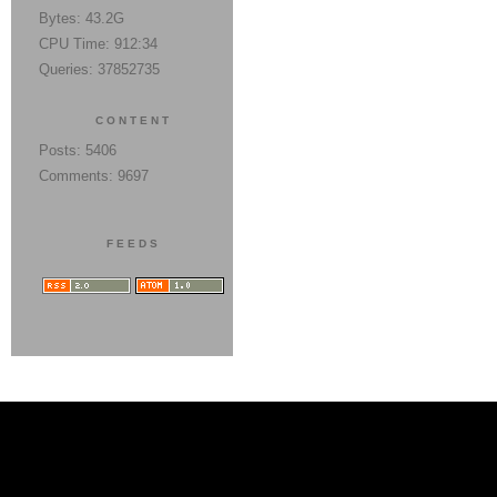
Bytes: 43.2G
CPU Time: 912:34
Queries: 37852735
CONTENT
Posts: 5406
Comments: 9697
FEEDS