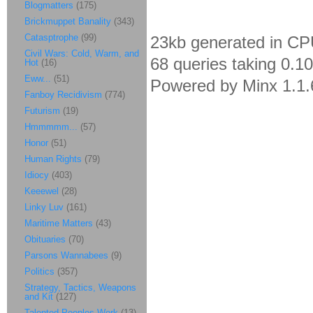
Blogmatters
(175)
Brickmuppet Banality
(343)
Catasptrophe
(99)
23kb generated in CP
Civil Wars: Cold, Warm, and
68 queries taking 0.1
Hot
(16)
Eww...
(51)
Powered by Minx 1.1.
Fanboy Recidivism
(774)
Futurism
(19)
Hmmmmm...
(57)
Honor
(51)
Human Rights
(79)
Idiocy
(403)
Keeewel
(28)
Linky Luv
(161)
Maritime Matters
(43)
Obituaries
(70)
Parsons Wannabees
(9)
Politics
(357)
Strategy, Tactics, Weapons
and Kit
(127)
Talented Peoples Work
(13)