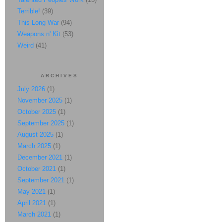
Terrible!
(39)
This Long War
(94)
Weapons n' Kit
(53)
Weird
(41)
ARCHIVES
July 2026
(1)
November 2025
(1)
October 2025
(1)
September 2025
(1)
August 2025
(1)
March 2025
(1)
December 2021
(1)
October 2021
(1)
September 2021
(1)
May 2021
(1)
April 2021
(1)
March 2021
(1)