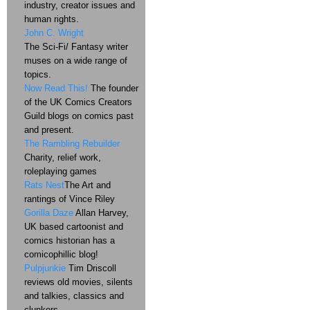
industry, creator issues and
human rights.
John C. Wright
The Sci-Fi/ Fantasy writer
muses on a wide range of
topics.
Now Read This!
The founder
of the UK Comics Creators
Guild blogs on comics past
and present.
The Rambling Rebuilder
Charity, relief work,
roleplaying games
Rats Nest
The Art and
rantings of Vince Riley
Gorilla Daze
Allan Harvey,
UK based cartoonist and
comics historian has a
comicophillic blog!
Pulpjunkie
Tim Driscoll
reviews old movies, silents
and talkies, classics and
clunkers.