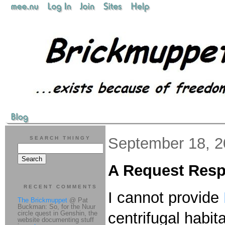
September 18, 
SEARCH THINGY
A Request Res
RECENT COMMENTS
I cannot provide
The Brickmuppet
@ Pat
Buckman: So, for the Nuur
circle quest in Genshin, the
centrifugal habit
website documenting stuff