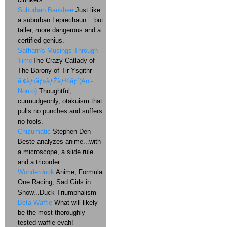
Suburban Banshee
Just like
a suburban Leprechaun....but
taller, more dangerous and a
certified genius.
Satharn's Musings Through
Time
The Crazy Catlady of
The Barony of Tir Ysgithr
ã‚¢ãƒ‹ãƒ»ãƒŽãƒ¼ãƒˆ(Ani-
Nouto)
Thoughtful,
curmudgeonly, otakuism that
pulls no punches and suffers
no fools.
Chizumatic
Stephen Den
Beste analyzes anime...with
a microscope, a slide rule
and a tricorder.
Wonderduck
Anime, Formula
One Racing, Sad Girls in
Snow...Duck Triumphalism
Beta Waffle
What will likely
be the most thoroughly
tested waffle evah!