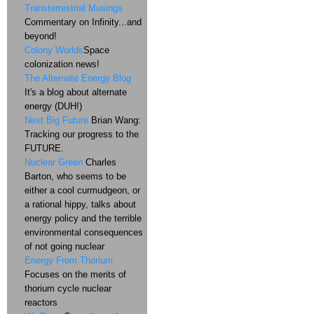
Transterrestrial Musings
Commentary on Infinity...and
beyond!
Colony Worlds
Space
colonization news!
The Alternate Energy Blog
It's a blog about alternate
energy (DUH!)
Next Big Future
Brian Wang:
Tracking our progress to the
FUTURE.
Nuclear Green
Charles
Barton, who seems to be
either a cool curmudgeon, or
a rational hippy, talks about
energy policy and the terrible
environmental consequences
of not going nuclear
Energy From Thorium
Focuses on the merits of
thorium cycle nuclear
reactors