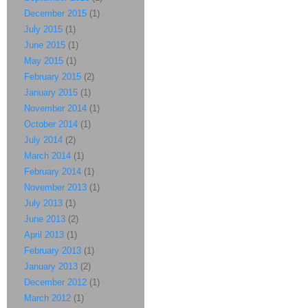
December 2015
(1)
July 2015
(1)
June 2015
(1)
May 2015
(1)
February 2015
(2)
January 2015
(1)
November 2014
(1)
October 2014
(1)
July 2014
(2)
March 2014
(1)
February 2014
(1)
November 2013
(1)
July 2013
(1)
June 2013
(2)
April 2013
(1)
February 2013
(1)
January 2013
(2)
December 2012
(1)
March 2012
(1)