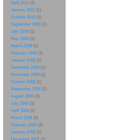
April 2011
(1)
January 2011
(1)
October 2010
(1)
September 2009
(1)
July 2009
(1)
May 2009
(1)
March 2009
(1)
February 2009
(1)
January 2009
(1)
December 2008
(1)
November 2008
(1)
October 2008
(1)
September 2008
(2)
August 2008
(1)
July 2008
(1)
April 2008
(2)
March 2008
(4)
February 2008
(4)
January 2008
(1)
December 2007
(2)