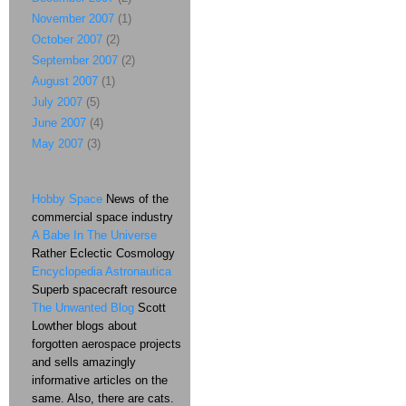
November 2007
(1)
October 2007
(2)
September 2007
(2)
August 2007
(1)
July 2007
(5)
June 2007
(4)
May 2007
(3)
Hobby Space
News of the
commercial space industry
A Babe In The Universe
Rather Eclectic Cosmology
Encyclopedia Astronautica
Superb spacecraft resource
The Unwanted Blog
Scott
Lowther blogs about
forgotten aerospace projects
and sells amazingly
informative articles on the
same. Also, there are cats.