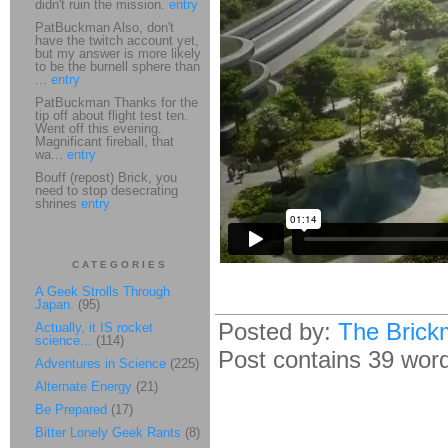
didn't ruin the mission.
entry
PatBuckman Also, don't
have the twitch account yet,
but my answer is more likely
to be the burnell sphere than
...
entry
PatBuckman Thanks for the
tip off about flight test ten.
Went off this evening.
Magnificant fireball, that
wa...
entry
Bouff (repost) Brick, you
need to stop desecrating
shrines
entry
CATEGORIES
A Geek Strolls Through
Japan.
(95)
Posted by:
The Brick
Actually, it IS rocket
science...
(114)
Post contains 39 words
Adventures in Science
(225)
Alternate Energy
(21)
Be Prepared
(17)
Bitter Lonely Geek Rants
(8)