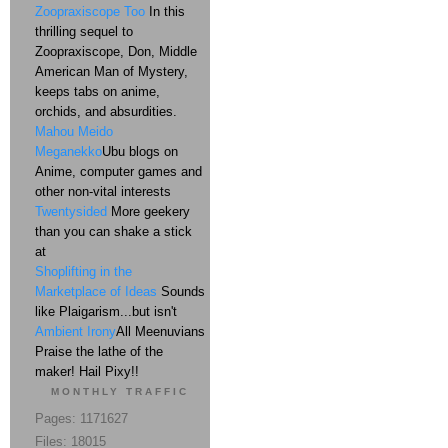
Zoopraxiscope Too
In this
thrilling sequel to
Zoopraxiscope, Don, Middle
American Man of Mystery,
keeps tabs on anime,
orchids, and absurdities.
Mahou Meido
Meganekko
Ubu blogs on
Anime, computer games and
other non-vital interests
Twentysided
More geekery
than you can shake a stick
at
Shoplifting in the
Marketplace of Ideas
Sounds
like Plaigarism...but isn't
Ambient Irony
All Meenuvians
Praise the lathe of the
maker! Hail Pixy!!
MONTHLY TRAFFIC
Pages: 1171627
Files: 18015