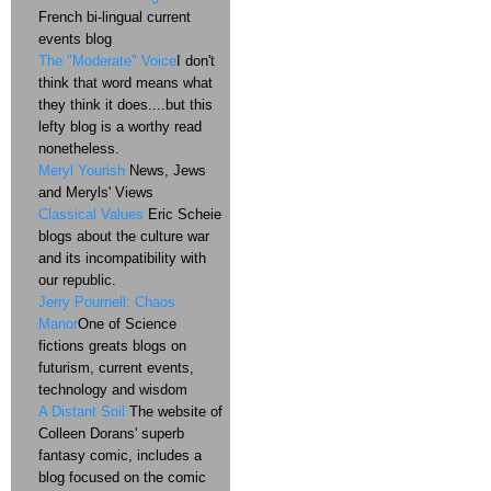
French bi-lingual current
events blog
The "Moderate" Voice
I don't
think that word means what
they think it does....but this
lefty blog is a worthy read
nonetheless.
Meryl Yourish
News, Jews
and Meryls' Views
Classical Values
Eric Scheie
blogs about the culture war
and its incompatibility with
our republic.
Jerry Pournell: Chaos
Manor
One of Science
fictions greats blogs on
futurism, current events,
technology and wisdom
A Distant Soil
The website of
Colleen Dorans' superb
fantasy comic, includes a
blog focused on the comic