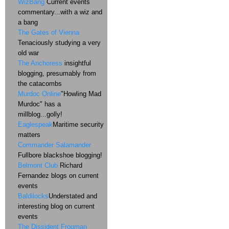
WizBang
Current events
commentary...with a wiz and
a bang
The Gates of Vienna
Tenaciously studying a very
old war
The Anchoress
insightful
blogging, presumably from
the catacombs
Murdoc Online
"Howling Mad
Murdoc" has a
millblog...golly!
Eaglespeak
Maritime security
matters
Commander Salamander
Fullbore blackshoe blogging!
Belmont Club
Richard
Fernandez blogs on current
events
Baldilocks
Understated and
interesting blog on current
events
The Dissident Frogman