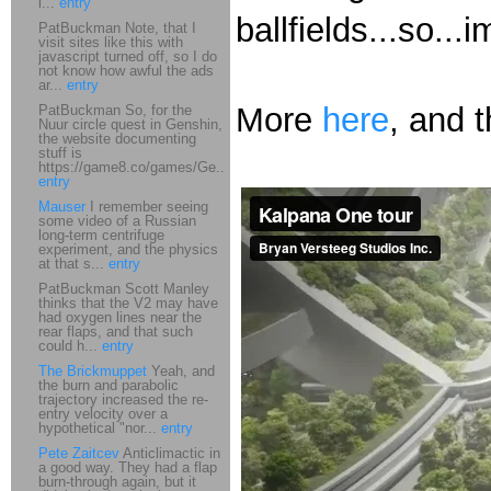
i...
entry
ballfields...so..
PatBuckman Note, that I
visit sites like this with
javascript turned off, so I do
not know how awful the ads
ar...
entry
More
here
, and 
PatBuckman So, for the
Nuur circle quest in Genshin,
the website documenting
stuff is
https://game8.co/games/Ge...
entry
Mauser
I remember seeing
some video of a Russian
long-term centrifuge
experiment, and the physics
at that s...
entry
PatBuckman Scott Manley
thinks that the V2 may have
had oxygen lines near the
rear flaps, and that such
could h...
entry
The Brickmuppet
Yeah, and
the burn and parabolic
trajectory increased the re-
entry velocity over a
hypothetical "nor...
entry
Pete Zaitcev
Anticlimactic in
a good way. They had a flap
burn-through again, but it