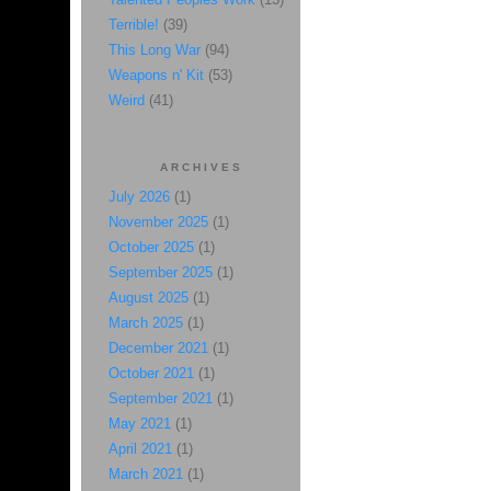
Terrible!
(39)
This Long War
(94)
Weapons n' Kit
(53)
Weird
(41)
ARCHIVES
July 2026
(1)
November 2025
(1)
October 2025
(1)
September 2025
(1)
August 2025
(1)
March 2025
(1)
December 2021
(1)
October 2021
(1)
September 2021
(1)
May 2021
(1)
April 2021
(1)
March 2021
(1)