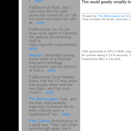
i...
entry
This would greatly simplify log
PatBuckman Note, that I
visit sites like this with
javascript turned off, so I do
Posted by:
The Brickmuppet
at
10:
not know how awful the ads
Post contains 56 words, total size 1
ar...
entry
PatBuckman So, for the
Nuur circle quest in Genshin,
the website documenting
stuff is
https://game8.co/games/Ge...
entry
22kb generated in CPU 0.0848, ela
Mauser
I remember seeing
66 queries taking 0.1474 seconds, 2
some video of a Russian
Powered by Minx 1.1.6c-pink.
long-term centrifuge
experiment, and the physics
at that s...
entry
PatBuckman Scott Manley
thinks that the V2 may have
had oxygen lines near the
rear flaps, and that such
could h...
entry
The Brickmuppet
Yeah, and
the burn and parabolic
trajectory increased the re-
entry velocity over a
hypothetical "nor...
entry
Pete Zaitcev
Anticlimactic in
a good way. They had a flap
burn-through again, but it