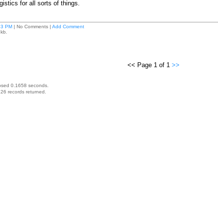
istics for all sorts of things.
13 PM
| No Comments |
Add Comment
 kb.
<< Page 1 of 1
>>
psed 0.1658 seconds.
26 records returned.