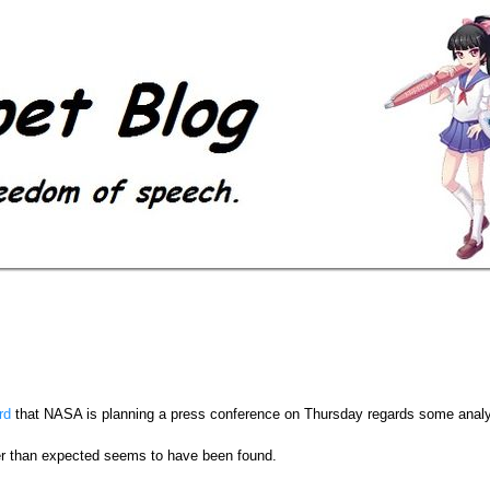
rd
that NASA is planning a press conference on Thursday regards some analys
er than expected seems to have been found.