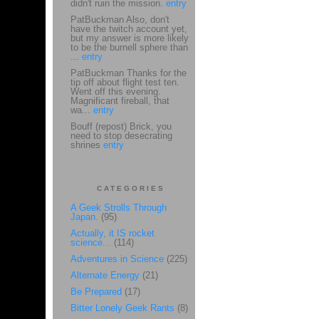
didn't ruin the mission.
entry
PatBuckman Also, don't
have the twitch account yet,
but my answer is more likely
to be the burnell sphere than
...
entry
PatBuckman Thanks for the
tip off about flight test ten.
Went off this evening.
Magnificant fireball, that
wa...
entry
Bouff (repost) Brick, you
need to stop desecrating
shrines
entry
CATEGORIES
A Geek Strolls Through
Japan.
(95)
Actually, it IS rocket
science...
(114)
Adventures in Science
(225)
Alternate Energy
(21)
Be Prepared
(17)
Bitter Lonely Geek Rants
(8)