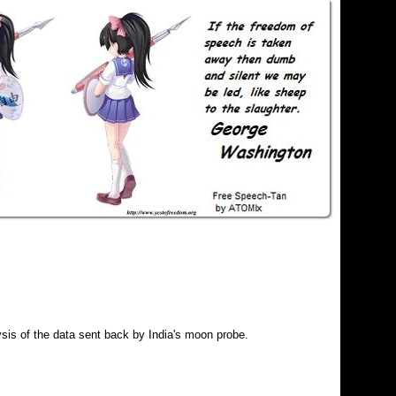
is of the data sent back by India's moon probe.