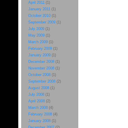
April 2011
(1)
January 2011
(1)
October 2010
(1)
September 2009
(1)
July 2009
(1)
May 2009
(1)
March 2009
(1)
February 2009
(1)
January 2009
(1)
December 2008
(1)
November 2008
(1)
October 2008
(1)
September 2008
(2)
August 2008
(1)
July 2008
(1)
April 2008
(2)
March 2008
(4)
February 2008
(4)
January 2008
(1)
December 2007
(2)