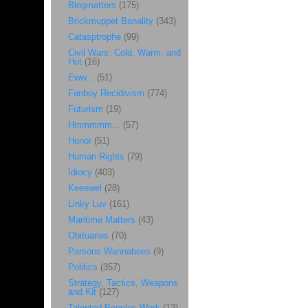
Blogmatters
(175)
Brickmuppet Banality
(343)
Catasptrophe
(99)
Civil Wars: Cold, Warm, and
Hot
(16)
Eww...
(51)
Fanboy Recidivism
(774)
Futurism
(19)
Hmmmmm...
(57)
Honor
(51)
Human Rights
(79)
Idiocy
(403)
Keeewel
(28)
Linky Luv
(161)
Maritime Matters
(43)
Obituaries
(70)
Parsons Wannabees
(9)
Politics
(357)
Strategy, Tactics, Weapons
and Kit
(127)
Talented Peoples Work
(13)