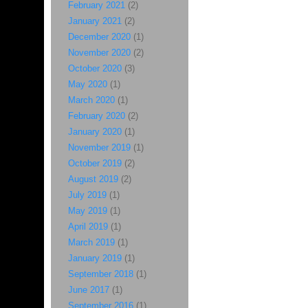
February 2021
(2)
January 2021
(2)
December 2020
(1)
November 2020
(2)
October 2020
(3)
May 2020
(1)
March 2020
(1)
February 2020
(2)
January 2020
(1)
November 2019
(1)
October 2019
(2)
August 2019
(2)
July 2019
(1)
May 2019
(1)
April 2019
(1)
March 2019
(1)
January 2019
(1)
September 2018
(1)
June 2017
(1)
September 2016
(1)