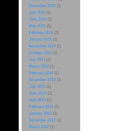
December 2015
(1)
July 2015
(1)
June 2015
(1)
May 2015
(1)
February 2015
(2)
January 2015
(1)
November 2014
(1)
October 2014
(1)
July 2014
(2)
March 2014
(1)
February 2014
(1)
November 2013
(1)
July 2013
(1)
June 2013
(2)
April 2013
(1)
February 2013
(1)
January 2013
(2)
December 2012
(1)
March 2012
(1)