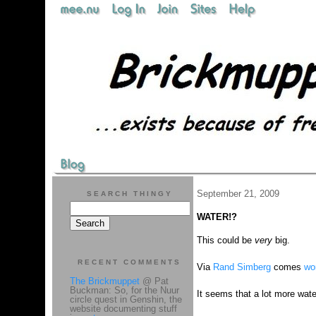
September 21, 2009
SEARCH THINGY
WATER!?
This could be
very
big.
RECENT COMMENTS
Via
Rand Simberg
comes
wo
The Brickmuppet
@ Pat
Buckman: So, for the Nuur
It seems that a lot more wat
circle quest in Genshin, the
website documenting stuff