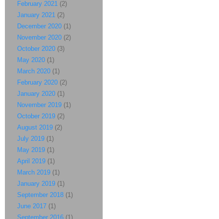
February 2021
(2)
January 2021
(2)
December 2020
(1)
November 2020
(2)
October 2020
(3)
May 2020
(1)
March 2020
(1)
February 2020
(2)
January 2020
(1)
November 2019
(1)
October 2019
(2)
August 2019
(2)
July 2019
(1)
May 2019
(1)
April 2019
(1)
March 2019
(1)
January 2019
(1)
September 2018
(1)
June 2017
(1)
September 2016
(1)