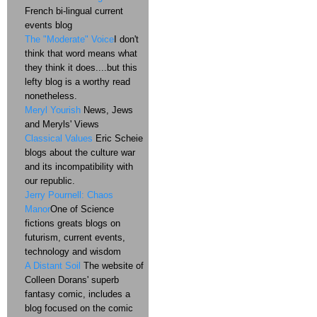
French bi-lingual current
events blog
The "Moderate" Voice
I don't
think that word means what
they think it does....but this
lefty blog is a worthy read
nonetheless.
Meryl Yourish
News, Jews
and Meryls' Views
Classical Values
Eric Scheie
blogs about the culture war
and its incompatibility with
our republic.
Jerry Pournell: Chaos
Manor
One of Science
fictions greats blogs on
futurism, current events,
technology and wisdom
A Distant Soil
The website of
Colleen Dorans' superb
fantasy comic, includes a
blog focused on the comic