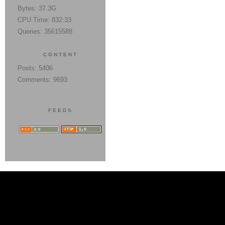
Bytes: 37.3G
CPU Time: 832:33
Queries: 35615588
CONTENT
Posts: 5406
Comments: 9693
FEEDS