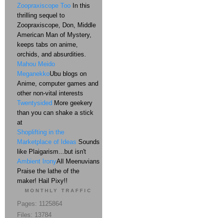
Zoopraxiscope Too
In this
thrilling sequel to
Zoopraxiscope, Don, Middle
American Man of Mystery,
keeps tabs on anime,
orchids, and absurdities.
Mahou Meido
Meganekko
Ubu blogs on
Anime, computer games and
other non-vital interests
Twentysided
More geekery
than you can shake a stick
at
Shoplifting in the
Marketplace of Ideas
Sounds
like Plaigarism...but isn't
Ambient Irony
All Meenuvians
Praise the lathe of the
maker! Hail Pixy!!
MONTHLY TRAFFIC
Pages: 1125864
Files: 13784