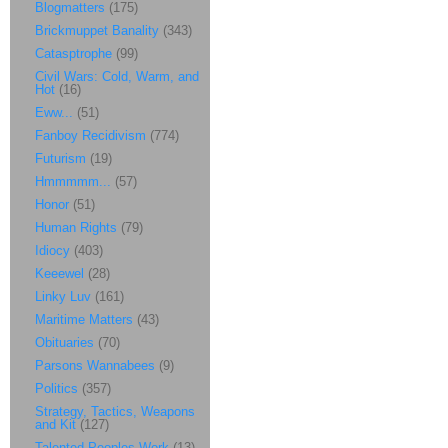
Blogmatters
(175)
Brickmuppet Banality
(343)
Catasptrophe
(99)
Civil Wars: Cold, Warm, and
Hot
(16)
Eww...
(51)
Fanboy Recidivism
(774)
Futurism
(19)
Hmmmmm...
(57)
Honor
(51)
Human Rights
(79)
Idiocy
(403)
Keeewel
(28)
Linky Luv
(161)
Maritime Matters
(43)
Obituaries
(70)
Parsons Wannabees
(9)
Politics
(357)
Strategy, Tactics, Weapons
and Kit
(127)
Talented Peoples Work
(13)