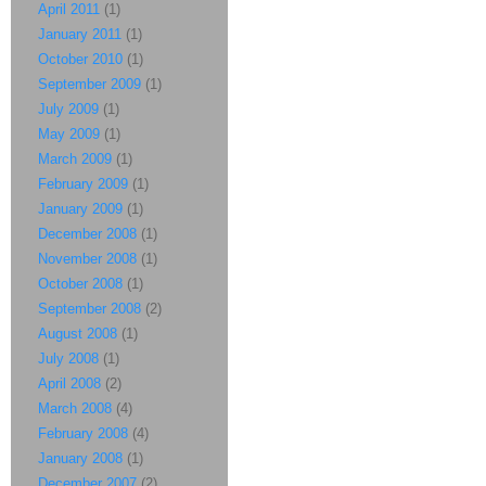
April 2011
(1)
January 2011
(1)
October 2010
(1)
September 2009
(1)
July 2009
(1)
May 2009
(1)
March 2009
(1)
February 2009
(1)
January 2009
(1)
December 2008
(1)
November 2008
(1)
October 2008
(1)
September 2008
(2)
August 2008
(1)
July 2008
(1)
April 2008
(2)
March 2008
(4)
February 2008
(4)
January 2008
(1)
December 2007
(2)