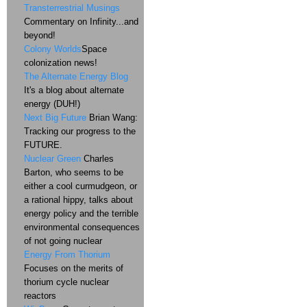
Transterrestrial Musings
Commentary on Infinity...and
beyond!
Colony Worlds
Space
colonization news!
The Alternate Energy Blog
It's a blog about alternate
energy (DUH!)
Next Big Future
Brian Wang:
Tracking our progress to the
FUTURE.
Nuclear Green
Charles
Barton, who seems to be
either a cool curmudgeon, or
a rational hippy, talks about
energy policy and the terrible
environmental consequences
of not going nuclear
Energy From Thorium
Focuses on the merits of
thorium cycle nuclear
reactors