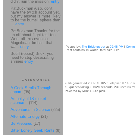
didn't ruin the mission.
entry
PatBuckman Also, don't
have the twitch account yet,
but my answer is more likely
to be the burnell sphere than
...
entry
PatBuckman Thanks for the
tip off about flight test ten.
Went off this evening.
Magnificant fireball, that
wa...
entry
Posted by:
The Brickmuppet
at
05:48 PM
|
Comme
Post contains 10 words, total size 1 kb.
Bouff (repost) Brick, you
need to stop desecrating
shrines
entry
CATEGORIES
23kb generated in CPU 0.0275, elapsed 0.1686 
68 queries taking 0.1528 seconds, 230 records re
A Geek Strolls Through
Powered by Minx 1.1.6c-pink.
Japan.
(95)
Actually, it IS rocket
science...
(114)
Adventures in Science
(225)
Alternate Energy
(21)
Be Prepared
(17)
Bitter Lonely Geek Rants
(8)