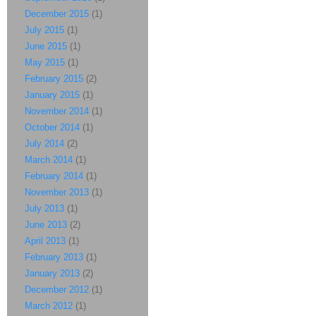
December 2015
(1)
July 2015
(1)
June 2015
(1)
May 2015
(1)
February 2015
(2)
January 2015
(1)
November 2014
(1)
October 2014
(1)
July 2014
(2)
March 2014
(1)
February 2014
(1)
November 2013
(1)
July 2013
(1)
June 2013
(2)
April 2013
(1)
February 2013
(1)
January 2013
(2)
December 2012
(1)
March 2012
(1)