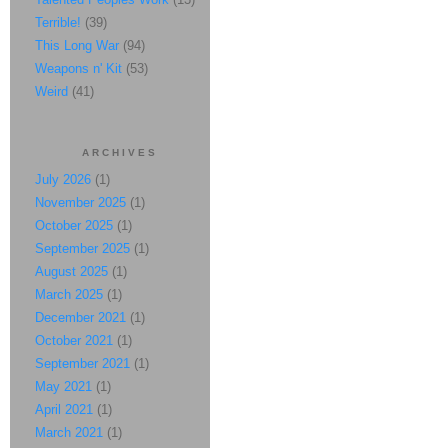
Terrible!
(39)
This Long War
(94)
Weapons n' Kit
(53)
Weird
(41)
ARCHIVES
July 2026
(1)
November 2025
(1)
October 2025
(1)
September 2025
(1)
August 2025
(1)
March 2025
(1)
December 2021
(1)
October 2021
(1)
September 2021
(1)
May 2021
(1)
April 2021
(1)
March 2021
(1)