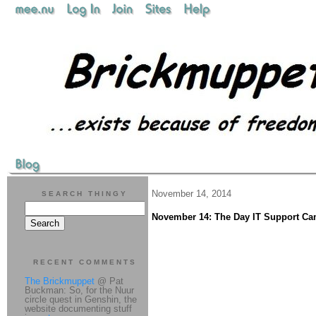
November 14, 2014
SEARCH THINGY
November 14: The Day IT Support Ca
RECENT COMMENTS
The Brickmuppet
@ Pat
Buckman: So, for the Nuur
circle quest in Genshin, the
website documenting stuff