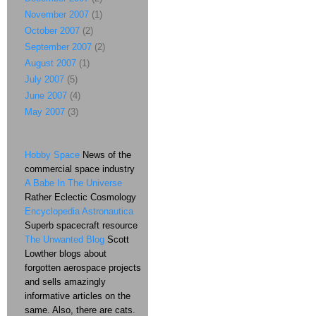
November 2007
(1)
October 2007
(2)
September 2007
(2)
August 2007
(1)
July 2007
(5)
June 2007
(4)
May 2007
(3)
Hobby Space
News of the
commercial space industry
A Babe In The Universe
Rather Eclectic Cosmology
Encyclopedia Astronautica
Superb spacecraft resource
The Unwanted Blog
Scott
Lowther blogs about
forgotten aerospace projects
and sells amazingly
informative articles on the
same. Also, there are cats.