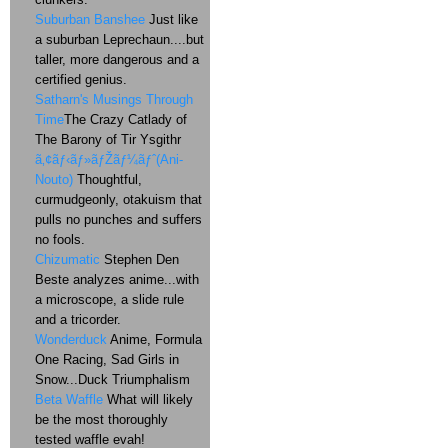
Suburban Banshee
Just like
a suburban Leprechaun....but
taller, more dangerous and a
certified genius.
Satharn's Musings Through
Time
The Crazy Catlady of
The Barony of Tir Ysgithr
ã‚¢ãƒ‹ãƒ»ãƒŽãƒ¼ãƒˆ(Ani-
Nouto)
Thoughtful,
curmudgeonly, otakuism that
pulls no punches and suffers
no fools.
Chizumatic
Stephen Den
Beste analyzes anime...with
a microscope, a slide rule
and a tricorder.
Wonderduck
Anime, Formula
One Racing, Sad Girls in
Snow...Duck Triumphalism
Beta Waffle
What will likely
be the most thoroughly
tested waffle evah!