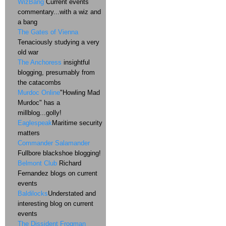
WizBang
Current events
commentary...with a wiz and
a bang
The Gates of Vienna
Tenaciously studying a very
old war
The Anchoress
insightful
blogging, presumably from
the catacombs
Murdoc Online
"Howling Mad
Murdoc" has a
millblog...golly!
Eaglespeak
Maritime security
matters
Commander Salamander
Fullbore blackshoe blogging!
Belmont Club
Richard
Fernandez blogs on current
events
Baldilocks
Understated and
interesting blog on current
events
The Dissident Frogman