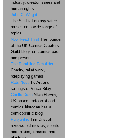
industry, creator issues and
human rights.
John C. Wright
The Sci-Fi/ Fantasy writer
muses on a wide range of
topics.
Now Read This!
The founder
of the UK Comics Creators
Guild blogs on comics past
and present.
The Rambling Rebuilder
Charity, relief work,
roleplaying games
Rats Nest
The Art and
rantings of Vince Riley
Gorilla Daze
Allan Harvey,
UK based cartoonist and
comics historian has a
comicophillic blog!
Pulpjunkie
Tim Driscoll
reviews old movies, silents
and talkies, classics and
clunkers.