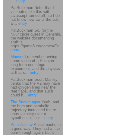
i...
entry
PatBuckman Note, that I
visit sites like this with
javascript turned off, so I do
not know how awful the ads
ar...
entry
PatBuckman So, for the
Nuur circle quest in Genshin,
the website documenting
stuff is
https://game8.co/games/Ge...
entry
Mauser
I remember seeing
some video of a Russian
long-term centrifuge
experiment, and the physics
at that s...
entry
PatBuckman Scott Manley
thinks that the V2 may have
had oxygen lines near the
rear flaps, and that such
could h...
entry
The Brickmuppet
Yeah, and
the burn and parabolic
trajectory increased the re-
entry velocity over a
hypothetical "nor...
entry
Pete Zaitcev
Anticlimactic in
a good way. They had a flap
burn-through again, but it