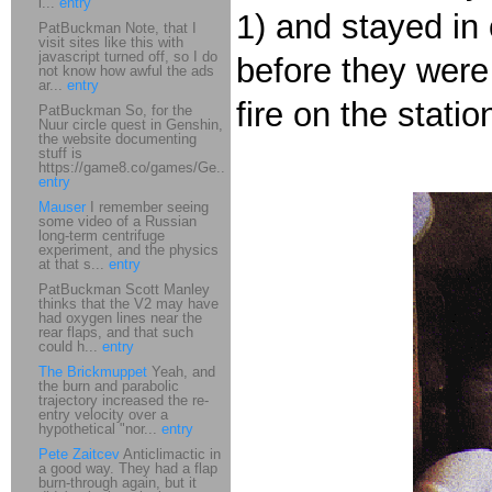
i...
entry
1) and stayed in 
PatBuckman Note, that I
visit sites like this with
javascript turned off, so I do
before they were 
not know how awful the ads
ar...
entry
fire on the statio
PatBuckman So, for the
Nuur circle quest in Genshin,
the website documenting
stuff is
https://game8.co/games/Ge...
entry
Mauser
I remember seeing
some video of a Russian
long-term centrifuge
experiment, and the physics
at that s...
entry
PatBuckman Scott Manley
thinks that the V2 may have
had oxygen lines near the
rear flaps, and that such
could h...
entry
The Brickmuppet
Yeah, and
the burn and parabolic
trajectory increased the re-
entry velocity over a
hypothetical "nor...
entry
Pete Zaitcev
Anticlimactic in
a good way. They had a flap
burn-through again, but it