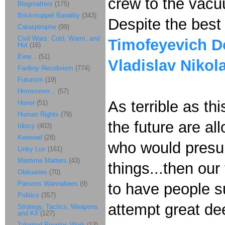
crew to the vacu
Blogmatters
(175)
Brickmuppet Banality
(343)
Despite the best 
Catasptrophe
(99)
Civil Wars: Cold, Warm, and
Timofeyevich D
Hot
(16)
Eww...
(51)
Vladislav Nikol
Fanboy Recidivism
(774)
Futurism
(19)
Hmmmmm...
(57)
As terrible as th
Honor
(51)
Human Rights
(79)
the future are al
Idiocy
(403)
Keeewel
(28)
who would presume
Linky Luv
(161)
Maritime Matters
(43)
things...then our
Obituaries
(70)
Parsons Wannabees
(9)
to have people s
Politics
(357)
attempt great de
Strategy, Tactics, Weapons
and Kit
(127)
Talented Peoples Work
(13)