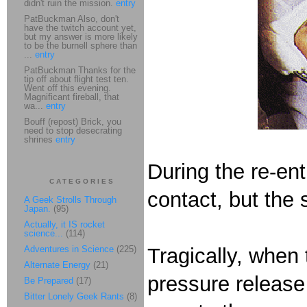
didn't ruin the mission.
entry
PatBuckman Also, don't
have the twitch account yet,
but my answer is more likely
to be the burnell sphere than
...
entry
PatBuckman Thanks for the
tip off about flight test ten.
Went off this evening.
Magnificant fireball, that
wa...
entry
Bouff (repost) Brick, you
need to stop desecrating
shrines
entry
During the re-ent
CATEGORIES
contact, but the
A Geek Strolls Through
Japan.
(95)
Actually, it IS rocket
science...
(114)
Adventures in Science
(225)
Tragically, when
Alternate Energy
(21)
pressure release
Be Prepared
(17)
Bitter Lonely Geek Rants
(8)