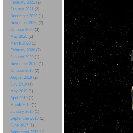
February 2021
(2)
January 2021
(2)
December 2020
(1)
November 2020
(2)
October 2020
(3)
May 2020
(1)
March 2020
(1)
February 2020
(2)
January 2020
(1)
November 2019
(1)
October 2019
(2)
August 2019
(2)
July 2019
(1)
May 2019
(1)
April 2019
(1)
March 2019
(1)
January 2019
(1)
September 2018
(1)
June 2017
(1)
September 2016
(1)