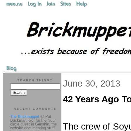
June 30, 2013
SEARCH THINGY
42 Years Ago T
RECENT COMMENTS
The Brickmuppet
@ Pat
Buckman: So, for the Nuur
The crew of Soyu
circle quest in Genshin, the
website documenting stuff