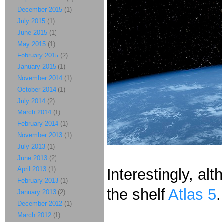
December 2015
(1)
July 2015
(1)
June 2015
(1)
May 2015
(1)
February 2015
(2)
January 2015
(1)
November 2014
(1)
October 2014
(1)
July 2014
(2)
March 2014
(1)
February 2014
(1)
November 2013
(1)
July 2013
(1)
June 2013
(2)
April 2013
(1)
Interestingly, al
February 2013
(1)
the shelf
Atlas 5
January 2013
(2)
December 2012
(1)
March 2012
(1)