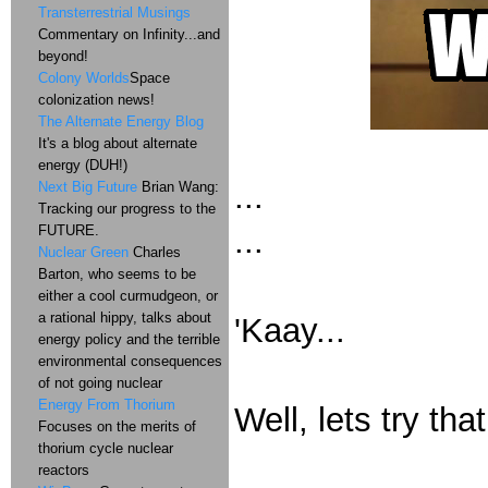
Transterrestrial Musings
Commentary on Infinity...and
beyond!
Colony Worlds
Space
colonization news!
The Alternate Energy Blog
It's a blog about alternate
energy (DUH!)
...
Next Big Future
Brian Wang:
Tracking our progress to the
FUTURE.
...
Nuclear Green
Charles
Barton, who seems to be
either a cool curmudgeon, or
a rational hippy, talks about
'Kaay...
energy policy and the terrible
environmental consequences
of not going nuclear
Energy From Thorium
Well, lets try tha
Focuses on the merits of
thorium cycle nuclear
reactors