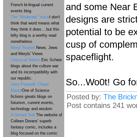
and some Near E
French bi-lingual current
events blog
designs are stric
The "Moderate" Voice
I don't
think that word means what
potential to be 
they think it does....but this
lefty blog is a worthy read
nonetheless.
cusp of complem
Meryl Yourish
News, Jews
and Meryls' Views
spaceflight.
Classical Values
Eric Scheie
blogs about the culture war
and its incompatibility with
our republic.
So...Wo0t! Go for
Jerry Pournell: Chaos
Manor
One of Science
Posted by:
The Brick
fictions greats blogs on
futurism, current events,
Post contains 241 word
technology and wisdom
A Distant Soil
The website of
Colleen Dorans' superb
fantasy comic, includes a
blog focused on the comic