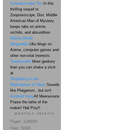
Zoopraxiscope Too
In this
thrilling sequel to
Zoopraxiscope, Don, Middle
American Man of Mystery,
keeps tabs on anime,
orchids, and absurdities.
Mahou Meido
Meganekko
Ubu blogs on
Anime, computer games and
other non-vital interests
Twentysided
More geekery
than you can shake a stick
at
Shoplifting in the
Marketplace of Ideas
Sounds
like Plaigarism...but isn't
Ambient Irony
All Meenuvians
Praise the lathe of the
maker! Hail Pixy!!
MONTHLY TRAFFIC
Pages: 1180094
Files: 19105