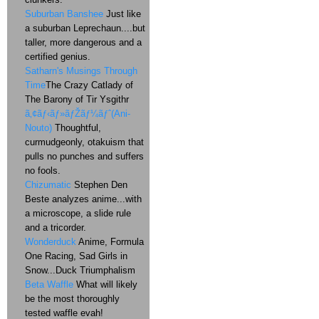
Suburban Banshee
Just like
a suburban Leprechaun....but
taller, more dangerous and a
certified genius.
Satharn's Musings Through
Time
The Crazy Catlady of
The Barony of Tir Ysgithr
ã‚¢ãƒ‹ãƒ»ãƒŽãƒ¼ãƒˆ(Ani-
Nouto)
Thoughtful,
curmudgeonly, otakuism that
pulls no punches and suffers
no fools.
Chizumatic
Stephen Den
Beste analyzes anime...with
a microscope, a slide rule
and a tricorder.
Wonderduck
Anime, Formula
One Racing, Sad Girls in
Snow...Duck Triumphalism
Beta Waffle
What will likely
be the most thoroughly
tested waffle evah!