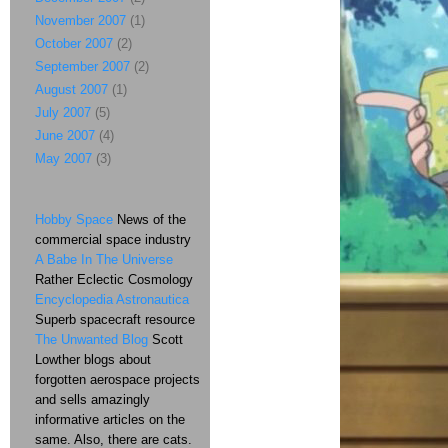
November 2007
(1)
October 2007
(2)
September 2007
(2)
August 2007
(1)
July 2007
(5)
June 2007
(4)
May 2007
(3)
Hobby Space
News of the
commercial space industry
A Babe In The Universe
Rather Eclectic Cosmology
Encyclopedia Astronautica
Superb spacecraft resource
The Unwanted Blog
Scott
Lowther blogs about
forgotten aerospace projects
and sells amazingly
informative articles on the
same. Also, there are cats.