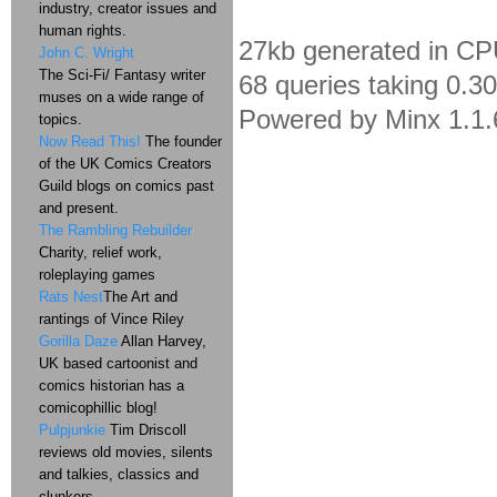
industry, creator issues and
human rights.
27kb generated in CP
John C. Wright
The Sci-Fi/ Fantasy writer
68 queries taking 0.3
muses on a wide range of
Powered by Minx 1.1.
topics.
Now Read This!
The founder
of the UK Comics Creators
Guild blogs on comics past
and present.
The Rambling Rebuilder
Charity, relief work,
roleplaying games
Rats Nest
The Art and
rantings of Vince Riley
Gorilla Daze
Allan Harvey,
UK based cartoonist and
comics historian has a
comicophillic blog!
Pulpjunkie
Tim Driscoll
reviews old movies, silents
and talkies, classics and
clunkers.