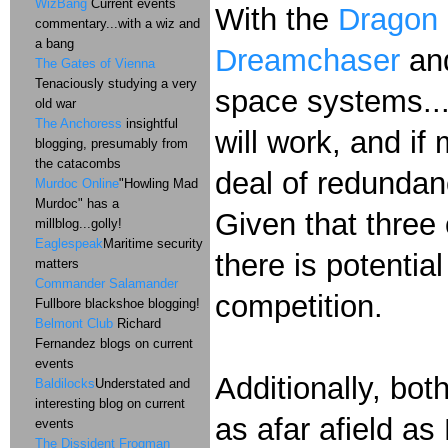
WizBang
Current events
With the
Dragon
commentary...with a wiz and
a bang
Dreamchaser
and
The Gates of Vienna
Tenaciously studying a very
space systems...
old war
The Anchoress
insightful
will work, and if
blogging, presumably from
the catacombs
deal of redundan
Murdoc Online
"Howling Mad
Murdoc" has a
Given that three 
millblog...golly!
Eaglespeak
Maritime security
there is potentia
matters
Commander Salamander
competition.
Fullbore blackshoe blogging!
Belmont Club
Richard
Fernandez blogs on current
events
Additionally, bo
Baldilocks
Understated and
interesting blog on current
as afar afield a
events
The Dissident Frogman