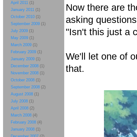
April 2011
(1)
Now there are th
January 2011
(1)
October 2010
(1)
asking question
September 2009
(1)
"Isn't this just a
July 2009
(1)
May 2009
(1)
March 2009
(1)
February 2009
(1)
We'll let one of 
January 2009
(1)
that.
December 2008
(1)
November 2008
(1)
October 2008
(1)
September 2008
(2)
August 2008
(1)
July 2008
(1)
April 2008
(2)
March 2008
(4)
February 2008
(4)
January 2008
(1)
December 2007
(2)