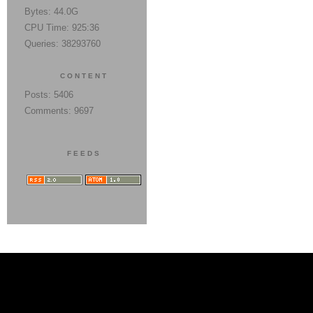
Bytes: 44.0G
CPU Time: 925:36
Queries: 38293760
CONTENT
Posts: 5406
Comments: 9697
FEEDS