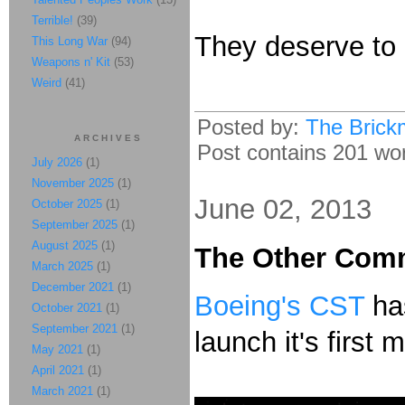
Terrible!
(39)
They deserve to
This Long War
(94)
Weapons n' Kit
(53)
Weird
(41)
Posted by:
The Brick
ARCHIVES
Post contains 201 word
July 2026
(1)
November 2025
(1)
June 02, 2013
October 2025
(1)
September 2025
(1)
August 2025
(1)
The Other Comm
March 2025
(1)
December 2021
(1)
Boeing's CST
has
October 2021
(1)
September 2021
(1)
launch it's first 
May 2021
(1)
April 2021
(1)
March 2021
(1)