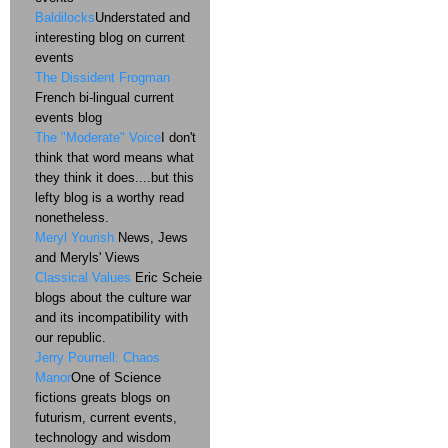
Baldilocks
Understated and
interesting blog on current
events
The Dissident Frogman
French bi-lingual current
events blog
The "Moderate" Voice
I don't
think that word means what
they think it does....but this
lefty blog is a worthy read
nonetheless.
Meryl Yourish
News, Jews
and Meryls' Views
Classical Values
Eric Scheie
blogs about the culture war
and its incompatibility with
our republic.
Jerry Pournell: Chaos
Manor
One of Science
fictions greats blogs on
futurism, current events,
technology and wisdom