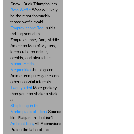
Snow...Duck Triumphalism
Beta Waffle
What will likely
be the most thoroughly
tested waffle evah!
Zoopraxiscope Too
In this
thrilling sequel to
Zoopraxiscope, Don, Middle
American Man of Mystery,
keeps tabs on anime,
orchids, and absurdities.
Mahou Meido
Meganekko
Ubu blogs on
Anime, computer games and
other non-vital interests
Twentysided
More geekery
than you can shake a stick
at
Shoplifting in the
Marketplace of Ideas
Sounds
like Plaigarism...but isn't
Ambient Irony
All Meenuvians
Praise the lathe of the