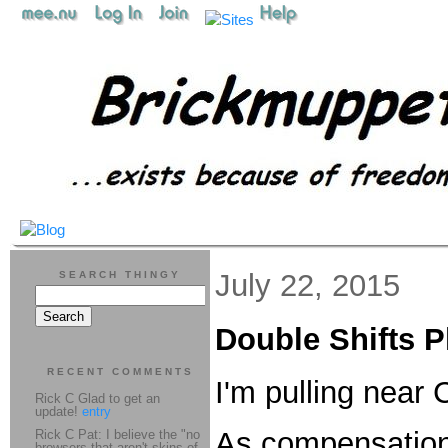
July 22, 2015
SEARCH THINGY
Double Shifts P
RECENT COMMENTS
I'm pulling near
Rick C Glad to get an
update!
entry
As compensation f
Rick C Pat: I believe the "no
browsers that aren't skins of