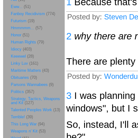
1
Because that's t
Eww...
(51)
Fanboy Recidivism
(774)
Posted by:
Steven De
Futurism
(19)
Hmmmmm...
(57)
2
why there are n
Honor
(51)
Human Rights
(79)
Idiocy
(403)
Keeewel
(28)
There are plenty 
Linky Luv
(161)
Maritime Matters
(43)
Posted by:
Wonderdu
Obituaries
(70)
Parsons Wannabees
(9)
Politics
(357)
3
I was planning 
Strategy, Tactics, Weapons
and Kit
(127)
windows", but I 
Talented Peoples Work
(13)
Terrible!
(39)
So, instead, I'll
This Long War
(94)
Weapons n' Kit
(53)
be?"