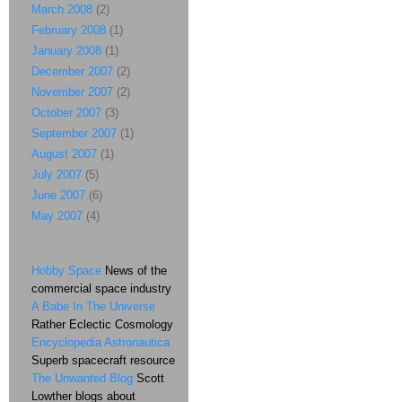
March 2008
(2)
February 2008
(1)
January 2008
(1)
December 2007
(2)
November 2007
(2)
October 2007
(3)
September 2007
(1)
August 2007
(1)
July 2007
(5)
June 2007
(6)
May 2007
(4)
Hobby Space
News of the
commercial space industry
A Babe In The Universe
Rather Eclectic Cosmology
Encyclopedia Astronautica
Superb spacecraft resource
The Unwanted Blog
Scott
Lowther blogs about