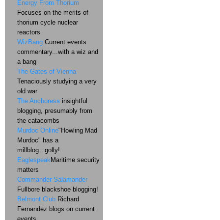
Energy From Thorium
Focuses on the merits of
thorium cycle nuclear
reactors
WizBang
Current events
commentary...with a wiz and
a bang
The Gates of Vienna
Tenaciously studying a very
old war
The Anchoress
insightful
blogging, presumably from
the catacombs
Murdoc Online
"Howling Mad
Murdoc" has a
millblog...golly!
Eaglespeak
Maritime security
matters
Commander Salamander
Fullbore blackshoe blogging!
Belmont Club
Richard
Fernandez blogs on current
events