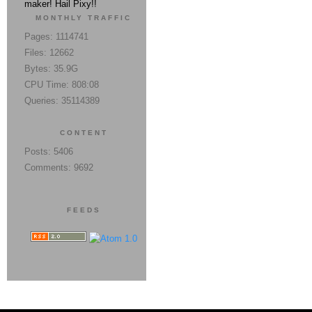
maker! Hail Pixy!!
MONTHLY TRAFFIC
Pages: 1114741
Files: 12662
Bytes: 35.9G
CPU Time: 808:08
Queries: 35114389
CONTENT
Posts: 5406
Comments: 9692
FEEDS