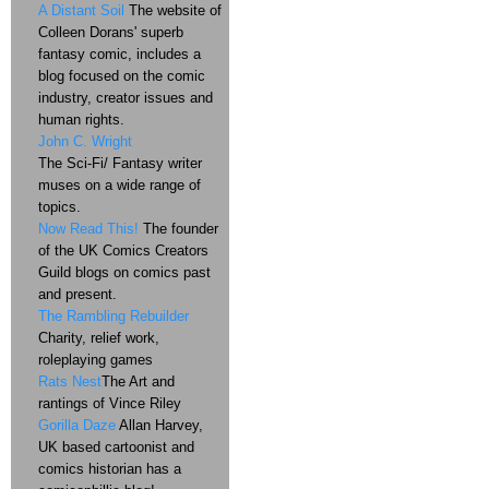
A Distant Soil
The website of
Colleen Dorans' superb
fantasy comic, includes a
blog focused on the comic
industry, creator issues and
human rights.
John C. Wright
The Sci-Fi/ Fantasy writer
muses on a wide range of
topics.
Now Read This!
The founder
of the UK Comics Creators
Guild blogs on comics past
and present.
The Rambling Rebuilder
Charity, relief work,
roleplaying games
Rats Nest
The Art and
rantings of Vince Riley
Gorilla Daze
Allan Harvey,
UK based cartoonist and
comics historian has a