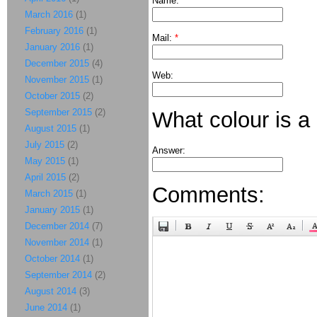
Name:
*
March 2016
(1)
February 2016
(1)
Mail:
*
January 2016
(1)
December 2015
(4)
Web:
November 2015
(1)
October 2015
(2)
September 2015
(2)
What colour is a
August 2015
(1)
July 2015
(2)
Answer:
May 2015
(1)
April 2015
(2)
Comments:
March 2015
(1)
January 2015
(1)
December 2014
(7)
November 2014
(1)
October 2014
(1)
September 2014
(2)
August 2014
(3)
June 2014
(1)