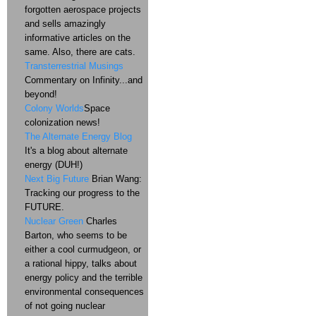
forgotten aerospace projects
and sells amazingly
informative articles on the
same. Also, there are cats.
Transterrestrial Musings
Commentary on Infinity...and
beyond!
Colony Worlds
Space
colonization news!
The Alternate Energy Blog
It's a blog about alternate
energy (DUH!)
Next Big Future
Brian Wang:
Tracking our progress to the
FUTURE.
Nuclear Green
Charles
Barton, who seems to be
either a cool curmudgeon, or
a rational hippy, talks about
energy policy and the terrible
environmental consequences
of not going nuclear