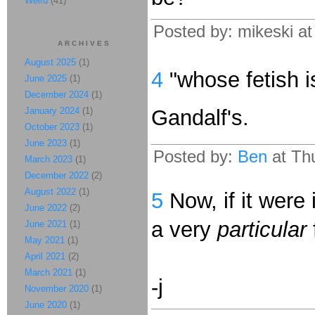
Weird
(41)
Posted by: mikeski a
ARCHIVES
August 2025
(1)
4
"whose fetish 
June 2025
(1)
December 2024
(1)
January 2024
(1)
Gandalf's.
October 2023
(1)
June 2023
(1)
Posted by:
Ben
at Thu
March 2023
(1)
December 2022
(2)
August 2022
(1)
5
Now, if it were i
June 2022
(2)
a very
particular
June 2021
(1)
May 2021
(1)
April 2021
(2)
March 2021
(1)
-j
November 2020
(1)
June 2020
(1)