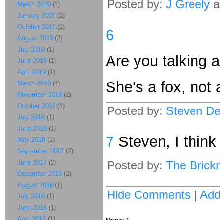
Posted by:
J Greely
a
March 2020
(1)
January 2020
(1)
October 2019
(1)
6
August 2019
(2)
July 2019
(1)
Are you talking a
June 2019
(1)
April 2019
(1)
She's a fox, not 
March 2019
(4)
November 2018
(2)
October 2018
(1)
Posted by:
Steven De
July 2018
(1)
June 2018
(1)
7
Steven, I thin
May 2018
(1)
September 2017
(2)
June 2017
(2)
Posted by:
The Brick
December 2016
(2)
August 2016
(1)
Hide Comments
|
Ad
July 2016
(1)
June 2016
(1)
April 2016
(1)