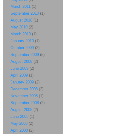
March 2011
(1)
September 2010
(1)
August 2010
(1)
May 2010
(2)
March 2010
(1)
January 2010
(1)
October 2009
(2)
September 2009
(5)
August 2009
(2)
June 2009
(2)
April 2009
(1)
January 2009
(2)
December 2008
(2)
November 2008
(1)
September 2008
(2)
August 2008
(2)
June 2008
(1)
May 2008
(2)
April 2008
(2)