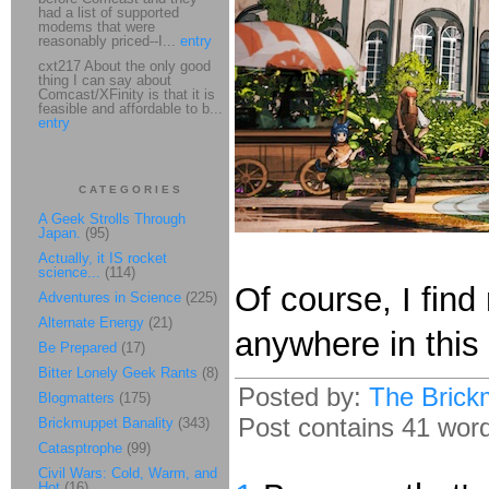
had a list of supported
modems that were
reasonably priced--I...
entry
cxt217 About the only good
thing I can say about
Comcast/XFinity is that it is
feasible and affordable to b...
entry
CATEGORIES
A Geek Strolls Through
Japan.
(95)
Actually, it IS rocket
science...
(114)
Of course, I fin
Adventures in Science
(225)
Alternate Energy
(21)
anywhere in this
Be Prepared
(17)
Bitter Lonely Geek Rants
(8)
Posted by:
The Brick
Blogmatters
(175)
Post contains 41 words
Brickmuppet Banality
(343)
Catasptrophe
(99)
Civil Wars: Cold, Warm, and
Hot
(16)