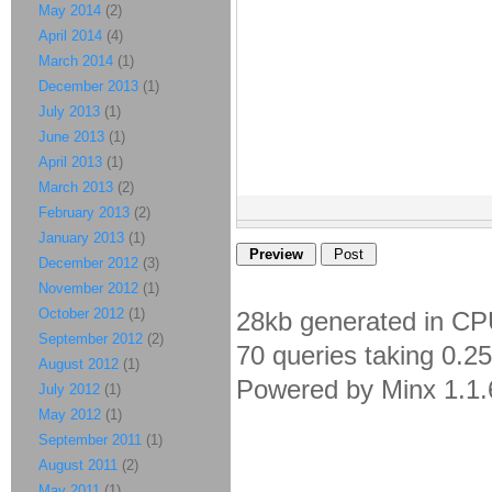
May 2014
(2)
April 2014
(4)
March 2014
(1)
December 2013
(1)
July 2013
(1)
June 2013
(1)
April 2013
(1)
March 2013
(2)
February 2013
(2)
January 2013
(1)
December 2012
(3)
November 2012
(1)
October 2012
(1)
28kb generated in CP
September 2012
(2)
70 queries taking 0.2
August 2012
(1)
Powered by Minx 1.1.
July 2012
(1)
May 2012
(1)
September 2011
(1)
August 2011
(2)
May 2011
(1)