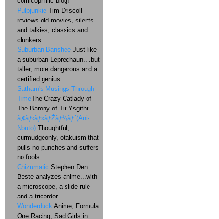
comicophillic blog!
Pulpjunkie
Tim Driscoll
reviews old movies, silents
and talkies, classics and
clunkers.
Suburban Banshee
Just like
a suburban Leprechaun....but
taller, more dangerous and a
certified genius.
Satharn's Musings Through
Time
The Crazy Catlady of
The Barony of Tir Ysgithr
ã‚¢ãƒ‹ãƒ»ãƒŽãƒ¼ãƒˆ(Ani-
Nouto)
Thoughtful,
curmudgeonly, otakuism that
pulls no punches and suffers
no fools.
Chizumatic
Stephen Den
Beste analyzes anime...with
a microscope, a slide rule
and a tricorder.
Wonderduck
Anime, Formula
One Racing, Sad Girls in