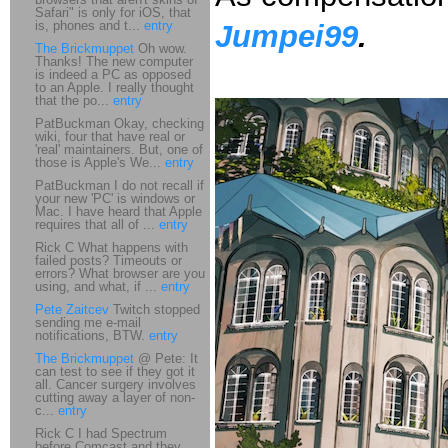
Safari" is only for iOS, that
is, phones and t...
entry
Jumpei99
.
The Brickmuppet
Oh wow.
Thanks! The new computer
is indeed a PC as opposed
to an Apple. I really thought
that the po...
entry
PatBuckman Okay, checking
wiki, four that have real or
'real' maintainers. But, one of
those is Apple's We...
entry
PatBuckman I do not recall if
your new 'PC' is windows or
Mac. I have heard that Apple
requires that all of ...
entry
Rick C What happens with
failed posts? Timeouts or
errors? What browser are you
using, and what, if ...
entry
Pete Zaitcev
Twitch stopped
sending me e-mail
notifications, BTW.
entry
The Brickmuppet
@ Pete: It
can test to see if they got it
all. Cancer surgery involves
cutting away a layer of non-
c...
entry
Rick C I had Spectrum
before Comcast and they