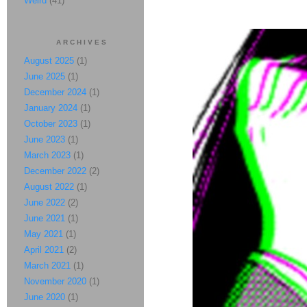
Weird
(41)
ARCHIVES
August 2025
(1)
June 2025
(1)
December 2024
(1)
January 2024
(1)
October 2023
(1)
June 2023
(1)
March 2023
(1)
December 2022
(2)
August 2022
(1)
June 2022
(2)
June 2021
(1)
May 2021
(1)
April 2021
(2)
March 2021
(1)
November 2020
(1)
June 2020
(1)