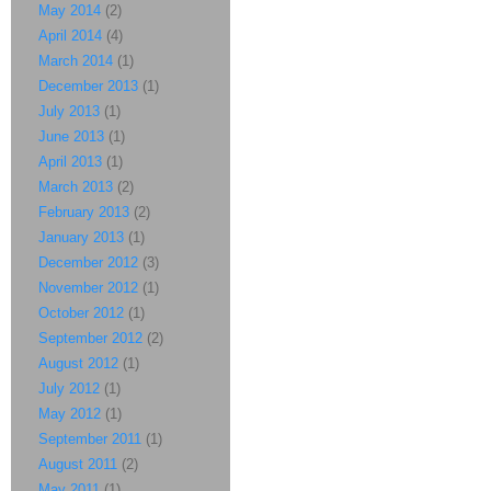
May 2014
(2)
April 2014
(4)
March 2014
(1)
December 2013
(1)
July 2013
(1)
June 2013
(1)
April 2013
(1)
March 2013
(2)
February 2013
(2)
January 2013
(1)
December 2012
(3)
November 2012
(1)
October 2012
(1)
September 2012
(2)
August 2012
(1)
July 2012
(1)
May 2012
(1)
September 2011
(1)
August 2011
(2)
May 2011
(1)