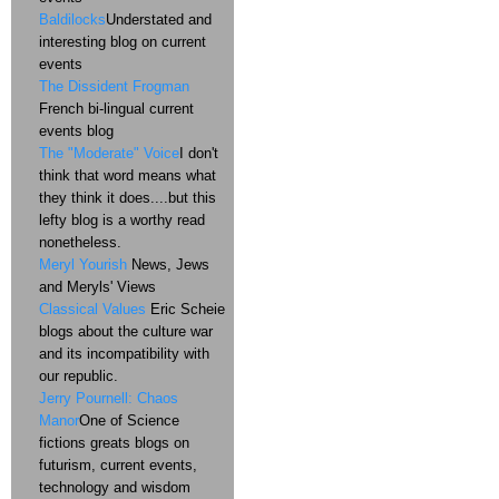
Baldilocks
Understated and
interesting blog on current
events
The Dissident Frogman
French bi-lingual current
events blog
The "Moderate" Voice
I don't
think that word means what
they think it does....but this
lefty blog is a worthy read
nonetheless.
Meryl Yourish
News, Jews
and Meryls' Views
Classical Values
Eric Scheie
blogs about the culture war
and its incompatibility with
our republic.
Jerry Pournell: Chaos
Manor
One of Science
fictions greats blogs on
futurism, current events,
technology and wisdom