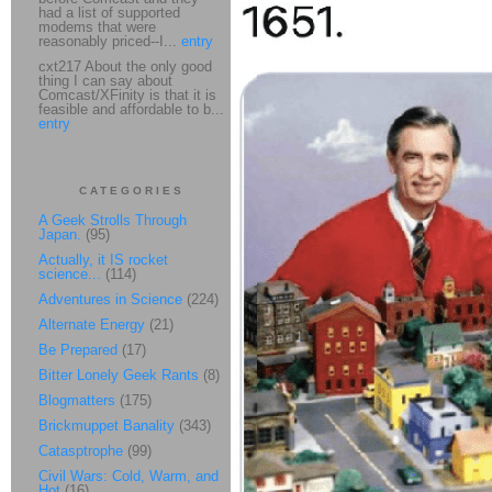
had a list of supported
modems that were
reasonably priced--I...
entry
cxt217 About the only good
thing I can say about
Comcast/XFinity is that it is
feasible and affordable to b...
entry
CATEGORIES
A Geek Strolls Through
Japan.
(95)
Actually, it IS rocket
science...
(114)
Adventures in Science
(224)
Alternate Energy
(21)
Be Prepared
(17)
Bitter Lonely Geek Rants
(8)
Blogmatters
(175)
Brickmuppet Banality
(343)
Catasptrophe
(99)
Civil Wars: Cold, Warm, and
Hot
(16)