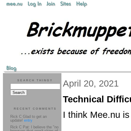
April 20, 2021
SEARCH THINGY
Technical Diffic
RECENT COMMENTS
I think Mee.nu i
Rick C Glad to get an
update!
entry
Rick C Pat: I believe the "no
browsers that aren't skins of