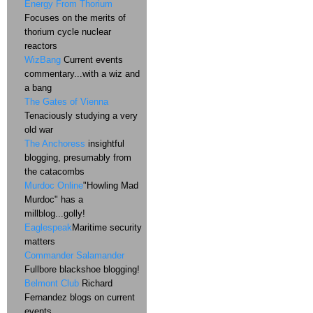
Energy From Thorium
Focuses on the merits of
thorium cycle nuclear
reactors
WizBang
Current events
commentary...with a wiz and
a bang
The Gates of Vienna
Tenaciously studying a very
old war
The Anchoress
insightful
blogging, presumably from
the catacombs
Murdoc Online
"Howling Mad
Murdoc" has a
millblog...golly!
Eaglespeak
Maritime security
matters
Commander Salamander
Fullbore blackshoe blogging!
Belmont Club
Richard
Fernandez blogs on current
events