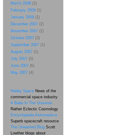
March 2008
(2)
February 2008
(1)
January 2008
(1)
December 2007
(2)
November 2007
(2)
October 2007
(3)
September 2007
(1)
August 2007
(1)
July 2007
(5)
June 2007
(6)
May 2007
(4)
Hobby Space
News of the
commercial space industry
A Babe In The Universe
Rather Eclectic Cosmology
Encyclopedia Astronautica
Superb spacecraft resource
The Unwanted Blog
Scott
Lowther blogs about