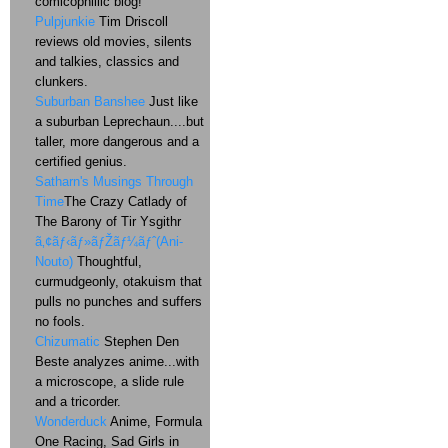
comicophillic blog!
Pulpjunkie
Tim Driscoll
reviews old movies, silents
and talkies, classics and
clunkers.
Suburban Banshee
Just like
a suburban Leprechaun....but
taller, more dangerous and a
certified genius.
Satharn's Musings Through
Time
The Crazy Catlady of
The Barony of Tir Ysgithr
ã‚¢ãƒ‹ãƒ»ãƒŽãƒ¼ãƒˆ(Ani-
Nouto)
Thoughtful,
curmudgeonly, otakuism that
pulls no punches and suffers
no fools.
Chizumatic
Stephen Den
Beste analyzes anime...with
a microscope, a slide rule
and a tricorder.
Wonderduck
Anime, Formula
One Racing, Sad Girls in