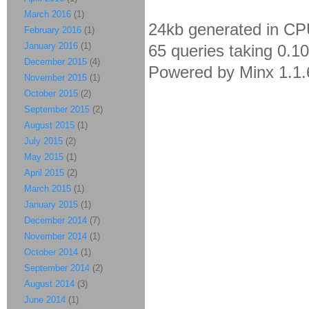
March 2016
(1)
24kb generated in CP
February 2016
(1)
January 2016
(1)
65 queries taking 0.1
December 2015
(4)
Powered by Minx 1.1.
November 2015
(1)
October 2015
(2)
September 2015
(2)
August 2015
(1)
July 2015
(2)
May 2015
(1)
April 2015
(2)
March 2015
(1)
January 2015
(1)
December 2014
(7)
November 2014
(1)
October 2014
(1)
September 2014
(2)
August 2014
(3)
June 2014
(1)