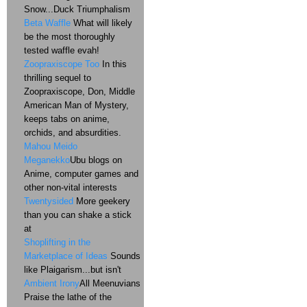
Snow...Duck Triumphalism
Beta Waffle
What will likely
be the most thoroughly
tested waffle evah!
Zoopraxiscope Too
In this
thrilling sequel to
Zoopraxiscope, Don, Middle
American Man of Mystery,
keeps tabs on anime,
orchids, and absurdities.
Mahou Meido
Meganekko
Ubu blogs on
Anime, computer games and
other non-vital interests
Twentysided
More geekery
than you can shake a stick
at
Shoplifting in the
Marketplace of Ideas
Sounds
like Plaigarism...but isn't
Ambient Irony
All Meenuvians
Praise the lathe of the