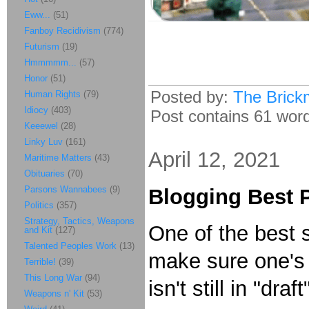
Eww...
(51)
Fanboy Recidivism
(774)
Futurism
(19)
Hmmmmm...
(57)
Honor
(51)
Posted by:
The Brick
Human Rights
(79)
Idiocy
(403)
Post contains 61 words
Keeewel
(28)
Linky Luv
(161)
April 12, 2021
Maritime Matters
(43)
Obituaries
(70)
Parsons Wannabees
(9)
Blogging Best P
Politics
(357)
Strategy, Tactics, Weapons
One of the best s
and Kit
(127)
Talented Peoples Work
(13)
make sure one's 
Terrible!
(39)
This Long War
(94)
isn't still in "dr
Weapons n' Kit
(53)