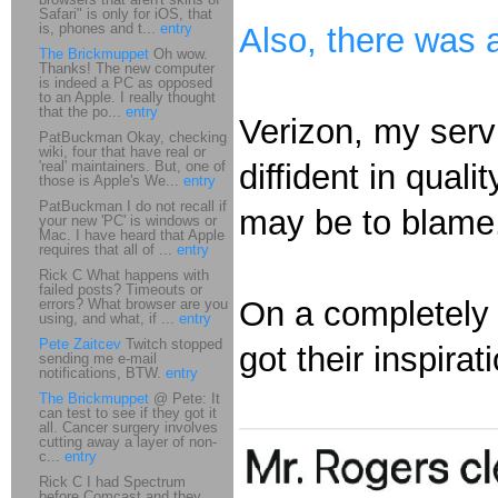
Safari" is only for iOS, that
is, phones and t...
entry
Also, there was 
The Brickmuppet
Oh wow.
Thanks! The new computer
is indeed a PC as opposed
to an Apple. I really thought
that the po...
entry
Verizon, my servi
PatBuckman Okay, checking
wiki, four that have real or
'real' maintainers. But, one of
diffident in qual
those is Apple's We...
entry
PatBuckman I do not recall if
may be to blame
your new 'PC' is windows or
Mac. I have heard that Apple
requires that all of ...
entry
Rick C What happens with
failed posts? Timeouts or
On a completely d
errors? What browser are you
using, and what, if ...
entry
Pete Zaitcev
Twitch stopped
got their inspirat
sending me e-mail
notifications, BTW.
entry
The Brickmuppet
@ Pete: It
can test to see if they got it
all. Cancer surgery involves
cutting away a layer of non-
c...
entry
Rick C I had Spectrum
before Comcast and they