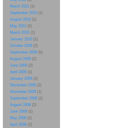
March 2011
(1)
September 2010
(1)
August 2010
(1)
May 2010
(2)
March 2010
(1)
January 2010
(1)
October 2009
(2)
September 2009
(5)
August 2009
(2)
June 2009
(2)
April 2009
(1)
January 2009
(2)
December 2008
(2)
November 2008
(1)
September 2008
(2)
August 2008
(2)
June 2008
(1)
May 2008
(2)
April 2008
(2)