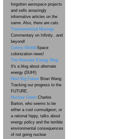
forgotten aerospace projects
and sells amazingly
informative articles on the
same. Also, there are cats.
Transterrestrial Musings
Commentary on Infinity...and
beyond!
Colony Worlds
Space
colonization news!
The Alternate Energy Blog
It's a blog about alternate
energy (DUH!)
Next Big Future
Brian Wang:
Tracking our progress to the
FUTURE.
Nuclear Green
Charles
Barton, who seems to be
either a cool curmudgeon, or
a rational hippy, talks about
energy policy and the terrible
environmental consequences
of not going nuclear