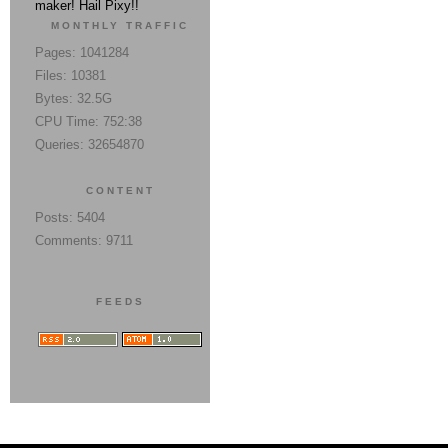
maker! Hail Pixy!!
MONTHLY TRAFFIC
Pages: 1041284
Files: 10381
Bytes: 32.5G
CPU Time: 752:38
Queries: 32654870
CONTENT
Posts: 5404
Comments: 9711
FEEDS