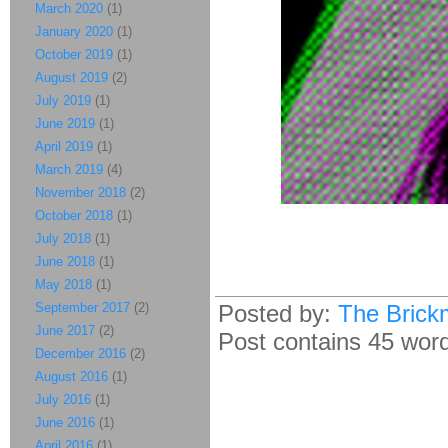
March 2020
(1)
January 2020
(1)
October 2019
(1)
August 2019
(2)
July 2019
(1)
June 2019
(1)
April 2019
(1)
March 2019
(4)
November 2018
(2)
October 2018
(1)
July 2018
(1)
June 2018
(1)
May 2018
(1)
September 2017
(2)
Posted by:
The Brick
June 2017
(2)
Post contains 45 words
December 2016
(2)
August 2016
(1)
July 2016
(1)
June 2016
(1)
April 2016
(1)