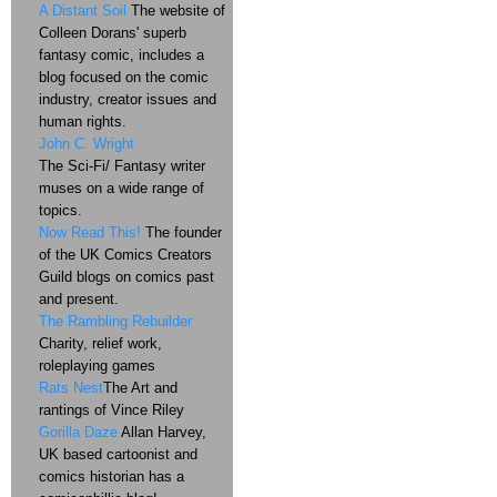
A Distant Soil
The website of
Colleen Dorans' superb
fantasy comic, includes a
blog focused on the comic
industry, creator issues and
human rights.
John C. Wright
The Sci-Fi/ Fantasy writer
muses on a wide range of
topics.
Now Read This!
The founder
of the UK Comics Creators
Guild blogs on comics past
and present.
The Rambling Rebuilder
Charity, relief work,
roleplaying games
Rats Nest
The Art and
rantings of Vince Riley
Gorilla Daze
Allan Harvey,
UK based cartoonist and
comics historian has a