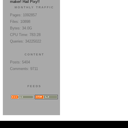
maker! Hail Pixy!!
MONTHLY TRAFFIC
Pages: 1092857
Files: 10898
Bytes: 34.0G
CPU Time: 783:28
Queries: 34225022
CONTENT
Posts: 5404
Comments: 9711
FEEDS