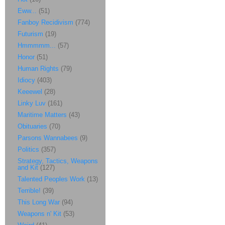
Eww...
(51)
Fanboy Recidivism
(774)
Futurism
(19)
Hmmmmm...
(57)
Honor
(51)
Human Rights
(79)
Idiocy
(403)
Keeewel
(28)
Linky Luv
(161)
Maritime Matters
(43)
Obituaries
(70)
Parsons Wannabees
(9)
Politics
(357)
Strategy, Tactics, Weapons
and Kit
(127)
Talented Peoples Work
(13)
Terrible!
(39)
This Long War
(94)
Weapons n' Kit
(53)