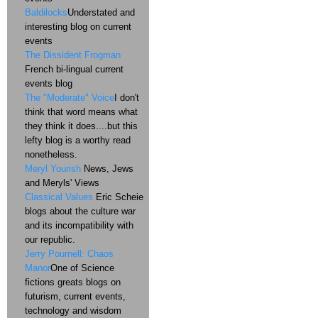
Baldilocks
Understated and
interesting blog on current
events
The Dissident Frogman
French bi-lingual current
events blog
The "Moderate" Voice
I don't
think that word means what
they think it does....but this
lefty blog is a worthy read
nonetheless.
Meryl Yourish
News, Jews
and Meryls' Views
Classical Values
Eric Scheie
blogs about the culture war
and its incompatibility with
our republic.
Jerry Pournell: Chaos
Manor
One of Science
fictions greats blogs on
futurism, current events,
technology and wisdom