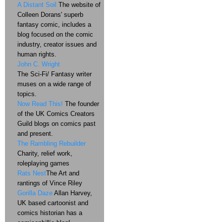
A Distant Soil
The website of
Colleen Dorans' superb
fantasy comic, includes a
blog focused on the comic
industry, creator issues and
human rights.
John C. Wright
The Sci-Fi/ Fantasy writer
muses on a wide range of
topics.
Now Read This!
The founder
of the UK Comics Creators
Guild blogs on comics past
and present.
The Rambling Rebuilder
Charity, relief work,
roleplaying games
Rats Nest
The Art and
rantings of Vince Riley
Gorilla Daze
Allan Harvey,
UK based cartoonist and
comics historian has a