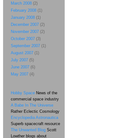
March 2008
(2)
February 2008
(1)
January 2008
(1)
December 2007
(2)
November 2007
(2)
October 2007
(3)
September 2007
(1)
August 2007
(1)
July 2007
(5)
June 2007
(6)
May 2007
(4)
Hobby Space
News of the
commercial space industry
A Babe In The Universe
Rather Eclectic Cosmology
Encyclopedia Astronautica
Superb spacecraft resource
The Unwanted Blog
Scott
Lowther blogs about