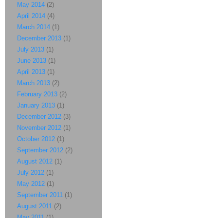
May 2014
(2)
April 2014
(4)
March 2014
(1)
December 2013
(1)
July 2013
(1)
June 2013
(1)
April 2013
(1)
March 2013
(2)
February 2013
(2)
January 2013
(1)
December 2012
(3)
November 2012
(1)
October 2012
(1)
September 2012
(2)
August 2012
(1)
July 2012
(1)
May 2012
(1)
September 2011
(1)
August 2011
(2)
May 2011
(1)