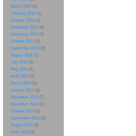
March 2016
(1)
February 2016
(1)
January 2016
(1)
December 2015
(4)
November 2015
(1)
October 2015
(2)
September 2015
(2)
August 2015
(1)
July 2015
(2)
May 2015
(1)
April 2015
(2)
March 2015
(1)
January 2015
(1)
December 2014
(7)
November 2014
(1)
October 2014
(1)
September 2014
(2)
August 2014
(3)
June 2014
(1)