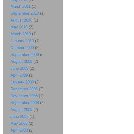
March 2011
(1)
September 2010
(1)
August 2010
(1)
May 2010
(2)
March 2010
(1)
January 2010
(1)
October 2009
(2)
September 2009
(5)
August 2009
(2)
June 2009
(2)
April 2009
(1)
January 2009
(2)
December 2008
(2)
November 2008
(1)
September 2008
(2)
August 2008
(2)
June 2008
(1)
May 2008
(2)
April 2008
(2)