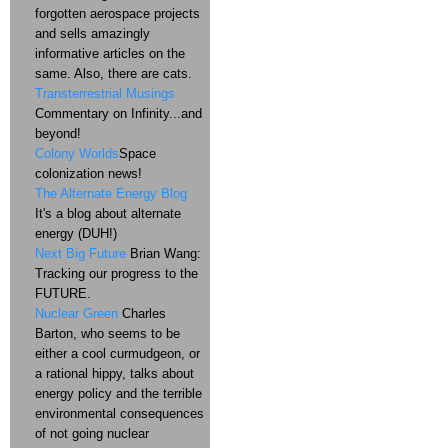
forgotten aerospace projects
and sells amazingly
informative articles on the
same. Also, there are cats.
Transterrestrial Musings
Commentary on Infinity...and
beyond!
Colony Worlds
Space
colonization news!
The Alternate Energy Blog
It's a blog about alternate
energy (DUH!)
Next Big Future
Brian Wang:
Tracking our progress to the
FUTURE.
Nuclear Green
Charles
Barton, who seems to be
either a cool curmudgeon, or
a rational hippy, talks about
energy policy and the terrible
environmental consequences
of not going nuclear