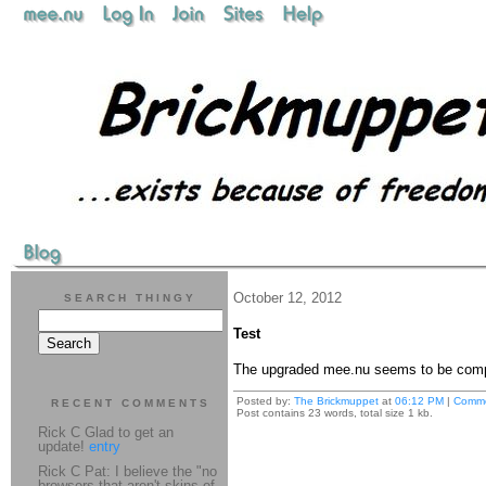
October 12, 2012
SEARCH THINGY
Test
The upgraded mee.nu seems to be compa
Posted by:
The Brickmuppet
at
06:12 PM
|
Comme
RECENT COMMENTS
Post contains 23 words, total size 1 kb.
Rick C Glad to get an
update!
entry
Rick C Pat: I believe the "no
browsers that aren't skins of