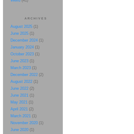
Weird
(41)
ARCHIVES
August 2025
(1)
June 2025
(1)
December 2024
(1)
January 2024
(1)
October 2023
(1)
June 2023
(1)
March 2023
(1)
December 2022
(2)
August 2022
(1)
June 2022
(2)
June 2021
(1)
May 2021
(1)
April 2021
(2)
March 2021
(1)
November 2020
(1)
June 2020
(1)