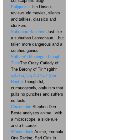
comicophillic blog!
Pulpjunkie
Tim Driscoll
reviews old movies, silents
and talkies, classics and
clunkers.
Suburban Banshee
Just like
a suburban Leprechaun....but
taller, more dangerous and a
certified genius.
Satharn's Musings Through
Time
The Crazy Catlady of
The Barony of Tir Ysgithr
ã‚¢ãƒ‹ãƒ»ãƒŽãƒ¼ãƒˆ(Ani-
Nouto)
Thoughtful,
curmudgeonly, otakuism that
pulls no punches and suffers
no fools.
Chizumatic
Stephen Den
Beste analyzes anime...with
a microscope, a slide rule
and a tricorder.
Wonderduck
Anime, Formula
One Racing, Sad Girls in