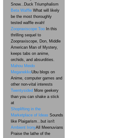
Snow...Duck Triumphalism
Beta Waffle
What will likely
be the most thoroughly
tested waffle evah!
Zoopraxiscope Too
In this
thrilling sequel to
Zoopraxiscope, Don, Middle
American Man of Mystery,
keeps tabs on anime,
orchids, and absurdities.
Mahou Meido
Meganekko
Ubu blogs on
Anime, computer games and
other non-vital interests
Twentysided
More geekery
than you can shake a stick
at
Shoplifting in the
Marketplace of Ideas
Sounds
like Plaigarism...but isn't
Ambient Irony
All Meenuvians
Praise the lathe of the