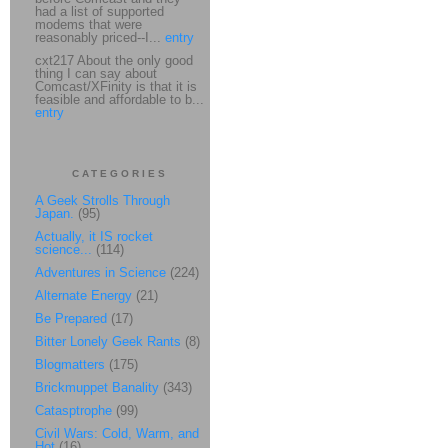
had a list of supported
modems that were
reasonably priced--I...
entry
cxt217 About the only good
thing I can say about
Comcast/XFinity is that it is
feasible and affordable to b...
entry
CATEGORIES
A Geek Strolls Through
Japan.
(95)
Actually, it IS rocket
science...
(114)
Adventures in Science
(224)
Alternate Energy
(21)
Be Prepared
(17)
Bitter Lonely Geek Rants
(8)
Blogmatters
(175)
Brickmuppet Banality
(343)
Catasptrophe
(99)
Civil Wars: Cold, Warm, and
Hot
(16)