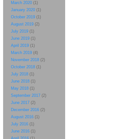
March 2020
(1)
January 2020
(1)
October 2019
(1)
August 2019
(2)
July 2019
(1)
June 2019
(1)
April 2019
(1)
March 2019
(4)
November 2018
(2)
October 2018
(1)
July 2018
(1)
June 2018
(1)
May 2018
(1)
September 2017
(2)
June 2017
(2)
December 2016
(2)
August 2016
(1)
July 2016
(1)
June 2016
(1)
April 2016
(1)