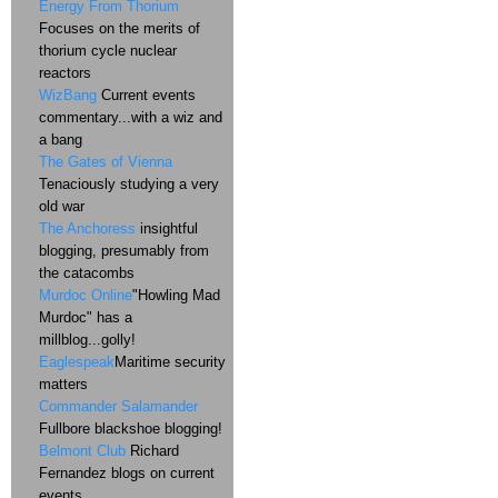
Energy From Thorium
Focuses on the merits of
thorium cycle nuclear
reactors
WizBang
Current events
commentary...with a wiz and
a bang
The Gates of Vienna
Tenaciously studying a very
old war
The Anchoress
insightful
blogging, presumably from
the catacombs
Murdoc Online
"Howling Mad
Murdoc" has a
millblog...golly!
Eaglespeak
Maritime security
matters
Commander Salamander
Fullbore blackshoe blogging!
Belmont Club
Richard
Fernandez blogs on current
events