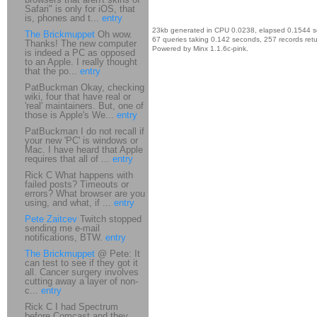
Safari" is only for iOS, that
is, phones and t...
entry
23kb generated in CPU 0.0238, elapsed 0.1544 
The Brickmuppet
Oh wow.
67 queries taking 0.142 seconds, 257 records ret
Thanks! The new computer
Powered by Minx 1.1.6c-pink.
is indeed a PC as opposed
to an Apple. I really thought
that the po...
entry
PatBuckman Okay, checking
wiki, four that have real or
'real' maintainers. But, one of
those is Apple's We...
entry
PatBuckman I do not recall if
your new 'PC' is windows or
Mac. I have heard that Apple
requires that all of ...
entry
Rick C What happens with
failed posts? Timeouts or
errors? What browser are you
using, and what, if ...
entry
Pete Zaitcev
Twitch stopped
sending me e-mail
notifications, BTW.
entry
The Brickmuppet
@ Pete: It
can test to see if they got it
all. Cancer surgery involves
cutting away a layer of non-
c...
entry
Rick C I had Spectrum
before Comcast and they