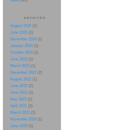
Weird
(41)
ARCHIVES
August 2025
(1)
June 2025
(1)
December 2024
(1)
January 2024
(1)
October 2023
(1)
June 2023
(1)
March 2023
(1)
December 2022
(2)
August 2022
(1)
June 2022
(2)
June 2021
(1)
May 2021
(1)
April 2021
(2)
March 2021
(1)
November 2020
(1)
June 2020
(1)