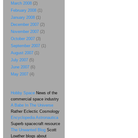
March 2008
(2)
February 2008
(1)
January 2008
(1)
December 2007
(2)
November 2007
(2)
October 2007
(3)
September 2007
(1)
August 2007
(1)
July 2007
(5)
June 2007
(6)
May 2007
(4)
Hobby Space
News of the
commercial space industry
A Babe In The Universe
Rather Eclectic Cosmology
Encyclopedia Astronautica
Superb spacecraft resource
The Unwanted Blog
Scott
Lowther blogs about