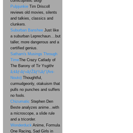
comicophillic blog!
Pulpjunkie
Tim Driscoll
reviews old movies, silents
and talkies, classics and
clunkers.
Suburban Banshee
Just like
a suburban Leprechaun....but
taller, more dangerous and a
certified genius.
Satharn's Musings Through
Time
The Crazy Catlady of
The Barony of Tir Ysgithr
ã‚¢ãƒ‹ãƒ»ãƒŽãƒ¼ãƒˆ(Ani-
Nouto)
Thoughtful,
curmudgeonly, otakuism that
pulls no punches and suffers
no fools.
Chizumatic
Stephen Den
Beste analyzes anime...with
a microscope, a slide rule
and a tricorder.
Wonderduck
Anime, Formula
One Racing, Sad Girls in