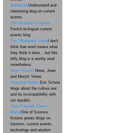
Baldilocks
Understated and
interesting blog on current
events
The Dissident Frogman
French bi-lingual current
events blog
The "Moderate" Voice
I don't
think that word means what
they think it does....but this
lefty blog is a worthy read
nonetheless.
Meryl Yourish
News, Jews
and Meryls' Views
Classical Values
Eric Scheie
blogs about the culture war
and its incompatibility with
our republic.
Jerry Pournell: Chaos
Manor
One of Science
fictions greats blogs on
futurism, current events,
technology and wisdom