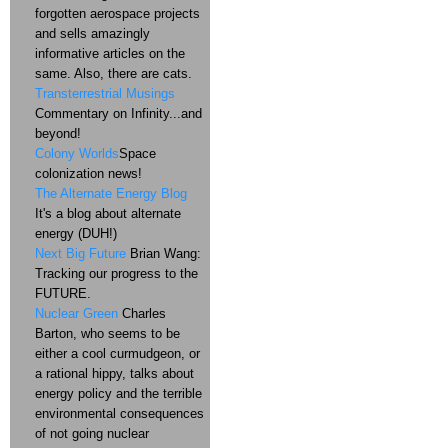
forgotten aerospace projects
and sells amazingly
informative articles on the
same. Also, there are cats.
Transterrestrial Musings
Commentary on Infinity...and
beyond!
Colony Worlds
Space
colonization news!
The Alternate Energy Blog
It's a blog about alternate
energy (DUH!)
Next Big Future
Brian Wang:
Tracking our progress to the
FUTURE.
Nuclear Green
Charles
Barton, who seems to be
either a cool curmudgeon, or
a rational hippy, talks about
energy policy and the terrible
environmental consequences
of not going nuclear