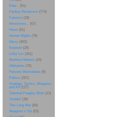
Eww...
(51)
Fanboy Recidivism
(774)
Futurism
(19)
Hmmmmm...
(57)
Honor
(51)
Human Rights
(79)
Idiocy
(403)
Keeewel
(28)
Linky Luv
(161)
Maritime Matters
(43)
Obituaries
(70)
Parsons Wannabees
(9)
Politics
(357)
Strategy, Tactics, Weapons
and Kit
(127)
Talented Peoples Work
(13)
Terrible!
(39)
This Long War
(94)
Weapons n' Kit
(53)