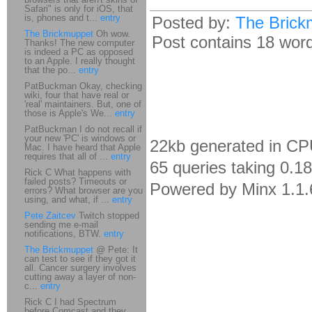
Safari" is only for iOS, that
is, phones and t...
entry
Posted by:
The Brick
The Brickmuppet
Oh wow.
Post contains 18 words
Thanks! The new computer
is indeed a PC as opposed
to an Apple. I really thought
that the po...
entry
PatBuckman Okay, checking
wiki, four that have real or
'real' maintainers. But, one of
those is Apple's We...
entry
PatBuckman I do not recall if
your new 'PC' is windows or
22kb generated in CP
Mac. I have heard that Apple
requires that all of ...
entry
65 queries taking 0.1
Rick C What happens with
failed posts? Timeouts or
Powered by Minx 1.1.
errors? What browser are you
using, and what, if ...
entry
Pete Zaitcev
Twitch stopped
sending me e-mail
notifications, BTW.
entry
The Brickmuppet
@ Pete: It
can test to see if they got it
all. Cancer surgery involves
cutting away a layer of non-
c...
entry
Rick C I had Spectrum
before Comcast and they