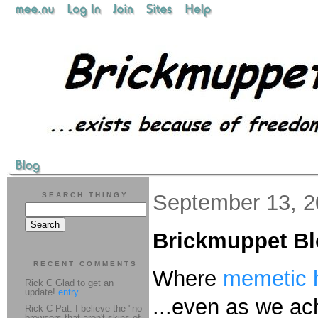
September 13, 2
SEARCH THINGY
Brickmuppet B
RECENT COMMENTS
Where
memetic h
Rick C Glad to get an
update!
entry
...even as we ac
Rick C Pat: I believe the "no
browsers that aren't skins of