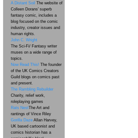
A Distant Soil
The website of
Colleen Dorans' superb
fantasy comic, includes a
blog focused on the comic
industry, creator issues and
human rights.
John C. Wright
The Sci-Fi/ Fantasy writer
muses on a wide range of
topics.
Now Read This!
The founder
of the UK Comics Creators
Guild blogs on comics past
and present.
The Rambling Rebuilder
Charity, relief work,
roleplaying games
Rats Nest
The Art and
rantings of Vince Riley
Gorilla Daze
Allan Harvey,
UK based cartoonist and
comics historian has a