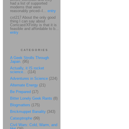
had a list of supported
modems that were
reasonably priced--I...
entry
cxt217 About the only good
thing I can say about
Comcast/XFinity is that it is
feasible and affordable to b...
entry
CATEGORIES
A Geek Strolls Through
Japan.
(95)
Actually, it IS rocket
science...
(114)
Adventures in Science
(224)
Alternate Energy
(21)
Be Prepared
(17)
Bitter Lonely Geek Rants
(8)
Blogmatters
(175)
Brickmuppet Banality
(343)
Catasptrophe
(99)
Civil Wars: Cold, Warm, and
Hot
(16)