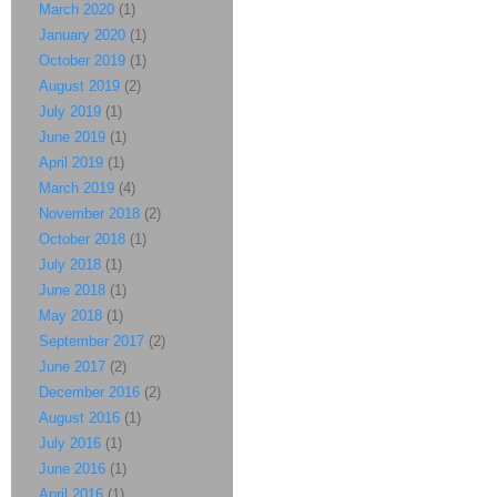
March 2020
(1)
January 2020
(1)
October 2019
(1)
August 2019
(2)
July 2019
(1)
June 2019
(1)
April 2019
(1)
March 2019
(4)
November 2018
(2)
October 2018
(1)
July 2018
(1)
June 2018
(1)
May 2018
(1)
September 2017
(2)
June 2017
(2)
December 2016
(2)
August 2016
(1)
July 2016
(1)
June 2016
(1)
April 2016
(1)