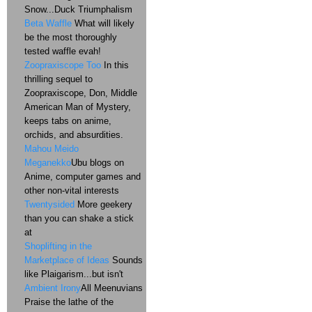
Snow...Duck Triumphalism
Beta Waffle
What will likely
be the most thoroughly
tested waffle evah!
Zoopraxiscope Too
In this
thrilling sequel to
Zoopraxiscope, Don, Middle
American Man of Mystery,
keeps tabs on anime,
orchids, and absurdities.
Mahou Meido
Meganekko
Ubu blogs on
Anime, computer games and
other non-vital interests
Twentysided
More geekery
than you can shake a stick
at
Shoplifting in the
Marketplace of Ideas
Sounds
like Plaigarism...but isn't
Ambient Irony
All Meenuvians
Praise the lathe of the