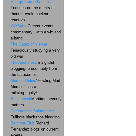
Energy From Thorium
Focuses on the merits of
thorium cycle nuclear
reactors
WizBang
Current events
commentary...with a wiz and
a bang
The Gates of Vienna
Tenaciously studying a very
old war
The Anchoress
insightful
blogging, presumably from
the catacombs
Murdoc Online
"Howling Mad
Murdoc" has a
millblog...golly!
Eaglespeak
Maritime security
matters
Commander Salamander
Fullbore blackshoe blogging!
Belmont Club
Richard
Fernandez blogs on current
events