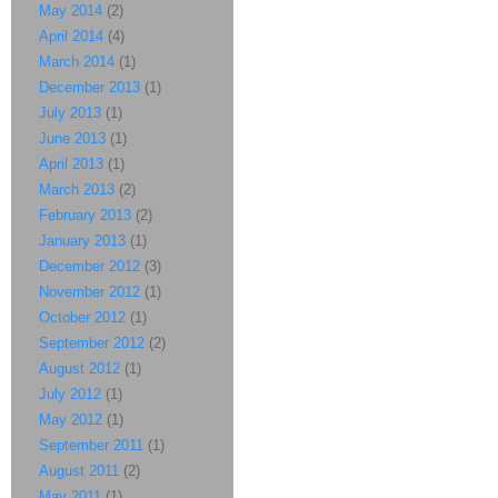
May 2014
(2)
April 2014
(4)
March 2014
(1)
December 2013
(1)
July 2013
(1)
June 2013
(1)
April 2013
(1)
March 2013
(2)
February 2013
(2)
January 2013
(1)
December 2012
(3)
November 2012
(1)
October 2012
(1)
September 2012
(2)
August 2012
(1)
July 2012
(1)
May 2012
(1)
September 2011
(1)
August 2011
(2)
May 2011
(1)