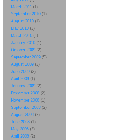
March 2011
(1)
September 2010
(1)
August 2010
(1)
May 2010
(2)
March 2010
(1)
January 2010
(1)
October 2009
(2)
September 2009
(5)
August 2009
(2)
June 2009
(2)
April 2009
(1)
January 2009
(2)
December 2008
(2)
November 2008
(1)
September 2008
(2)
August 2008
(2)
June 2008
(1)
May 2008
(2)
April 2008
(2)