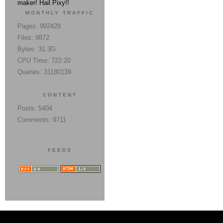
maker! Hail Pixy!!
MONTHLY TRAFFIC
Pages: 992428
Files: 9872
Bytes: 31.3G
CPU Time: 722:20
Queries: 31180139
CONTENT
Posts: 5404
Comments: 9711
FEEDS