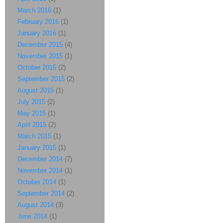
March 2016
(1)
February 2016
(1)
January 2016
(1)
December 2015
(4)
November 2015
(1)
October 2015
(2)
September 2015
(2)
August 2015
(1)
July 2015
(2)
May 2015
(1)
April 2015
(2)
March 2015
(1)
January 2015
(1)
December 2014
(7)
November 2014
(1)
October 2014
(1)
September 2014
(2)
August 2014
(3)
June 2014
(1)