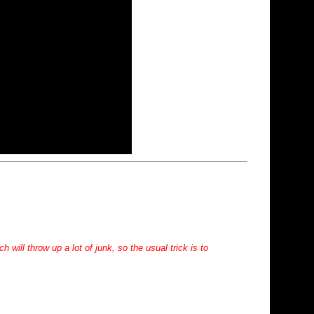
will throw up a lot of junk, so the usual trick is to