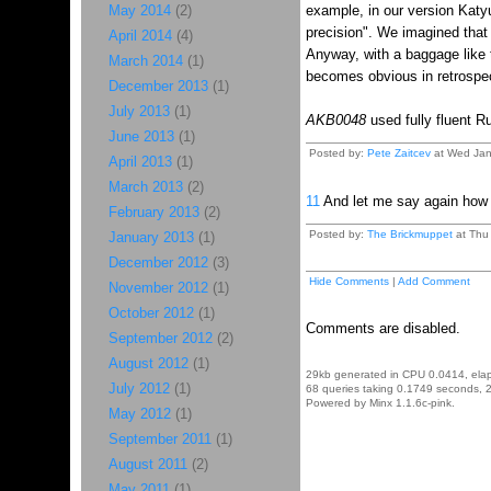
May 2014
(2)
example, in our version Katyu
precision". We imagined that 
April 2014
(4)
Anyway, with a baggage like t
March 2014
(1)
becomes obvious in retrospe
December 2013
(1)
July 2013
(1)
AKB0048
used fully fluent R
June 2013
(1)
Posted by:
Pete Zaitcev
at Wed Jan
April 2013
(1)
March 2013
(2)
11
And let me say again how 
February 2013
(2)
Posted by:
The Brickmuppet
at Thu 
January 2013
(1)
December 2012
(3)
Hide Comments
|
Add Comment
November 2012
(1)
October 2012
(1)
Comments are disabled.
September 2012
(2)
August 2012
(1)
29kb generated in CPU 0.0414, ela
July 2012
(1)
68 queries taking 0.1749 seconds, 2
Powered by Minx 1.1.6c-pink.
May 2012
(1)
September 2011
(1)
August 2011
(2)
May 2011
(1)