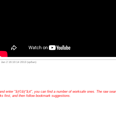
 Jan 2 16:10:14 2013 (vp6an)
 and enter "ãƒ©ãƒ“ã‚¢", you can find a number of worksafe ones. The raw search 
s first, and then follow bookmark suggestions.