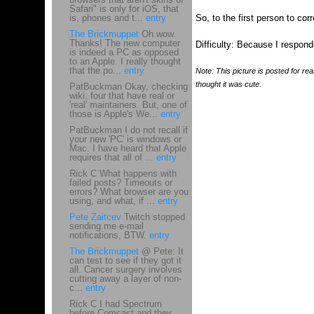
Safari" is only for iOS, that
is, phones and t...
entry
So, to the first person to cor
The Brickmuppet
Oh wow.
Thanks! The new computer
Difficulty: Because I responde
is indeed a PC as opposed
to an Apple. I really thought
that the po...
entry
Note: This picture is posted for rea
thought it was cute.
PatBuckman Okay, checking
wiki, four that have real or
'real' maintainers. But, one of
those is Apple's We...
entry
PatBuckman I do not recall if
your new 'PC' is windows or
Mac. I have heard that Apple
requires that all of ...
entry
Rick C What happens with
failed posts? Timeouts or
errors? What browser are you
using, and what, if ...
entry
Pete Zaitcev
Twitch stopped
sending me e-mail
notifications, BTW.
entry
The Brickmuppet
@ Pete: It
can test to see if they got it
all. Cancer surgery involves
cutting away a layer of non-
c...
entry
Rick C I had Spectrum
before Comcast and they