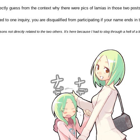
rectly guess from the context why there were pics of lamias in those two posts,
d to one inquiry, you are disqualified from participating if your name ends in 
sons not directly related to the two others. It's here because I had to slog through a hell of a