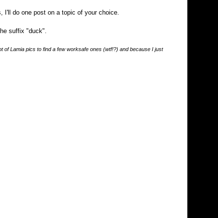
 I'll do one post on a topic of your choice.
the suffix "duck".
 lot of Lamia pics to find a few worksafe ones (wtf!?) and because I just