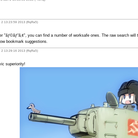
 2 13:23:59 2013 (RqRa5)
er "ãƒ©ãƒ“ã‚¢", you can find a number of worksafe ones. The raw search will thr
llow bookmark suggestions.
 2 13:29:16 2013 (RqRa5)
ic superiority!