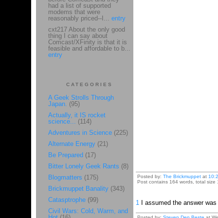
had a list of supported
modems that were
reasonably priced--I...
entry
cxt217 About the only good
thing I can say about
Comcast/XFinity is that it is
feasible and affordable to b...
entry
CATEGORIES
A Geek Strolls Through
Japan.
(95)
Actually, it IS rocket
science...
(114)
Adventures in Science
(225)
Alternate Energy
(21)
Be Prepared
(17)
Bitter Lonely Geek Rants
(8)
Blogmatters
(175)
Posted by:
The Brickmuppet
at
10:
Post contains 164 words, total size 
Brickmuppet Banality
(343)
Catasptrophe
(99)
1
I assumed the answer was "W
Civil Wars: Cold, Warm, and
Hot
(16)
Posted by:
Steven Den Beste
at We