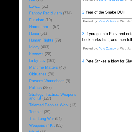
Eww...
(51)
2
Year of the Snake DUH
Fanboy Recidivism
(774)
Futurism
(19)
Posted by:
Pete Zaitcev
at Wed Jan
Hmmmmm...
(57)
Honor
(51)
3
If you go into Pixiv and ent
bookmarks first, and then fo
Human Rights
(79)
Idiocy
(403)
Posted by:
Pete Zaitcev
at Wed Jan
Keeewel
(28)
Linky Luv
(161)
4
Pete Strikes a blow for Slav
Maritime Matters
(43)
Obituaries
(70)
Parsons Wannabees
(9)
Politics
(357)
Strategy, Tactics, Weapons
and Kit
(127)
Talented Peoples Work
(13)
Terrible!
(39)
This Long War
(94)
Weapons n' Kit
(53)