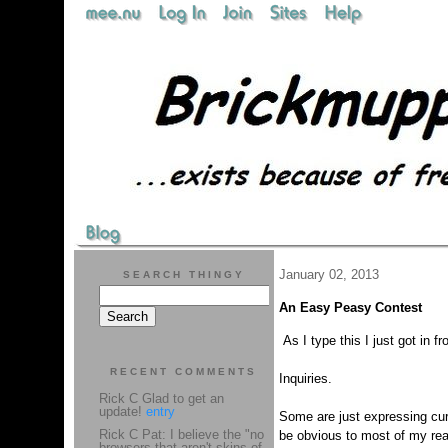
January 02, 2013
SEARCH THINGY
An Easy Peasy Contest
As I type this I just got in
RECENT COMMENTS
Inquiries.
Rick C Glad to get an
update!
entry
Some are just expressing cur
Rick C Pat: I believe the "no
be obvious to most of my rea
browsers that aren't skins of