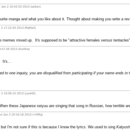
 Jan 2 16:42:53 2013 (vp6an)
rite manga and what you like about it. Thought about making you write a rev
 2 17:22:40 2013 (RqRa5)
me memes mixed up. It's supposed to be "attractive females
versus
tentacles"
18:47:48 2013 (Ao4Kw)
It's...
d to one inquiry, you are disqualified from participating if your name ends in 
 2 19:58:10 2013 (cymHZ)
hen these Japanese seiyuu are singing that song in Russian, how terrible are 
d Jan 2 20:16:18 2013 (+rSRq)
but I'm not sure if this is because I know the lyrics. We used to sing
Katyus