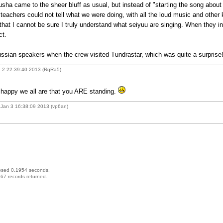
sha came to the sheer bluff as usual, but instead of "starting the song about
teachers could not tell what we were doing, with all the loud music and other 
hat I cannot be sure I truly understand what seiyuu are singing. When they inse
ct.
ussian speakers when the crew visited Tundrastar, which was quite a surprise
 2 22:39:40 2013 (RqRa5)
happy we all are that you ARE standing.
Jan 3 16:38:09 2013 (vp6an)
psed 0.1954 seconds.
67 records returned.