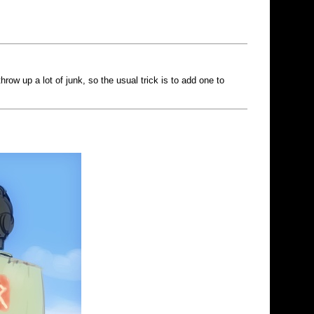
ow up a lot of junk, so the usual trick is to add one to