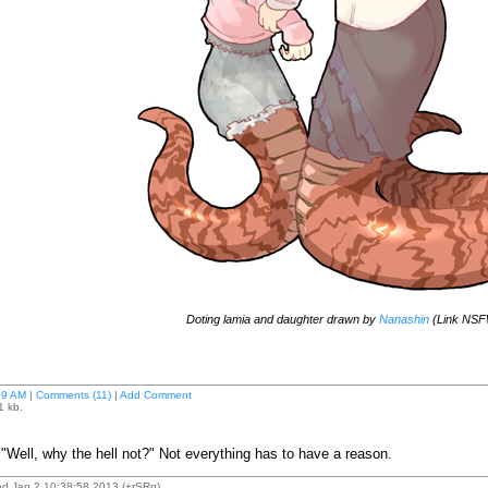
Doting lamia and daughter drawn by
Nanashin
(Link NSF
29 AM
|
Comments (11)
|
Add Comment
1 kb.
ell, why the hell not?" Not everything has to have a reason.
d Jan 2 10:38:58 2013 (+rSRq)