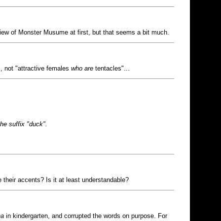
iew of Monster Musume at first, but that seems a bit much.
, not "attractive females
who are
tentacles"...
the suffix "duck".
their accents? Is it at least understandable?
ha
in kindergarten, and corrupted the words on purpose. For