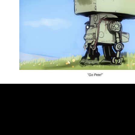
"Go Pete!"