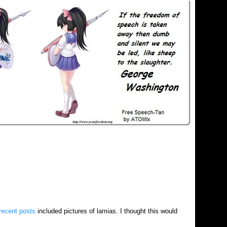
recent posts
included pictures of lamias. I thought this would