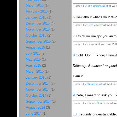
March 2016
(1)
Posted by:
The Brickmuppet
at Wed
February 2016
(1)
6
How about what's your favou
January 2016
(1)
December 2015
(4)
Posted by:
Pete Zaitcev
at Wed Jan
November 2015
(1)
October 2015
(2)
7
I think you've got you ani
September 2015
(2)
Posted by: Siergen at Wed Jan 2 
August 2015
(1)
July 2015
(2)
8
Ooh! Ooh! I know, I know! 
May 2015
(1)
April 2015
(2)
Difficulty: Because I responde
March 2015
(1)
Darn it.
January 2015
(1)
December 2014
(7)
Posted by:
Wonderduck
at Wed Jan
November 2014
(1)
9
Pete, I meant to ask you: W
October 2014
(1)
September 2014
(2)
Posted by:
Steven Den Beste
at We
August 2014
(3)
June 2014
(1)
10
It sounds understandable, 