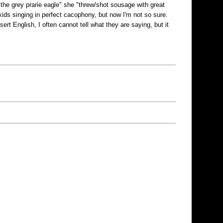
 the grey prarie eagle" she "threw/shot sousage with great
kids singing in perfect cacophony, but now I'm not so sure.
rt English, I often cannot tell what they are saying, but it
!