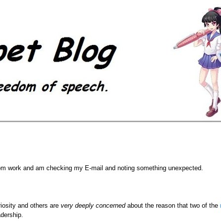
 from work and am checking my E-mail and noting something unexpected.
iosity and others are
very deeply concerned
about the reason that two of the
dership.