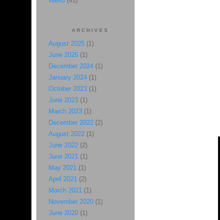
Weird
(41)
ARCHIVES
August 2025
(1)
June 2025
(1)
December 2024
(1)
January 2024
(1)
October 2023
(1)
June 2023
(1)
March 2023
(1)
December 2022
(2)
August 2022
(1)
June 2022
(2)
June 2021
(1)
May 2021
(1)
April 2021
(2)
March 2021
(1)
November 2020
(1)
June 2020
(1)