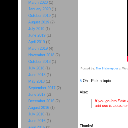
March 2020
(1)
January 2020
(1)
October 2019
(1)
August 2019
(2)
July 2019
(1)
June 2019
(1)
April 2019
(1)
March 2019
(4)
November 2018
(2)
October 2018
(1)
July 2018
(1)
Posted by:
The Brickmuppet
at Wed
June 2018
(1)
5
Oh...Pick a topic.
May 2018
(1)
September 2017
(2)
Also:
June 2017
(2)
December 2016
(2)
If you go into Pixiv
add one to bookmark
August 2016
(1)
July 2016
(1)
June 2016
(1)
Thanks!
April 2016
(1)