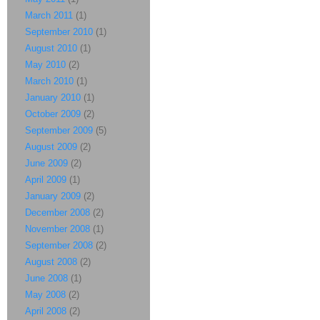
March 2011
(1)
September 2010
(1)
August 2010
(1)
May 2010
(2)
March 2010
(1)
January 2010
(1)
October 2009
(2)
September 2009
(5)
August 2009
(2)
June 2009
(2)
April 2009
(1)
January 2009
(2)
December 2008
(2)
November 2008
(1)
September 2008
(2)
August 2008
(2)
June 2008
(1)
May 2008
(2)
April 2008
(2)