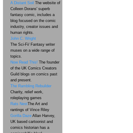
A Distant Soil
The website of
Colleen Dorans' superb
fantasy comic, includes a
blog focused on the comic
industry, creator issues and
human rights.
John C. Wright
The Sci-Fi/ Fantasy writer
muses on a wide range of
topics.
Now Read This!
The founder
of the UK Comics Creators
Guild blogs on comics past
and present.
The Rambling Rebuilder
Charity, relief work,
roleplaying games
Rats Nest
The Art and
rantings of Vince Riley
Gorilla Daze
Allan Harvey,
UK based cartoonist and
comics historian has a