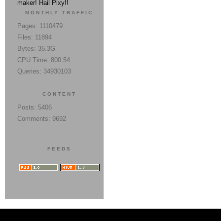
maker! Hail Pixy!!
MONTHLY TRAFFIC
Pages: 1110479
Files: 11894
Bytes: 35.3G
CPU Time: 800:54
Queries: 34930103
CONTENT
Posts: 5406
Comments: 9692
FEEDS