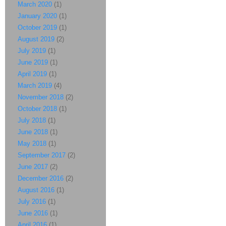
March 2020
(1)
January 2020
(1)
October 2019
(1)
August 2019
(2)
July 2019
(1)
June 2019
(1)
April 2019
(1)
March 2019
(4)
November 2018
(2)
October 2018
(1)
July 2018
(1)
June 2018
(1)
May 2018
(1)
September 2017
(2)
June 2017
(2)
December 2016
(2)
August 2016
(1)
July 2016
(1)
June 2016
(1)
April 2016
(1)