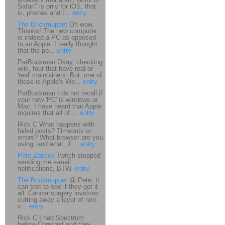
Safari" is only for iOS, that
is, phones and t...
entry
The Brickmuppet
Oh wow.
Thanks! The new computer
is indeed a PC as opposed
to an Apple. I really thought
that the po...
entry
PatBuckman Okay, checking
wiki, four that have real or
'real' maintainers. But, one of
those is Apple's We...
entry
PatBuckman I do not recall if
your new 'PC' is windows or
Mac. I have heard that Apple
requires that all of ...
entry
Rick C What happens with
failed posts? Timeouts or
errors? What browser are you
using, and what, if ...
entry
Pete Zaitcev
Twitch stopped
sending me e-mail
notifications, BTW.
entry
The Brickmuppet
@ Pete: It
can test to see if they got it
all. Cancer surgery involves
cutting away a layer of non-
c...
entry
Rick C I had Spectrum
before Comcast and they