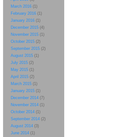
March 2016
(1)
February 2016
(1)
January 2016
(1)
December 2015
(4)
November 2015
(1)
October 2015
(2)
September 2015
(2)
August 2015
(1)
July 2015
(2)
May 2015
(1)
April 2015
(2)
March 2015
(1)
January 2015
(1)
December 2014
(7)
November 2014
(1)
October 2014
(1)
September 2014
(2)
August 2014
(3)
June 2014
(1)