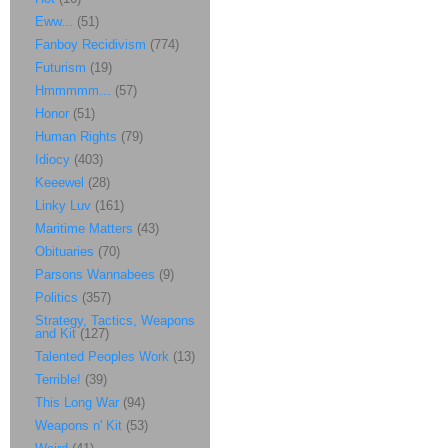
Eww...
(51)
Fanboy Recidivism
(774)
Futurism
(19)
Hmmmmm...
(57)
Honor
(51)
Human Rights
(79)
Idiocy
(403)
Keeewel
(28)
Linky Luv
(161)
Maritime Matters
(43)
Obituaries
(70)
Parsons Wannabees
(9)
Politics
(357)
Strategy, Tactics, Weapons
and Kit
(127)
Talented Peoples Work
(13)
Terrible!
(39)
This Long War
(94)
Weapons n' Kit
(53)