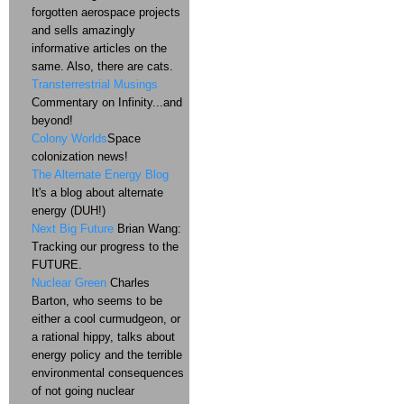
forgotten aerospace projects
and sells amazingly
informative articles on the
same. Also, there are cats.
Transterrestrial Musings
Commentary on Infinity...and
beyond!
Colony Worlds
Space
colonization news!
The Alternate Energy Blog
It's a blog about alternate
energy (DUH!)
Next Big Future
Brian Wang:
Tracking our progress to the
FUTURE.
Nuclear Green
Charles
Barton, who seems to be
either a cool curmudgeon, or
a rational hippy, talks about
energy policy and the terrible
environmental consequences
of not going nuclear