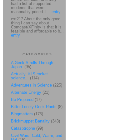
had a list of supported
modems that were
reasonably priced--I...
entry
cxt217 About the only good
thing I can say about
Comcast/XFinity is that it is
feasible and affordable to b...
entry
CATEGORIES
A Geek Strolls Through
Japan.
(95)
Actually, it IS rocket
science...
(114)
Adventures in Science
(225)
Alternate Energy
(21)
Be Prepared
(17)
Bitter Lonely Geek Rants
(8)
Blogmatters
(175)
Brickmuppet Banality
(343)
Catasptrophe
(99)
Civil Wars: Cold, Warm, and
Hot
(16)