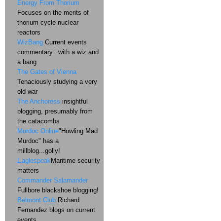
Energy From Thorium
Focuses on the merits of
thorium cycle nuclear
reactors
WizBang
Current events
commentary...with a wiz and
a bang
The Gates of Vienna
Tenaciously studying a very
old war
The Anchoress
insightful
blogging, presumably from
the catacombs
Murdoc Online
"Howling Mad
Murdoc" has a
millblog...golly!
Eaglespeak
Maritime security
matters
Commander Salamander
Fullbore blackshoe blogging!
Belmont Club
Richard
Fernandez blogs on current
events