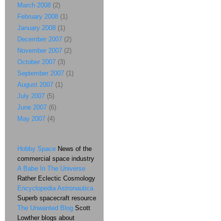
March 2008
(2)
February 2008
(1)
January 2008
(1)
December 2007
(2)
November 2007
(2)
October 2007
(3)
September 2007
(1)
August 2007
(1)
July 2007
(5)
June 2007
(6)
May 2007
(4)
Hobby Space
News of the
commercial space industry
A Babe In The Universe
Rather Eclectic Cosmology
Encyclopedia Astronautica
Superb spacecraft resource
The Unwanted Blog
Scott
Lowther blogs about