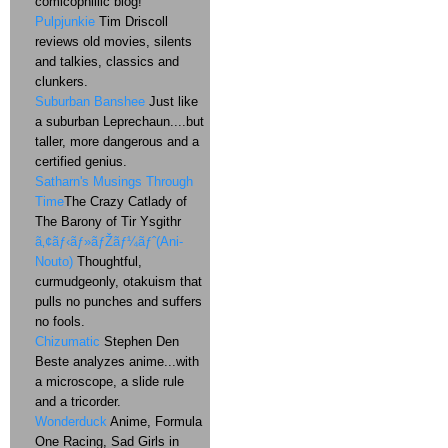
comicophillic blog!
Pulpjunkie
Tim Driscoll
reviews old movies, silents
and talkies, classics and
clunkers.
Suburban Banshee
Just like
a suburban Leprechaun....but
taller, more dangerous and a
certified genius.
Satharn's Musings Through
Time
The Crazy Catlady of
The Barony of Tir Ysgithr
ã‚¢ãƒ‹ãƒ»ãƒŽãƒ¼ãƒˆ(Ani-
Nouto)
Thoughtful,
curmudgeonly, otakuism that
pulls no punches and suffers
no fools.
Chizumatic
Stephen Den
Beste analyzes anime...with
a microscope, a slide rule
and a tricorder.
Wonderduck
Anime, Formula
One Racing, Sad Girls in