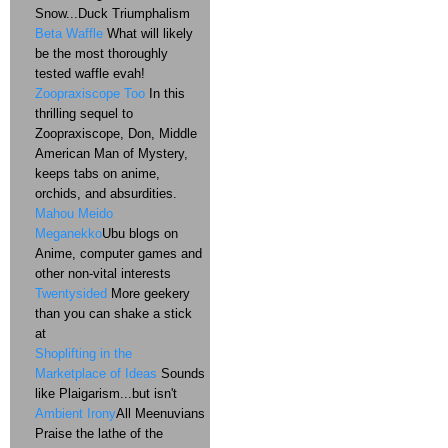
Snow...Duck Triumphalism
Beta Waffle
What will likely
be the most thoroughly
tested waffle evah!
Zoopraxiscope Too
In this
thrilling sequel to
Zoopraxiscope, Don, Middle
American Man of Mystery,
keeps tabs on anime,
orchids, and absurdities.
Mahou Meido
Meganekko
Ubu blogs on
Anime, computer games and
other non-vital interests
Twentysided
More geekery
than you can shake a stick
at
Shoplifting in the
Marketplace of Ideas
Sounds
like Plaigarism...but isn't
Ambient Irony
All Meenuvians
Praise the lathe of the