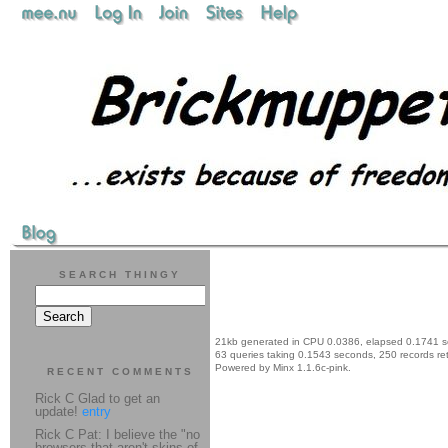
SEARCH THINGY
21kb generated in CPU 0.0386, elapsed 0.1741 
63 queries taking 0.1543 seconds, 250 records re
Powered by Minx 1.1.6c-pink.
RECENT COMMENTS
Rick C Glad to get an
update!
entry
Rick C Pat: I believe the "no
browsers that aren't skins of