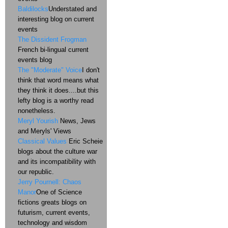
Baldilocks
Understated and
interesting blog on current
events
The Dissident Frogman
French bi-lingual current
events blog
The "Moderate" Voice
I don't
think that word means what
they think it does....but this
lefty blog is a worthy read
nonetheless.
Meryl Yourish
News, Jews
and Meryls' Views
Classical Values
Eric Scheie
blogs about the culture war
and its incompatibility with
our republic.
Jerry Pournell: Chaos
Manor
One of Science
fictions greats blogs on
futurism, current events,
technology and wisdom