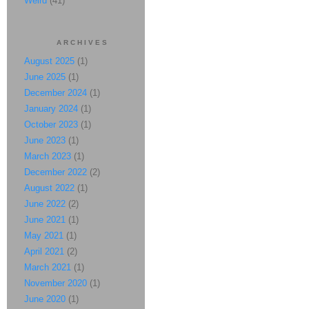
Weird
(41)
ARCHIVES
August 2025
(1)
June 2025
(1)
December 2024
(1)
January 2024
(1)
October 2023
(1)
June 2023
(1)
March 2023
(1)
December 2022
(2)
August 2022
(1)
June 2022
(2)
June 2021
(1)
May 2021
(1)
April 2021
(2)
March 2021
(1)
November 2020
(1)
June 2020
(1)