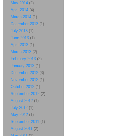
May 2014
(2)
April 2014
(4)
March 2014
(1)
December 2013
(1)
July 2013
(1)
June 2013
(1)
April 2013
(1)
March 2013
(2)
February 2013
(2)
January 2013
(1)
December 2012
(3)
November 2012
(1)
October 2012
(1)
September 2012
(2)
August 2012
(1)
July 2012
(1)
May 2012
(1)
September 2011
(1)
August 2011
(2)
May 2011
(1)