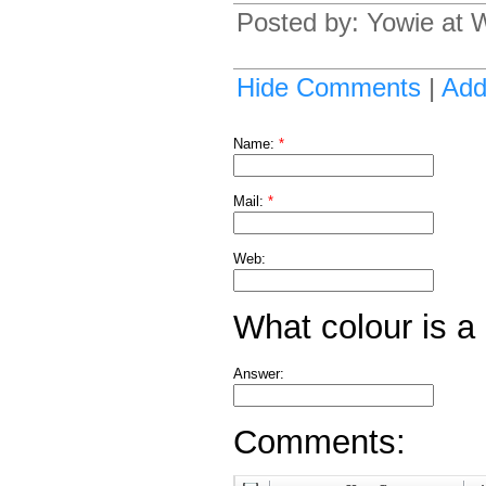
Posted by: Yowie at
Hide Comments
|
Ad
Name:
*
Mail:
*
Web:
What colour is a
Answer:
Comments: