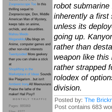
robot submarine n
Zoopraxiscope Too
In this
thrilling sequel to
inherently a firs
Zoopraxiscope, Don, Middle
American Man of Mystery,
unless its deploye
keeps tabs on anime,
orchids, and absurdities.
Mahou Meido
going up. Kanyon 
Meganekko
Ubu blogs on
Anime, computer games and
rather than desta
other non-vital interests
Twentysided
More geekery
weapon like this 
than you can shake a stick
at
rather strapped fo
Shoplifting in the
Marketplace of Ideas
Sounds
rolodex of option
like Plaigarism...but isn't
Ambient Irony
All Meenuvians
division.
Praise the lathe of the
maker! Hail Pixy!!
Posted by:
The Brick
MONTHLY TRAFFIC
Post contains 683 word
Pages: 885969
Files: 8377