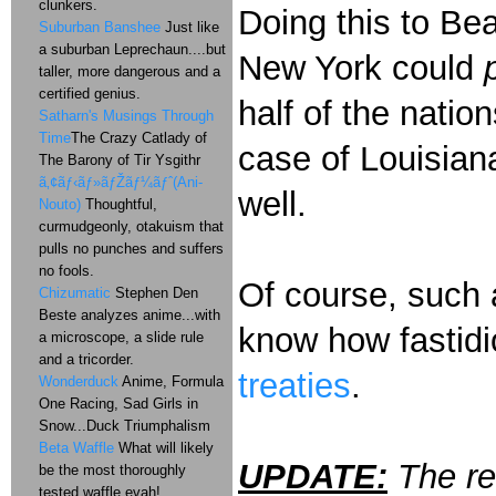
clunkers.
Doing this to B
Suburban Banshee
Just like
a suburban Leprechaun....but
New York could
taller, more dangerous and a
certified genius.
half of the nation
Satharn's Musings Through
Time
The Crazy Catlady of
case of Louisiana
The Barony of Tir Ysgithr
ã‚¢ãƒ‹ãƒ»ãƒŽãƒ¼ãƒˆ(Ani-
well.
Nouto)
Thoughtful,
curmudgeonly, otakuism that
pulls no punches and suffers
no fools.
Of course, such 
Chizumatic
Stephen Den
Beste analyzes anime...with
know how fastidi
a microscope, a slide rule
and a tricorder.
treaties
.
Wonderduck
Anime, Formula
One Racing, Sad Girls in
Snow...Duck Triumphalism
Beta Waffle
What will likely
UPDATE:
The re
be the most thoroughly
tested waffle evah!