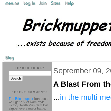
September 09, 
SEARCH THINGY
A Blast From th
RECENT COMMENTS
...
in the multi m
The Brickmuppet
Iran could
well get a Viet-Nam style
victory. North Viet-Nam lost
almost every major battle,