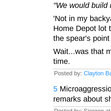
"We would build 
'Not in my back
Home Depot lot to 
the spear's poin
Wait...was that 
time.
Posted by:
Clayton Ba
5
Microaggressio
remarks about s
Posted by: Siergen a