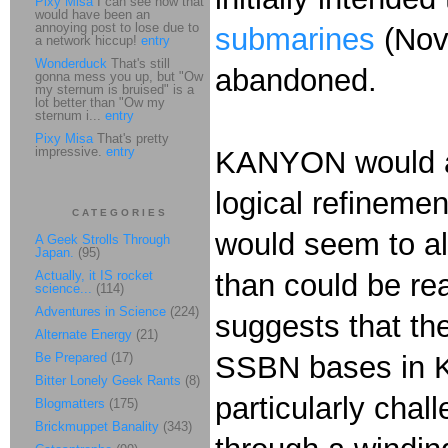
Pixy Misa
I can see how that
would have been an
annoying post to lose due to
submarines
(Nov
a network hiccup!
entry
Wonderduck
That's still
abandoned.
gonna mess you up, but "Ow
my sternum is bruised" is a
lot better than "Ow my
sternum i...
entry
Pixy Misa
That's pretty
impressive.
entry
KANYON would a
logical refinemen
CATEGORIES
would seem to all
A Geek Strolls Through
Japan.
(95)
Actually, it IS rocket
than could be re
science...
(114)
Adventures in Science
(224)
suggests that the
Alternate Energy
(21)
Be Prepared
(17)
SSBN bases in Ki
Bitter Lonely Geek Rants
(8)
particularly chal
Blogmatters
(175)
Brickmuppet Banality
(343)