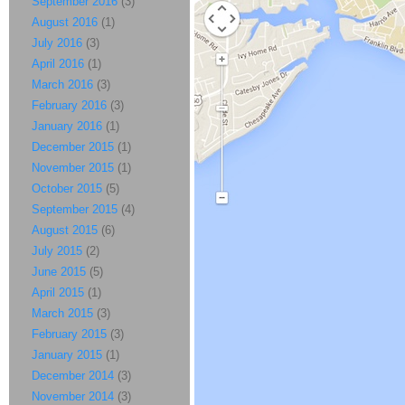
September 2016
(3)
August 2016
(1)
July 2016
(3)
April 2016
(1)
March 2016
(3)
February 2016
(3)
January 2016
(1)
December 2015
(1)
November 2015
(1)
October 2015
(5)
September 2015
(4)
August 2015
(6)
July 2015
(2)
June 2015
(5)
April 2015
(1)
March 2015
(3)
February 2015
(3)
January 2015
(1)
December 2014
(3)
November 2014
(3)