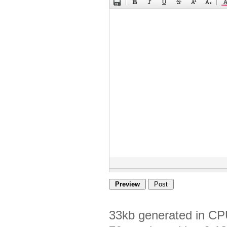
33kb generated in CP