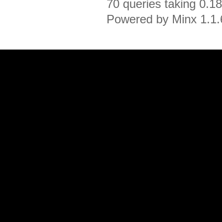
70 queries taking 0.1
Powered by Minx 1.1.