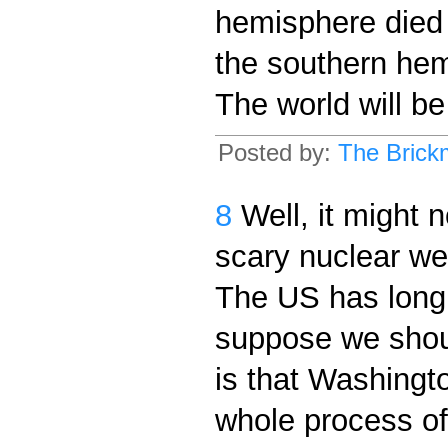
hemisphere died o
the southern hemi
The world will be
Posted by:
The Brick
8
Well, it might 
scary nuclear we
The US has long 
suppose we shou
is that Washingto
whole process of