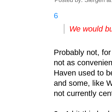
6
We would bu
Probably not, fo
not as convenien
Haven used to be
and some, like Wi
not currently cen