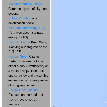
Transterrestrial Musings
Commentary on Infinity...and
beyond!
Colony Worlds
Space
colonization news!
The Alternate Energy Blog
It's a blog about alternate
energy (DUH!)
Next Big Future
Brian Wang:
Tracking our progress to the
FUTURE.
Nuclear Green
Charles
Barton, who seems to be
either a cool curmudgeon, or
a rational hippy, talks about
energy policy and the terrible
environmental consequences
of not going nuclear
Energy From Thorium
Focuses on the merits of
thorium cycle nuclear
reactors