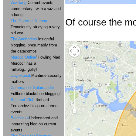
WizBang
Current events
commentary...with a wiz and
a bang
Of course the mor
The Gates of Vienna
Tenaciously studying a very
old war
The Anchoress
insightful
blogging, presumably from
the catacombs
Murdoc Online
"Howling Mad
Murdoc" has a
millblog...golly!
Eaglespeak
Maritime security
matters
Commander Salamander
Fullbore blackshoe blogging!
Belmont Club
Richard
Fernandez blogs on current
events
Baldilocks
Understated and
interesting blog on current
events