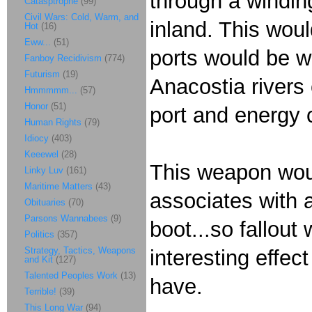
through a winding
Catasptrophe
(99)
Civil Wars: Cold, Warm, and
inland. This woul
Hot
(16)
Eww...
(51)
ports would be w
Fanboy Recidivism
(774)
Futurism
(19)
Anacostia rivers
Hmmmmm...
(57)
Honor
(51)
port and energy 
Human Rights
(79)
Idiocy
(403)
Keeewel
(28)
This weapon woul
Linky Luv
(161)
Maritime Matters
(43)
associates with a
Obituaries
(70)
Parsons Wannabees
(9)
boot...so fallout 
Politics
(357)
Strategy, Tactics, Weapons
interesting effec
and Kit
(127)
Talented Peoples Work
(13)
have.
Terrible!
(39)
This Long War
(94)