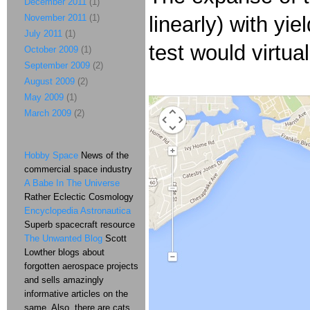
December 2011
(1)
November 2011
(1)
linearly) with y
July 2011
(1)
test would virtua
October 2009
(1)
September 2009
(2)
August 2009
(2)
May 2009
(1)
March 2009
(2)
Hobby Space
News of the
commercial space industry
A Babe In The Universe
Rather Eclectic Cosmology
Encyclopedia Astronautica
Superb spacecraft resource
The Unwanted Blog
Scott
Lowther blogs about
forgotten aerospace projects
and sells amazingly
informative articles on the
same. Also, there are cats.