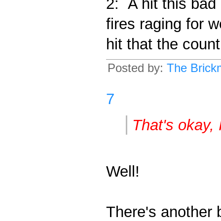
2: A hit this bad
fires raging for
hit that the coun
Posted by:
The Brick
7
That's okay, I
Well!
There's another b