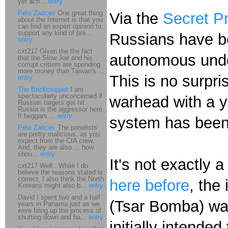
yet ach...
entry
Pete Zaitcev
One great thing
Via the
Secret P
about the Internet is that you
can find an expert opinion to
support any kind of pre...
Russians have b
entry
cxt217 Given the the fact
autonomous under
that the Slow Joe and his
corrupt critters are spending
more money than Taiwan's ...
This is no surpri
entry
The Brickmuppet
I am
spectacularly unconcerned if
warhead with a y
Russian targets get hit.
Russia is the aggressor here.
It beggars ...
entry
system has been
Pete Zaitcev
The panelists
are pretty malicious, as you
expect from the CIA crew.
And, they are also ... how
shou...
entry
It's not exactly
cxt217 Well...While I do
believe the reasons stated is
correct, I also think the North
here before
, the
Koreans might also b...
entry
David I spent two and a half
(Tsar Bomba) war
years in Panama just as we
were firing up the process of
shutting down and ha...
entry
initially intende