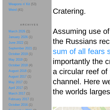
Weapons n' Kit
(53)
Cratering.
Weird
(41)
ARCHIVES
Assuming use of
March 2026
(1)
January 2026
(1)
the Russians rec
June 2022
(1)
September 2021
(1)
sum of all fears 
October 2019
(1)
importantly the c
May 2019
(1)
October 2018
(4)
a circular reef of
August 2018
(1)
August 2017
(1)
channel. Here w
May 2017
(1)
April 2017
(2)
the worlds large
March 2017
(1)
February 2017
(1)
October 2016
(1)