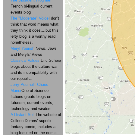
The Dissident Frogman
French bi-lingual current
events blog
The "Moderate" Voice
I don't
think that word means what
they think it does....but this
lefty blog is a worthy read
nonetheless.
Meryl Yourish
News, Jews
and Meryls' Views
Classical Values
Eric Scheie
blogs about the culture war
and its incompatibility with
our republic.
Jerry Pournell: Chaos
Manor
One of Science
fictions greats blogs on
futurism, current events,
technology and wisdom
A Distant Soil
The website of
Colleen Dorans' superb
fantasy comic, includes a
blog focused on the comic