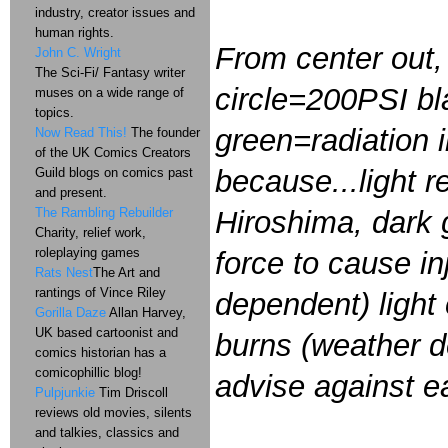
industry, creator issues and
human rights.
From center out, 
John C. Wright
The Sci-Fi/ Fantasy writer
circle=200PSI bl
muses on a wide range of
topics.
green=radiation i
Now Read This!
The founder
of the UK Comics Creators
because...light r
Guild blogs on comics past
and present.
The Rambling Rebuilder
Hiroshima, dark 
Charity, relief work,
roleplaying games
force to cause in
Rats Nest
The Art and
rantings of Vince Riley
dependent) light
Gorilla Daze
Allan Harvey,
UK based cartoonist and
burns (weather de
comics historian has a
comicophillic blog!
advise against e
Pulpjunkie
Tim Driscoll
reviews old movies, silents
and talkies, classics and