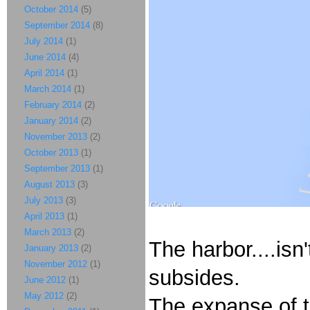
October 2014
(5)
September 2014
(8)
July 2014
(1)
June 2014
(4)
April 2014
(1)
March 2014
(1)
February 2014
(2)
January 2014
(2)
November 2013
(2)
October 2013
(1)
September 2013
(1)
August 2013
(3)
July 2013
(3)
April 2013
(1)
March 2013
(2)
The harbor....isn
January 2013
(2)
November 2012
(1)
subsides.
June 2012
(1)
May 2012
(2)
The expanse of t