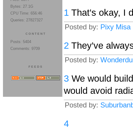
Bytes: 27.1G
1
That's okay, I d
CPU Time: 656:46
Queries: 27827327
Posted by:
Pixy Misa
CONTENT
Posts: 5404
2
They've always 
Comments: 9709
Posted by:
Wonderdu
FEEDS
3
We would build 
would avoid radia
Posted by:
Suburban
4