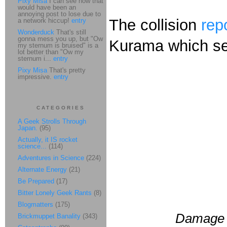
Pixy Misa
I can see how that
would have been an
annoying post to lose due to
The collision
rep
a network hiccup!
entry
Wonderduck
That's still
gonna mess you up, but "Ow
Kurama which see
my sternum is bruised" is a
lot better than "Ow my
sternum i...
entry
Pixy Misa
That's pretty
impressive.
entry
CATEGORIES
A Geek Strolls Through
Japan.
(95)
Actually, it IS rocket
science...
(114)
Adventures in Science
(224)
Alternate Energy
(21)
Be Prepared
(17)
Bitter Lonely Geek Rants
(8)
Blogmatters
(175)
Damage t
Brickmuppet Banality
(343)