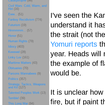
Catasptrophe
(99)
Civil Wars: Cold, Warm, and
Hot
(16)
I've seen the Kan
Eww...
(51)
Fanboy Recidivism
(774)
understand it ha
Futurism
(19)
Hmmmmm...
(57)
the strait (not t
Honor
(51)
Human Rights
(79)
Yomuri reports
th
Idiocy
(403)
year. Heads will n
Keeewel
(28)
Linky Luv
(161)
the example of f
Maritime Matters
(43)
Obituaries
(70)
would be.
Parsons Wannabees
(9)
Politics
(357)
Strategy, Tactics, Weapons
and Kit
(127)
It is unclear ho
Talented Peoples Work
(13)
Terrible!
(39)
fire, but if paint
This Long War
(94)