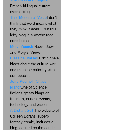
The Dissident Frogman
French bi-lingual current
events blog
The "Moderate" Voice
I don't
think that word means what
they think it does....but this
lefty blog is a worthy read
nonetheless.
Meryl Yourish
News, Jews
and Meryls' Views
Classical Values
Eric Scheie
blogs about the culture war
and its incompatibility with
our republic.
Jerry Pournell: Chaos
Manor
One of Science
fictions greats blogs on
futurism, current events,
technology and wisdom
A Distant Soil
The website of
Colleen Dorans' superb
fantasy comic, includes a
blog focused on the comic