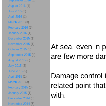
September 2016
(3)
August 2016
(1)
July 2016
(3)
April 2016
(1)
March 2016
(3)
February 2016
(3)
January 2016
(1)
December 2015
(1)
November 2015
(1)
At sea, even in 
October 2015
(5)
are few more dan
September 2015
(4)
August 2015
(6)
July 2015
(2)
June 2015
(5)
Damage control i
April 2015
(1)
March 2015
(3)
related point tha
February 2015
(3)
January 2015
(1)
with.
December 2014
(3)
November 2014
(3)