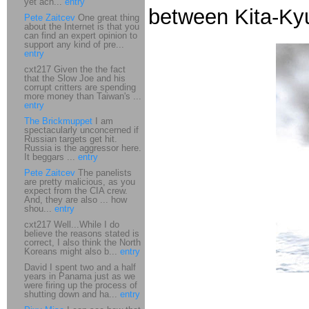
yet ach...
entry
between Kita-Ky
Pete Zaitcev
One great thing
about the Internet is that you
can find an expert opinion to
support any kind of pre...
entry
cxt217 Given the the fact
that the Slow Joe and his
corrupt critters are spending
more money than Taiwan's ...
entry
The Brickmuppet
I am
spectacularly unconcerned if
Russian targets get hit.
Russia is the aggressor here.
It beggars ...
entry
Pete Zaitcev
The panelists
are pretty malicious, as you
expect from the CIA crew.
And, they are also ... how
shou...
entry
cxt217 Well...While I do
believe the reasons stated is
correct, I also think the North
Koreans might also b...
entry
David I spent two and a half
years in Panama just as we
were firing up the process of
shutting down and ha...
entry