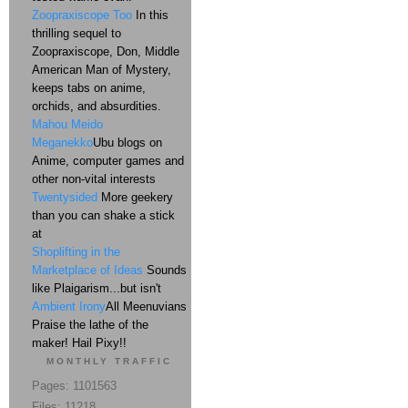
Zoopraxiscope Too
In this
thrilling sequel to
Zoopraxiscope, Don, Middle
American Man of Mystery,
keeps tabs on anime,
orchids, and absurdities.
Mahou Meido
Meganekko
Ubu blogs on
Anime, computer games and
other non-vital interests
Twentysided
More geekery
than you can shake a stick
at
Shoplifting in the
Marketplace of Ideas
Sounds
like Plaigarism...but isn't
Ambient Irony
All Meenuvians
Praise the lathe of the
maker! Hail Pixy!!
MONTHLY TRAFFIC
Pages: 1101563
Files: 11218