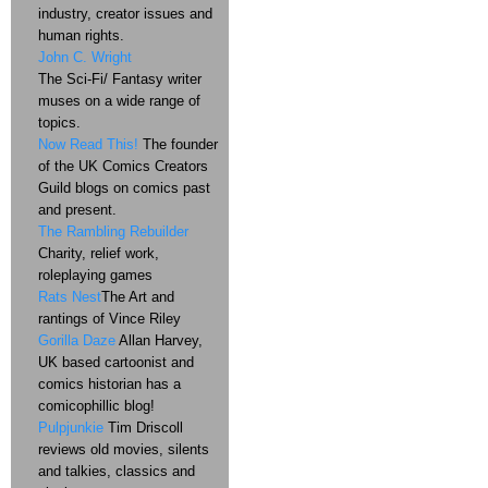
industry, creator issues and
human rights.
John C. Wright
The Sci-Fi/ Fantasy writer
muses on a wide range of
topics.
Now Read This!
The founder
of the UK Comics Creators
Guild blogs on comics past
and present.
The Rambling Rebuilder
Charity, relief work,
roleplaying games
Rats Nest
The Art and
rantings of Vince Riley
Gorilla Daze
Allan Harvey,
UK based cartoonist and
comics historian has a
comicophillic blog!
Pulpjunkie
Tim Driscoll
reviews old movies, silents
and talkies, classics and