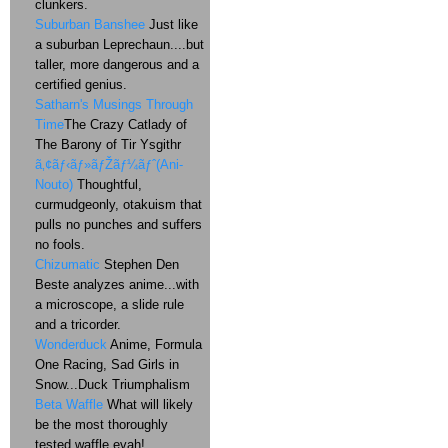
clunkers.
Suburban Banshee
Just like
a suburban Leprechaun....but
taller, more dangerous and a
certified genius.
Satharn's Musings Through
Time
The Crazy Catlady of
The Barony of Tir Ysgithr
ã‚¢ãƒ‹ãƒ»ãƒŽãƒ¼ãƒˆ(Ani-
Nouto)
Thoughtful,
curmudgeonly, otakuism that
pulls no punches and suffers
no fools.
Chizumatic
Stephen Den
Beste analyzes anime...with
a microscope, a slide rule
and a tricorder.
Wonderduck
Anime, Formula
One Racing, Sad Girls in
Snow...Duck Triumphalism
Beta Waffle
What will likely
be the most thoroughly
tested waffle evah!