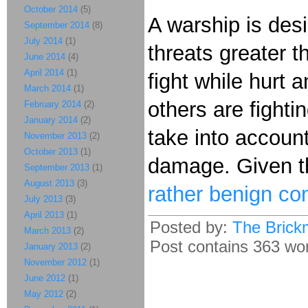
October 2014
(5)
A warship is des
September 2014
(8)
July 2014
(1)
threats greater 
June 2014
(4)
April 2014
(1)
fight while hurt
March 2014
(1)
others are fight
February 2014
(2)
January 2014
(2)
take into accoun
November 2013
(2)
October 2013
(1)
damage. Given the
September 2013
(1)
August 2013
(3)
rather benign co
July 2013
(3)
April 2013
(1)
Posted by:
The Brick
March 2013
(2)
Post contains 363 word
January 2013
(2)
November 2012
(1)
June 2012
(1)
May 2012
(2)