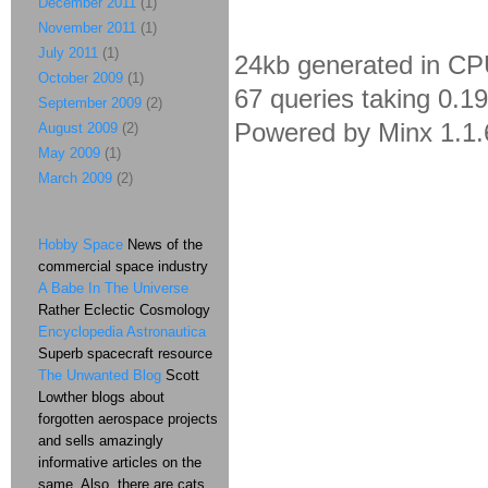
December 2011
(1)
November 2011
(1)
July 2011
(1)
24kb generated in CP
October 2009
(1)
67 queries taking 0.1
September 2009
(2)
Powered by Minx 1.1.
August 2009
(2)
May 2009
(1)
March 2009
(2)
Hobby Space
News of the
commercial space industry
A Babe In The Universe
Rather Eclectic Cosmology
Encyclopedia Astronautica
Superb spacecraft resource
The Unwanted Blog
Scott
Lowther blogs about
forgotten aerospace projects
and sells amazingly
informative articles on the
same. Also, there are cats.