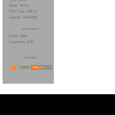
Bytes: 34.5G
CPU Time: 789:13
Queries: 34492389
CONTENT
Posts: 5404
Comments: 9711
FEEDS