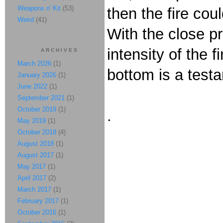
Weapons n' Kit
(53)
then the fire co
Weird
(41)
With the close p
intensity of the f
ARCHIVES
March 2026
(1)
bottom is a test
January 2026
(1)
June 2022
(1)
September 2021
(1)
October 2019
(1)
.
May 2019
(1)
October 2018
(4)
August 2018
(1)
August 2017
(1)
May 2017
(1)
April 2017
(2)
March 2017
(1)
February 2017
(1)
October 2016
(1)