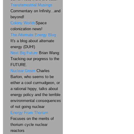
Transterrestrial Musings
Commentary on Infinity...and
beyond!
Colony Worlds
Space
colonization news!
The Alternate Energy Blog
It's a blog about alternate
energy (DUH!)
Next Big Future
Brian Wang:
Tracking our progress to the
FUTURE.
Nuclear Green
Charles
Barton, who seems to be
either a cool curmudgeon, or
a rational hippy, talks about
energy policy and the terrible
environmental consequences
of not going nuclear
Energy From Thorium
Focuses on the merits of
thorium cycle nuclear
reactors