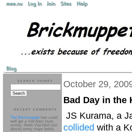
October 29, 200
SEARCH THINGY
Bad Day in the
RECENT COMMENTS
JS Kurama, a 
The Brickmuppet
Iran could
well get a Viet-Nam style
collided
with a Ko
victory. North Viet-Nam lost
almost every major battle,