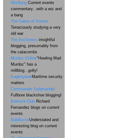
WizBang
Current events
commentary...with a wiz and
a bang
The Gates of Vienna
Tenaciously studying a very
old war
The Anchoress
insightful
blogging, presumably from
the catacombs
Murdoc Online
"Howling Mad
Murdoc" has a
millblog...golly!
Eaglespeak
Maritime security
matters
Commander Salamander
Fullbore blackshoe blogging!
Belmont Club
Richard
Fernandez blogs on current
events
Baldilocks
Understated and
interesting blog on current
events