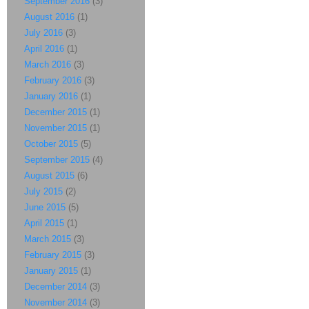
September 2016
(3)
August 2016
(1)
July 2016
(3)
April 2016
(1)
March 2016
(3)
February 2016
(3)
January 2016
(1)
December 2015
(1)
November 2015
(1)
October 2015
(5)
September 2015
(4)
August 2015
(6)
July 2015
(2)
June 2015
(5)
April 2015
(1)
March 2015
(3)
February 2015
(3)
January 2015
(1)
December 2014
(3)
November 2014
(3)