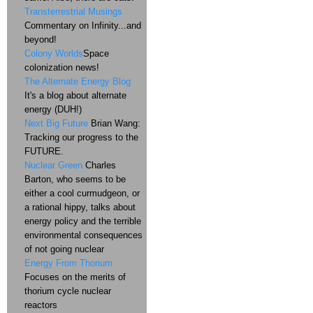
Transterrestrial Musings
Commentary on Infinity...and
beyond!
Colony Worlds
Space
colonization news!
The Alternate Energy Blog
It's a blog about alternate
energy (DUH!)
Next Big Future
Brian Wang:
Tracking our progress to the
FUTURE.
Nuclear Green
Charles
Barton, who seems to be
either a cool curmudgeon, or
a rational hippy, talks about
energy policy and the terrible
environmental consequences
of not going nuclear
Energy From Thorium
Focuses on the merits of
thorium cycle nuclear
reactors