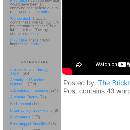
Pixy Misa
I can see how that
would have been an
annoying post to lose due to
a network hiccup!
entry
Wonderduck
That's still
gonna mess you up, but "Ow
my sternum is bruised" is a
lot better than "Ow my
sternum i...
entry
Pixy Misa
That's pretty
impressive.
entry
CATEGORIES
A Geek Strolls Through
Japan.
(95)
Actually, it IS rocket
Posted by:
The Brick
science...
(114)
Post contains 43 words
Adventures in Science
(224)
Alternate Energy
(21)
Be Prepared
(17)
Bitter Lonely Geek Rants
(8)
Blogmatters
(175)
Brickmuppet Banality
(343)