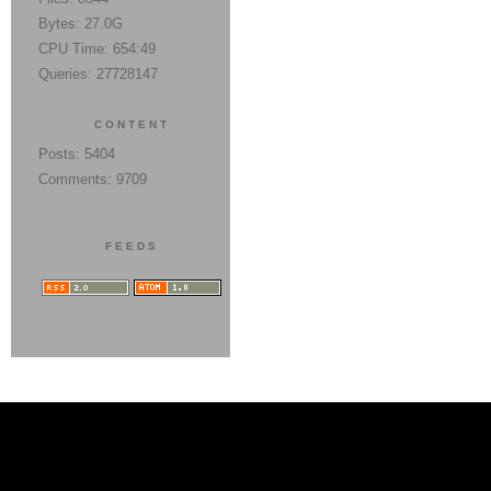
Bytes: 27.0G
CPU Time: 654:49
Queries: 27728147
CONTENT
Posts: 5404
Comments: 9709
FEEDS