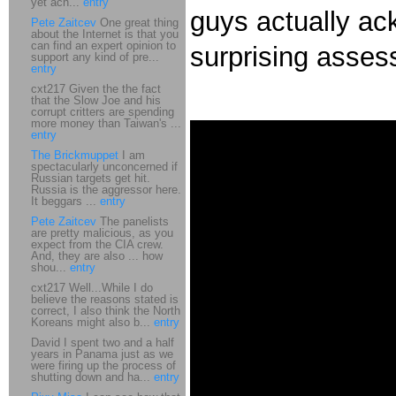
yet ach...
entry
guys actually a
Pete Zaitcev
One great thing
about the Internet is that you
can find an expert opinion to
surprising asse
support any kind of pre...
entry
cxt217 Given the the fact
that the Slow Joe and his
corrupt critters are spending
more money than Taiwan's ...
entry
The Brickmuppet
I am
spectacularly unconcerned if
Russian targets get hit.
Russia is the aggressor here.
It beggars ...
entry
Pete Zaitcev
The panelists
are pretty malicious, as you
expect from the CIA crew.
And, they are also ... how
shou...
entry
cxt217 Well...While I do
believe the reasons stated is
correct, I also think the North
Koreans might also b...
entry
David I spent two and a half
years in Panama just as we
were firing up the process of
shutting down and ha...
entry