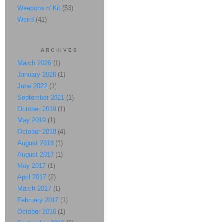
Weapons n' Kit
(53)
Weird
(41)
ARCHIVES
March 2026
(1)
January 2026
(1)
June 2022
(1)
September 2021
(1)
October 2019
(1)
May 2019
(1)
October 2018
(4)
August 2018
(1)
August 2017
(1)
May 2017
(1)
April 2017
(2)
March 2017
(1)
February 2017
(1)
October 2016
(1)