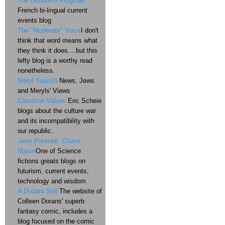
The Dissident Frogman
French bi-lingual current
events blog
The "Moderate" Voice
I don't
think that word means what
they think it does....but this
lefty blog is a worthy read
nonetheless.
Meryl Yourish
News, Jews
and Meryls' Views
Classical Values
Eric Scheie
blogs about the culture war
and its incompatibility with
our republic.
Jerry Pournell: Chaos
Manor
One of Science
fictions greats blogs on
futurism, current events,
technology and wisdom
A Distant Soil
The website of
Colleen Dorans' superb
fantasy comic, includes a
blog focused on the comic