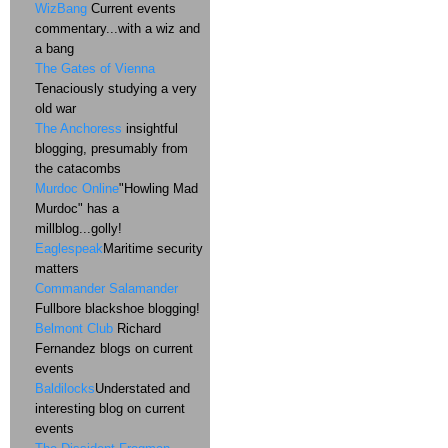
WizBang
Current events
commentary...with a wiz and
a bang
The Gates of Vienna
Tenaciously studying a very
old war
The Anchoress
insightful
blogging, presumably from
the catacombs
Murdoc Online
"Howling Mad
Murdoc" has a
millblog...golly!
Eaglespeak
Maritime security
matters
Commander Salamander
Fullbore blackshoe blogging!
Belmont Club
Richard
Fernandez blogs on current
events
Baldilocks
Understated and
interesting blog on current
events