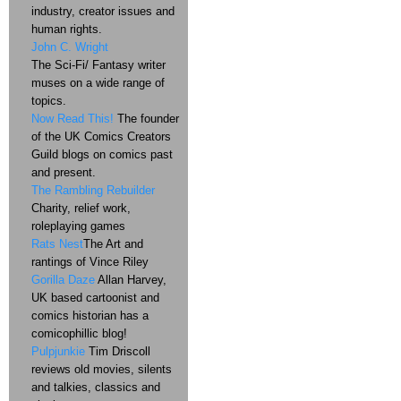
industry, creator issues and
human rights.
John C. Wright
The Sci-Fi/ Fantasy writer
muses on a wide range of
topics.
Now Read This!
The founder
of the UK Comics Creators
Guild blogs on comics past
and present.
The Rambling Rebuilder
Charity, relief work,
roleplaying games
Rats Nest
The Art and
rantings of Vince Riley
Gorilla Daze
Allan Harvey,
UK based cartoonist and
comics historian has a
comicophillic blog!
Pulpjunkie
Tim Driscoll
reviews old movies, silents
and talkies, classics and