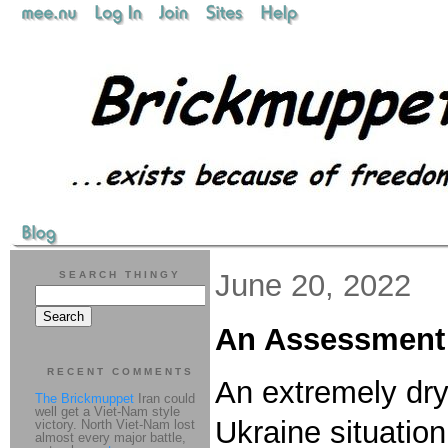
June 20, 2022
SEARCH THINGY
An Assessment o
RECENT COMMENTS
An extremely dry
The Brickmuppet
Iran could
well get a Viet-Nam style
Ukraine situatio
victory. North Viet-Nam lost
almost every major battle,