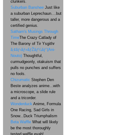
clunkers.
Suburban Banshee
Just like
a suburban Leprechaun....but
taller, more dangerous and a
certified genius.
Satharn's Musings Through
Time
The Crazy Catlady of
The Barony of Tir Ysgithr
ã‚¢ãƒ‹ãƒ»ãƒŽãƒ¼ãƒˆ(Ani-
Nouto)
Thoughtful,
curmudgeonly, otakuism that
pulls no punches and suffers
no fools.
Chizumatic
Stephen Den
Beste analyzes anime...with
a microscope, a slide rule
and a tricorder.
Wonderduck
Anime, Formula
One Racing, Sad Girls in
Snow...Duck Triumphalism
Beta Waffle
What will likely
be the most thoroughly
tested waffle evah!