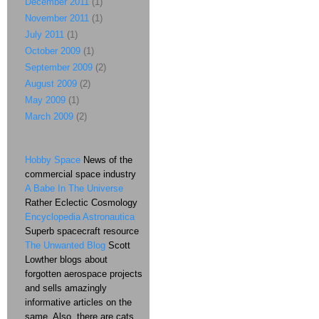
December 2011
(1)
November 2011
(1)
July 2011
(1)
October 2009
(1)
September 2009
(2)
August 2009
(2)
May 2009
(1)
March 2009
(2)
Hobby Space
News of the
commercial space industry
A Babe In The Universe
Rather Eclectic Cosmology
Encyclopedia Astronautica
Superb spacecraft resource
The Unwanted Blog
Scott
Lowther blogs about
forgotten aerospace projects
and sells amazingly
informative articles on the
same. Also, there are cats.