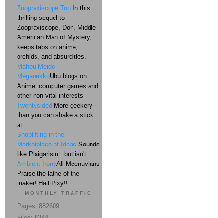
Zoopraxiscope Too
In this
thrilling sequel to
Zoopraxiscope, Don, Middle
American Man of Mystery,
keeps tabs on anime,
orchids, and absurdities.
Mahou Meido
Meganekko
Ubu blogs on
Anime, computer games and
other non-vital interests
Twentysided
More geekery
than you can shake a stick
at
Shoplifting in the
Marketplace of Ideas
Sounds
like Plaigarism...but isn't
Ambient Irony
All Meenuvians
Praise the lathe of the
maker! Hail Pixy!!
MONTHLY TRAFFIC
Pages: 882609
Files: 8344