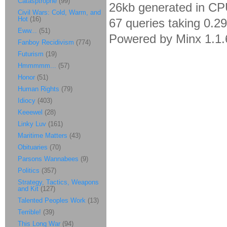
Catasptrophe
(99)
26kb generated in CP
Civil Wars: Cold, Warm, and
Hot
(16)
67 queries taking 0.2
Eww...
(51)
Powered by Minx 1.1.
Fanboy Recidivism
(774)
Futurism
(19)
Hmmmmm...
(57)
Honor
(51)
Human Rights
(79)
Idiocy
(403)
Keeewel
(28)
Linky Luv
(161)
Maritime Matters
(43)
Obituaries
(70)
Parsons Wannabees
(9)
Politics
(357)
Strategy, Tactics, Weapons
and Kit
(127)
Talented Peoples Work
(13)
Terrible!
(39)
This Long War
(94)