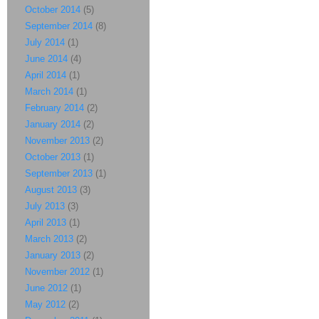
October 2014
(5)
September 2014
(8)
July 2014
(1)
June 2014
(4)
April 2014
(1)
March 2014
(1)
February 2014
(2)
January 2014
(2)
November 2013
(2)
October 2013
(1)
September 2013
(1)
August 2013
(3)
July 2013
(3)
April 2013
(1)
March 2013
(2)
January 2013
(2)
November 2012
(1)
June 2012
(1)
May 2012
(2)