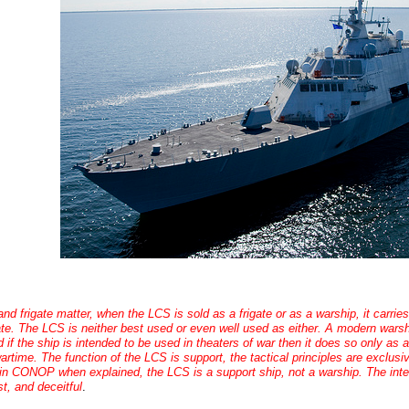
nd frigate matter, when the LCS is sold as a frigate or as a warship, it carri
ate. The LCS is neither best used or even well used as either. A modern warshi
d if the ship is intended to be used in theaters of war then it does so only as 
wartime. The function of the LCS is support, the tactical principles are exclusi
in CONOP when explained, the LCS is a support ship, not a warship. The intent
t, and deceitful
.