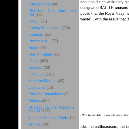
scouting duties while they hi
Catasptrophe
(99)
designated BATTLE cruisers an
Civil Wars: Cold, Warm, and
public that the Royal Navy ha
Hot
(16)
waste"...with the result that
Eww...
(51)
Fanboy Recidivism
(774)
Futurism
(19)
Hmmmmm...
(57)
Honor
(51)
Human Rights
(79)
Idiocy
(403)
Keeewel
(28)
Linky Luv
(161)
Maritime Matters
(43)
Obituaries
(70)
Parsons Wannabees
(9)
Politics
(357)
Strategy, Tactics, Weapons
and Kit
(127)
HMS Invincible...a double tombsto
Talented Peoples Work
(13)
Terrible!
(39)
Like the battlecruisers, the L