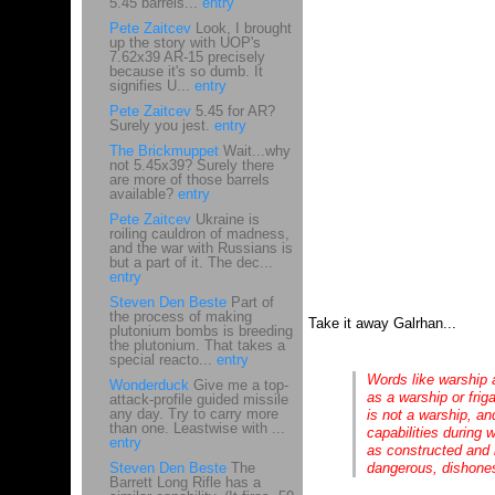
5.45 barrels...
entry
Pete Zaitcev
Look, I brought
up the story with UOP's
7.62x39 AR-15 precisely
because it's so dumb. It
signifies U...
entry
Pete Zaitcev
5.45 for AR?
Surely you jest.
entry
The Brickmuppet
Wait...why
not 5.45x39? Surely there
are more of those barrels
available?
entry
Pete Zaitcev
Ukraine is
roiling cauldron of madness,
and the war with Russians is
but a part of it. The dec...
entry
Steven Den Beste
Part of
the process of making
Take it away Galrhan...
plutonium bombs is breeding
the plutonium. That takes a
special reacto...
entry
Words like warship a
Wonderduck
Give me a top-
as a warship or frig
attack-profile guided missile
any day. Try to carry more
is not a warship, an
than one. Leastwise with ...
capabilities during 
entry
as constructed and 
Steven Den Beste
The
dangerous, dishones
Barrett Long Rifle has a