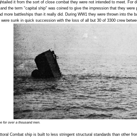
ghtailed it from the sort of close combat they were not intended to meet. For 
d the term "capital ship" was coined to give the impression that they were par
d more battleships than it really did. During WW1 they were thrown into the ba
 3 were sunk in quick succession with the loss of all but 30 of 3300 crew betw
ne for over a thousand men.
ittoral Combat ship is built to less stringent structural standards than other f