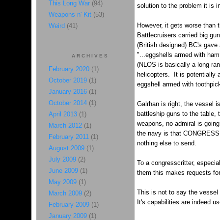
This Long War
(94)
solution to the problem it is 
Weapons n' Kit
(53)
However, it gets worse than t
Weird
(41)
Battlecruisers carried big g
(British designed) BC's gave 
"...eggshells armed with ha
ARCHIVES
(NLOS is basically a long ran
February 2020
(1)
helicopters. It is potentially
October 2019
(1)
eggshell armed with toothpicks
January 2016
(1)
October 2014
(1)
Galrhan is right, the vessel i
battleship guns to the table, 
April 2013
(1)
weapons, no admiral is going 
March 2012
(1)
the navy is that CONGRESS de
February 2011
(1)
nothing else to send.
August 2009
(1)
July 2009
(2)
To a congresscritter, especial
June 2009
(1)
them this makes requests for
May 2009
(1)
This is not to say the vessel 
March 2009
(2)
It's capabilities are indeed u
February 2009
(1)
January 2009
(1)