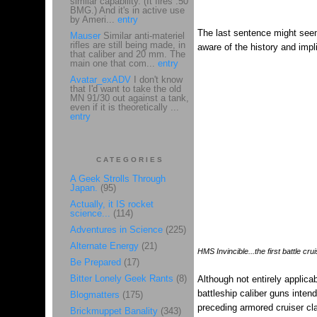
similar capability. (It fires .50
BMG.) And it's in active use
by Ameri...
entry
The last sentence might seem
Mauser
Similar anti-materiel
rifles are still being made, in
aware of the history and impl
that caliber and 20 mm. The
main one that com...
entry
Avatar_exADV
I don't know
that I'd want to take the old
MN 91/30 out against a tank,
even if it is theoretically ...
entry
CATEGORIES
A Geek Strolls Through
Japan.
(95)
Actually, it IS rocket
science...
(114)
Adventures in Science
(225)
Alternate Energy
(21)
HMS Invincible...the first battle crui
Be Prepared
(17)
Bitter Lonely Geek Rants
(8)
Although not entirely applicabl
battleship caliber guns inte
Blogmatters
(175)
preceding armored cruiser cl
Brickmuppet Banality
(343)