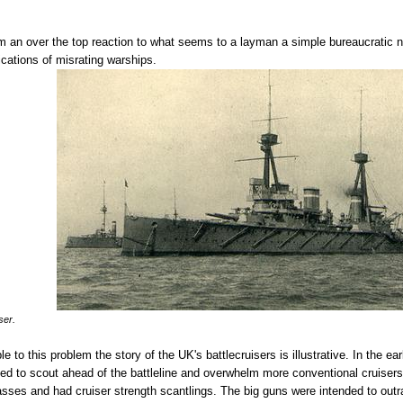
 an over the top reaction to what seems to a layman a simple bureaucratic nom
ications of misrating warships.
ser.
e to this problem the story of the UK's battlecruisers is illustrative. In the ear
nded to scout ahead of the battleline and overwhelm more conventional cruise
asses and had cruiser strength scantlings. The big guns were intended to outr