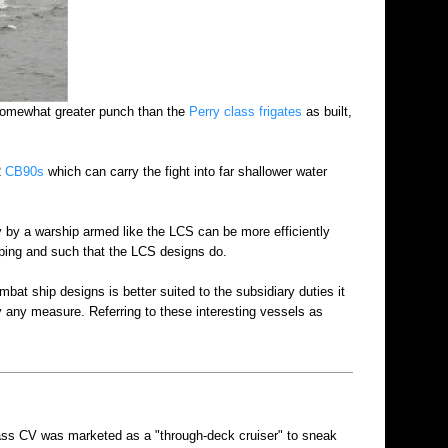
omewhat greater punch than the
Perry class frigates
as built,
2
CB90s
which can carry the fight into far shallower water
y by a warship armed like the LCS can be more efficiently
eping and such that the LCS designs do.
bat ship designs is better suited to the subsidiary duties it
y any measure. Referring to these interesting vessels as
ass CV was marketed as a "through-deck cruiser" to sneak