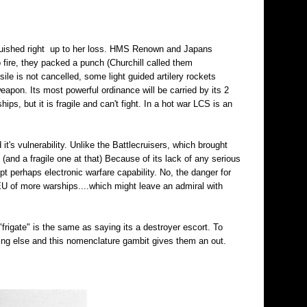
inguished right up to her loss. HMS Renown and Japans
 fire, they packed a punch (Churchill called them
ile is not cancelled, some light guided artilery rockets
eapon. Its most powerful ordinance will be carried by its 2
ips, but it is fragile and can't fight. In a hot war LCS is an
 it's vulnerability. Unlike the Battlecruisers, which brought
t (and a fragile one at that) Because of its lack of any serious
t perhaps electronic warfare capability. No, the danger for
 of more warships....which might leave an admiral with
"frigate" is the same as saying its a destroyer escort. To
ng else and this nomenclature gambit gives them an out.