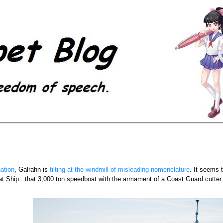
ation
, Galrahn is
tilting at the windmill of misleading nomenclature
. It seems 
at Ship...that 3,000 ton speedboat with the armament of a Coast Guard cutter...