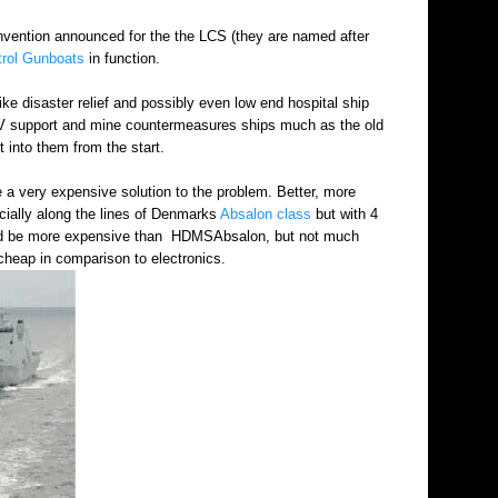
nvention announced for the the LCS (they are named after
trol Gunboats
in function.
ke disaster relief and possibly even low end hospital ship
ROV support and mine countermeasures ships much as the old
t into them from the start.
 be a very expensive solution to the problem. Better, more
icially along the lines of Denmarks
Absalon class
but with 4
would be more expensive than HDMSAbsalon, but not much
cheap in comparison to electronics.