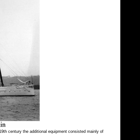
19th century the additional equipment consisted mainly of