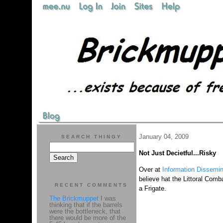
January 04, 2009
SEARCH THINGY
Not Just Decietful...Risky
Over at
Information Dissemin
believe hat the Littoral Comb
RECENT COMMENTS
a Frigate.
The Brickmuppet
I was
thinking that if the barrels
were the bottleneck, that
there would be more of the