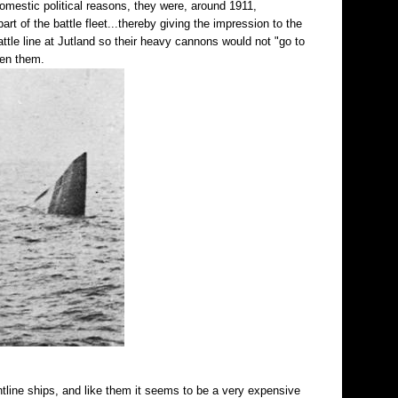
domestic political reasons, they were, around 1911,
t of the battle fleet...thereby giving the impression to the
ttle line at Jutland so their heavy cannons would not "go to
een them.
rontline ships, and like them it seems to be a very expensive