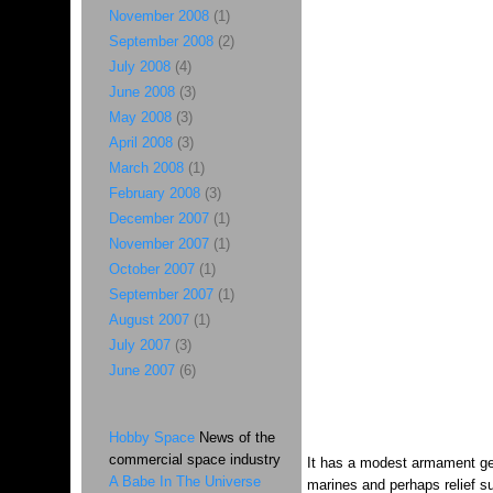
November 2008
(1)
September 2008
(2)
July 2008
(4)
June 2008
(3)
May 2008
(3)
April 2008
(3)
March 2008
(1)
February 2008
(3)
December 2007
(1)
November 2007
(1)
October 2007
(1)
September 2007
(1)
August 2007
(1)
July 2007
(3)
June 2007
(6)
Hobby Space
News of the
commercial space industry
It has a modest armament gear
A Babe In The Universe
marines and perhaps relief su