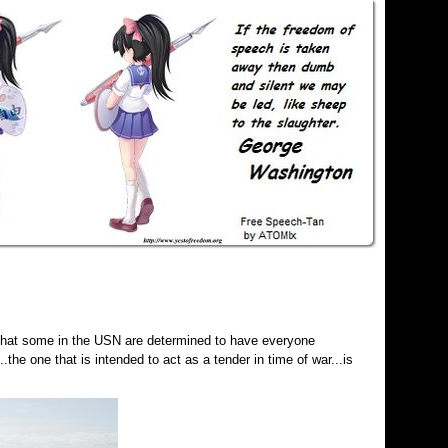
that some in the USN are determined to have everyone
the one that is intended to act as a tender in time of war...is