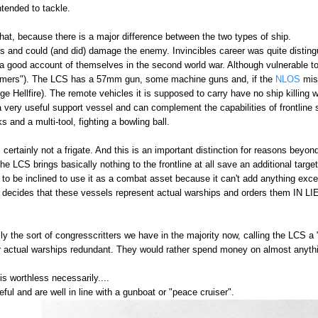
intended to tackle.
hat, because there is a major difference between the two types of ship.
uns and could (and did) damage the enemy. Invincibles career was quite dist
a good account of themselves in the second world war. Although vulnerable to
mmers"). The LCS has a 57mm gun, some machine guns and, if the
NLOS
miss
ge Hellfire). The remote vehicles it is supposed to carry have no ship killing w
 a very useful support vessel and can complement the capabilities of frontline sh
 and a multi-tool, fighting a bowling ball.
s certainly not a frigate. And this is an important distinction for reasons beyond
the LCS brings basically nothing to the frontline at all save an additional targe
to be inclined to use it as a combat asset because it can't add anything excep
cides that these vessels represent actual warships and orders them IN LIEU
ly the sort of congresscritters we have in the majority now, calling the LCS a 
 actual warships redundant. They would rather spend money on almost anythi
is worthless necessarily....
seful and are well in line with a gunboat or "peace cruiser".