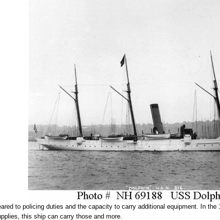
ed to policing duties and the capacity to carry additional equipment. In the 
pplies, this ship can carry those and more.