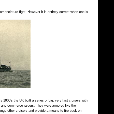
enclature fight. However it is entirely correct when one is
ly 1900's the UK built a series of big, very fast cruisers with
rs and commerce raiders. They were armored like the
ange other cruisers and provide a means to fire back on