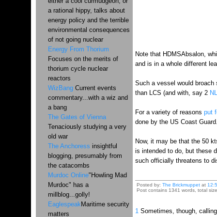
either a cool curmudgeon, or
a rational hippy, talks about
energy policy and the terrible
environmental consequences
of not going nuclear
Energy From Thorium
Note that HDMSAbsalon, wh
Focuses on the merits of
and is in a whole different l
thorium cycle nuclear
reactors
Such a vessel would broach s
WizBang
Current events
than LCS (and with, say 2
N
commentary...with a wiz and
a bang
For a variety of reasons
put f
The Gates of Vienna
done by the US Coast Guard..
Tenaciously studying a very
old war
Now, it may be that the 50 kt
The Anchoress
insightful
is intended to do, but these 
blogging, presumably from
such officially threatens to d
the catacombs
Murdoc Online
"Howling Mad
Murdoc" has a
Posted by:
The Brickmuppet
at
12:
Post contains 1341 words, total siz
millblog...golly!
Eaglespeak
Maritime security
1
Sometimes, though, calling a
matters