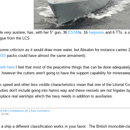
ile
very
austere, has, with her 5" gun, 36
ESSM
s, 16
harpoons
and 6 TTs, a s
eague from the LCS.
ome criticism as it would draw more water, but Absalon for instance carries 
LOS
packs could have almost the same armament).
orth here
I feel that most of the peacetime things that can be done adequatel
however the cutters aren't going to have the support capability for mineswe
s speed and other less visible characteristics mean that one of the Litorral Com
duties don't include going into harms way and these vessels are not frigates b
isplace real warships which the navy needs in addition to auxiliaries.
56 AM
|
Comments (4)
|
Add Comment
e 10 kb.
 ship a different classification works in your favor. The British
Invincible
-cl