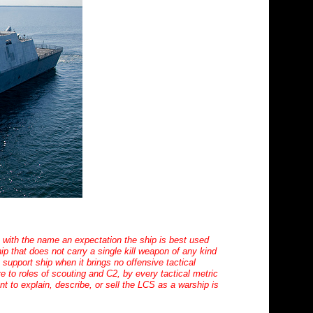
es with the name an expectation the ship is best used
p that does not carry a single kill weapon of any kind
a support ship when it brings no offensive tactical
ve to roles of scouting and C2, by every tactical metric
 to explain, describe, or sell the LCS as a warship is