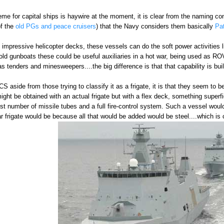
e for capital ships is haywire at the moment, it is clear from the naming co
of the
old PGs and peace cruisers
) that the Navy considers them basically
Pa
 impressive helicopter decks, these vessels can do the soft power activities li
old gunboats these could be useful auxiliaries in a hot war, being used as 
 tenders and minesweepers....the big difference is that that capability is buil
LCS aside from those trying to classify it as a frigate, it is that they seem to
might be obtained with an actual frigate but with a flex deck, something superf
est number of missile tubes and a full fire-control system. Such a vessel 
 frigate would be because all that would be added would be steel....which is 