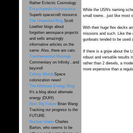
Rather Eclectic Cosmology
Encyclopedia Astronautica
While the USN's naming schem
Superb spacecraft resource
small towns...just like most 
The Unwanted Blog
Scott
Lowther blogs about
With their huge flex decks an
forgotten aerospace projects
missions and such. Like the 
and sells amazingly
gunboats tended to be used as
informative articles on the
same. Also, there are cats.
If there is a gripe about the 
Transterrestrial Musings
robust and versatile results 
Commentary on Infinity...and
rather than 2 diesels, a mod
beyond!
more expensive than a regular
Colony Worlds
Space
colonization news!
The Alternate Energy Blog
It's a blog about alternate
energy (DUH!)
Next Big Future
Brian Wang:
Tracking our progress to the
FUTURE.
Nuclear Green
Charles
Barton, who seems to be