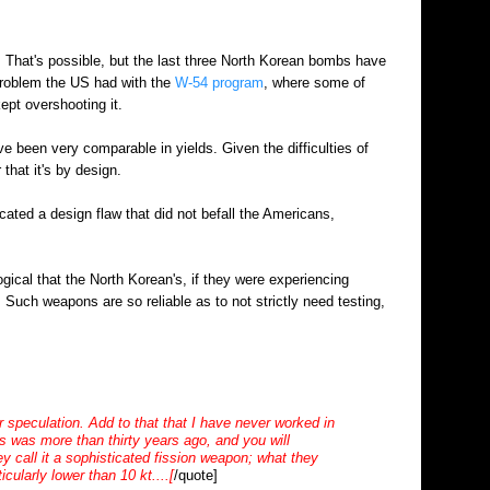
e. That's possible, but the last three North Korean bombs have
 problem the US had with the
W-54 program
, where some of
 kept overshooting it.
e been very comparable in yields. Given the difficulties of
 that it's by design.
icated a design flaw that did not befall the Americans,
gical that the North Korean's, if they were experiencing
. Such weapons are so reliable as to not strictly need testing,
eculation. Add to that that I have never worked in
 was more than thirty years ago, and you will
 call it a sophisticated fission weapon; what they
cularly lower than 10 kt....[
/quote]