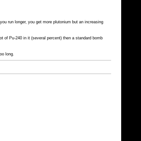
 you run longer, you get more plutonium but an increasing
t of Pu-240 in it (several percent) then a standard bomb
oo long.