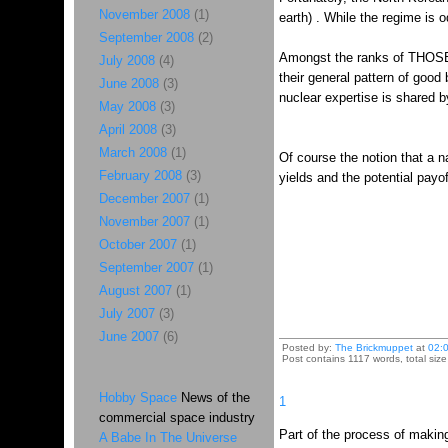
November 2008
(1)
earth) . While the regime is o
September 2008
(2)
Amongst the ranks of THOSE 
July 2008
(4)
their general pattern of goo
June 2008
(3)
nuclear expertise is shared 
May 2008
(3)
April 2008
(3)
March 2008
(1)
Of course the notion that a n
February 2008
(3)
yields and the potential payof
December 2007
(1)
November 2007
(1)
October 2007
(1)
September 2007
(1)
August 2007
(1)
July 2007
(3)
June 2007
(6)
Posted by:
The Brickmuppet
at
02:
Post contains 1117 words, total size
Hobby Space
News of the
1
commercial space industry
Part of the process of makin
A Babe In The Universe