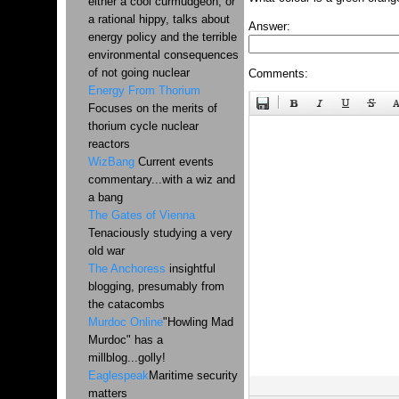
either a cool curmudgeon, or
a rational hippy, talks about
Answer:
energy policy and the terrible
environmental consequences
of not going nuclear
Comments:
Energy From Thorium
Focuses on the merits of
thorium cycle nuclear
reactors
WizBang
Current events
commentary...with a wiz and
a bang
The Gates of Vienna
Tenaciously studying a very
old war
The Anchoress
insightful
blogging, presumably from
the catacombs
Murdoc Online
"Howling Mad
Murdoc" has a
millblog...golly!
Eaglespeak
Maritime security
matters