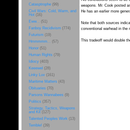
Catasptrophe
(99)
weapons. Mr. Cook posted a
Civil Wars: Cold, Warm, and
He has an earlier more gener
Hot
(16)
Eww...
(51)
Note that both sources indic
Fanboy Recidivism
(774)
conventional warhead in the m
Futurism
(19)
This tradeoff would double 
Hmmmmm...
(57)
Honor
(51)
Human Rights
(79)
Idiocy
(403)
Keeewel
(28)
Linky Luv
(161)
Maritime Matters
(43)
Obituaries
(70)
Parsons Wannabees
(9)
Politics
(357)
Strategy, Tactics, Weapons
and Kit
(127)
Talented Peoples Work
(13)
Terrible!
(39)