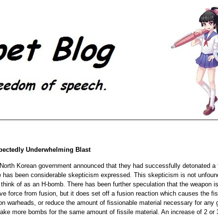
pectedly Underwhelming Blast
 North Korean government announced that they had successfully detonated a f
e has been considerable skepticism expressed. This skepticism is not unfound
think of as an H-bomb. There has been further speculation that the weapon is 
sive force from fusion, but it does set off a fusion reaction which causes the 
ion warheads, or reduce the amount of fissionable material necessary for any g
ake more bombs for the same amount of fissile material. An increase of 2 or 