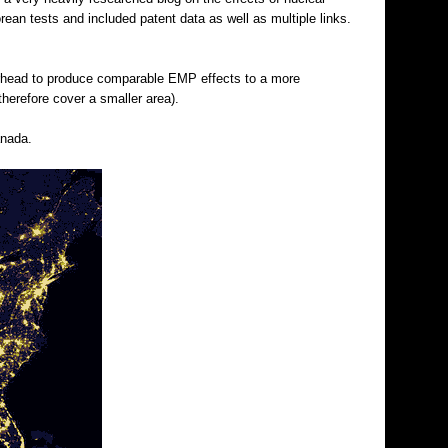
rean tests and included patent data as well as multiple links.
warhead to produce comparable EMP effects to a more
therefore cover a smaller area).
anada.