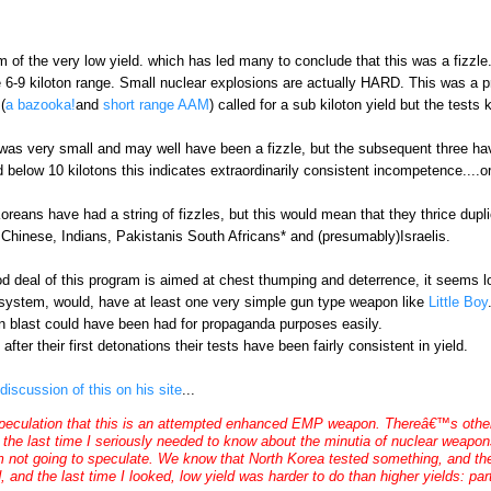
m of the very low yield. which has led many to conclude that this was a fizzl
he 6-9 kiloton range. Small nuclear explosions are actually HARD. This was a
(
a bazooka!
and
short range AAM
) called for a sub kiloton yield but the tests
 was very small and may well have been a fizzle, but the subsequent three hav
ld below 10 kilotons this indicates extraordinarily consistent incompetence....or
Koreans have had a string of fizzles, but this would mean that they thrice dupl
Chinese, Indians, Pakistanis South Africans* and (presumably)Israelis.
d deal of this program is aimed at chest thumping and deterrence, it seems lo
n system, would, have at least one very simple gun type weapon like
Little Boy
on blast could have been had for propaganda purposes easily.
fter their first detonations their tests have been fairly consistent in yield.
discussion of this on his site
...
ulation that this is an attempted enhanced EMP weapon. Thereâ€™s other sp
the last time I seriously needed to know about the minutia of nuclear weapons
m not going to speculate. We know that North Korea tested something, and they
 and the last time I looked, low yield was harder to do than higher yields: parti