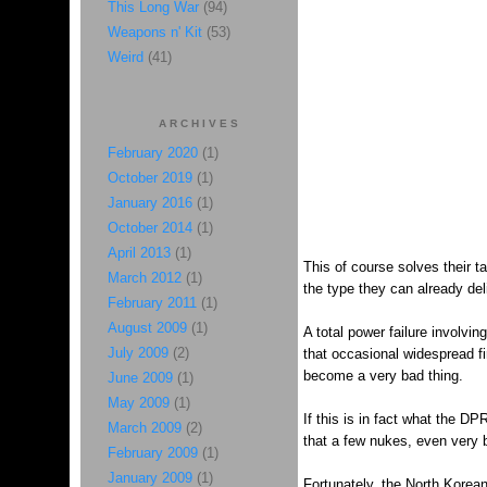
This Long War
(94)
Weapons n' Kit
(53)
Weird
(41)
ARCHIVES
February 2020
(1)
October 2019
(1)
January 2016
(1)
October 2014
(1)
April 2013
(1)
This of course solves their t
March 2012
(1)
the type they can already del
February 2011
(1)
August 2009
(1)
A total power failure involvi
July 2009
(2)
that occasional widespread fir
become a very bad thing.
June 2009
(1)
May 2009
(1)
If this is in fact what the DP
March 2009
(2)
that a few nukes, even very 
February 2009
(1)
January 2009
(1)
Fortunately, the North Korean