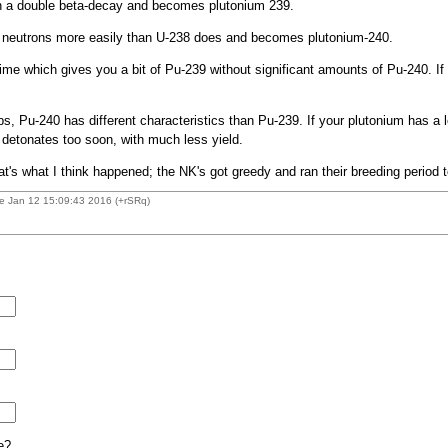
h a double beta-decay and becomes plutonium 239.
s neutrons more easily than U-238 does and becomes plutonium-240.
time which gives you a bit of Pu-239 without significant amounts of Pu-240. If
 Pu-240 has different characteristics than Pu-239. If your plutonium has a lo
t detonates too soon, with much less yield.
t's what I think happened; the NK's got greedy and ran their breeding period t
e Jan 12 15:09:43 2016 (+rSRq)
e?