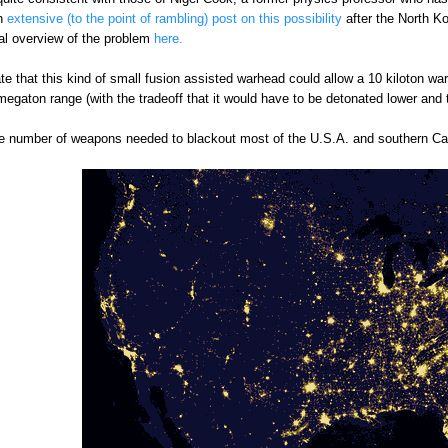
n
extensive (to the point of rambling) post on this possibility
after the North Ko
al overview of the problem
here.
ate that this kind of small fusion assisted warhead could allow a 10 kiloton 
egaton range (with the tradeoff that it would have to be detonated lower and 
the number of weapons needed to blackout most of the U.S.A. and southern C