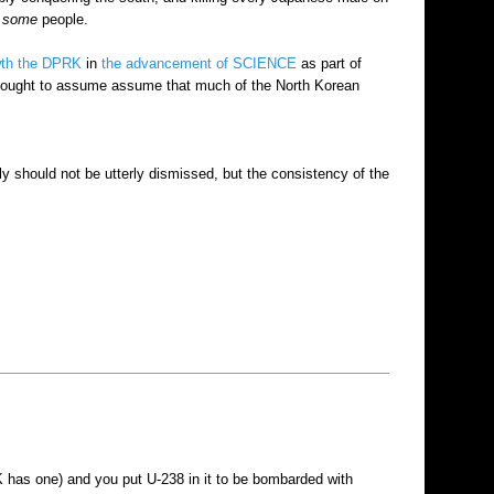
e
some
people.
wth the DPRK
in
the advancement of SCIENCE
as part of
bly ought to assume assume that much of the North Korean
ly should not be utterly dismissed, but the consistency of the
K has one) and you put U-238 in it to be bombarded with