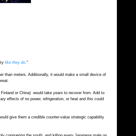
sky
like they do
."
er than meters. Additionally, it would make a small device of
hreat.
, Finland or China) would take years to recover from. Add to
ry effects of no power, refrigeration, or heat and this could
 would give them a credible counter-value strategic capability
ibly conquering the south, and killing every Japanese male on