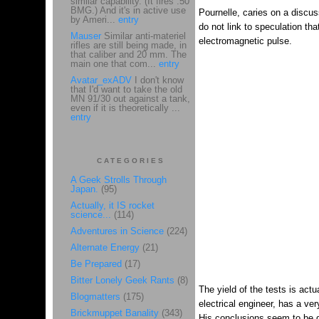
similar capability. (It fires .50
BMG.) And it's in active use
Pournelle, caries on a discu
by Ameri...
entry
do not link to speculation th
Mauser
Similar anti-materiel
electromagnetic pulse.
rifles are still being made, in
that caliber and 20 mm. The
main one that com...
entry
Avatar_exADV
I don't know
that I'd want to take the old
MN 91/30 out against a tank,
even if it is theoretically ...
entry
CATEGORIES
A Geek Strolls Through
Japan.
(95)
Actually, it IS rocket
science...
(114)
Adventures in Science
(224)
Alternate Energy
(21)
Be Prepared
(17)
Bitter Lonely Geek Rants
(8)
The yield of the tests is act
Blogmatters
(175)
electrical engineer, has a v
Brickmuppet Banality
(343)
His conclusions seem to be q