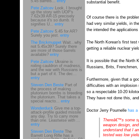
5.45 barrels...
entry
substantial benefit.
Pete Zaitcev
Look, I brought
up the story with UOP's
7.62x39 AR-15 precisely
Of course there is the proble
because it's so dumb. It
had very similar yields, in t
signifies U...
entry
the intended the applications 
Pete Zaitcev
5.45 for AR?
Surely you jest.
entry
The North Korean's first test
The Brickmuppet
Wait...why
not 5.45x39? Surely there
getting a reliable nuclear yie
are more of those barrels
available?
entry
It is possible that the North 
Pete Zaitcev
Ukraine is
roiling cauldron of madness,
Russians, Brits, Frenchmen, 
and the war with Russians is
but a part of it. The dec...
entry
Furthermore, given that a goo
Steven Den Beste
Part of
difficulties with an implosio
the process of making
so a respectable 10-20 kilot
plutonium bombs is breeding
the plutonium. That takes a
They have not done this, and a
special reacto...
entry
Wonderduck
Give me a top-
Doctor Jerry Pournelle
has a 
attack-profile guided missile
any day. Try to carry more
Thereâ€™s some spec
than one. Leastwise with ...
entry
weapon design, and 
understand that I a
Steven Den Beste
The
tested was low yield,
Barrett Long Rifle has a