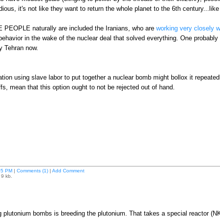
dious, it's not like they want to return the whole planet to the 6th century...lik
PEOPLE naturally are included the Iranians, who are
working very closely 
d behavior in the wake of the nuclear deal that solved everything. One proba
by Tehran now.
ation using slave labor to put together a nuclear bomb might bollox it repeated
fs, mean that this option ought to not be rejected out of hand.
05 PM
|
Comments (1)
|
Add Comment
 9 kb.
g plutonium bombs is breeding the plutonium. That takes a special reactor (N