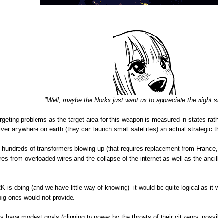
"Well, maybe the Norks just want us to appreciate the night 
argeting problems as the target area for this weapon is measured in states rath
iver anywhere on earth (they can launch small satellites) an actual strategic t
ng hundreds of transformers blowing up (that requires replacement from France
es from overloaded wires and the collapse of the internet as well as the ancilla
RK is doing (and we have little way of knowing) it would be quite logical as it
big ones would not provide.
s have modest goals (clinging to power by the throats of their citizenry, poss