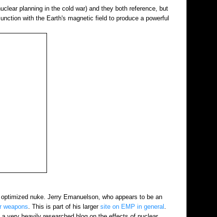
uclear planning in the cold war) and they both reference, but
junction with the Earth's magnetic field to produce a powerful
EMP optimized nuke. Jerry Emanuelson, who appears to be an
ar weapons
. This is part of his larger
site on EMP in general
.
a very heavily researched blog on the effects of nuclear