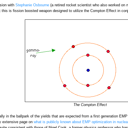
ssion with
Stephanie Osbourne
(a retired rocket scientist who also worked on n
at this is fission boosted weapon designed to utilize the Compton Effect in con
The Compton Effect
ually in the ballpark of the yields that are expected from a first generation 
ery extensive page on
what is publicly known about EMP optimization in nucle
uite consistent with those of Nigel Cook, a former physics professor who has 