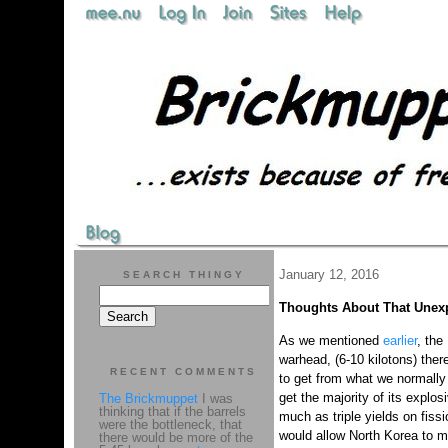
January 12, 2016
SEARCH THINGY
Thoughts About That Unex
As we mentioned
earlier
, the
warhead, (6-10 kilotons) ther
RECENT COMMENTS
to get from what we normally 
get the majority of its explo
The Brickmuppet
I was
thinking that if the barrels
much as triple yields on fiss
were the bottleneck, that
would allow North Korea to m
there would be more of the