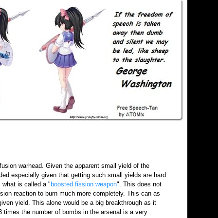
usion warhead. Given the apparent small yield of the
ed especially given that getting such small yields are hard
what is called a "
boosted fission weapon
". This does not
fission reaction to burn much more completely. This can as
iven yield. This alone would be a big breakthrough as it
3 times the number of bombs in the arsenal is a very