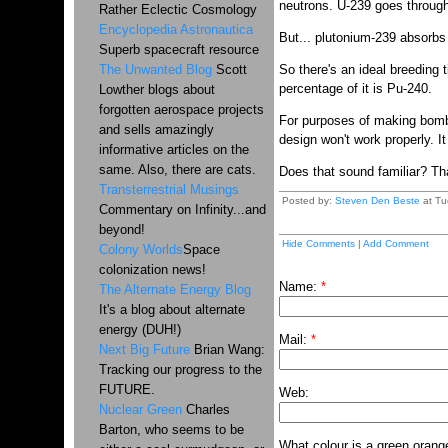
neutrons. U-239 goes throug
Rather Eclectic Cosmology
Encyclopedia Astronautica
But... plutonium-239 absorb
Superb spacecraft resource
The Unwanted Blog
Scott
So there's an ideal breeding 
percentage of it is Pu-240.
Lowther blogs about
forgotten aerospace projects
For purposes of making bombs,
and sells amazingly
design won't work properly. I
informative articles on the
same. Also, there are cats.
Does that sound familiar? Tha
Transterrestrial Musings
Posted by:
Steven Den Beste
at Tu
Commentary on Infinity...and
beyond!
Hide Comments
|
Add Comment
Colony Worlds
Space
colonization news!
Name:
*
The Alternate Energy Blog
It's a blog about alternate
energy (DUH!)
Mail:
*
Next Big Future
Brian Wang:
Tracking our progress to the
FUTURE.
Web:
Nuclear Green
Charles
Barton, who seems to be
What colour is a green orang