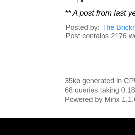
** A post from last 
Posted by:
The Brick
Post contains 2176 wo
35kb generated in CP
68 queries taking 0.1
Powered by Minx 1.1.