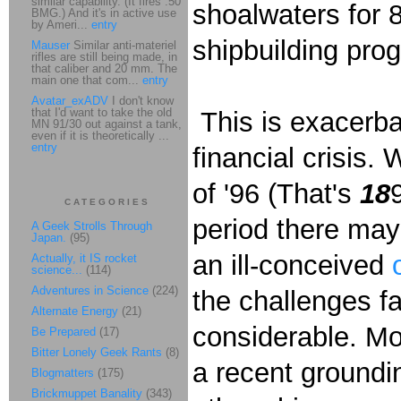
similar capability. (It fires .50
shoalwaters for 8
BMG.) And it's in active use
by Ameri...
entry
shipbuilding pro
Mauser
Similar anti-materiel
rifles are still being made, in
that caliber and 20 mm. The
main one that com...
entry
Avatar_exADV
I don't know
that I'd want to take the old
This is exacerbat
MN 91/30 out against a tank,
even if it is theoretically ...
entry
financial crisis.
of '96 (That's
18
CATEGORIES
period there ma
A Geek Strolls Through
Japan.
(95)
an ill-conceived
Actually, it IS rocket
science...
(114)
Adventures in Science
(224)
the challenges fa
Alternate Energy
(21)
considerable. Mone
Be Prepared
(17)
Bitter Lonely Geek Rants
(8)
a recent ground
Blogmatters
(175)
Brickmuppet Banality
(343)