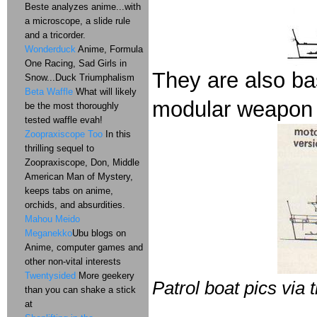
Beste analyzes anime...with
a microscope, a slide rule
and a tricorder.
Wonderduck
Anime, Formula
One Racing, Sad Girls in
They are also ba
Snow...Duck Triumphalism
Beta Waffle
What will likely
modular weapon
be the most thoroughly
tested waffle evah!
Zoopraxiscope Too
In this
thrilling sequel to
Zoopraxiscope, Don, Middle
American Man of Mystery,
keeps tabs on anime,
orchids, and absurdities.
Mahou Meido
Meganekko
Ubu blogs on
Anime, computer games and
other non-vital interests
Twentysided
More geekery
Patrol boat pics via 
than you can shake a stick
at