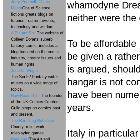
Jerry Pournell: Chaos
whamodyne Dreadn
Manor
One of Science
fictions greats blogs on
neither were the
futurism, current events,
technology and wisdom
A Distant Soil
The website of
Colleen Dorans' superb
To be affordable 
fantasy comic, includes a
blog focused on the comic
be given a rather
industry, creator issues and
human rights.
is argued, should
John C. Wright
The Sci-Fi/ Fantasy writer
hangar is not co
muses on a wide range of
topics.
have been numer
Now Read This!
The founder
of the UK Comics Creators
years.
Guild blogs on comics past
and present.
The Rambling Rebuilder
Charity, relief work,
Italy in particula
roleplaying games
Rats Nest
The Art and