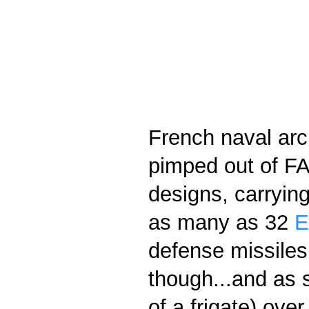
French naval arch
pimped out of FAC
designs, carrying
as many as 32
E
defense missiles 
though...and as s
of a frigate) ove