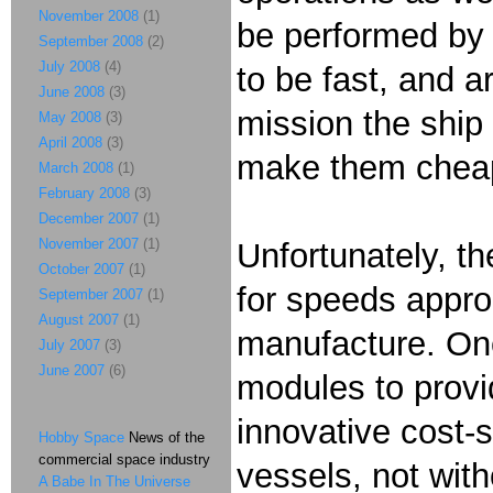
November 2008
(1)
be performed by 
September 2008
(2)
July 2008
(4)
to be fast, and a
June 2008
(3)
mission the ship
May 2008
(3)
April 2008
(3)
make them cheap
March 2008
(1)
February 2008
(3)
December 2007
(1)
November 2007
(1)
Unfortunately, th
October 2007
(1)
for speeds approa
September 2007
(1)
August 2007
(1)
manufacture. One 
July 2007
(3)
June 2007
(6)
modules to provid
innovative cost-
Hobby Space
News of the
commercial space industry
vessels, not with
A Babe In The Universe