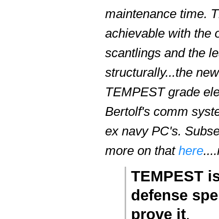
maintenance time. Th
achievable with the o
scantlings and the le
structurally...the ne
TEMPEST grade electro
Bertolf's comm syste
ex navy PC's. Subse
more on that
here
..
TEMPEST is 
defense spen
prove it
.