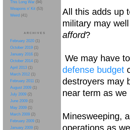
This Long War
(94)
Weapons n' Kit
(53)
All this adds up 
Weird
(41)
military may wel
afford
?
ARCHIVES
February 2020
(1)
October 2019
(1)
January 2016
(1)
We may have to c
October 2014
(1)
defense budget
April 2013
(1)
March 2012
(1)
destroyers may be
February 2011
(1)
August 2009
(1)
near term as we h
July 2009
(2)
June 2009
(1)
May 2009
(1)
Minesweeping, an
March 2009
(2)
February 2009
(1)
operations as wel
January 2009
(1)