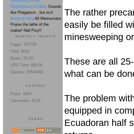
Shoplifting in the
Marketplace of Ideas
Sounds
The rather precar
like Plaigarism...but isn't
Ambient Irony
All Meenuvians
easily be filled w
Praise the lathe of the
maker! Hail Pixy!!
minesweeping or 
MONTHLY TRAFFIC
Pages: 937750
Files: 9014
Bytes: 29.2G
These are all 25-
CPU Time: 690:06
what can be done
Queries: 29543468
CONTENT
Posts: 5404
The problem with 
Comments: 9710
equipped in compa
FEEDS
Ecuadoran half si