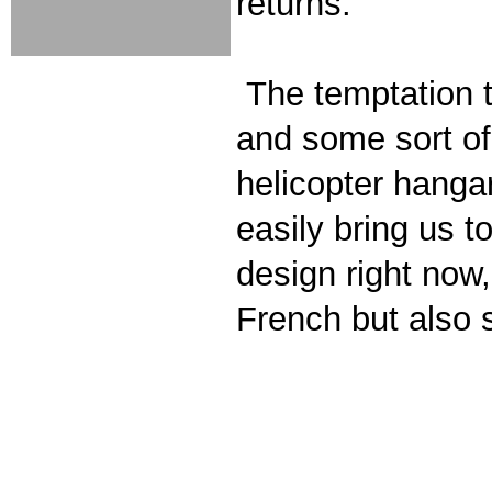
returns.
The temptation to
and some sort of 
helicopter hangar
easily bring us 
design right no
French but also