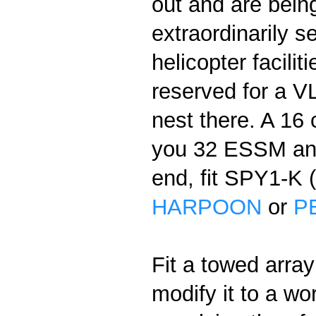
out and are bein
extraordinarily 
helicopter facilit
reserved for a V
nest there. A 16
you 32 ESSM a
end, fit SPY1-K 
HARPOON
or
P
Fit a towed array
modify it to a wo