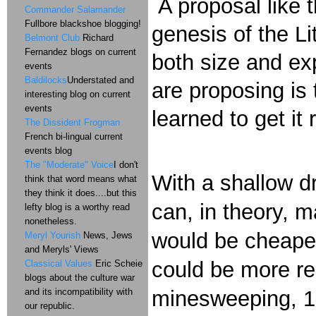
A proposal like t
Commander Salamander
Fullbore blackshoe blogging!
genesis of the L
Belmont Club
Richard
Fernandez blogs on current
both size and ex
events
Baldilocks
Understated and
are proposing is
interesting blog on current
events
learned to get it 
The Dissident Frogman
French bi-lingual current
events blog
The "Moderate" Voice
I don't
With a shallow d
think that word means what
they think it does....but this
can, in theory, m
lefty blog is a worthy read
nonetheless.
would be cheaper
Meryl Yourish
News, Jews
and Meryls' Views
could be more rea
Classical Values
Eric Scheie
blogs about the culture war
and its incompatibility with
minesweeping, 10
our republic.