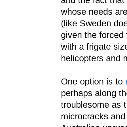
and the fact that
whose needs are m
(like Sweden does
given the forced 
with a frigate si
helicopters and 
One option is to
perhaps along th
troublesome as t
microcracks and o