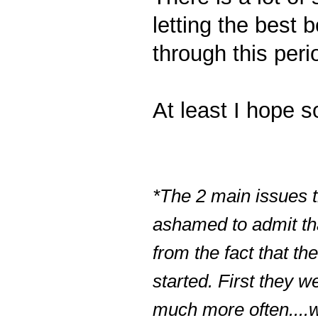
letting the best
through this peri
At least I hope so
*The 2 main issues t
ashamed to admit tha
from the fact that t
started. First they w
much more often....