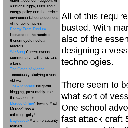
either a cool curmudgeon, or
a rational hippy, talks about
energy policy and the terrible
All of this requi
environmental consequences
of not going nuclear
busted. With many
Energy From Thorium
Focuses on the merits of
also of the essen
thorium cycle nuclear
reactors
designing a vesse
WizBang
Current events
commentary...with a wiz and
technologies.
a bang
The Gates of Vienna
Tenaciously studying a very
old war
There seem to be
The Anchoress
insightful
blogging, presumably from
what sort of ves
the catacombs
Murdoc Online
"Howling Mad
One school advoc
Murdoc" has a
millblog...golly!
fast attack craft
Eaglespeak
Maritime security
matters