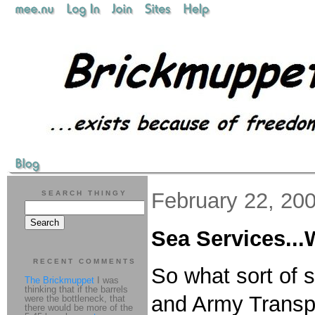
February 22, 20
SEARCH THINGY
Sea Services..
RECENT COMMENTS
So what sort of 
The Brickmuppet
I was
thinking that if the barrels
and Army Transpo
were the bottleneck, that
there would be more of the