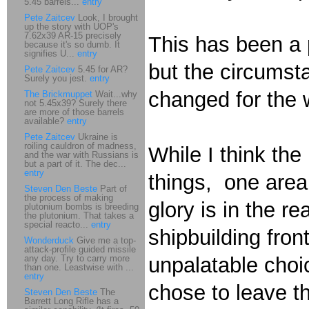
5.45 barrels...
entry
Pete Zaitcev
Look, I brought
up the story with UOP's
7.62x39 AR-15 precisely
This has been a p
because it's so dumb. It
signifies U...
entry
but the circumst
Pete Zaitcev
5.45 for AR?
Surely you jest.
entry
changed for the 
The Brickmuppet
Wait...why
not 5.45x39? Surely there
are more of those barrels
available?
entry
Pete Zaitcev
Ukraine is
roiling cauldron of madness,
While I think th
and the war with Russians is
but a part of it. The dec...
entry
things, one area
Steven Den Beste
Part of
the process of making
glory is in the r
plutonium bombs is breeding
the plutonium. That takes a
special reacto...
entry
shipbuilding fro
Wonderduck
Give me a top-
attack-profile guided missile
any day. Try to carry more
unpalatable choi
than one. Leastwise with ...
entry
chose to leave th
Steven Den Beste
The
Barrett Long Rifle has a