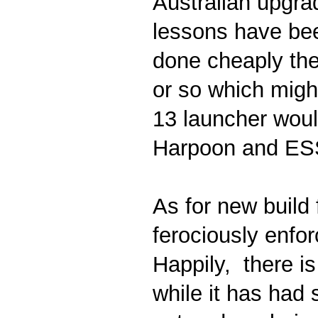
Australian upgra
lessons have be
done cheaply the
or so which migh
13 launcher would
Harpoon and ESS
As for new build
ferociously enfo
Happily, there is
while it has had