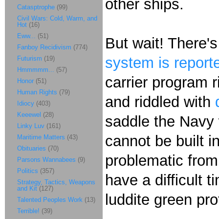
other ships.
Catasptrophe
(99)
Civil Wars: Cold, Warm, and
Hot
(16)
Eww...
(51)
But wait! There'
Fanboy Recidivism
(774)
system is reporte
Futurism
(19)
Hmmmmm...
(57)
carrier program 
Honor
(51)
Human Rights
(79)
and riddled with
Idiocy
(403)
Keeewel
(28)
saddle the Navy 
Linky Luv
(161)
cannot be built i
Maritime Matters
(43)
Obituaries
(70)
problematic from 
Parsons Wannabees
(9)
Politics
(357)
have a difficult t
Strategy, Tactics, Weapons
and Kit
(127)
luddite green prot
Talented Peoples Work
(13)
Terrible!
(39)