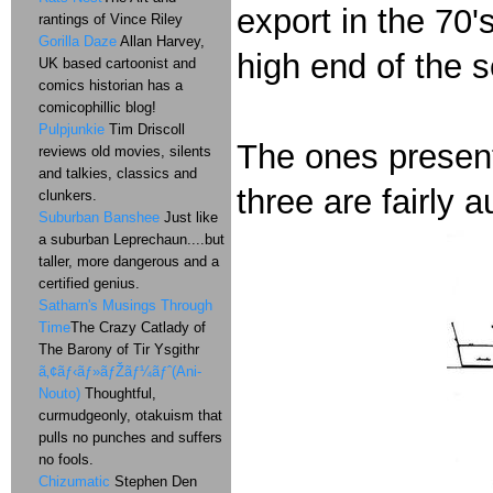
export in the 70
rantings of Vince Riley
Gorilla Daze
Allan Harvey,
high end of the s
UK based cartoonist and
comics historian has a
comicophillic blog!
Pulpjunkie
Tim Driscoll
The ones present
reviews old movies, silents
and talkies, classics and
three are fairly a
clunkers.
Suburban Banshee
Just like
a suburban Leprechaun....but
taller, more dangerous and a
certified genius.
Satharn's Musings Through
Time
The Crazy Catlady of
The Barony of Tir Ysgithr
ã‚¢ãƒ‹ãƒ»ãƒŽãƒ¼ãƒˆ(Ani-
Nouto)
Thoughtful,
curmudgeonly, otakuism that
pulls no punches and suffers
no fools.
Chizumatic
Stephen Den