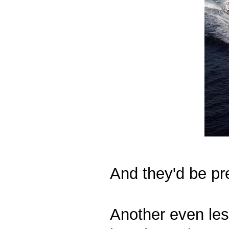
And they'd be pre
Another even les