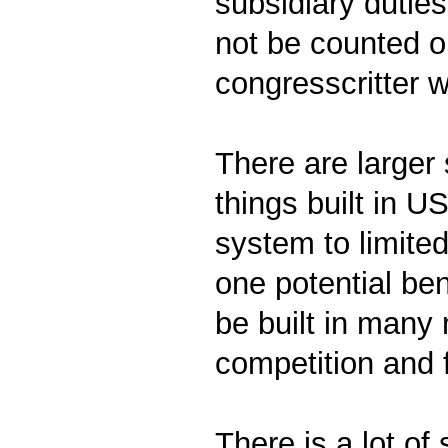
subsidiary dutie
not be counted on
congresscritter 
There are larger
things built in U
system to limite
one potential ben
be built in many
competition and 
There is a lot of 