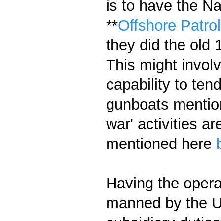
is to have the N
**
Offshore Patrol
they did the old 
This might invo
capability to ten
gunboats mention
war' activities a
mentioned here
Having the opera
manned by the US