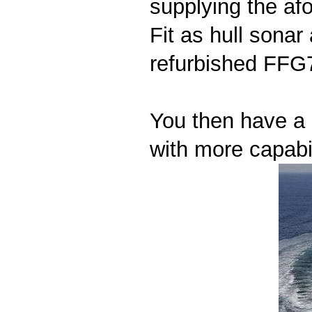
supplying the afo
Fit as hull sona
refurbished FFG7
You then have a 
with more capabil