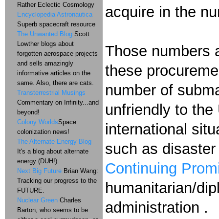
Rather Eclectic Cosmology
acquire in the n
Encyclopedia Astronautica
Superb spacecraft resource
The Unwanted Blog
Scott
Lowther blogs about
Those numbers are
forgotten aerospace projects
and sells amazingly
these procuremen
informative articles on the
same. Also, there are cats.
number of submar
Transterrestrial Musings
Commentary on Infinity...and
unfriendly to the
beyond!
Colony Worlds
Space
international sit
colonization news!
The Alternate Energy Blog
such as disaster 
It's a blog about alternate
energy (DUH!)
Continuing Prom
Next Big Future
Brian Wang:
Tracking our progress to the
humanitarian/dip
FUTURE.
Nuclear Green
Charles
administration .
Barton, who seems to be