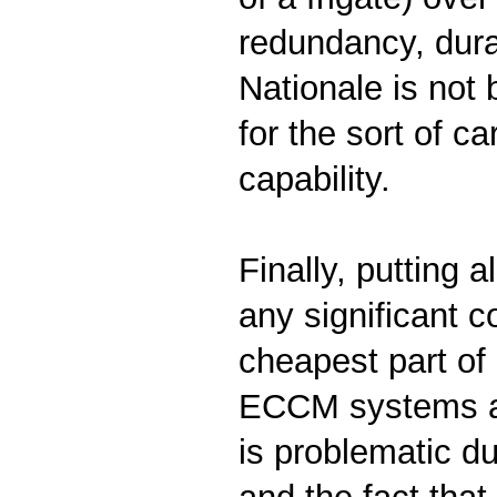
redundancy, durab
Nationale is not 
for the sort of c
capability.
Finally, putting a
any significant c
cheapest part of 
ECCM systems all
is problematic d