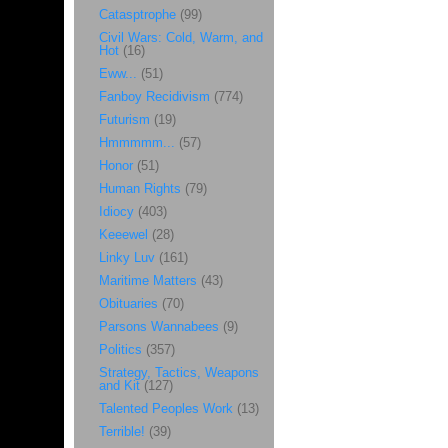
Catasptrophe
(99)
Civil Wars: Cold, Warm, and
Hot
(16)
Eww...
(51)
Fanboy Recidivism
(774)
Futurism
(19)
Hmmmmm...
(57)
Honor
(51)
Human Rights
(79)
Idiocy
(403)
Keeewel
(28)
Linky Luv
(161)
Maritime Matters
(43)
Obituaries
(70)
Parsons Wannabees
(9)
Politics
(357)
Strategy, Tactics, Weapons
and Kit
(127)
Talented Peoples Work
(13)
Terrible!
(39)