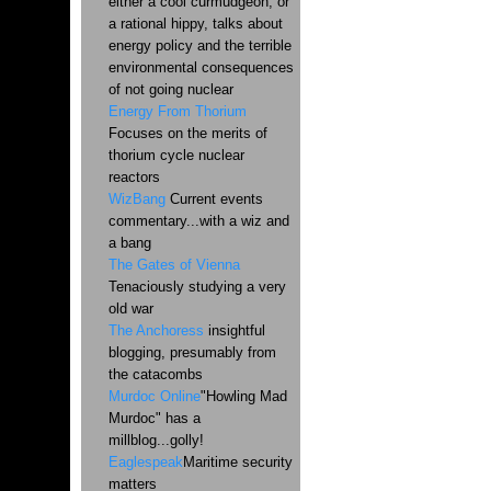
either a cool curmudgeon, or
a rational hippy, talks about
energy policy and the terrible
environmental consequences
of not going nuclear
Energy From Thorium
Focuses on the merits of
thorium cycle nuclear
reactors
WizBang
Current events
commentary...with a wiz and
a bang
The Gates of Vienna
Tenaciously studying a very
old war
The Anchoress
insightful
blogging, presumably from
the catacombs
Murdoc Online
"Howling Mad
Murdoc" has a
millblog...golly!
Eaglespeak
Maritime security
matters