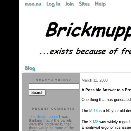
March 11, 2008
SEARCH THINGY
A Possible Answer to a Pr
One thing that has generated a
RECENT COMMENTS
The
M-16
is a 50 year old de
The Brickmuppet
I was
thinking that if the barrels
The
X-M8
was widely regarde
were the bottleneck, that
a nontrivial ergonomics issu
there would be more of the