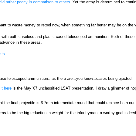
did rather poorly in comparison to others
. Yet the army is determined to conti
t want to waste money to retool now, when something far better may be on the 
 with both caseless and plastic cased telescoped ammunition. Both of these 
 advance in these areas.
sts.
ase telescoped ammunition...as there are...you know...cases being ejected.
i
t here
is the May '07 unclassified LSAT presentation. I draw a glimmer of hope
.
 the final projectile is 6-7mm intermediate round that could replace both our cu
s to be the big reduction in weight for the infantryman..a worthy goal indeed