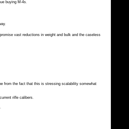
nue buying M-4s.
way.
promise vast reductions in weight and bulk and the caseless
 from the fact that this is stressing scalability somewhat
rrent rifle calibers.
.