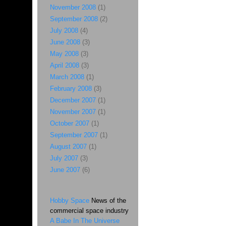
November 2008
(1)
September 2008
(2)
July 2008
(4)
June 2008
(3)
May 2008
(3)
April 2008
(3)
March 2008
(1)
February 2008
(3)
December 2007
(1)
November 2007
(1)
October 2007
(1)
September 2007
(1)
August 2007
(1)
July 2007
(3)
June 2007
(6)
Hobby Space
News of the
commercial space industry
A Babe In The Universe