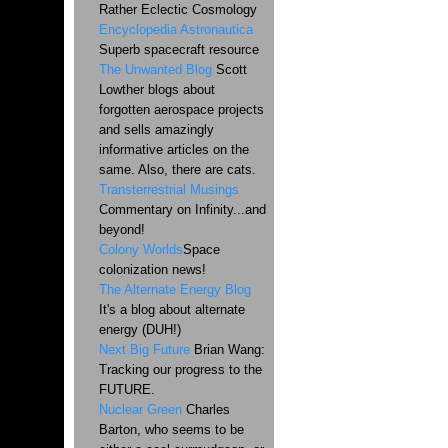
Rather Eclectic Cosmology
Encyclopedia Astronautica
Superb spacecraft resource
The Unwanted Blog
Scott
Lowther blogs about
forgotten aerospace projects
and sells amazingly
informative articles on the
same. Also, there are cats.
Transterrestrial Musings
Commentary on Infinity...and
beyond!
Colony Worlds
Space
colonization news!
The Alternate Energy Blog
It's a blog about alternate
energy (DUH!)
Next Big Future
Brian Wang:
Tracking our progress to the
FUTURE.
Nuclear Green
Charles
Barton, who seems to be