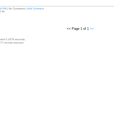
49 PM
| No Comments |
Add Comment
2 kb.
<< Page 1 of 1
>>
psed 0.1678 seconds.
77 records returned.