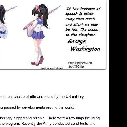
 current choice of rifle and round by the US military.
surpassed by developments around the world..
shingly rugged and reliable. There were a few bugs including
d the program. Recently the Army conducted sand tests and