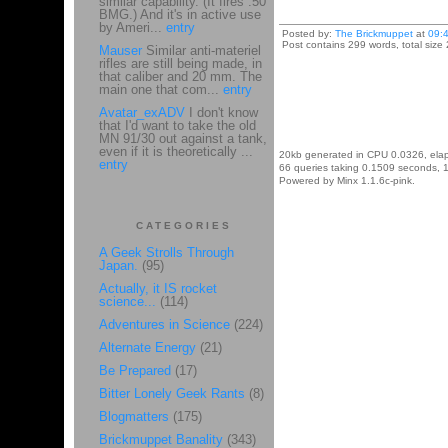
similar capability. (It fires .50
BMG.) And it's in active use
by Ameri...
entry
Posted by:
The Brickmuppet
at
09:
Post contains 299 words, total size 
Mauser
Similar anti-materiel
rifles are still being made, in
that caliber and 20 mm. The
main one that com...
entry
Avatar_exADV
I don't know
that I'd want to take the old
MN 91/30 out against a tank,
even if it is theoretically ...
20kb generated in CPU 0.0326, ela
entry
66 queries taking 0.1509 seconds, 1
Powered by Minx 1.1.6c-pink.
CATEGORIES
A Geek Strolls Through
Japan.
(95)
Actually, it IS rocket
science...
(114)
Adventures in Science
(224)
Alternate Energy
(21)
Be Prepared
(17)
Bitter Lonely Geek Rants
(8)
Blogmatters
(175)
Brickmuppet Banality
(343)