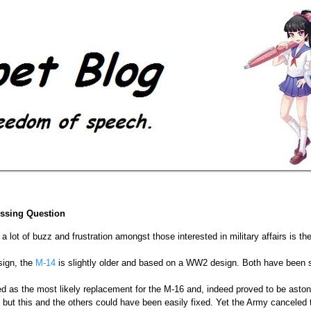
essing Question
 lot of buzz and frustration amongst those interested in military affairs is the
sign, the
M-14
is slightly older and based on a WW2 design. Both have been 
d as the most likely replacement for the M-16 and, indeed proved to be astoni
e but this and the others could have been easily fixed. Yet the Army cancele