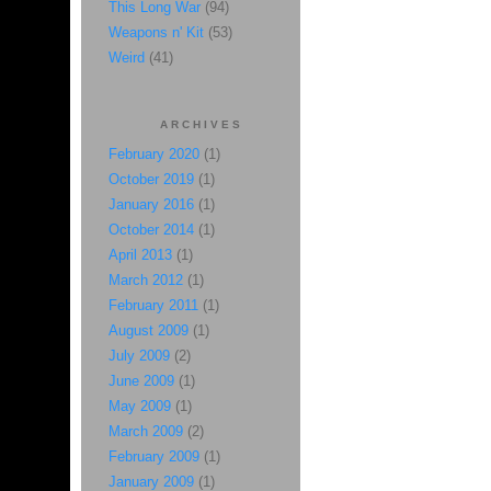
This Long War
(94)
Weapons n' Kit
(53)
Weird
(41)
ARCHIVES
February 2020
(1)
October 2019
(1)
January 2016
(1)
October 2014
(1)
April 2013
(1)
March 2012
(1)
February 2011
(1)
August 2009
(1)
July 2009
(2)
June 2009
(1)
May 2009
(1)
March 2009
(2)
February 2009
(1)
January 2009
(1)