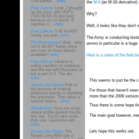
5.45 barrels...
entry
the
M-4
(an M-16 derivative)
Pete Zaitcev
Look, I brought
up the story with UOP's
Why?
7.62x39 AR-15 precisely
because it's so dumb. It
signifies U...
entry
Well, it looks like they don'
Pete Zaitcev
5.45 for AR?
Surely you jest.
entry
The Army is conducting tests
The Brickmuppet
Wait...why
ammo in particular is a huge
not 5.45x39? Surely there
are more of those barrels
available?
entry
Here is a video of the field te
Pete Zaitcev
Ukraine is
roiling cauldron of madness,
and the war with Russians is
but a part of it. The dec...
entry
This seems to just be the c
Steven Den Beste
Part of
the process of making
For those that haven't seen 
plutonium bombs is breeding
more than the 2006 version
the plutonium. That takes a
special reacto...
entry
Thus there is some hope that
Wonderduck
Give me a top-
attack-profile guided missile
The main goal however, seem
any day. Try to carry more
than one. Leastwise with ...
entry
Lets hope this works out.
Steven Den Beste
The
Barrett Long Rifle has a