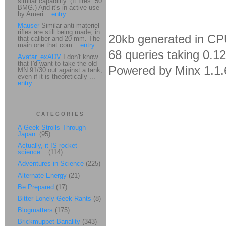
similar capability. (It fires .50
BMG.) And it's in active use
by Ameri...
entry
Mauser
Similar anti-materiel
rifles are still being made, in
20kb generated in CP
that caliber and 20 mm. The
main one that com...
entry
68 queries taking 0.1
Avatar_exADV
I don't know
that I'd want to take the old
Powered by Minx 1.1.
MN 91/30 out against a tank,
even if it is theoretically ...
entry
CATEGORIES
A Geek Strolls Through
Japan.
(95)
Actually, it IS rocket
science...
(114)
Adventures in Science
(225)
Alternate Energy
(21)
Be Prepared
(17)
Bitter Lonely Geek Rants
(8)
Blogmatters
(175)
Brickmuppet Banality
(343)