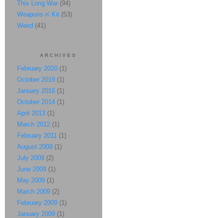
This Long War
(94)
Weapons n' Kit
(53)
Weird
(41)
ARCHIVES
February 2020
(1)
October 2019
(1)
January 2016
(1)
October 2014
(1)
April 2013
(1)
March 2012
(1)
February 2011
(1)
August 2009
(1)
July 2009
(2)
June 2009
(1)
May 2009
(1)
March 2009
(2)
February 2009
(1)
January 2009
(1)