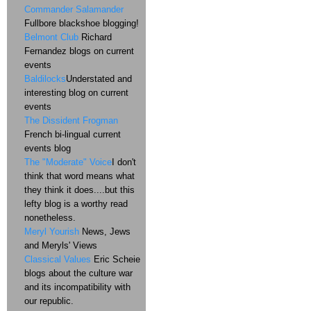
Commander Salamander
Fullbore blackshoe blogging!
Belmont Club
Richard
Fernandez blogs on current
events
Baldilocks
Understated and
interesting blog on current
events
The Dissident Frogman
French bi-lingual current
events blog
The "Moderate" Voice
I don't
think that word means what
they think it does....but this
lefty blog is a worthy read
nonetheless.
Meryl Yourish
News, Jews
and Meryls' Views
Classical Values
Eric Scheie
blogs about the culture war
and its incompatibility with
our republic.