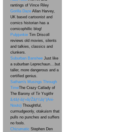
rantings of Vince Riley
Gorilla Daze
Allan Harvey,
UK based cartoonist and
comics historian has a
comicophillic blog!
Pulpjunkie
Tim Driscoll
reviews old movies, silents
and talkies, classics and
clunkers.
Suburban Banshee
Just like
a suburban Leprechaun....but
taller, more dangerous and a
certified genius.
Satharn's Musings Through
Time
The Crazy Catlady of
The Barony of Tir Ysgithr
ã‚¢ãƒ‹ãƒ»ãƒŽãƒ¼ãƒˆ(Ani-
Nouto)
Thoughtful,
curmudgeonly, otakuism that
pulls no punches and suffers
no fools.
Chizumatic
Stephen Den