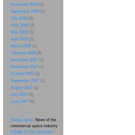
November 2008
(1)
September 2008
(2)
July 2008
(4)
June 2008
(3)
May 2008
(3)
April 2008
(3)
March 2008
(1)
February 2008
(3)
December 2007
(1)
November 2007
(1)
October 2007
(1)
September 2007
(1)
August 2007
(1)
July 2007
(3)
June 2007
(6)
Hobby Space
News of the
commercial space industry
A Babe In The Universe