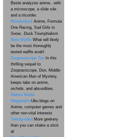
Beste analyzes anime...with
a microscope, a slide rule
and a tricorder.
Wonderduck
Anime, Formula
One Racing, Sad Girls in
Snow...Duck Triumphalism
Beta Waffle
What will likely
be the most thoroughly
tested waffle evah!
Zoopraxiscope Too
In this
thrilling sequel to
Zoopraxiscope, Don, Middle
American Man of Mystery,
keeps tabs on anime,
orchids, and absurdities.
Mahou Meido
Meganekko
Ubu blogs on
Anime, computer games and
other non-vital interests
Twentysided
More geekery
than you can shake a stick
at