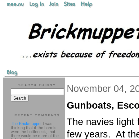
November 04, 2
SEARCH THINGY
Gunboats, Escor
RECENT COMMENTS
The navies light
The Brickmuppet
I was
thinking that if the barrels
few years. At th
were the bottleneck, that
there would be more of the