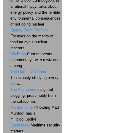
either a cool curmudgeon, or
a rational hippy, talks about
energy policy and the terrible
environmental consequences
of not going nuclear
Energy From Thorium
Focuses on the merits of
thorium cycle nuclear
reactors
WizBang
Current events
commentary...with a wiz and
a bang
The Gates of Vienna
Tenaciously studying a very
old war
The Anchoress
insightful
blogging, presumably from
the catacombs
Murdoc Online
"Howling Mad
Murdoc" has a
millblog...golly!
Eaglespeak
Maritime security
matters