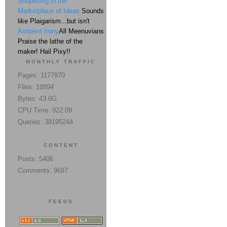
Shoplifting in the
Marketplace of Ideas
Sounds
like Plaigarism...but isn't
Ambient Irony
All Meenuvians
Praise the lathe of the
maker! Hail Pixy!!
MONTHLY TRAFFIC
Pages: 1177970
Files: 18894
Bytes: 43.8G
CPU Time: 922:09
Queries: 38195244
CONTENT
Posts: 5406
Comments: 9697
FEEDS