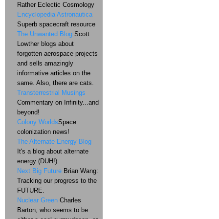
Rather Eclectic Cosmology
Encyclopedia Astronautica
Superb spacecraft resource
The Unwanted Blog
Scott
Lowther blogs about
forgotten aerospace projects
and sells amazingly
informative articles on the
same. Also, there are cats.
Transterrestrial Musings
Commentary on Infinity...and
beyond!
Colony Worlds
Space
colonization news!
The Alternate Energy Blog
It's a blog about alternate
energy (DUH!)
Next Big Future
Brian Wang:
Tracking our progress to the
FUTURE.
Nuclear Green
Charles
Barton, who seems to be