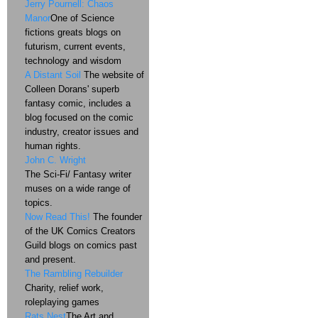
Jerry Pournell: Chaos
Manor
One of Science
fictions greats blogs on
futurism, current events,
technology and wisdom
A Distant Soil
The website of
Colleen Dorans' superb
fantasy comic, includes a
blog focused on the comic
industry, creator issues and
human rights.
John C. Wright
The Sci-Fi/ Fantasy writer
muses on a wide range of
topics.
Now Read This!
The founder
of the UK Comics Creators
Guild blogs on comics past
and present.
The Rambling Rebuilder
Charity, relief work,
roleplaying games
Rats Nest
The Art and