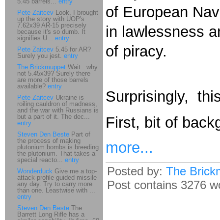
5.45 barrels...
entry
of European Navi
Pete Zaitcev
Look, I brought
up the story with UOP's
7.62x39 AR-15 precisely
in lawlessness a
because it's so dumb. It
signifies U...
entry
of piracy.
Pete Zaitcev
5.45 for AR?
Surely you jest.
entry
The Brickmuppet
Wait...why
not 5.45x39? Surely there
are more of those barrels
available?
entry
Surprisingly, th
Pete Zaitcev
Ukraine is
roiling cauldron of madness,
and the war with Russians is
but a part of it. The dec...
First, bit of back
entry
Steven Den Beste
Part of
the process of making
more...
plutonium bombs is breeding
the plutonium. That takes a
special reacto...
entry
Posted by:
The Brick
Wonderduck
Give me a top-
attack-profile guided missile
Post contains 3276 wo
any day. Try to carry more
than one. Leastwise with ...
entry
Steven Den Beste
The
Barrett Long Rifle has a