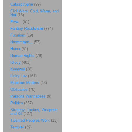
Catasptrophe
(99)
Civil Wars: Cold, Warm, and
Hot
(16)
Eww...
(51)
Fanboy Recidivism
(774)
Futurism
(19)
Hmmmmm...
(57)
Honor
(51)
Human Rights
(79)
Idiocy
(403)
Keeewel
(28)
Linky Luv
(161)
Maritime Matters
(43)
Obituaries
(70)
Parsons Wannabees
(9)
Politics
(357)
Strategy, Tactics, Weapons
and Kit
(127)
Talented Peoples Work
(13)
Terrible!
(39)