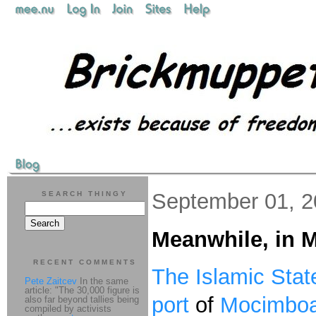
September 01, 
SEARCH THINGY
Meanwhile, in
RECENT COMMENTS
The Islamic Stat
Pete Zaitcev
In the same
article: "The 30,000 figure is
port
of
Mocimboa
also far beyond tallies being
compiled by activists