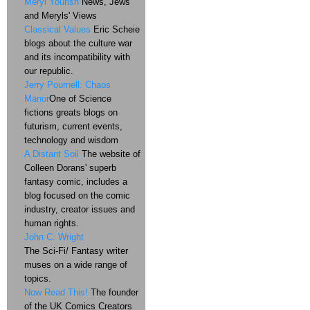
Meryl Yourish
News, Jews
and Meryls' Views
Classical Values
Eric Scheie
blogs about the culture war
and its incompatibility with
our republic.
Jerry Pournell: Chaos
Manor
One of Science
fictions greats blogs on
futurism, current events,
technology and wisdom
A Distant Soil
The website of
Colleen Dorans' superb
fantasy comic, includes a
blog focused on the comic
industry, creator issues and
human rights.
John C. Wright
The Sci-Fi/ Fantasy writer
muses on a wide range of
topics.
Now Read This!
The founder
of the UK Comics Creators