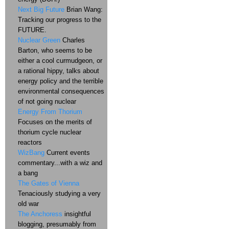
Next Big Future
Brian Wang:
Tracking our progress to the
FUTURE.
Nuclear Green
Charles
Barton, who seems to be
either a cool curmudgeon, or
a rational hippy, talks about
energy policy and the terrible
environmental consequences
of not going nuclear
Energy From Thorium
Focuses on the merits of
thorium cycle nuclear
reactors
WizBang
Current events
commentary...with a wiz and
a bang
The Gates of Vienna
Tenaciously studying a very
old war
The Anchoress
insightful
blogging, presumably from