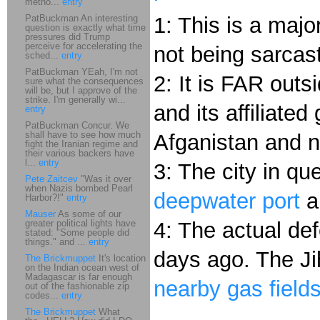
metho...
entry
PatBuckman An interesting
1: This is a majo
question is exactly what time
pressures did Trump
perceive for accelerating the
not being sarcast
sched...
entry
PatBuckman YEah, I'm not
2: It is FAR out
sure what the consequences
will be, but I approve of the
strike. I'm generally wi...
and its affiliate
entry
PatBuckman Concur. We
shall have to see how much
Afganistan and n
fight the Iranian regime and
their various backers have
l...
entry
3: The city in qu
Pete Zaitcev
"Was it over
when Nazis bombed Pearl
deepwater port
a
Harbor?!"
entry
Mauser
As some of our
greater political lights have
4: The actual de
stated: "Some people did
things." and ...
entry
days ago. The J
The Brickmuppet
It's location
on the Indian ocean west of
Madagascar is far enough
nearby gas field
out of the fashionable zip
codes...
entry
The Brickmuppet
What