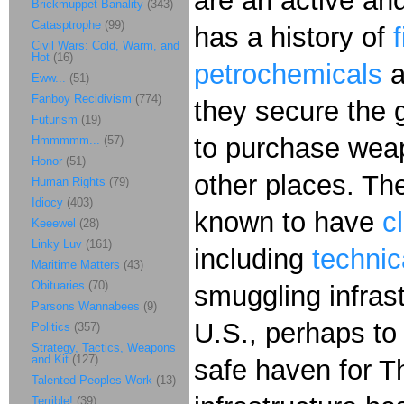
are an active and
Brickmuppet Banality
(343)
Catasptrophe
(99)
has a history of
Civil Wars: Cold, Warm, and
Hot
(16)
petrochemicals
a
Eww...
(51)
Fanboy Recidivism
(774)
they secure the g
Futurism
(19)
to purchase weap
Hmmmmm...
(57)
Honor
(51)
other places. Th
Human Rights
(79)
Idiocy
(403)
known to have
c
Keeewel
(28)
Linky Luv
(161)
including
technic
Maritime Matters
(43)
Obituaries
(70)
smuggling infrast
Parsons Wannabees
(9)
U.S., perhaps to
Politics
(357)
Strategy, Tactics, Weapons
and Kit
(127)
safe haven for Th
Talented Peoples Work
(13)
Terrible!
(39)