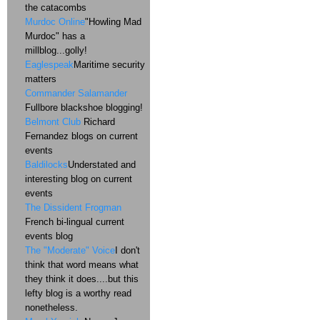
the catacombs
Murdoc Online
"Howling Mad
Murdoc" has a
millblog...golly!
Eaglespeak
Maritime security
matters
Commander Salamander
Fullbore blackshoe blogging!
Belmont Club
Richard
Fernandez blogs on current
events
Baldilocks
Understated and
interesting blog on current
events
The Dissident Frogman
French bi-lingual current
events blog
The "Moderate" Voice
I don't
think that word means what
they think it does....but this
lefty blog is a worthy read
nonetheless.