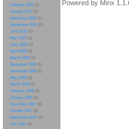
Powered by Minx 1.1.
February 2011
(1)
January 2011
(1)
December 2010
(1)
September 2010
(2)
June 2010
(1)
May 2010
(1)
June 2009
(1)
April 2009
(1)
March 2009
(1)
December 2008
(1)
November 2008
(2)
May 2008
(1)
March 2008
(1)
February 2008
(2)
January 2008
(1)
November 2007
(4)
October 2007
(4)
September 2007
(2)
July 2007
(4)