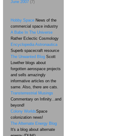
June 2007
(7)
Hobby Space
News of the
commercial space industry
A Babe In The Universe
Rather Eclectic Cosmology
Encyclopedia Astronautica
Superb spacecraft resource
The Unwanted Blog
Scott
Lowther blogs about
forgotten aerospace projects
and sells amazingly
informative articles on the
same. Also, there are cats.
Transterrestrial Musings
Commentary on Infinity...and
beyond!
Colony Worlds
Space
colonization news!
The Alternate Energy Blog
It's a blog about alternate
energy (DUH!)