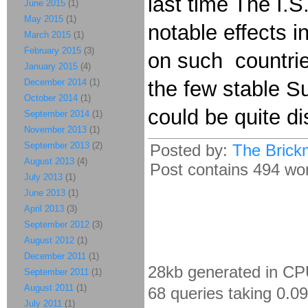
last time The I.S
June 2015
(1)
May 2015
(1)
notable effects 
March 2015
(1)
February 2015
(3)
on such countrie
January 2015
(4)
December 2014
(1)
the few stable Su
October 2014
(1)
could be quite di
September 2014
(1)
November 2013
(1)
September 2013
(2)
Posted by:
The Brick
August 2013
(4)
Post contains 494 word
July 2013
(1)
June 2013
(1)
April 2013
(3)
September 2012
(3)
August 2012
(1)
December 2011
(1)
28kb generated in CP
September 2011
(1)
August 2011
(1)
68 queries taking 0.0
July 2011
(1)