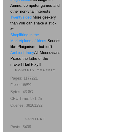
Anime, computer games and
other non-vital interests
Twentysided
More geekery
than you can shake a stick
at
Shoplifting in the
Marketplace of Ideas
Sounds
like Plaigarism...but isn't
Ambient Irony
All Meenuvians
Praise the lathe of the
maker! Hail Pixy!!
MONTHLY TRAFFIC
Pages: 1177221
Files: 18859
Bytes: 43.8G
CPU Time: 921:25
Queries: 38161292
CONTENT
Posts: 5406