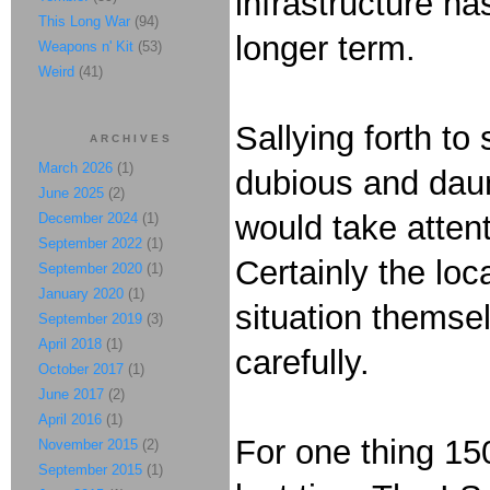
infrastructure h
This Long War
(94)
longer term.
Weapons n' Kit
(53)
Weird
(41)
Sallying forth to
ARCHIVES
March 2026
(1)
dubious and daunt
June 2025
(2)
would take attent
December 2024
(1)
September 2022
(1)
Certainly the loc
September 2020
(1)
January 2020
(1)
situation themsel
September 2019
(3)
April 2018
(1)
carefully.
October 2017
(1)
June 2017
(2)
April 2016
(1)
For one thing 15
November 2015
(2)
September 2015
(1)