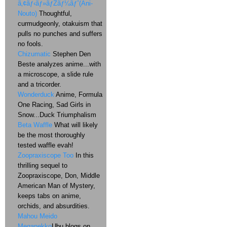
ã‚¢ãƒ‹ãƒ»ãƒŽãƒ¼ãƒˆ(Ani-
Nouto)
Thoughtful,
curmudgeonly, otakuism that
pulls no punches and suffers
no fools.
Chizumatic
Stephen Den
Beste analyzes anime...with
a microscope, a slide rule
and a tricorder.
Wonderduck
Anime, Formula
One Racing, Sad Girls in
Snow...Duck Triumphalism
Beta Waffle
What will likely
be the most thoroughly
tested waffle evah!
Zoopraxiscope Too
In this
thrilling sequel to
Zoopraxiscope, Don, Middle
American Man of Mystery,
keeps tabs on anime,
orchids, and absurdities.
Mahou Meido
Meganekko
Ubu blogs on