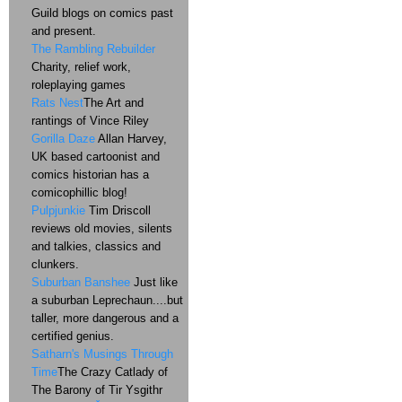
Guild blogs on comics past
and present.
The Rambling Rebuilder
Charity, relief work,
roleplaying games
Rats Nest
The Art and
rantings of Vince Riley
Gorilla Daze
Allan Harvey,
UK based cartoonist and
comics historian has a
comicophillic blog!
Pulpjunkie
Tim Driscoll
reviews old movies, silents
and talkies, classics and
clunkers.
Suburban Banshee
Just like
a suburban Leprechaun....but
taller, more dangerous and a
certified genius.
Satharn's Musings Through
Time
The Crazy Catlady of
The Barony of Tir Ysgithr