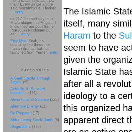
the...HELL? How did I DO
that? Every single article
said Mozambique. I looked
The Islamic State
...
entry
cxt217 The port city is in
itself, many sim
Mozambique, not Angola. I
know they are both former
Portuguese colonies but
Haram
to the
Sul
eac...
entry
Pixy Misa
Yeah, it's
sounding like these are
seem to have act
Iranian drones, but not
launched from Yemen.
entry
given the organi
Islamic State has
CATEGORIES
A Geek Strolls Through
after all a revol
Japan.
(95)
Actually, it IS rocket
science...
(114)
ideology to a cer
Adventures in Science
(225)
this organized ha
Alternate Energy
(21)
Be Prepared
(17)
apparent direct t
Bitter Lonely Geek Rants
(8)
Blogmatters
(175)