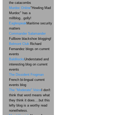
the catacombs
Murdoc Online
"Howling Mad
Murdoc" has a
millblog...golly!
Eaglespeak
Maritime security
matters
Commander Salamander
Fullbore blackshoe blogging!
Belmont Club
Richard
Fernandez blogs on current
events
Baldilocks
Understated and
interesting blog on current
events
The Dissident Frogman
French bi-lingual current
events blog
The "Moderate" Voice
I don't
think that word means what
they think it does....but this
lefty blog is a worthy read
nonetheless.