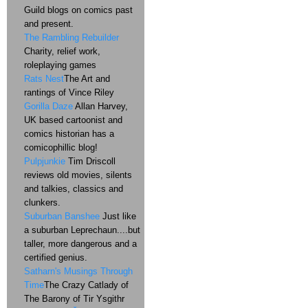
Guild blogs on comics past
and present.
The Rambling Rebuilder
Charity, relief work,
roleplaying games
Rats Nest
The Art and
rantings of Vince Riley
Gorilla Daze
Allan Harvey,
UK based cartoonist and
comics historian has a
comicophillic blog!
Pulpjunkie
Tim Driscoll
reviews old movies, silents
and talkies, classics and
clunkers.
Suburban Banshee
Just like
a suburban Leprechaun....but
taller, more dangerous and a
certified genius.
Satharn's Musings Through
Time
The Crazy Catlady of
The Barony of Tir Ysgithr