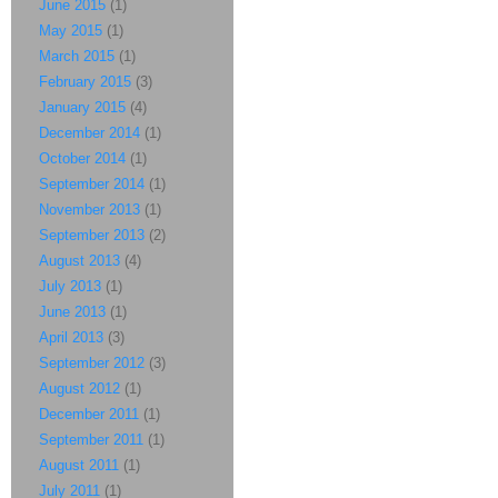
June 2015
(1)
May 2015
(1)
March 2015
(1)
February 2015
(3)
January 2015
(4)
December 2014
(1)
October 2014
(1)
September 2014
(1)
November 2013
(1)
September 2013
(2)
August 2013
(4)
July 2013
(1)
June 2013
(1)
April 2013
(3)
September 2012
(3)
August 2012
(1)
December 2011
(1)
September 2011
(1)
August 2011
(1)
July 2011
(1)