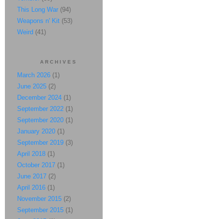
This Long War
(94)
Weapons n' Kit
(53)
Weird
(41)
ARCHIVES
March 2026
(1)
June 2025
(2)
December 2024
(1)
September 2022
(1)
September 2020
(1)
January 2020
(1)
September 2019
(3)
April 2018
(1)
October 2017
(1)
June 2017
(2)
April 2016
(1)
November 2015
(2)
September 2015
(1)