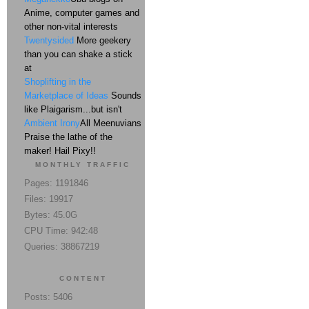
Anime, computer games and
other non-vital interests
Twentysided
More geekery
than you can shake a stick
at
Shoplifting in the
Marketplace of Ideas
Sounds
like Plaigarism...but isn't
Ambient Irony
All Meenuvians
Praise the lathe of the
maker! Hail Pixy!!
MONTHLY TRAFFIC
Pages: 1191846
Files: 19917
Bytes: 45.0G
CPU Time: 942:48
Queries: 38867219
CONTENT
Posts: 5406