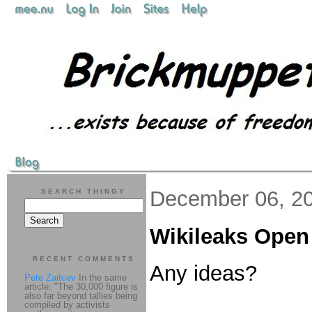
December 06, 2
SEARCH THINGY
Wikileaks Open
RECENT COMMENTS
Any ideas?
Pete Zaitcev
In the same
article: "The 30,000 figure is
also far beyond tallies being
compiled by activists