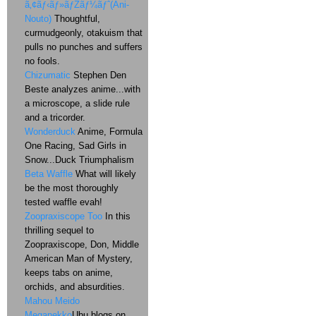
ã‚¢ãƒ‹ãƒ»ãƒŽãƒ¼ãƒˆ(Ani-
Nouto)
Thoughtful,
curmudgeonly, otakuism that
pulls no punches and suffers
no fools.
Chizumatic
Stephen Den
Beste analyzes anime...with
a microscope, a slide rule
and a tricorder.
Wonderduck
Anime, Formula
One Racing, Sad Girls in
Snow...Duck Triumphalism
Beta Waffle
What will likely
be the most thoroughly
tested waffle evah!
Zoopraxiscope Too
In this
thrilling sequel to
Zoopraxiscope, Don, Middle
American Man of Mystery,
keeps tabs on anime,
orchids, and absurdities.
Mahou Meido
Meganekko
Ubu blogs on