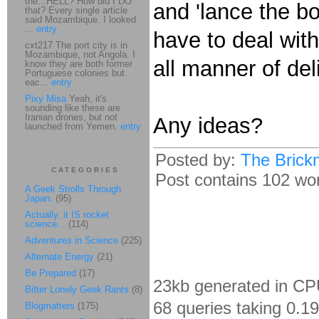
the...HELL? How did I DO
and 'lance the bo
that? Every single article
said Mozambique. I looked
...
entry
have to deal with 
cxt217 The port city is in
Mozambique, not Angola. I
all manner of del
know they are both former
Portuguese colonies but
eac...
entry
Pixy Misa
Yeah, it's
sounding like these are
Iranian drones, but not
Any ideas?
launched from Yemen.
entry
Posted by:
The Brick
CATEGORIES
Post contains 102 word
A Geek Strolls Through
Japan.
(95)
Actually, it IS rocket
science...
(114)
Adventures in Science
(225)
Alternate Energy
(21)
Be Prepared
(17)
23kb generated in CP
Bitter Lonely Geek Rants
(8)
68 queries taking 0.1
Blogmatters
(175)