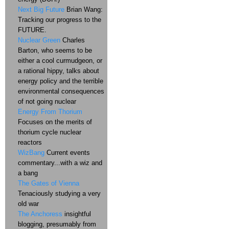
Next Big Future
Brian Wang:
Tracking our progress to the
FUTURE.
Nuclear Green
Charles
Barton, who seems to be
either a cool curmudgeon, or
a rational hippy, talks about
energy policy and the terrible
environmental consequences
of not going nuclear
Energy From Thorium
Focuses on the merits of
thorium cycle nuclear
reactors
WizBang
Current events
commentary...with a wiz and
a bang
The Gates of Vienna
Tenaciously studying a very
old war
The Anchoress
insightful
blogging, presumably from