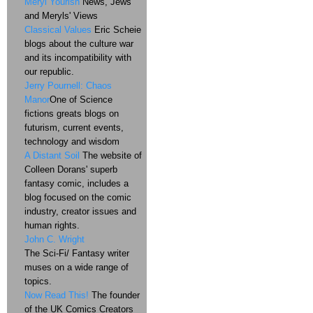
Meryl Yourish
News, Jews
and Meryls' Views
Classical Values
Eric Scheie
blogs about the culture war
and its incompatibility with
our republic.
Jerry Pournell: Chaos
Manor
One of Science
fictions greats blogs on
futurism, current events,
technology and wisdom
A Distant Soil
The website of
Colleen Dorans' superb
fantasy comic, includes a
blog focused on the comic
industry, creator issues and
human rights.
John C. Wright
The Sci-Fi/ Fantasy writer
muses on a wide range of
topics.
Now Read This!
The founder
of the UK Comics Creators