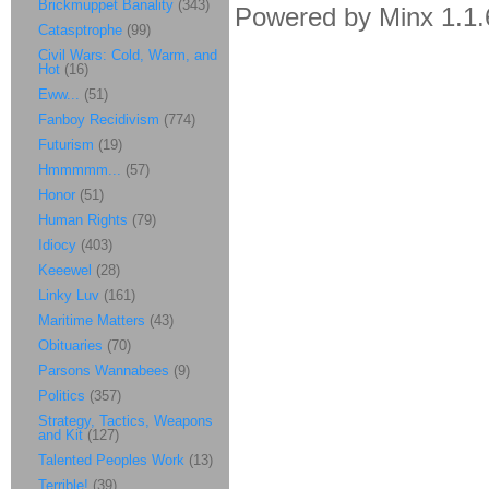
Brickmuppet Banality
(343)
Powered by Minx 1.1.
Catasptrophe
(99)
Civil Wars: Cold, Warm, and
Hot
(16)
Eww...
(51)
Fanboy Recidivism
(774)
Futurism
(19)
Hmmmmm...
(57)
Honor
(51)
Human Rights
(79)
Idiocy
(403)
Keeewel
(28)
Linky Luv
(161)
Maritime Matters
(43)
Obituaries
(70)
Parsons Wannabees
(9)
Politics
(357)
Strategy, Tactics, Weapons
and Kit
(127)
Talented Peoples Work
(13)
Terrible!
(39)