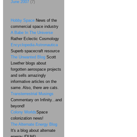
June 2007
(7)
Hobby Space
News of the
commercial space industry
A Babe In The Universe
Rather Eclectic Cosmology
Encyclopedia Astronautica
Superb spacecraft resource
The Unwanted Blog
Scott
Lowther blogs about
forgotten aerospace projects
and sells amazingly
informative articles on the
same. Also, there are cats.
Transterrestrial Musings
Commentary on Infinity...and
beyond!
Colony Worlds
Space
colonization news!
The Alternate Energy Blog
It's a blog about alternate
energy (DUH!)