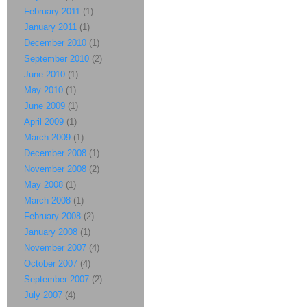
February 2011
(1)
January 2011
(1)
December 2010
(1)
September 2010
(2)
June 2010
(1)
May 2010
(1)
June 2009
(1)
April 2009
(1)
March 2009
(1)
December 2008
(1)
November 2008
(2)
May 2008
(1)
March 2008
(1)
February 2008
(2)
January 2008
(1)
November 2007
(4)
October 2007
(4)
September 2007
(2)
July 2007
(4)