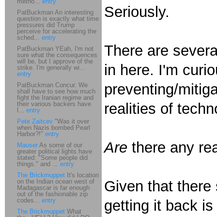
metho...
entry
Seriously.
PatBuckman An interesting
question is exactly what time
pressures did Trump
perceive for accelerating the
sched...
entry
There are severa
PatBuckman YEah, I'm not
sure what the consequences
will be, but I approve of the
in here. I'm curi
strike. I'm generally wi...
entry
preventing/mitiga
PatBuckman Concur. We
shall have to see how much
fight the Iranian regime and
their various backers have
realities of techn
l...
entry
Pete Zaitcev
"Was it over
when Nazis bombed Pearl
Harbor?!"
entry
Are
there any rea
Mauser
As some of our
greater political lights have
stated: "Some people did
things." and ...
entry
The Brickmuppet
It's location
on the Indian ocean west of
Given that there
Madagascar is far enough
out of the fashionable zip
codes...
entry
getting it back i
The Brickmuppet
What