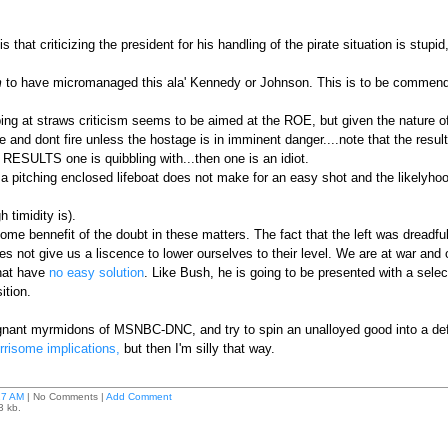
hat criticizing the president for his handling of the pirate situation is stupid
m
to have micromanaged this ala' Kennedy or Johnson. This is to be commended. 
ing at straws criticism seems to be aimed at the ROE, but given the nature o
e and dont fire unless the hostage is in imminent danger....note that the resul
e RESULTS one is quibbling with...then one is an idiot.
a pitching enclosed lifeboat does not make for an easy shot and the likelyhood
 timidity is).
me bennefit of the doubt in these matters. The fact that the left was dreadful
es not give us a liscence to lower ourselves to their level. We are at war an
that have
no easy solution
. Like Bush, he is going to be presented with a sele
ition.
ugnant myrmidons of MSNBC-DNC, and try to spin an unalloyed good into a de
risome implications,
but then I'm silly that way.
27 AM
| No Comments |
Add Comment
3 kb.