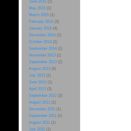
June 2015
(1)
May 2015
(1)
March 2015
(1)
February 2015
(3)
January 2015
(4)
December 2014
(1)
October 2014
(1)
September 2014
(1)
November 2013
(1)
September 2013
(2)
August 2013
(4)
July 2013
(1)
June 2013
(1)
April 2013
(3)
September 2012
(3)
August 2012
(1)
December 2011
(1)
September 2011
(1)
August 2011
(1)
July 2011
(1)