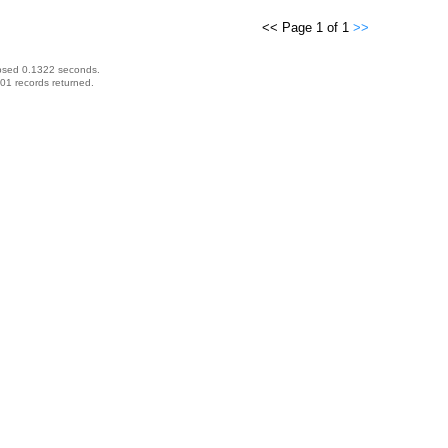
<< Page 1 of 1
>>
psed 0.1322 seconds.
01 records returned.