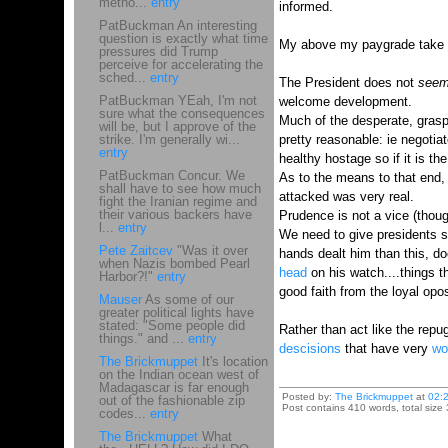
metho...
entry
informed.
PatBuckman An interesting
question is exactly what time
My above my paygrade take is t
pressures did Trump
perceive for accelerating the
sched...
entry
The President does not
see
PatBuckman YEah, I'm not
welcome development.
sure what the consequences
Much of the desperate, grasp
will be, but I approve of the
strike. I'm generally wi...
pretty reasonable: ie negotiat
entry
healthy hostage so if it is th
PatBuckman Concur. We
As to the means to that end, 
shall have to see how much
attacked was very real.
fight the Iranian regime and
their various backers have
Prudence is not a vice (though
l...
entry
We need to give presidents so
Pete Zaitcev
"Was it over
hands dealt him than this, do
when Nazis bombed Pearl
head
on his watch....things 
Harbor?!"
entry
good faith from the loyal opos
Mauser
As some of our
greater political lights have
stated: "Some people did
Rather than act like the rep
things." and ...
entry
descisions
that have very
wor
The Brickmuppet
It's location
on the Indian ocean west of
Madagascar is far enough
Posted by:
The Brickmuppet
at
02:
out of the fashionable zip
Post contains 410 words, total size 
codes...
entry
The Brickmuppet
What