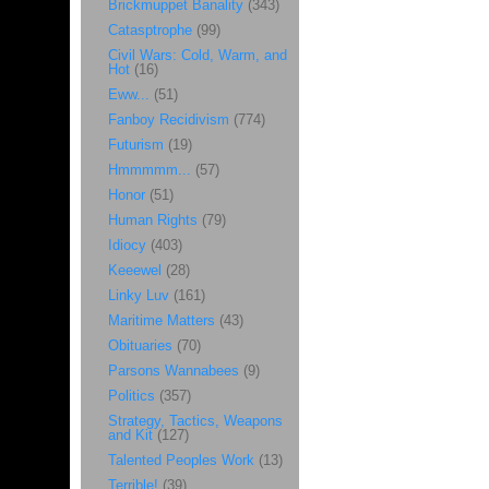
Brickmuppet Banality
(343)
Catasptrophe
(99)
Civil Wars: Cold, Warm, and
Hot
(16)
Eww...
(51)
Fanboy Recidivism
(774)
Futurism
(19)
Hmmmmm...
(57)
Honor
(51)
Human Rights
(79)
Idiocy
(403)
Keeewel
(28)
Linky Luv
(161)
Maritime Matters
(43)
Obituaries
(70)
Parsons Wannabees
(9)
Politics
(357)
Strategy, Tactics, Weapons
and Kit
(127)
Talented Peoples Work
(13)
Terrible!
(39)