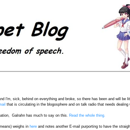
and I'm, sick, behind on everything and broke, so there has been and will be li
ail
that is circulating in the blogosphere and on talk radio that needs dealing 
nation, Galrahn has much to say on this.
Read the whole thing.
 means) weighs in
here
and notes another E-mail purporting to have the straig