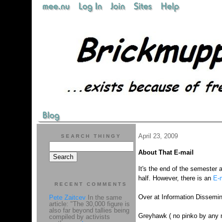
April 23, 2009
SEARCH THINGY
About That E-mail
It's the end of the semester 
half. However, there is an
E-m
RECENT COMMENTS
Over at Information Dissemi
Pete Zaitcev
In the same
article: "The 30,000 figure is
also far beyond tallies being
Greyhawk ( no pinko by any
compiled by activists