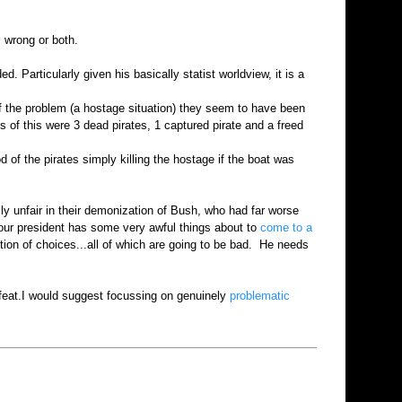
, wrong or both.
Particularly given his basically statist worldview, it is a
f the problem (a hostage situation) they seem to have been
ts of this were 3 dead pirates, 1 captured pirate and a freed
 of the pirates simply killing the hostage if the boat was
ly unfair in their demonization of Bush, who had far worse
d our president has some very awful things about to
come to a
ction of choices...all of which are going to be bad. He needs
feat.I would suggest focussing on genuinely
problematic