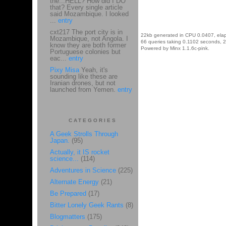
the...HELL? How did I DO
that? Every single article
said Mozambique. I looked
...
entry
cxt217 The port city is in
22kb generated in CPU 0.0407, ela
Mozambique, not Angola. I
66 queries taking 0.1102 seconds, 2
know they are both former
Powered by Minx 1.1.6c-pink.
Portuguese colonies but
eac...
entry
Pixy Misa
Yeah, it's
sounding like these are
Iranian drones, but not
launched from Yemen.
entry
CATEGORIES
A Geek Strolls Through
Japan.
(95)
Actually, it IS rocket
science...
(114)
Adventures in Science
(225)
Alternate Energy
(21)
Be Prepared
(17)
Bitter Lonely Geek Rants
(8)
Blogmatters
(175)