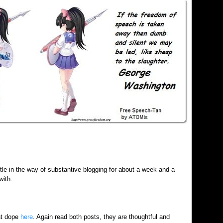
ttle in the way of substantive blogging for about a week and a
with.
ht dope
here
. Again read both posts, they are thoughtful and