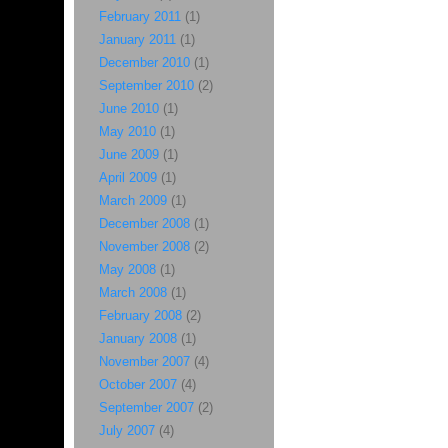
February 2011
(1)
January 2011
(1)
December 2010
(1)
September 2010
(2)
June 2010
(1)
May 2010
(1)
June 2009
(1)
April 2009
(1)
March 2009
(1)
December 2008
(1)
November 2008
(2)
May 2008
(1)
March 2008
(1)
February 2008
(2)
January 2008
(1)
November 2007
(4)
October 2007
(4)
September 2007
(2)
July 2007
(4)