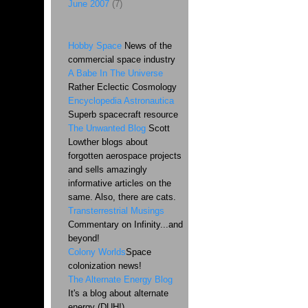
June 2007
(7)
Hobby Space
News of the
commercial space industry
A Babe In The Universe
Rather Eclectic Cosmology
Encyclopedia Astronautica
Superb spacecraft resource
The Unwanted Blog
Scott
Lowther blogs about
forgotten aerospace projects
and sells amazingly
informative articles on the
same. Also, there are cats.
Transterrestrial Musings
Commentary on Infinity...and
beyond!
Colony Worlds
Space
colonization news!
The Alternate Energy Blog
It's a blog about alternate
energy (DUH!)