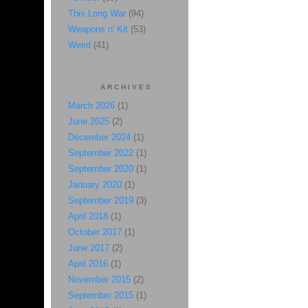
This Long War
(94)
Weapons n' Kit
(53)
Weird
(41)
ARCHIVES
March 2026
(1)
June 2025
(2)
December 2024
(1)
September 2022
(1)
September 2020
(1)
January 2020
(1)
September 2019
(3)
April 2018
(1)
October 2017
(1)
June 2017
(2)
April 2016
(1)
November 2015
(2)
September 2015
(1)