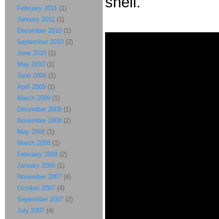
shell.
February 2011
(1)
January 2011
(1)
December 2010
(1)
September 2010
(2)
June 2010
(1)
May 2010
(1)
June 2009
(1)
April 2009
(1)
March 2009
(1)
December 2008
(1)
November 2008
(2)
May 2008
(1)
March 2008
(1)
February 2008
(2)
January 2008
(1)
November 2007
(4)
October 2007
(4)
September 2007
(2)
July 2007
(4)