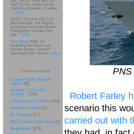
the...HELL? How did I DO
that? Every single article
said Mozambique. I looked
...
entry
cxt217 The port city is in
Mozambique, not Angola. I
know they are both former
Portuguese colonies but
eac...
entry
Pixy Misa
Yeah, it's
sounding like these are
Iranian drones, but not
launched from Yemen.
entry
PNS 
CATEGORIES
A Geek Strolls Through
Japan.
(95)
Actually, it IS rocket
Robert Farley 
science...
(114)
Adventures in Science
(224)
scenario this wo
Alternate Energy
(21)
Be Prepared
(17)
carried out with 
Bitter Lonely Geek Rants
(8)
Blogmatters
(175)
they had, in fact