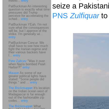
metho...
entry
seize a Pakistan
PatBuckman An interesting
question is exactly what time
pressures did Trump
PNS
Zulfiquar
to
perceive for accelerating the
sched...
entry
PatBuckman YEah, I'm not
sure what the consequences
will be, but I approve of the
strike. I'm generally wi...
entry
PatBuckman Concur. We
shall have to see how much
fight the Iranian regime and
their various backers have
l...
entry
Pete Zaitcev
"Was it over
when Nazis bombed Pearl
Harbor?!"
entry
Mauser
As some of our
greater political lights have
stated: "Some people did
things." and ...
entry
The Brickmuppet
It's location
on the Indian ocean west of
Madagascar is far enough
out of the fashionable zip
codes...
entry
The Brickmuppet
What