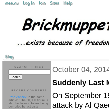
October 04, 201
SEARCH THINGY
Suddenly Last 
RECENT COMMENTS
On September 1
Pete Zaitcev
In the same
article: "The 30,000 figure is
attack by Al Qae
also far beyond tallies being
compiled by activists