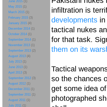
Pakistani nukes 
June 2015
(1)
May 2015
(1)
infiltration is te
March 2015
(1)
February 2015
(3)
developments
in
January 2015
(4)
tactical nukes a
December 2014
(1)
October 2014
(1)
for that task. Sign
September 2014
(1)
November 2013
(1)
them on its warsh
September 2013
(2)
August 2013
(4)
July 2013
(1)
Tactical weapons 
June 2013
(1)
April 2013
(3)
so the chances of
September 2012
(3)
August 2012
(1)
get some idea of 
December 2011
(1)
September 2011
(1)
photographed sho
August 2011
(1)
July 2011
(1)