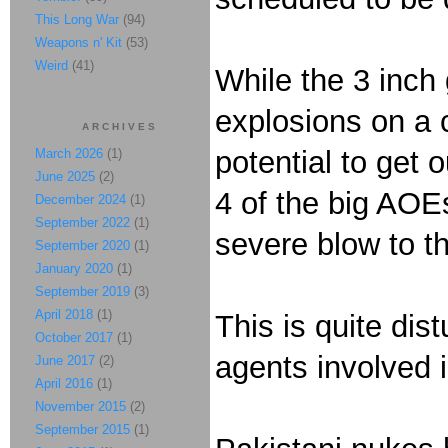
This Long War
(94)
Weapons n' Kit
(53)
Weird
(41)
While the 3 inch 
explosions on a 
ARCHIVES
potential to get 
March 2026
(1)
June 2025
(2)
4 of the big AOE
December 2024
(1)
September 2022
(1)
severe blow to th
September 2020
(1)
January 2020
(1)
September 2019
(3)
April 2018
(1)
This is quite dis
October 2017
(1)
agents involved 
June 2017
(2)
April 2016
(1)
November 2015
(2)
September 2015
(1)