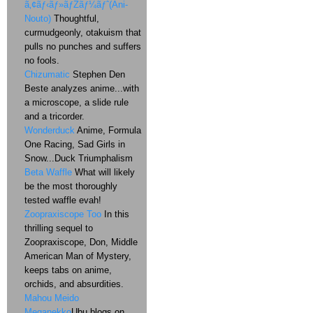
ã‚¢ãƒ‹ãƒ»ãƒŽãƒ¼ãƒˆ(Ani-
Nouto)
Thoughtful,
curmudgeonly, otakuism that
pulls no punches and suffers
no fools.
Chizumatic
Stephen Den
Beste analyzes anime...with
a microscope, a slide rule
and a tricorder.
Wonderduck
Anime, Formula
One Racing, Sad Girls in
Snow...Duck Triumphalism
Beta Waffle
What will likely
be the most thoroughly
tested waffle evah!
Zoopraxiscope Too
In this
thrilling sequel to
Zoopraxiscope, Don, Middle
American Man of Mystery,
keeps tabs on anime,
orchids, and absurdities.
Mahou Meido
Meganekko
Ubu blogs on