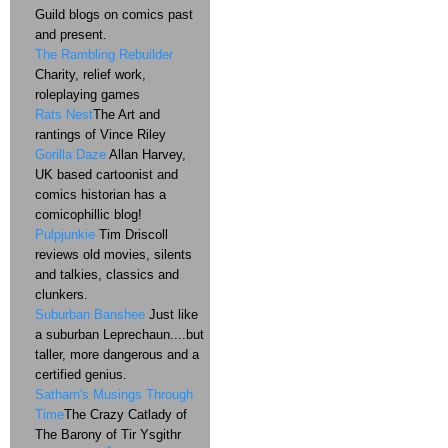
Guild blogs on comics past
and present.
The Rambling Rebuilder
Charity, relief work,
roleplaying games
Rats Nest
The Art and
rantings of Vince Riley
Gorilla Daze
Allan Harvey,
UK based cartoonist and
comics historian has a
comicophillic blog!
Pulpjunkie
Tim Driscoll
reviews old movies, silents
and talkies, classics and
clunkers.
Suburban Banshee
Just like
a suburban Leprechaun....but
taller, more dangerous and a
certified genius.
Satharn's Musings Through
Time
The Crazy Catlady of
The Barony of Tir Ysgithr