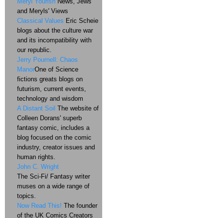
Meryl Yourish
News, Jews
and Meryls' Views
Classical Values
Eric Scheie
blogs about the culture war
and its incompatibility with
our republic.
Jerry Pournell: Chaos
Manor
One of Science
fictions greats blogs on
futurism, current events,
technology and wisdom
A Distant Soil
The website of
Colleen Dorans' superb
fantasy comic, includes a
blog focused on the comic
industry, creator issues and
human rights.
John C. Wright
The Sci-Fi/ Fantasy writer
muses on a wide range of
topics.
Now Read This!
The founder
of the UK Comics Creators