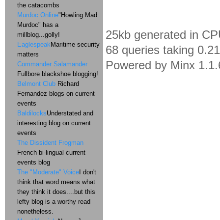
the catacombs
Murdoc Online
"Howling Mad
Murdoc" has a
25kb generated in CP
millblog...golly!
Eaglespeak
Maritime security
68 queries taking 0.2
matters
Powered by Minx 1.1.
Commander Salamander
Fullbore blackshoe blogging!
Belmont Club
Richard
Fernandez blogs on current
events
Baldilocks
Understated and
interesting blog on current
events
The Dissident Frogman
French bi-lingual current
events blog
The "Moderate" Voice
I don't
think that word means what
they think it does....but this
lefty blog is a worthy read
nonetheless.