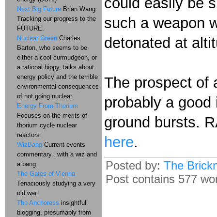
could easily be 
Next Big Future
Brian Wang:
such a weapon wo
Tracking our progress to the
FUTURE.
Nuclear Green
Charles
detonated at alti
Barton, who seems to be
either a cool curmudgeon, or
a rational hippy, talks about
energy policy and the terrible
The prospect of a 
environmental consequences
of not going nuclear
probably a good 
Energy From Thorium
Focuses on the merits of
ground bursts. R
thorium cycle nuclear
reactors
here
.
WizBang
Current events
commentary...with a wiz and
Posted by:
The Brick
a bang
The Gates of Vienna
Post contains 577 word
Tenaciously studying a very
old war
The Anchoress
insightful
blogging, presumably from