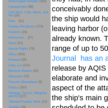
Brickmuppet Banality
(343)
conceivably done
Catasptrophe
(99)
Civil Wars: Cold, Warm, and
Hot
(16)
the ship would h
Eww...
(51)
leaving harbor (or
Fanboy Recidivism
(774)
Futurism
(19)
already known. T
Hmmmmm...
(57)
Honor
(51)
range of up to 5
Human Rights
(79)
Idiocy
(403)
Journal has an a
Keeewel
(28)
Linky Luv
(161)
release by AQIS 
Maritime Matters
(43)
elaborate and in
Obituaries
(70)
Parsons Wannabees
(9)
aspect of the at
Politics
(357)
Strategy, Tactics, Weapons
the ship's main 
and Kit
(127)
Talented Peoples Work
(13)
scheduled to be d
Terrible!
(39)