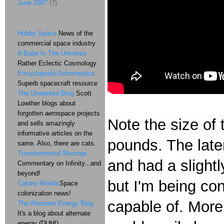
June 2007
(7)
Hobby Space
News of the
commercial space industry
A Babe In The Universe
Rather Eclectic Cosmology
Encyclopedia Astronautica
Superb spacecraft resource
The Unwanted Blog
Scott
Lowther blogs about
forgotten aerospace projects
Note the size of
and sells amazingly
informative articles on the
pounds. The lat
same. Also, there are cats.
Transterrestrial Musings
and had a slightl
Commentary on Infinity...and
beyond!
but I'm being con
Colony Worlds
Space
colonization news!
capable of. More 
The Alternate Energy Blog
It's a blog about alternate
energy (DUH!)