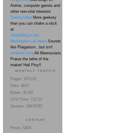
Anime, computer games and
other non-vital interests
Twentysided
More geekery
than you can shake a stick
at
Shoplifting in the
Marketplace of Ideas
Sounds
like Plaigarism...but isn't
Ambient Irony
All Meenuvians
Praise the lathe of the
maker! Hail Pixy!!
MONTHLY TRAFFIC
Pages: 975132
Files: 9637
Bytes: 30.6G
CPU Time: 713:13
Queries: 30675787
CONTENT
Posts: 5404