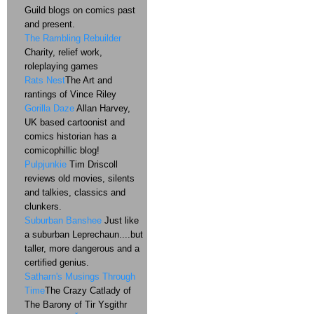
Guild blogs on comics past
and present.
The Rambling Rebuilder
Charity, relief work,
roleplaying games
Rats Nest
The Art and
rantings of Vince Riley
Gorilla Daze
Allan Harvey,
UK based cartoonist and
comics historian has a
comicophillic blog!
Pulpjunkie
Tim Driscoll
reviews old movies, silents
and talkies, classics and
clunkers.
Suburban Banshee
Just like
a suburban Leprechaun....but
taller, more dangerous and a
certified genius.
Satharn's Musings Through
Time
The Crazy Catlady of
The Barony of Tir Ysgithr