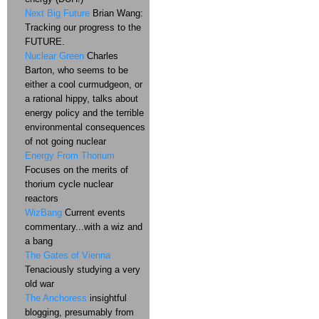
Next Big Future
Brian Wang:
Tracking our progress to the
FUTURE.
Nuclear Green
Charles
Barton, who seems to be
either a cool curmudgeon, or
a rational hippy, talks about
energy policy and the terrible
environmental consequences
of not going nuclear
Energy From Thorium
Focuses on the merits of
thorium cycle nuclear
reactors
WizBang
Current events
commentary...with a wiz and
a bang
The Gates of Vienna
Tenaciously studying a very
old war
The Anchoress
insightful
blogging, presumably from