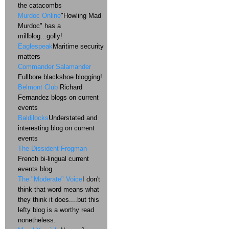
the catacombs
Murdoc Online
"Howling Mad
Murdoc" has a
millblog...golly!
Eaglespeak
Maritime security
matters
Commander Salamander
Fullbore blackshoe blogging!
Belmont Club
Richard
Fernandez blogs on current
events
Baldilocks
Understated and
interesting blog on current
events
The Dissident Frogman
French bi-lingual current
events blog
The "Moderate" Voice
I don't
think that word means what
they think it does....but this
lefty blog is a worthy read
nonetheless.