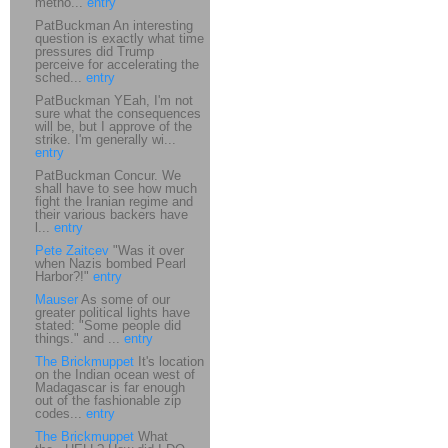
metho...
entry
PatBuckman An interesting
question is exactly what time
pressures did Trump
perceive for accelerating the
sched...
entry
PatBuckman YEah, I'm not
sure what the consequences
will be, but I approve of the
strike. I'm generally wi...
entry
PatBuckman Concur. We
shall have to see how much
fight the Iranian regime and
their various backers have
l...
entry
Pete Zaitcev
"Was it over
when Nazis bombed Pearl
Harbor?!"
entry
Mauser
As some of our
greater political lights have
stated: "Some people did
things." and ...
entry
The Brickmuppet
It's location
on the Indian ocean west of
Madagascar is far enough
out of the fashionable zip
codes...
entry
The Brickmuppet
What