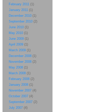
February 2011
(1)
January 2011
(1)
December 2010
(1)
September 2010
(2)
June 2010
(1)
May 2010
(1)
June 2009
(1)
April 2009
(1)
March 2009
(1)
December 2008
(1)
November 2008
(2)
May 2008
(1)
March 2008
(1)
February 2008
(2)
January 2008
(1)
November 2007
(4)
October 2007
(4)
September 2007
(2)
July 2007
(4)