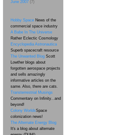
June 2007
(7)
Hobby Space
News of the
commercial space industry
A Babe In The Universe
Rather Eclectic Cosmology
Encyclopedia Astronautica
Superb spacecraft resource
The Unwanted Blog
Scott
Lowther blogs about
forgotten aerospace projects
and sells amazingly
informative articles on the
same. Also, there are cats.
Transterrestrial Musings
Commentary on Infinity...and
beyond!
Colony Worlds
Space
colonization news!
The Alternate Energy Blog
It's a blog about alternate
energy (DUH!)