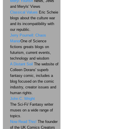
Meryl Yourish
News, Jews
and Meryls' Views
Classical Values
Eric Scheie
blogs about the culture war
and its incompatibility with
our republic.
Jerry Pournell: Chaos
Manor
One of Science
fictions greats blogs on
futurism, current events,
technology and wisdom
A Distant Soil
The website of
Colleen Dorans' superb
fantasy comic, includes a
blog focused on the comic
industry, creator issues and
human rights.
John C. Wright
The Sci-Fi/ Fantasy writer
muses on a wide range of
topics.
Now Read This!
The founder
of the UK Comics Creators