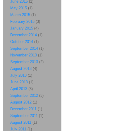
June 2015
(1)
May 2015
(1)
March 2015
(1)
February 2015
(3)
January 2015
(4)
December 2014
(1)
October 2014
(1)
September 2014
(1)
November 2013
(1)
September 2013
(2)
August 2013
(4)
July 2013
(1)
June 2013
(1)
April 2013
(3)
September 2012
(3)
August 2012
(1)
December 2011
(1)
September 2011
(1)
August 2011
(1)
July 2011
(1)