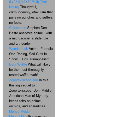
ã‚¢ãƒ‹ãƒ»ãƒŽãƒ¼ãƒˆ(Ani-
Nouto)
Thoughtful,
curmudgeonly, otakuism that
pulls no punches and suffers
no fools.
Chizumatic
Stephen Den
Beste analyzes anime...with
a microscope, a slide rule
and a tricorder.
Wonderduck
Anime, Formula
One Racing, Sad Girls in
Snow...Duck Triumphalism
Beta Waffle
What will likely
be the most thoroughly
tested waffle evah!
Zoopraxiscope Too
In this
thrilling sequel to
Zoopraxiscope, Don, Middle
American Man of Mystery,
keeps tabs on anime,
orchids, and absurdities.
Mahou Meido
Meganekko
Ubu blogs on