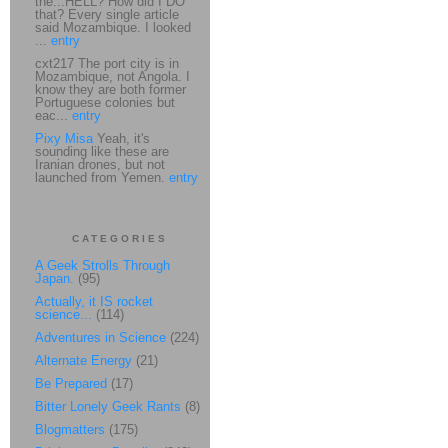
the...HELL? How did I DO
that? Every single article
said Mozambique. I looked
...
entry
cxt217 The port city is in
Mozambique, not Angola. I
know they are both former
Portuguese colonies but
eac...
entry
Pixy Misa
Yeah, it's
sounding like these are
Iranian drones, but not
launched from Yemen.
entry
CATEGORIES
A Geek Strolls Through
Japan.
(95)
Actually, it IS rocket
science...
(114)
Adventures in Science
(224)
Alternate Energy
(21)
Be Prepared
(17)
Bitter Lonely Geek Rants
(8)
Blogmatters
(175)