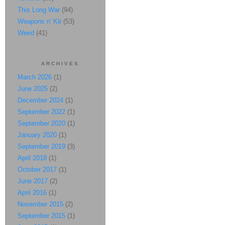
This Long War
(94)
Weapons n' Kit
(53)
Weird
(41)
ARCHIVES
March 2026
(1)
June 2025
(2)
December 2024
(1)
September 2022
(1)
September 2020
(1)
January 2020
(1)
September 2019
(3)
April 2018
(1)
October 2017
(1)
June 2017
(2)
April 2016
(1)
November 2015
(2)
September 2015
(1)