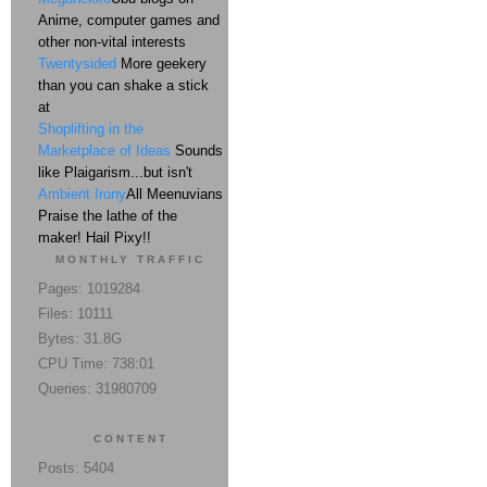
Anime, computer games and
other non-vital interests
Twentysided
More geekery
than you can shake a stick
at
Shoplifting in the
Marketplace of Ideas
Sounds
like Plaigarism...but isn't
Ambient Irony
All Meenuvians
Praise the lathe of the
maker! Hail Pixy!!
MONTHLY TRAFFIC
Pages: 1019284
Files: 10111
Bytes: 31.8G
CPU Time: 738:01
Queries: 31980709
CONTENT
Posts: 5404