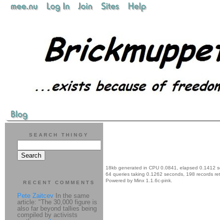
SEARCH THINGY
18kb generated in CPU 0.0841, elapsed 0.1412 
64 queries taking 0.1262 seconds, 198 records re
Powered by Minx 1.1.6c-pink.
RECENT COMMENTS
Pete Zaitcev
In the same
article: "The 30,000 figure is
also far beyond tallies being
compiled by activists