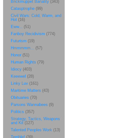
Brickmuppet Banality
(343)
Catasptrophe
(99)
Civil Wars: Cold, Warm, and
Hot
(16)
Eww...
(51)
Fanboy Recidivism
(774)
Futurism
(19)
Hmmmmm...
(57)
Honor
(51)
Human Rights
(79)
Idiocy
(403)
Keeewel
(28)
Linky Luv
(161)
Maritime Matters
(43)
Obituaries
(70)
Parsons Wannabees
(9)
Politics
(357)
Strategy, Tactics, Weapons
and Kit
(127)
Talented Peoples Work
(13)
Terrible!
(39)