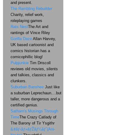
and present.
The Rambling Rebuilder
Charity, relief work,
roleplaying games
Rats Nest
The Art and
rantings of Vince Riley
Gorilla Daze
Allan Harvey,
UK based cartoonist and
comics historian has a
comicophillic blog!
Pulpjunkie
Tim Driscoll
reviews old movies, silents
and talkies, classics and
clunkers.
Suburban Banshee
Just like
a suburban Leprechaun....but
taller, more dangerous and a
certified genius.
Satharn's Musings Through
Time
The Crazy Catlady of
The Barony of Tir Ysgithr
ã‚¢ãƒ‹ãƒ»ãƒŽãƒ¼ãƒˆ(Ani-