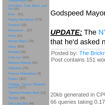
Catasptrophe
(99)
Civil Wars: Cold, Warm, and
Hot
(16)
Godspeed Mayor 
Eww...
(51)
Fanboy Recidivism
(774)
Futurism
(19)
UPDATE:
The
N
Hmmmmm...
(57)
Honor
(51)
that he'd asked no
Human Rights
(79)
Idiocy
(403)
Posted by:
The Brick
Keeewel
(28)
Linky Luv
(161)
Post contains 151 word
Maritime Matters
(43)
Obituaries
(70)
Parsons Wannabees
(9)
Politics
(357)
Strategy, Tactics, Weapons
and Kit
(127)
Talented Peoples Work
(13)
20kb generated in CP
Terrible!
(39)
66 queries taking 0.1
This Long War
(94)