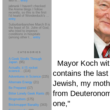
with li...
entry
jabrwok I haven't checked
the Anime blogs I follow
recently, so this is the first
I'd heard of Wonderduck's ...
entry
Suburbanbanshee March 8 is
the feast of St. John of God,
who tried to improve
conditions in hospitals
(among other t...
entry
CATEGORIES
A Geek Strolls Through
Mayor Koch wit
Japan.
(95)
Actually, it IS rocket
science...
(114)
contains the last
Adventures in Science
(225)
Jewish, my mothe
Alternate Energy
(21)
Be Prepared
(17)
from Deuteronomy
Bitter Lonely Geek Rants
(8)
Blogmatters
(175)
one,"
Brickmuppet Banality
(343)