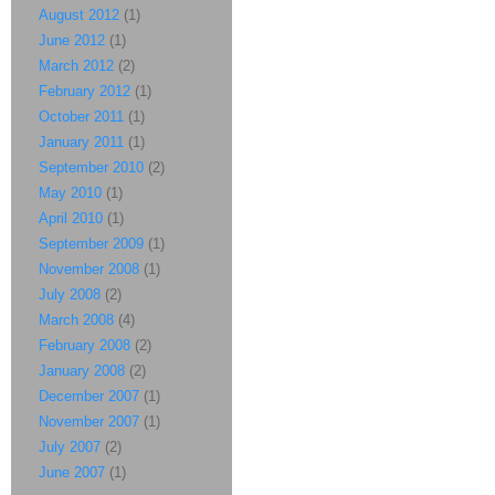
August 2012
(1)
June 2012
(1)
March 2012
(2)
February 2012
(1)
October 2011
(1)
January 2011
(1)
September 2010
(2)
May 2010
(1)
April 2010
(1)
September 2009
(1)
November 2008
(1)
July 2008
(2)
March 2008
(4)
February 2008
(2)
January 2008
(2)
December 2007
(1)
November 2007
(1)
July 2007
(2)
June 2007
(1)