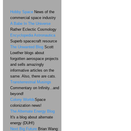
Hobby Space
News of the
commercial space industry
A Babe In The Universe
Rather Eclectic Cosmology
Encyclopedia Astronautica
Superb spacecraft resource
The Unwanted Blog
Scott
Lowther blogs about
forgotten aerospace projects
and sells amazingly
informative articles on the
same. Also, there are cats.
Transterrestrial Musings
Commentary on Infinity...and
beyond!
Colony Worlds
Space
colonization news!
The Alternate Energy Blog
It's a blog about alternate
energy (DUH!)
Next Big Future
Brian Wang: