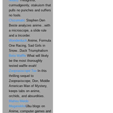
Nouto)
Thoughtful,
curmudgeonly, otakuism that
pulls no punches and suffers
no fools.
Chizumatic
Stephen Den
Beste analyzes anime...with
a microscope, a slide rule
and a tricorder.
Wonderduck
Anime, Formula
One Racing, Sad Girls in
Snow...Duck Triumphalism
Beta Waffle
What will likely
be the most thoroughly
tested waffle evah!
Zoopraxiscope Too
In this
thrilling sequel to
Zoopraxiscope, Don, Middle
American Man of Mystery,
keeps tabs on anime,
orchids, and absurdities.
Mahou Meido
Meganekko
Ubu blogs on
Anime, computer games and