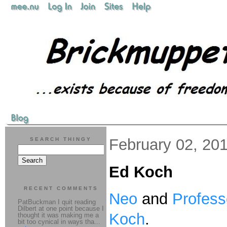
February 02, 20
SEARCH THINGY
Ed Koch
RECENT COMMENTS
Neo
and
Profess
PatBuckman I quit reading
Dilbert at one point because I
Koch
.
thought it was making me a
bit too cynical in ways tha...