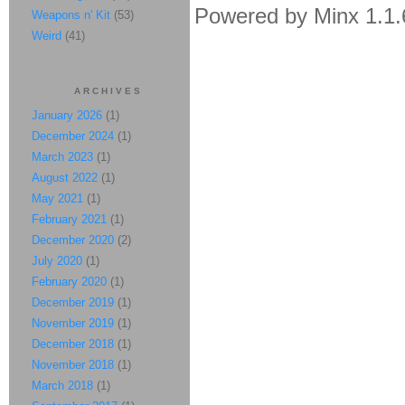
Powered by Minx 1.1.
Weapons n' Kit
(53)
Weird
(41)
ARCHIVES
January 2026
(1)
December 2024
(1)
March 2023
(1)
August 2022
(1)
May 2021
(1)
February 2021
(1)
December 2020
(2)
July 2020
(1)
February 2020
(1)
December 2019
(1)
November 2019
(1)
December 2018
(1)
November 2018
(1)
March 2018
(1)