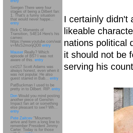
entry
Siergen There were four
stages of being a Dilbert fan:
1. That's a funny situation
I certainly didn'
that would never happe...
entry
likeable charact
Rick C Moments of
Transition, S4E14 Here's his
cameo:
nations political
https://www.youtube.com/watch?
v=MsS2monjQD0
entry
it should not be 
Mauser
Really? Which
episode of B5? I was not
aware of this.
entry
serving his count
cxt217 Scott Adams was
always honest, even when it
was not popular. He also
guest starred in Bab...
entry
PatBuckman I used to be
pretty in to Dilbert. RIP.
entry
Don
Would you mind posting
another piece of Genshin
Impact fan art or something
else pleasant to see? Wh...
entry
Pete Zaitcev
"Mourners
arrive and form a long line to
remember President Jimmy
Carter. Today is for those