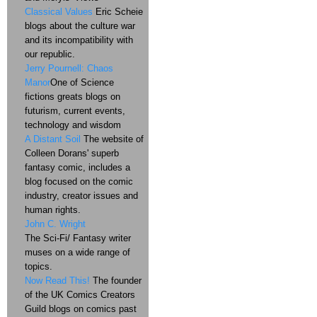
Classical Values
Eric Scheie
blogs about the culture war
and its incompatibility with
our republic.
Jerry Pournell: Chaos
Manor
One of Science
fictions greats blogs on
futurism, current events,
technology and wisdom
A Distant Soil
The website of
Colleen Dorans' superb
fantasy comic, includes a
blog focused on the comic
industry, creator issues and
human rights.
John C. Wright
The Sci-Fi/ Fantasy writer
muses on a wide range of
topics.
Now Read This!
The founder
of the UK Comics Creators
Guild blogs on comics past