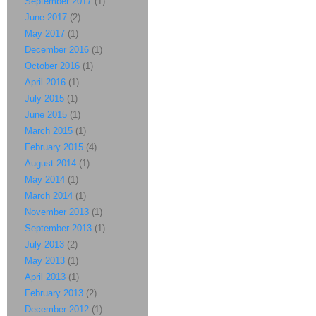
September 2017
(1)
June 2017
(2)
May 2017
(1)
December 2016
(1)
October 2016
(1)
April 2016
(1)
July 2015
(1)
June 2015
(1)
March 2015
(1)
February 2015
(4)
August 2014
(1)
May 2014
(1)
March 2014
(1)
November 2013
(1)
September 2013
(1)
July 2013
(2)
May 2013
(1)
April 2013
(1)
February 2013
(2)
December 2012
(1)