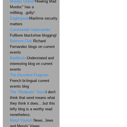
Murdoc Online
"Howling Mad
Murdoc" has a
millblog...golly!
Eaglespeak
Maritime security
matters
Commander Salamander
Fullbore blackshoe blogging!
Belmont Club
Richard
Fernandez blogs on current
events
Baldilocks
Understated and
interesting blog on current
events
The Dissident Frogman
French bi-lingual current
events blog
The "Moderate" Voice
I don't
think that word means what
they think it does....but this
lefty blog is a worthy read
nonetheless.
Meryl Yourish
News, Jews
and Meryls' Views