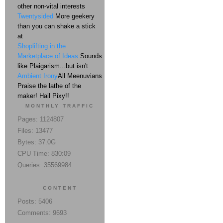
other non-vital interests
Twentysided
More geekery
than you can shake a stick
at
Shoplifting in the
Marketplace of Ideas
Sounds
like Plaigarism...but isn't
Ambient Irony
All Meenuvians
Praise the lathe of the
maker! Hail Pixy!!
MONTHLY TRAFFIC
Pages: 1124807
Files: 13477
Bytes: 37.0G
CPU Time: 830:09
Queries: 35569984
CONTENT
Posts: 5406
Comments: 9693