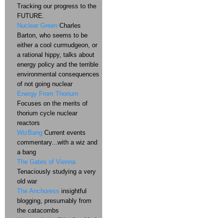
Tracking our progress to the
FUTURE.
Nuclear Green
Charles
Barton, who seems to be
either a cool curmudgeon, or
a rational hippy, talks about
energy policy and the terrible
environmental consequences
of not going nuclear
Energy From Thorium
Focuses on the merits of
thorium cycle nuclear
reactors
WizBang
Current events
commentary...with a wiz and
a bang
The Gates of Vienna
Tenaciously studying a very
old war
The Anchoress
insightful
blogging, presumably from
the catacombs