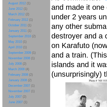
August 2012
(1)
and made it one 
June 2012
(1)
March 2012
(2)
under 2 years u
February 2012
(1)
any other submar
October 2011
(1)
January 2011
(1)
destroyer and a c
September 2010
(2)
May 2010
(1)
on Karafuto (no
April 2010
(1)
September 2009
(1)
and a train. (T
November 2008
(1)
islands and it w
July 2008
(2)
March 2008
(4)
(unsurprisingly) 
February 2008
(2)
January 2008
(2)
December 2007
(1)
November 2007
(1)
July 2007
(2)
June 2007
(1)