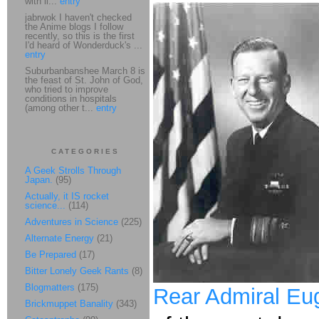
with li...
entry
jabrwok I haven't checked
the Anime blogs I follow
recently, so this is the first
I'd heard of Wonderduck's ...
entry
Suburbanbanshee March 8 is
the feast of St. John of God,
who tried to improve
conditions in hospitals
(among other t...
entry
CATEGORIES
A Geek Strolls Through
Japan.
(95)
Actually, it IS rocket
science...
(114)
Adventures in Science
(225)
Alternate Energy
(21)
Be Prepared
(17)
Bitter Lonely Geek Rants
(8)
Blogmatters
(175)
Rear Admiral Eu
Brickmuppet Banality
(343)