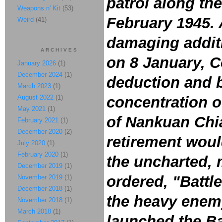
patrol along th
Weapons n' Kit
(53)
February 1945. 
Weird
(41)
damaging additi
ARCHIVES
on 8 January, Co
January 2026
(1)
December 2024
(1)
deduction and b
March 2023
(1)
August 2022
(1)
concentration o
May 2021
(1)
of Nankuan Chi
February 2021
(1)
December 2020
(2)
retirement woul
July 2020
(1)
February 2020
(1)
the uncharted, 
December 2019
(1)
ordered, "Battle
November 2019
(1)
December 2018
(1)
the heavy enemy
November 2018
(1)
March 2018
(1)
launched the Ba