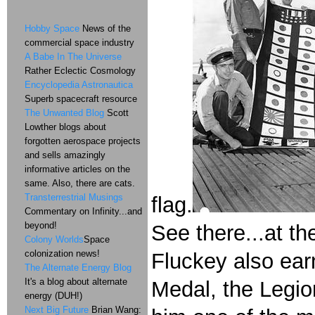
Hobby Space
News of the
commercial space industry
A Babe In The Universe
Rather Eclectic Cosmology
Encyclopedia Astronautica
Superb spacecraft resource
The Unwanted Blog
Scott
Lowther blogs about
forgotten aerospace projects
and sells amazingly
informative articles on the
same. Also, there are cats.
Transterrestrial Musings
flag.
Commentary on Infinity...and
beyond!
See there...at th
Colony Worlds
Space
colonization news!
Fluckey also ear
The Alternate Energy Blog
It's a blog about alternate
Medal, the Legi
energy (DUH!)
Next Big Future
Brian Wang: