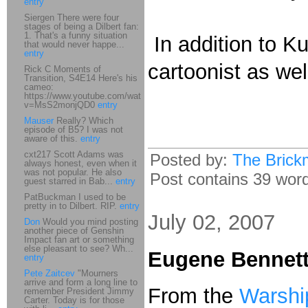
entry
Siergen There were four
stages of being a Dilbert fan:
1. That's a funny situation
In addition to Ku
that would never happe...
entry
cartoonist as wel
Rick C Moments of
Transition, S4E14 Here's his
cameo:
https://www.youtube.com/watch?
v=MsS2monjQD0
entry
Mauser
Really? Which
episode of B5? I was not
aware of this.
entry
cxt217 Scott Adams was
Posted by:
The Brick
always honest, even when it
was not popular. He also
Post contains 39 words
guest starred in Bab...
entry
PatBuckman I used to be
pretty in to Dilbert. RIP.
entry
July 02, 2007
Don
Would you mind posting
another piece of Genshin
Impact fan art or something
else pleasant to see? Wh...
Eugene Bennett
entry
Pete Zaitcev
"Mourners
arrive and form a long line to
From the
Warshi
remember President Jimmy
Carter. Today is for those