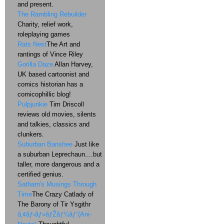
and present.
The Rambling Rebuilder
Charity, relief work,
roleplaying games
Rats Nest
The Art and
rantings of Vince Riley
Gorilla Daze
Allan Harvey,
UK based cartoonist and
comics historian has a
comicophillic blog!
Pulpjunkie
Tim Driscoll
reviews old movies, silents
and talkies, classics and
clunkers.
Suburban Banshee
Just like
a suburban Leprechaun....but
taller, more dangerous and a
certified genius.
Satharn's Musings Through
Time
The Crazy Catlady of
The Barony of Tir Ysgithr
ã‚¢ãƒ‹ãƒ»ãƒŽãƒ¼ãƒˆ(Ani-