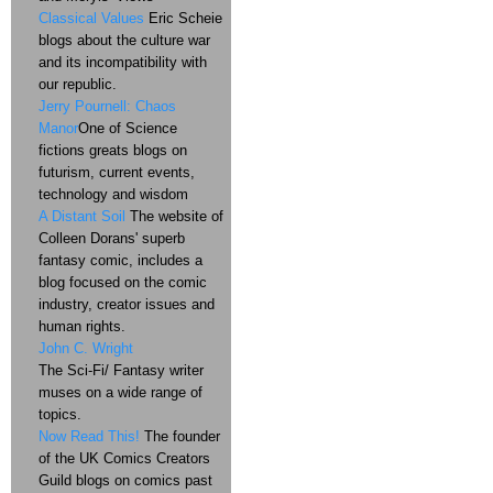
Classical Values
Eric Scheie
blogs about the culture war
and its incompatibility with
our republic.
Jerry Pournell: Chaos
Manor
One of Science
fictions greats blogs on
futurism, current events,
technology and wisdom
A Distant Soil
The website of
Colleen Dorans' superb
fantasy comic, includes a
blog focused on the comic
industry, creator issues and
human rights.
John C. Wright
The Sci-Fi/ Fantasy writer
muses on a wide range of
topics.
Now Read This!
The founder
of the UK Comics Creators
Guild blogs on comics past