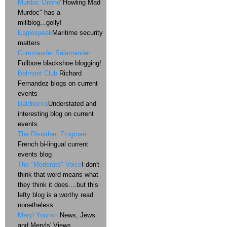
Murdoc Online
"Howling Mad
Murdoc" has a
millblog...golly!
Eaglespeak
Maritime security
matters
Commander Salamander
Fullbore blackshoe blogging!
Belmont Club
Richard
Fernandez blogs on current
events
Baldilocks
Understated and
interesting blog on current
events
The Dissident Frogman
French bi-lingual current
events blog
The "Moderate" Voice
I don't
think that word means what
they think it does....but this
lefty blog is a worthy read
nonetheless.
Meryl Yourish
News, Jews
and Meryls' Views