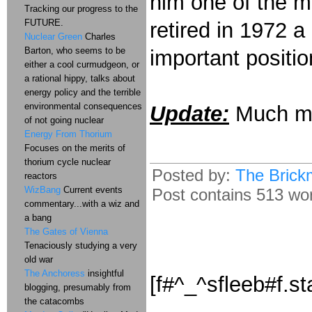
him one of the m
Tracking our progress to the
FUTURE.
retired in 1972 a
Nuclear Green
Charles
Barton, who seems to be
important positio
either a cool curmudgeon, or
a rational hippy, talks about
energy policy and the terrible
environmental consequences
Update:
Much m
of not going nuclear
Energy From Thorium
Focuses on the merits of
thorium cycle nuclear
Posted by:
The Brick
reactors
WizBang
Current events
Post contains 513 word
commentary...with a wiz and
a bang
The Gates of Vienna
Tenaciously studying a very
old war
The Anchoress
insightful
[f#^_^sfleeb#f.st
blogging, presumably from
the catacombs