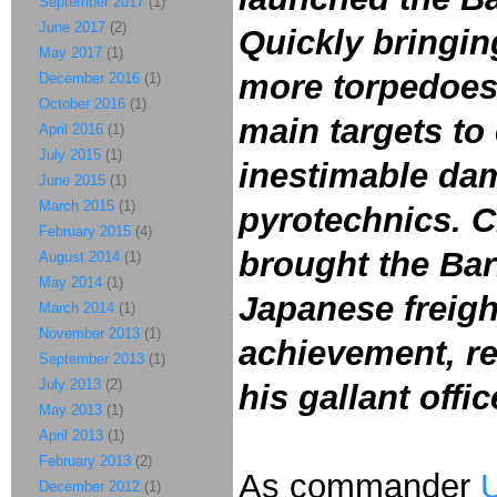
September 2017
(1)
June 2017
(2)
Quickly bringing
May 2017
(1)
more torpedoes 
December 2016
(1)
October 2016
(1)
main targets to
April 2016
(1)
July 2015
(1)
inestimable dam
June 2015
(1)
March 2015
(1)
pyrotechnics. C
February 2015
(4)
brought the Bar
August 2014
(1)
May 2014
(1)
Japanese freigh
March 2014
(1)
November 2013
(1)
achievement, re
September 2013
(1)
July 2013
(2)
his gallant offi
May 2013
(1)
April 2013
(1)
February 2013
(2)
As commander
U
December 2012
(1)