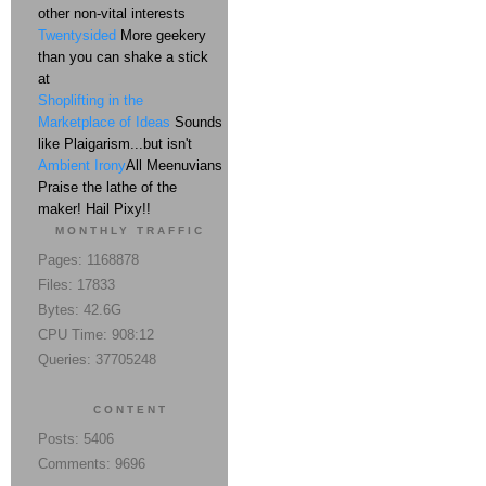
other non-vital interests
Twentysided
More geekery
than you can shake a stick
at
Shoplifting in the
Marketplace of Ideas
Sounds
like Plaigarism...but isn't
Ambient Irony
All Meenuvians
Praise the lathe of the
maker! Hail Pixy!!
MONTHLY TRAFFIC
Pages: 1168878
Files: 17833
Bytes: 42.6G
CPU Time: 908:12
Queries: 37705248
CONTENT
Posts: 5406
Comments: 9696