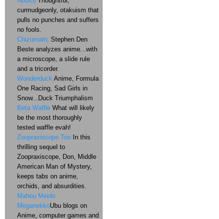
Nouto)
Thoughtful,
curmudgeonly, otakuism that
pulls no punches and suffers
no fools.
Chizumatic
Stephen Den
Beste analyzes anime...with
a microscope, a slide rule
and a tricorder.
Wonderduck
Anime, Formula
One Racing, Sad Girls in
Snow...Duck Triumphalism
Beta Waffle
What will likely
be the most thoroughly
tested waffle evah!
Zoopraxiscope Too
In this
thrilling sequel to
Zoopraxiscope, Don, Middle
American Man of Mystery,
keeps tabs on anime,
orchids, and absurdities.
Mahou Meido
Meganekko
Ubu blogs on
Anime, computer games and