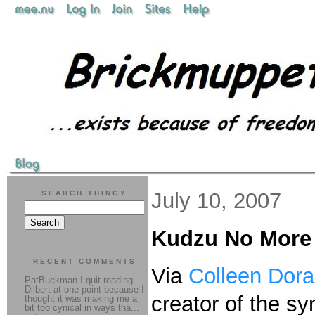
July 10, 2007
SEARCH THINGY
Kudzu No More
RECENT COMMENTS
Via
Colleen Dor
PatBuckman I quit reading
Dilbert at one point because I
creator of the sy
thought it was making me a
bit too cynical in ways tha...