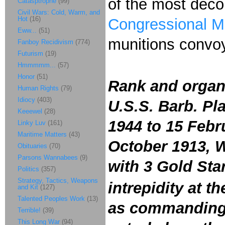
of the most dec
Catasptrophe
(99)
Civil Wars: Cold, Warm, and
Hot
(16)
Congressional M
Eww...
(51)
munitions convoy
Fanboy Recidivism
(774)
Futurism
(19)
Hmmmmm...
(57)
Honor
(51)
Rank and organ
Human Rights
(79)
Idiocy
(403)
U.S.S. Barb. Pl
Keeewel
(28)
1944 to 15 Febru
Linky Luv
(161)
Maritime Matters
(43)
October 1913, 
Obituaries
(70)
Parsons Wannabees
(9)
with 3 Gold Sta
Politics
(357)
Strategy, Tactics, Weapons
intrepidity at t
and Kit
(127)
Talented Peoples Work
(13)
as commanding o
Terrible!
(39)
This Long War
(94)