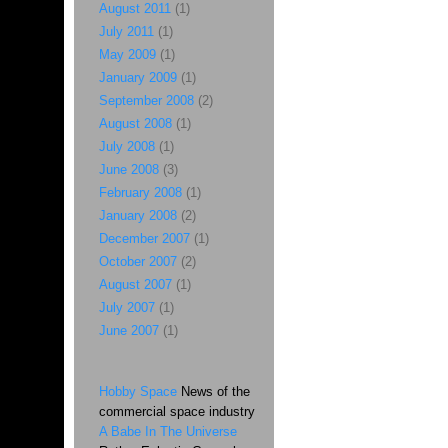
August 2011
(1)
July 2011
(1)
May 2009
(1)
January 2009
(1)
September 2008
(2)
August 2008
(1)
July 2008
(1)
June 2008
(3)
February 2008
(1)
January 2008
(2)
December 2007
(1)
October 2007
(2)
August 2007
(1)
July 2007
(1)
June 2007
(1)
Hobby Space
News of the
commercial space industry
A Babe In The Universe