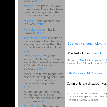
done ...
entry
Mauser
The pressure wave
from the explosion has been
detected going around the
earth, several times.
entry
Mauser
That's good to hear,
in a way.
entry
Pete Zaitcev
Oh thank
heavens.
entry
The Brickmuppet
I spoke to
him and am not at liberty to
21 shot by shotgun wieldin
say anything other than that
he will be in hospital a little...
entry
Wonderduck has
thoughts
.
Pete Zaitcev
I'm a little
worried, it's been 3 full days
Posted by:
The Brickmuppet
at
11:
since Ben broke the news on
Post contains 14 words, total size 1
2/28. Mr. W.Duck was
suppose...
entry
Hide Comments
|
Add Comment
cxt217 I think we might have
reached the tipping point, not
because of the riots, but
because of the purges...
Comments are disabled. Post
entry
Suburbanbanshee Drawing
17kb generated in CPU 0.0219, ela
falling leaves Wishing
67 queries taking 0.1016 seconds, 1
humans did not fall And fires
Powered by Minx 1.1.6c-pink.
only warmed
entry
Pete Zaitcev
The damage