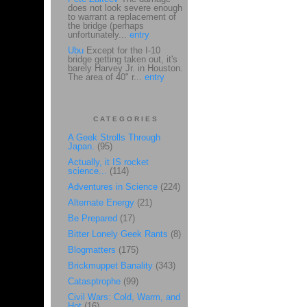
does not look severe enough
to warrant a replacement of
the bridge (perhaps
unfortunately...
entry
Ubu
Except for the I-10
bridge getting taken out, it's
barely Harvey Jr. in Houston.
The area of 40" r...
entry
CATEGORIES
A Geek Strolls Through
Japan.
(95)
Actually, it IS rocket
science...
(114)
Adventures in Science
(224)
Alternate Energy
(21)
Be Prepared
(17)
Bitter Lonely Geek Rants
(8)
Blogmatters
(175)
Brickmuppet Banality
(343)
Catasptrophe
(99)
Civil Wars: Cold, Warm, and
Hot
(16)