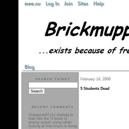
February 14, 2008
SEARCH THINGY
5 Students Dead
RECENT COMMENTS
StargazerA5 I'm starting to
lean into the '3 times is
enemy action' camp when
looking at how much is being