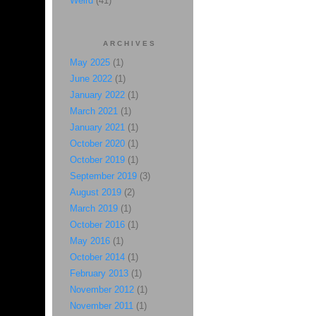
Weird
(41)
ARCHIVES
May 2025
(1)
June 2022
(1)
January 2022
(1)
March 2021
(1)
January 2021
(1)
October 2020
(1)
October 2019
(1)
September 2019
(3)
August 2019
(2)
March 2019
(1)
October 2016
(1)
May 2016
(1)
October 2014
(1)
February 2013
(1)
November 2012
(1)
November 2011
(1)