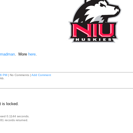
g madman
. More
here
.
26 PM
| No Comments |
Add Comment
 kb.
 is locked.
psed 0.1144 seconds.
81 records returned.