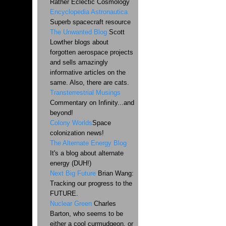
Rather Eclectic Cosmology
Encyclopedia Astronautica
Superb spacecraft resource
The Unwanted Blog
Scott
Lowther blogs about
forgotten aerospace projects
and sells amazingly
informative articles on the
same. Also, there are cats.
Transterrestrial Musings
Commentary on Infinity...and
beyond!
Colony Worlds
Space
colonization news!
The Alternate Energy Blog
It's a blog about alternate
energy (DUH!)
Next Big Future
Brian Wang:
Tracking our progress to the
FUTURE.
Nuclear Green
Charles
Barton, who seems to be
either a cool curmudgeon, or