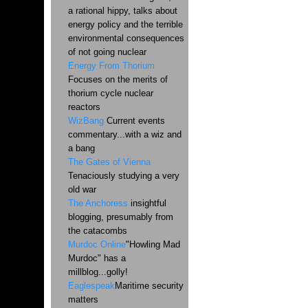
a rational hippy, talks about
energy policy and the terrible
environmental consequences
of not going nuclear
Energy From Thorium
Focuses on the merits of
thorium cycle nuclear
reactors
WizBang
Current events
commentary...with a wiz and
a bang
The Gates of Vienna
Tenaciously studying a very
old war
The Anchoress
insightful
blogging, presumably from
the catacombs
Murdoc Online
"Howling Mad
Murdoc" has a
millblog...golly!
Eaglespeak
Maritime security
matters