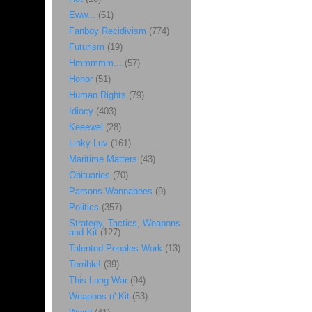
Eww...
(51)
Fanboy Recidivism
(774)
Futurism
(19)
Hmmmmm...
(57)
Honor
(51)
Human Rights
(79)
Idiocy
(403)
Keeewel
(28)
Linky Luv
(161)
Maritime Matters
(43)
Obituaries
(70)
Parsons Wannabees
(9)
Politics
(357)
Strategy, Tactics, Weapons
and Kit
(127)
Talented Peoples Work
(13)
Terrible!
(39)
This Long War
(94)
Weapons n' Kit
(53)