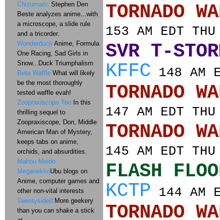
Chizumatic
Stephen Den
TORNADO
Beste analyzes anime...with
a microscope, a slide rule
153 AM EDT THU
and a tricorder.
Wonderduck
Anime, Formula
SVR T-STOR
One Racing, Sad Girls in
Snow...Duck Triumphalism
KFFC
148 AM E
Beta Waffle
What will likely
be the most thoroughly
TORNADO
tested waffle evah!
Zoopraxiscope Too
In this
147 AM EDT THU
thrilling sequel to
Zoopraxiscope, Don, Middle
TORNADO
American Man of Mystery,
keeps tabs on anime,
145 AM EDT THU
orchids, and absurdities.
Mahou Meido
FLASH FLOO
Meganekko
Ubu blogs on
Anime, computer games and
KCTP
144 AM E
other non-vital interests
Twentysided
More geekery
TORNADO
than you can shake a stick