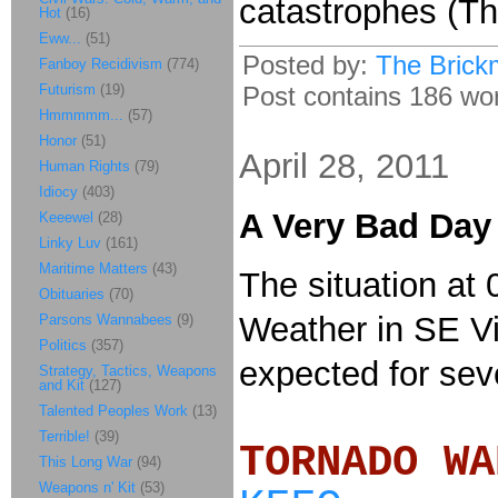
catastrophes (Th
Hot
(16)
Eww...
(51)
Posted by:
The Brick
Fanboy Recidivism
(774)
Futurism
(19)
Post contains 186 word
Hmmmmm...
(57)
Honor
(51)
April 28, 2011
Human Rights
(79)
Idiocy
(403)
A Very Bad Day
Keeewel
(28)
Linky Luv
(161)
Maritime Matters
(43)
The situation at 0
Obituaries
(70)
Weather in SE Vi
Parsons Wannabees
(9)
Politics
(357)
expected for sev
Strategy, Tactics, Weapons
and Kit
(127)
Talented Peoples Work
(13)
Terrible!
(39)
TORNADO
This Long War
(94)
Weapons n' Kit
(53)