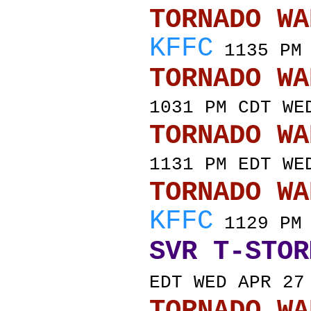
TORNADO
KFFC
1135 PM 
TORNADO
1031 PM CDT WE
TORNADO
1131 PM EDT WE
TORNADO
KFFC
1129 PM 
SVR T-STOR
EDT WED APR 27
TORNADO