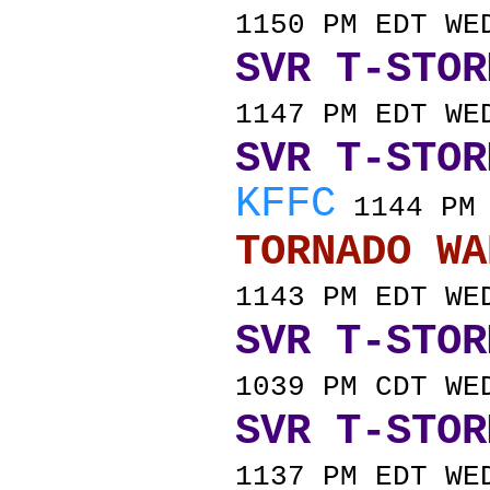
1150 PM EDT WE
SVR T-STOR
1147 PM EDT WE
SVR T-STOR
KFFC
1144 PM 
TORNADO
1143 PM EDT WE
SVR T-STOR
1039 PM CDT WE
SVR T-STOR
1137 PM EDT WE