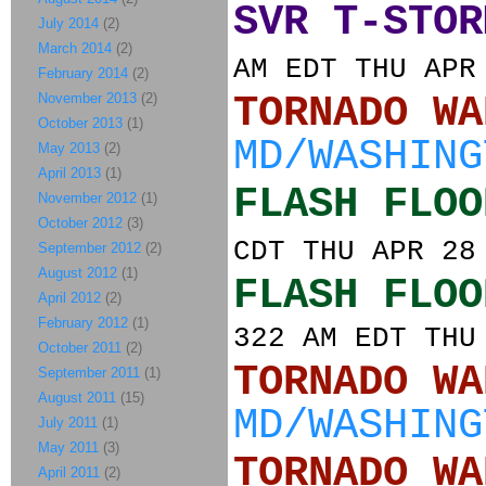
SVR T-STOR
July 2014
(2)
March 2014
(2)
AM EDT THU APR
February 2014
(2)
November 2013
(2)
TORNADO
October 2013
(1)
MD/WASHING
May 2013
(2)
April 2013
(1)
FLASH FLOO
November 2012
(1)
October 2012
(3)
CDT THU APR 28
September 2012
(2)
August 2012
(1)
FLASH FLOO
April 2012
(2)
February 2012
(1)
322 AM EDT THU
October 2011
(2)
TORNADO
September 2011
(1)
August 2011
(15)
MD/WASHING
July 2011
(1)
May 2011
(3)
TORNADO
April 2011
(2)