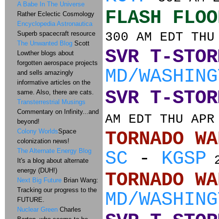
A Babe In The Universe
FLASH FLOO
Rather Eclectic Cosmology
Encyclopedia Astronautica
Superb spacecraft resource
300 AM EDT THU
The Unwanted Blog
Scott
SVR T-STOR
Lowther blogs about
forgotten aerospace projects
MD/WASHING
and sells amazingly
informative articles on the
SVR T-STOR
same. Also, there are cats.
Transterrestrial Musings
Commentary on Infinity...and
AM EDT THU APR
beyond!
Colony Worlds
Space
TORNADO
colonization news!
The Alternate Energy Blog
SC
-
KGSP
2
It's a blog about alternate
energy (DUH!)
TORNADO
Next Big Future
Brian Wang:
Tracking our progress to the
MD/WASHING
FUTURE.
Nuclear Green
Charles