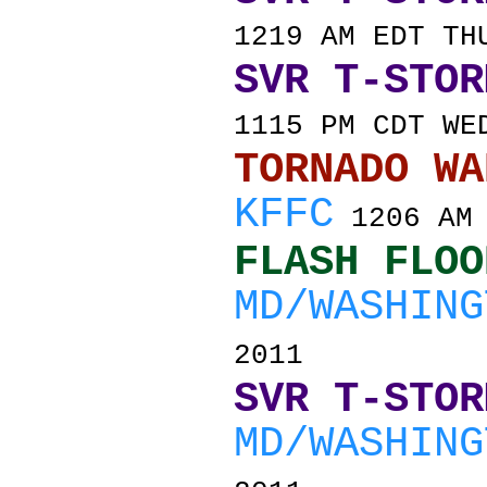
1219 AM EDT TH
SVR T-STOR
1115 PM CDT WE
TORNADO
KFFC
1206 AM 
FLASH FLOO
MD/WASHING
2011
SVR T-STOR
MD/WASHING