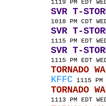
1119 PM EDT WE
SVR T-STOR
1018 PM CDT WE
SVR T-STOR
1115 PM EDT WE
SVR T-STOR
1115 PM EDT WE
TORNADO
KFFC
1115 PM 
TORNADO
1113 PM EDT WE