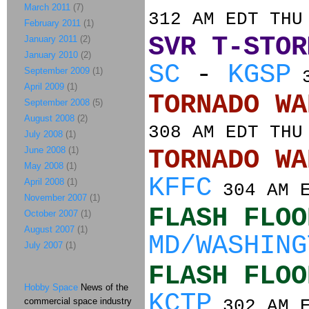
March 2011
(7)
312 AM EDT THU
February 2011
(1)
SVR T-STOR
January 2011
(2)
January 2010
(2)
SC
-
KGSP
September 2009
(1)
3
April 2009
(1)
TORNADO
September 2008
(5)
August 2008
(2)
308 AM EDT THU
July 2008
(1)
June 2008
(1)
TORNADO
May 2008
(1)
KFFC
April 2008
(1)
304 AM E
November 2007
(1)
FLASH FLOO
October 2007
(1)
August 2007
(1)
MD/WASHING
July 2007
(1)
FLASH FLOO
Hobby Space
News of the
KCTP
commercial space industry
302 AM E