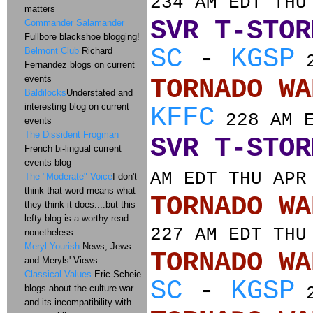
234 AM EDT THU
matters
SVR T-STOR
Commander Salamander
Fullbore blackshoe blogging!
SC
-
KGSP
Belmont Club
Richard
2
Fernandez blogs on current
events
TORNADO
Baldilocks
Understated and
interesting blog on current
KFFC
228 AM E
events
The Dissident Frogman
SVR T-STOR
French bi-lingual current
events blog
AM EDT THU APR
The "Moderate" Voice
I don't
think that word means what
TORNADO
they think it does....but this
lefty blog is a worthy read
227 AM EDT THU
nonetheless.
Meryl Yourish
News, Jews
TORNADO
and Meryls' Views
Classical Values
Eric Scheie
SC
-
KGSP
blogs about the culture war
2
and its incompatibility with