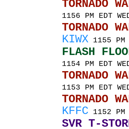
TORNADO
1156 PM EDT WE
TORNADO
KIWX
1155 PM 
FLASH FLOO
1154 PM EDT WE
TORNADO
1153 PM EDT WE
TORNADO
KFFC
1152 PM 
SVR T-STOR