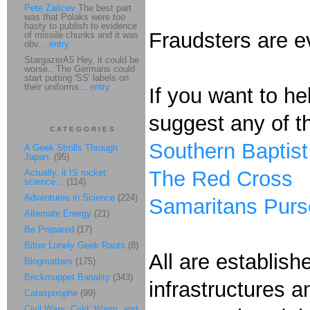
Pete Zaitcev
The best part
was that Polaks were too
hasty to publish to evidence
Fraudsters are e
of missile chunks and it was
obv...
entry
StargazerA5 Hey, it could be
worse.. The Germans could
start putting 'SS' labels on
their uniforms...
entry
If you want to he
suggest any of th
CATEGORIES
Southern Baptist
A Geek Strolls Through
Japan.
(95)
The Red Cross
Actually, it IS rocket
science...
(114)
Adventures in Science
(224)
Samaritans Purs
Alternate Energy
(21)
Be Prepared
(17)
Bitter Lonely Geek Rants
(8)
All are establis
Blogmatters
(175)
Brickmuppet Banality
(343)
infrastructures 
Catasptrophe
(99)
Civil Wars: Cold, Warm, and