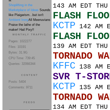
at
143 AM EDT THU
Shoplifting in the
Marketplace of Ideas
Sounds
FLASH FLOO
like Plaigarism...but isn't
Ambient Irony
All Meenuvians
KCTP
Praise the lathe of the
142 AM E
maker! Hail Pixy!!
FLASH FLOO
MONTHLY TRAFFIC
Pages: 1022277
139 AM EDT THU
Files: 10191
Bytes: 31.9G
TORNADO
CPU Time: 739:45
KFFC
Queries: 32066344
138 AM E
SVR T-STOR
CONTENT
Posts: 5404
KCTP
135 AM E
Comments: 9711
TORNADO
FEEDS
134 AM EDT THU