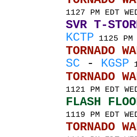
1127 PM EDT WE
SVR T-STOR
KCTP
1125 PM 
TORNADO
SC
-
KGSP
1
TORNADO
1121 PM EDT WE
FLASH FLOO
1119 PM EDT WE
TORNADO