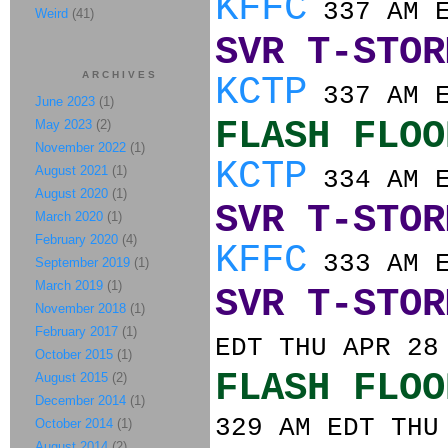
KFFC
337 AM E
Weird
(41)
SVR T-STOR
ARCHIVES
KCTP
337 AM E
June 2023
(1)
FLASH FLOO
May 2023
(2)
November 2022
(1)
KCTP
August 2021
(1)
334 AM E
August 2020
(1)
SVR T-STOR
March 2020
(1)
February 2020
(4)
KFFC
333 AM E
September 2019
(1)
March 2019
(1)
SVR T-STOR
November 2018
(1)
February 2017
(1)
EDT THU APR 28
October 2015
(1)
FLASH FLOO
August 2015
(2)
December 2014
(1)
329 AM EDT THU
October 2014
(1)
August 2014
(2)