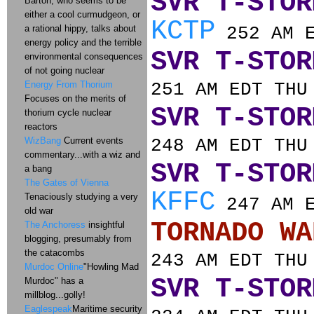
SVR T-STOR
Barton, who seems to be
either a cool curmudgeon, or
KCTP
a rational hippy, talks about
252 AM E
energy policy and the terrible
SVR T-STOR
environmental consequences
of not going nuclear
Energy From Thorium
251 AM EDT THU
Focuses on the merits of
SVR T-STOR
thorium cycle nuclear
reactors
WizBang
Current events
248 AM EDT THU
commentary...with a wiz and
SVR T-STOR
a bang
The Gates of Vienna
KFFC
Tenaciously studying a very
247 AM E
old war
TORNADO
The Anchoress
insightful
blogging, presumably from
the catacombs
243 AM EDT THU
Murdoc Online
"Howling Mad
SVR T-STOR
Murdoc" has a
millblog...golly!
Eaglespeak
Maritime security