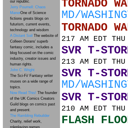
TORNADO
our republic.
Jerry Pournell: Chaos
MD/WASHING
Manor
One of Science
fictions greats blogs on
TORNADO
futurism, current events,
technology and wisdom
A Distant Soil
The website of
217 AM EDT THU
Colleen Dorans' superb
SVR T-STOR
fantasy comic, includes a
blog focused on the comic
industry, creator issues and
213 AM EDT THU
human rights.
SVR T-STOR
John C. Wright
The Sci-Fi/ Fantasy writer
MD/WASHING
muses on a wide range of
topics.
Now Read This!
The founder
SVR T-STOR
of the UK Comics Creators
Guild blogs on comics past
210 AM EDT THU
and present.
The Rambling Rebuilder
FLASH FLOO
Charity, relief work,
roleplaying games