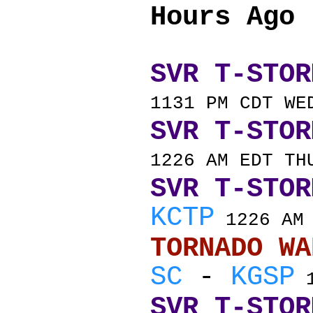
Hours Ago
SVR T-STOR
1131 PM CDT WE
SVR T-STOR
1226 AM EDT TH
SVR T-STOR
KCTP
1226 AM 
TORNADO
SC
-
KGSP
1
SVR T-STOR