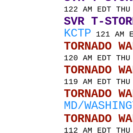
122 AM EDT THU
SVR T-STOR
KCTP
121 AM E
TORNADO
120 AM EDT THU
TORNADO
119 AM EDT THU
TORNADO
MD/WASHING
TORNADO
112 AM EDT THU