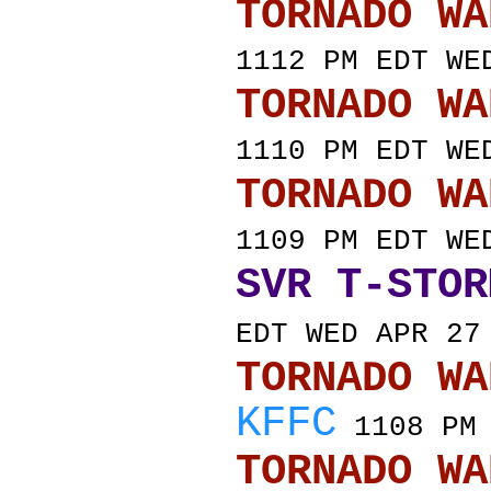
TORNADO
1112 PM EDT WE
TORNADO
1110 PM EDT WE
TORNADO
1109 PM EDT WE
SVR T-STOR
EDT WED APR 27
TORNADO
KFFC
1108 PM 
TORNADO