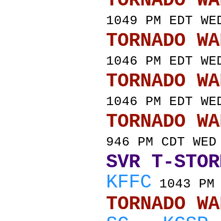
TORNADO
1049 PM EDT WE
TORNADO
1046 PM EDT WE
TORNADO
1046 PM EDT WE
TORNADO
946 PM CDT WED
SVR T-STOR
KFFC
1043 PM 
TORNADO