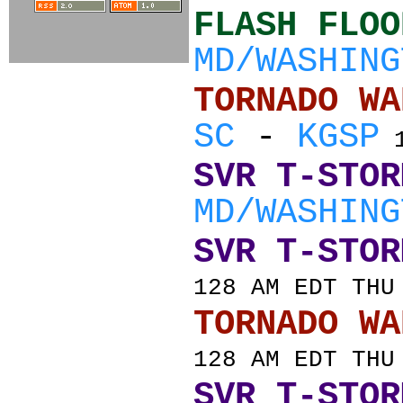
FLASH FLOO
MD/WASHING
TORNADO
SC
-
KGSP
1
SVR T-STOR
MD/WASHING
SVR T-STOR
128 AM EDT THU
TORNADO
128 AM EDT THU
SVR T-STOR