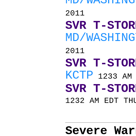
MD/WASHING
2011
SVR T-STOR
MD/WASHING
2011
SVR T-STOR
KCTP
1233 AM 
SVR T-STOR
1232 AM EDT TH
Severe War