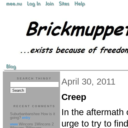
April 30, 2011
SEARCH THINGY
Creep
RECENT COMMENTS
In the aftermath 
Suburbanbanshee How is it
going?
entry
urge to try to fi
www
Wincons 1Wincons 2
Wincons 3Wincons