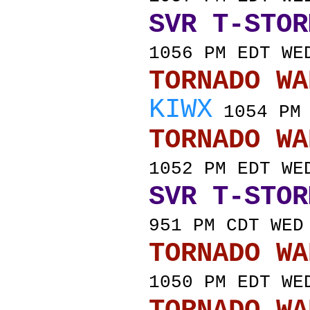
SVR T-STOR
1056 PM EDT WE
TORNADO
KIWX
1054 PM 
TORNADO
1052 PM EDT WE
SVR T-STOR
951 PM CDT WED
TORNADO
1050 PM EDT WE