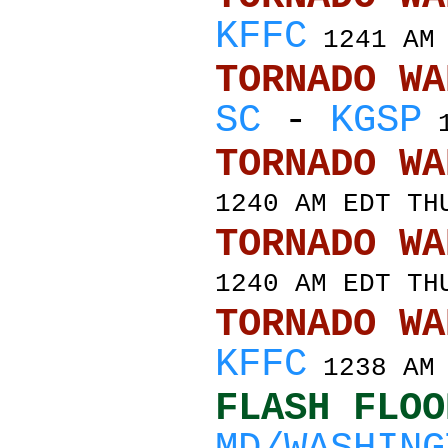
KFFC
1241 AM 
TORNADO
SC
-
KGSP
1
TORNADO
1240 AM EDT TH
TORNADO
1240 AM EDT TH
TORNADO
KFFC
1238 AM 
FLASH FLOO