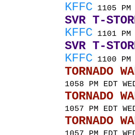
KFFC
1105 PM 
SVR T-STOR
KFFC
1101 PM 
SVR T-STOR
KFFC
1100 PM 
TORNADO
1058 PM EDT WE
TORNADO
1057 PM EDT WE
TORNADO
1057 PM EDT WE