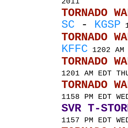
2011
TORNADO
SC
-
KGSP
1
TORNADO
KFFC
1202 AM 
TORNADO
1201 AM EDT TH
TORNADO
1158 PM EDT WE
SVR T-STOR
1157 PM EDT WE