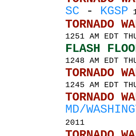
SC
-
KGSP
1
TORNADO
1251 AM EDT TH
FLASH FLOO
1248 AM EDT TH
TORNADO
1245 AM EDT TH
TORNADO
MD/WASHING
2011
TORNADO