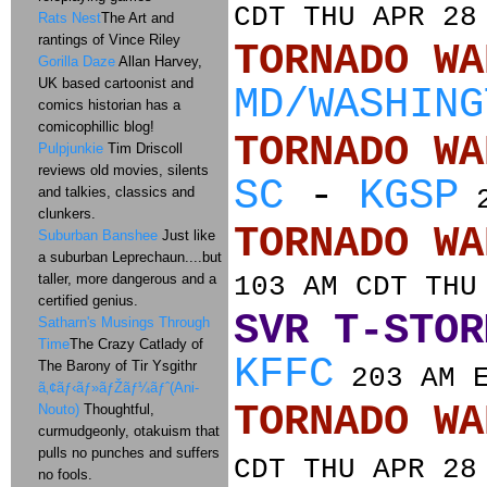
CDT THU APR 28
Rats Nest
The Art and
rantings of Vince Riley
TORNADO
Gorilla Daze
Allan Harvey,
UK based cartoonist and
MD/WASHING
comics historian has a
comicophillic blog!
TORNADO
Pulpjunkie
Tim Driscoll
reviews old movies, silents
SC
-
KGSP
and talkies, classics and
2
clunkers.
TORNADO
Suburban Banshee
Just like
a suburban Leprechaun....but
taller, more dangerous and a
103 AM CDT THU
certified genius.
SVR T-STOR
Satharn's Musings Through
Time
The Crazy Catlady of
KFFC
The Barony of Tir Ysgithr
203 AM E
ã‚¢ãƒ‹ãƒ»ãƒŽãƒ¼ãƒˆ(Ani-
TORNADO
Nouto)
Thoughtful,
curmudgeonly, otakuism that
pulls no punches and suffers
CDT THU APR 28
no fools.