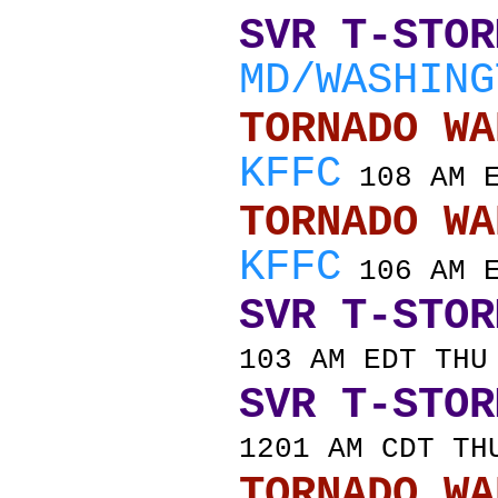
SVR T-STOR
MD/WASHING
TORNADO
KFFC
108 AM E
TORNADO
KFFC
106 AM E
SVR T-STOR
103 AM EDT THU
SVR T-STOR
1201 AM CDT TH
TORNADO