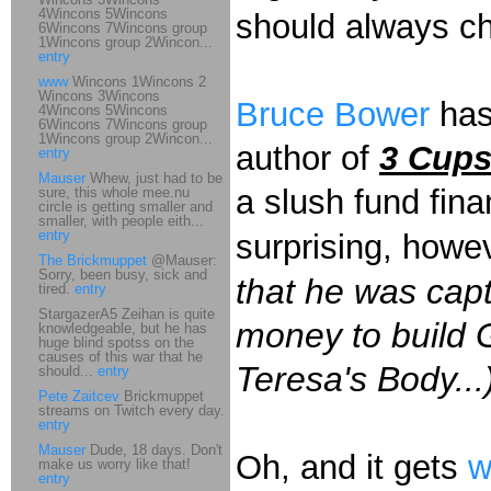
4Wincons 5Wincons
should always ch
6Wincons 7Wincons group
1Wincons group 2Wincon...
entry
www
Wincons 1Wincons 2
Wincons 3Wincons
Bruce Bower
ha
4Wincons 5Wincons
6Wincons 7Wincons group
1Wincons group 2Wincon...
author of
3 Cups
entry
Mauser
Whew, just had to be
a slush fund finan
sure, this whole mee.nu
circle is getting smaller and
smaller, with people eith...
entry
surprising, howev
The Brickmuppet
@Mauser:
Sorry, been busy, sick and
that he was cap
tired.
entry
StargazerA5 Zeihan is quite
money to build 
knowledgeable, but he has
huge blind spotss on the
causes of this war that he
Teresa's Body...
should...
entry
Pete Zaitcev
Brickmuppet
streams on Twitch every day.
entry
Mauser
Dude, 18 days. Don't
Oh, and it gets
w
make us worry like that!
entry