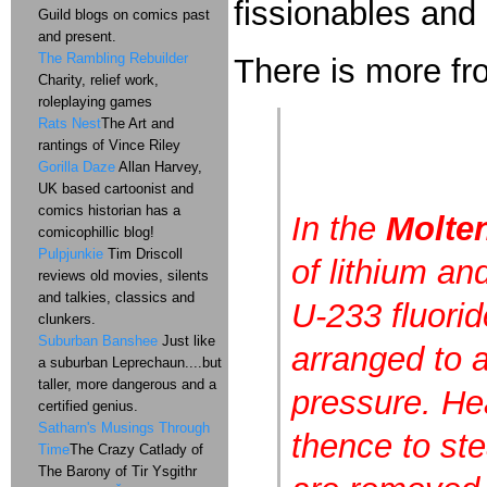
fissionables and
Guild blogs on comics past
and present.
The Rambling Rebuilder
There is more 
Charity, relief work,
roleplaying games
Rats Nest
The Art and
rantings of Vince Riley
Gorilla Daze
Allan Harvey,
UK based cartoonist and
comics historian has a
In the
Molten
comicophillic blog!
Pulpjunkie
Tim Driscoll
of lithium an
reviews old movies, silents
and talkies, classics and
U-233 fluori
clunkers.
Suburban Banshee
Just like
arranged to a
a suburban Leprechaun....but
taller, more dangerous and a
pressure. Hea
certified genius.
Satharn's Musings Through
thence to ste
Time
The Crazy Catlady of
The Barony of Tir Ysgithr