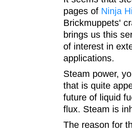
pages of
Ninja H
Brickmuppets' c
brings us this se
of interest in ex
applications.
Steam power, yo
that is quite app
future of liquid f
flux. Steam is inh
The reason for t