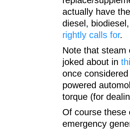
replace/suppleme
actually have the
diesel, biodiese
rightly calls for
.
Note that steam c
joked about in
th
once considered 
powered automobi
torque (for dealin
Of course these 
emergency genera