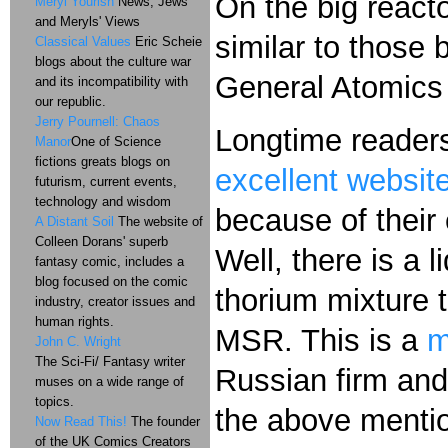
On the big react
Meryl Yourish
News, Jews
and Meryls' Views
similar to those
Classical Values
Eric Scheie
blogs about the culture war
General Atomics 
and its incompatibility with
our republic.
Jerry Pournell: Chaos
Longtime readers
Manor
One of Science
fictions greats blogs on
excellent websit
futurism, current events,
technology and wisdom
because of their
A Distant Soil
The website of
Colleen Dorans' superb
Well, there is a 
fantasy comic, includes a
blog focused on the comic
thorium mixture 
industry, creator issues and
human rights.
MSR. This is a
m
John C. Wright
The Sci-Fi/ Fantasy writer
Russian firm and
muses on a wide range of
topics.
the above mention
Now Read This!
The founder
of the UK Comics Creators