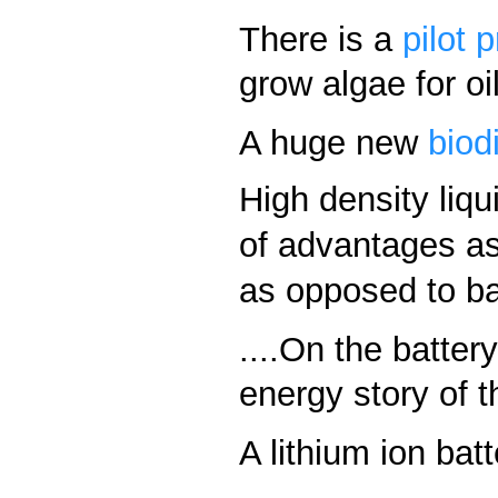
There is a
pilot 
grow algae for oi
A huge new
biod
High density liqui
of advantages as
as opposed to bat
....On the batter
energy story of t
A lithium ion bat