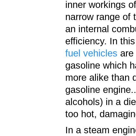
inner workings of
narrow range of 
an internal comb
efficiency. In th
fuel vehicles
are 
gasoline which ha
more alike than d
gasoline engine..
alcohols) in a d
too hot, damagin
In a steam engine