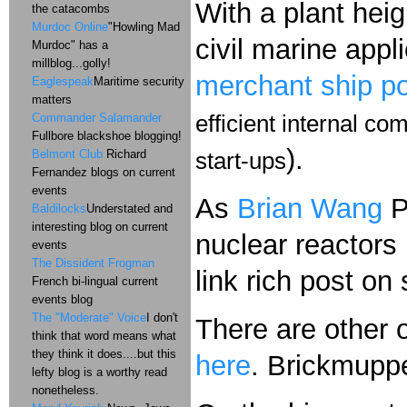
With a plant heig
the catacombs
Murdoc Online
"Howling Mad
civil marine appl
Murdoc" has a
millblog...golly!
merchant ship po
Eaglespeak
Maritime security
matters
Commander Salamander
efficient internal c
Fullbore blackshoe blogging!
).
Belmont Club
Richard
start-ups
Fernandez blogs on current
events
As
Brian Wang
P
Baldilocks
Understated and
interesting blog on current
nuclear reactors
events
The Dissident Frogman
link rich post on
French bi-lingual current
events blog
The "Moderate" Voice
I don't
There are other 
think that word means what
they think it does....but this
here
. Brickmupp
lefty blog is a worthy read
nonetheless.