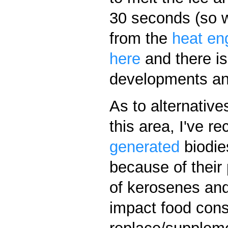
30 seconds (so wa
from the
heat en
here
and there i
developments and
As to alternative
this area, I've r
generated
biodies
because of their 
of kerosenes and 
impact food con