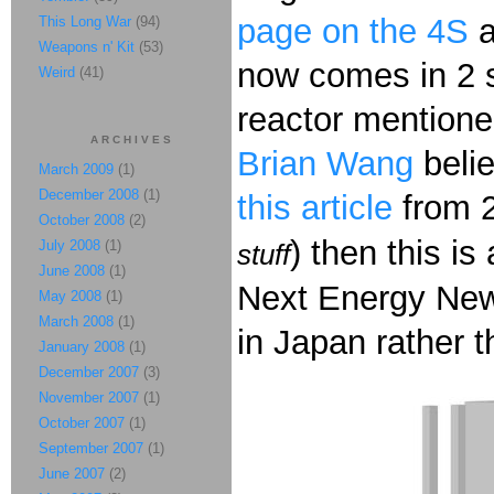
page on the 4S
This Long War
(94)
Weapons n' Kit
(53)
now comes in 2 s
Weird
(41)
reactor mentione
ARCHIVES
Brian Wang
belie
March 2009
(1)
December 2008
(1)
this article
from 20
October 2008
(2)
) then this i
July 2008
(1)
stuff
June 2008
(1)
Next Energy News 
May 2008
(1)
March 2008
(1)
in Japan rather 
January 2008
(1)
December 2007
(3)
November 2007
(1)
October 2007
(1)
September 2007
(1)
June 2007
(2)