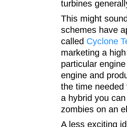
turbines generall
This might sound
schemes have ap
called
Cyclone T
marketing a high
particular engin
engine and produc
the time needed t
a hybrid you can
zombies on an el
A less exciting i