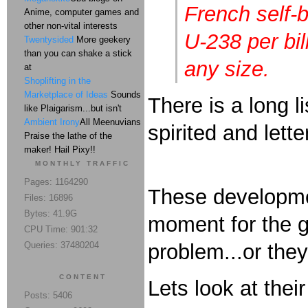
French self-
Anime, computer games and
other non-vital interests
U-238 per bil
Twentysided
More geekery
than you can shake a stick
any size.
at
Shoplifting in the
Marketplace of Ideas
Sounds
There is a long l
like Plaigarism...but isn't
Ambient Irony
All Meenuvians
spirited and lett
Praise the lathe of the
maker! Hail Pixy!!
MONTHLY TRAFFIC
Pages: 1164290
These developmen
Files: 16896
Bytes: 41.9G
moment for the gr
CPU Time: 901:32
Queries: 37480204
problem...or they
CONTENT
Lets look at thei
Posts: 5406