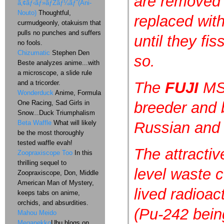
are removed 
ã‚¢ãƒ‹ãƒ»ãƒŽãƒ¼ãƒˆ(Ani-
Nouto)
Thoughtful,
replaced with
curmudgeonly, otakuism that
pulls no punches and suffers
until they fi
no fools.
Chizumatic
Stephen Den
so.
Beste analyzes anime...with
a microscope, a slide rule
and a tricorder.
The
FUJI
MS
Wonderduck
Anime, Formula
One Racing, Sad Girls in
breeder and 
Snow...Duck Triumphalism
Beta Waffle
What will likely
Russian and
be the most thoroughly
tested waffle evah!
The attractiv
Zoopraxiscope Too
In this
thrilling sequel to
level waste c
Zoopraxiscope, Don, Middle
American Man of Mystery,
lived radioac
keeps tabs on anime,
orchids, and absurdities.
(Pu-242 bein
Mahou Meido
Meganekko
Ubu blogs on