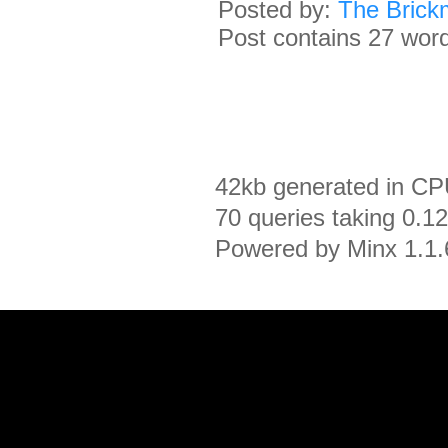
Posted by:
The Brick
Post contains 27 words
42kb generated in CP
70 queries taking 0.1
Powered by Minx 1.1.