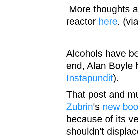
More thoughts a
reactor
here
. (vi
Alcohols have bee
end, Alan Boyle h
Instapundit
).
That post and m
Zubrin
's
new bo
because of its v
shouldn't displac