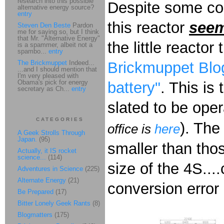
research into this possible
Despite some co
alternative energy source?
entry
this reactor
see
Steven Den Beste
Pardon
me for saying so, but I think
that Mr. "Alternative Energy"
the little reactor
is a spammer, albeit not a
spambo...
entry
The Brickmuppet
Indeed...
Brickmuppet Blog
...and I should mention that
I'm very pleased with
Obama's pick for energy
battery"
. This is
secretary as Ch...
entry
slated to be oper
CATEGORIES
). The
office is
here
A Geek Strolls Through
Japan.
(95)
smaller than thos
Actually, it IS rocket
science...
(114)
size of the 4S...
Adventures in Science
(225)
Alternate Energy
(21)
conversion error 
Be Prepared
(17)
Bitter Lonely Geek Rants
(8)
Blogmatters
(175)