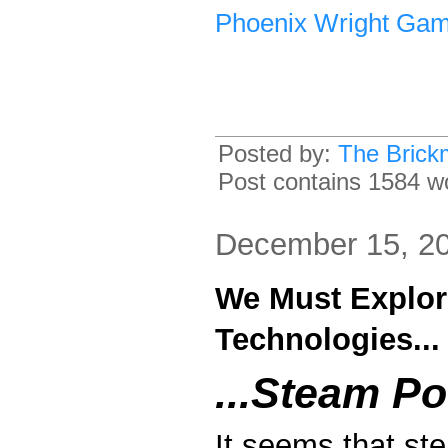
Phoenix Wright Ga
Posted by:
The Brick
Post contains 1584 wo
December 15, 2
We Must Explor
Technologies...
...Steam Po
It seems that st