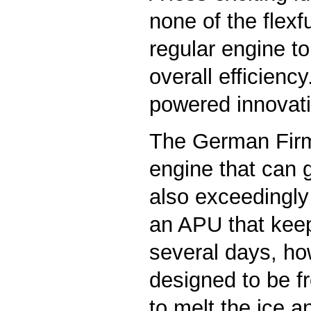
none of the flex
regular engine t
overall efficienc
powered innovat
The German Fir
engine that can g
also exceedingly 
an APU that keeps 
several days, ho
designed to be fr
to melt the ice an