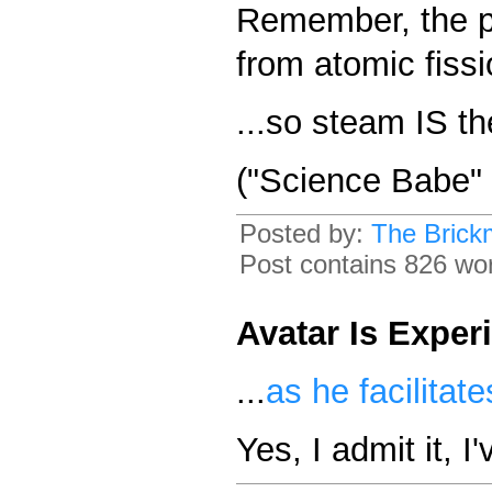
Remember, the p
from atomic fissi
...so steam IS t
("Science Babe" 
Posted by:
The Brick
Post contains 826 word
Avatar Is Exper
...
as he facilitate
Yes, I admit it, I