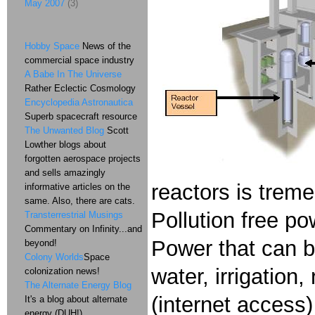
May 2007
(3)
Hobby Space
News of the
commercial space industry
A Babe In The Universe
Rather Eclectic Cosmology
Encyclopedia Astronautica
Superb spacecraft resource
The Unwanted Blog
Scott
Lowther blogs about
forgotten aerospace projects
and sells amazingly
reactors is treme
informative articles on the
same. Also, there are cats.
Pollution free pow
Transterrestrial Musings
Commentary on Infinity...and
Power that can be
beyond!
Colony Worlds
Space
water, irrigation
colonization news!
The Alternate Energy Blog
(internet access)
It's a blog about alternate
energy (DUH!)