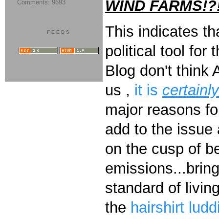
WIND FARMS!?
Comments: 9693
This indicates tha
FEEDS
political tool fo
Blog don't think
us ,
it is
certainl
major reasons for
add to the issue
on the cusp of be
emissions...brin
standard of livin
the
hairshirt
ludd