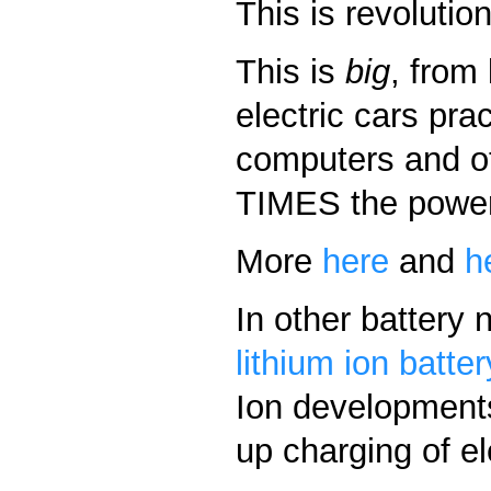
This is revolutio
This is
big
, from
electric cars pra
computers and ot
TIMES the power 
More
here
and
h
In other battery
lithium ion batte
Ion developments
up charging of el