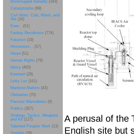
Brickmuppet Banality
(343)
Catasptrophe
(99)
Civil Wars: Cold, Warm, and
Hot
(16)
Eww...
(51)
Fanboy Recidivism
(774)
Futurism
(19)
Hmmmmm...
(57)
Honor
(51)
Human Rights
(79)
Idiocy
(403)
Keeewel
(28)
Linky Luv
(161)
Maritime Matters
(43)
Obituaries
(70)
Parsons Wannabees
(9)
Politics
(357)
Strategy, Tactics, Weapons
A perusal of the
and Kit
(127)
Talented Peoples Work
(13)
English site but
Terrible!
(39)