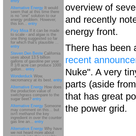
entry
overview of sever
Alternative Energy
It would
seem that at this time there
is no "one" solution to our
and recently not
energy problem. However,
this kin...
entry
energy front.
Pixy Misa
If it can be made
to scale - and algae is the
one thing suggested so far
for which that's plausible ...
There has been
entry
Steven Den Beste
California
recent announc
uses about 13.5 billion
gallons of gasoline per year.
If 1/8 acre can produce 1000
gallon...
entry
Nuke". A very ti
Wonderduck
Wow,
necromancy at its best.
entry
parts (aside fro
Alternative Energy
How does
the production value of
that has great po
switchgrass compare to the
sugar beet?
entry
the power grid.
Alternative Energy
Someone
may comment on this... but
isn't methanol the key
ingredient in over the counter
gas line an...
entry
Alternative Energy
Why have
we not heard more about