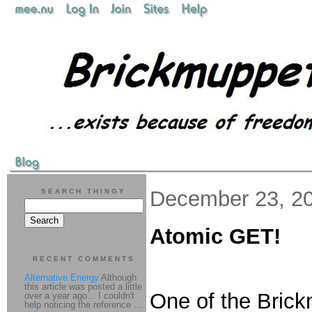
December 23, 2
SEARCH THINGY
Atomic GET!
RECENT COMMENTS
Alternative Energy
Although
this article was posted a little
One of the Brick
over a year ago... I couldn't
help noticing the reference ...