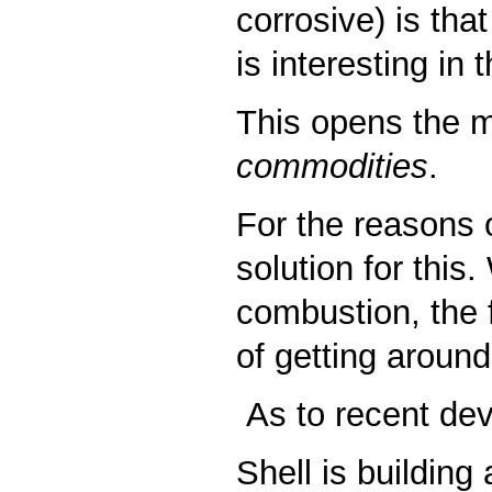
corrosive) is tha
is interesting in
This opens the m
commodities
.
For the reasons 
solution for this
combustion, the f
of getting around
As to recent dev
Shell is building