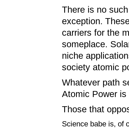
There is no such
exception. These
carriers for the
someplace. Solar
niche application
society atomic po
Whatever path s
Atomic Power is t
Those that oppos
S
cience babe is, of