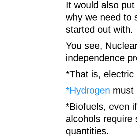
It would also put
why we need to st
started out with.
You see, Nuclear
independence pr
*That is, electric
*Hydrogen
must b
*Biofuels, even i
alcohols require 
quantities.