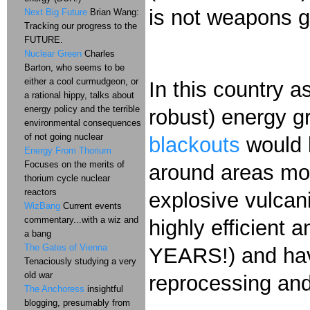
is not weapons gr
Next Big Future
Brian Wang:
Tracking our progress to the
FUTURE.
Nuclear Green
Charles
Barton, who seems to be
either a cool curmudgeon, or
In this country a
a rational hippy, talks about
energy policy and the terrible
robust) energy gr
environmental consequences
of not going nuclear
blackouts
would b
Energy From Thorium
Focuses on the merits of
around areas mor
thorium cycle nuclear
reactors
explosive vulcan
WizBang
Current events
commentary...with a wiz and
highly efficient 
a bang
The Gates of Vienna
YEARS!) and have
Tenaciously studying a very
old war
reprocessing and
The Anchoress
insightful
blogging, presumably from