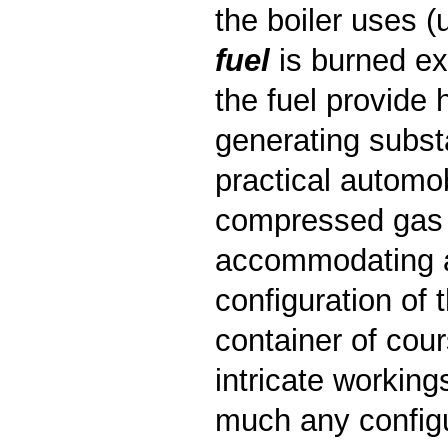
the boiler uses 
fuel
is burned ext
the fuel provide 
generating substa
practical automob
compressed gas f
accommodating a 
configuration of
container of cour
intricate working
much any configur