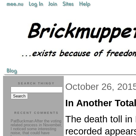
October 26, 201
SEARCH THINGY
In Another Tota
RECENT COMMENTS
The death toll i
PatBuckman After the voting
related process in November,
recorded appears
I noticed some interesting
noise, that could have