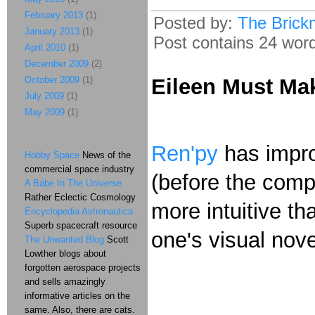
February 2013
(1)
Posted by:
The Brick
January 2013
(1)
Post contains 24 words
April 2010
(1)
December 2009
(2)
October 2009
(1)
Eileen Must Ma
July 2009
(1)
May 2009
(1)
Ren'py
has improv
Hobby Space
News of the
commercial space industry
(before the comp
A Babe In The Universe
Rather Eclectic Cosmology
more intuitive t
Encyclopedia Astronautica
Superb spacecraft resource
one's visual nove
The Unwanted Blog
Scott
Lowther blogs about
forgotten aerospace projects
and sells amazingly
informative articles on the
same. Also, there are cats.