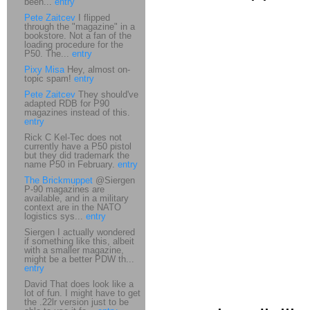
been...
entry
Pete Zaitcev
I flipped
through the "magazine" in a
bookstore. Not a fan of the
loading procedure for the
P50. The...
entry
Pixy Misa
Hey, almost on-
topic spam!
entry
Pete Zaitcev
They should've
adapted RDB for P90
magazines instead of this.
entry
Rick C Kel-Tec does not
currently have a P50 pistol
but they did trademark the
name P50 in February.
entry
The Brickmuppet
@Siergen
P-90 magazines are
available, and in a military
context are in the NATO
logistics sys...
entry
Siergen I actually wondered
if something like this, albeit
with a smaller magazine,
might be a better PDW th...
entry
David That does look like a
lot of fun. I might have to get
the .22lr version just to be