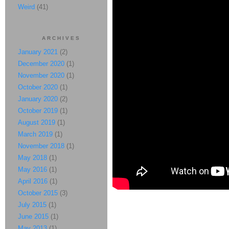
Weird
(41)
ARCHIVES
January 2021
(2)
December 2020
(1)
November 2020
(1)
October 2020
(1)
January 2020
(2)
October 2019
(1)
August 2019
(1)
March 2019
(1)
November 2018
(1)
May 2018
(1)
May 2016
(1)
April 2016
(1)
October 2015
(3)
July 2015
(1)
June 2015
(1)
May 2013
(1)