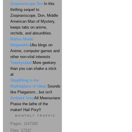
Zoopraxiscope Too
In this
thrilling sequel to
Zoopraxiscope, Don, Middle
American Man of Mystery,
keeps tabs on anime,
orchids, and absurdities.
Mahou Meido
Meganekko
Ubu blogs on
Anime, computer games and
other non-vital interests
Twentysided
More geekery
than you can shake a stick
at
Shoplifting in the
Marketplace of Ideas
Sounds
like Plaigarism...but isn't
Ambient Irony
All Meenuvians
Praise the lathe of the
maker! Hail Pixy!!
MONTHLY TRAFFIC
Pages: 1167260
Files: 17337