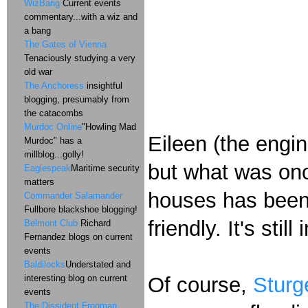
WizBang
Current events
commentary...with a wiz and
a bang
The Gates of Vienna
Tenaciously studying a very
old war
The Anchoress
insightful
blogging, presumably from
the catacombs
Murdoc Online
"Howling Mad
Eileen (the engin
Murdoc" has a
millblog...golly!
but what was onc
Eaglespeak
Maritime security
matters
houses has been 
Commander Salamander
Fullbore blackshoe blogging!
friendly. It's stil
Belmont Club
Richard
Fernandez blogs on current
events
Baldilocks
Understated and
interesting blog on current
Of course,
Sturg
events
The Dissident Frogman