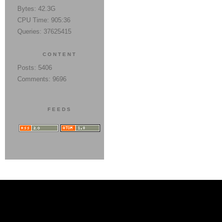
Bytes: 42.3G
CPU Time: 905:36
Queries: 37625415
CONTENT
Posts: 5406
Comments: 9696
FEEDS