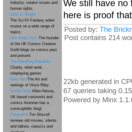
We still have no 
industry, creator issues and
human rights.
here is proof that
John C. Wright
The Sci-Fi/ Fantasy writer
muses on a wide range of
Posted by:
The Brick
topics.
Post contains 214 word
Now Read This!
The founder
of the UK Comics Creators
Guild blogs on comics past
and present.
The Rambling Rebuilder
Charity, relief work,
roleplaying games
Rats Nest
The Art and
22kb generated in CP
rantings of Vince Riley
67 queries taking 0.1
Gorilla Daze
Allan Harvey,
UK based cartoonist and
Powered by Minx 1.1.
comics historian has a
comicophillic blog!
Pulpjunkie
Tim Driscoll
reviews old movies, silents
and talkies, classics and