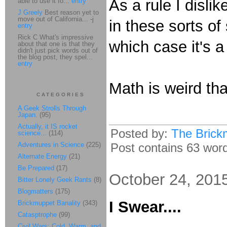
As a rule I disli
able to use it fo...
entry
J Greely
Best reason yet to
move out of California... -j
in these sorts of 
entry
Rick C What's impressive
which case it's a
about that one is that they
didn't just pick words out of
the blog post, they spel...
entry
Math is weird th
CATEGORIES
A Geek Strolls Through
Japan.
(95)
Actually, it IS rocket
Posted by:
The Brick
science...
(114)
Adventures in Science
(225)
Post contains 63 words
Alternate Energy
(21)
Be Prepared
(17)
October 24, 201
Bitter Lonely Geek Rants
(8)
Blogmatters
(175)
I Swear....
Brickmuppet Banality
(343)
Catasptrophe
(99)
Civil Wars: Cold, Warm, and