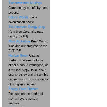
Transterrestrial Musings
Commentary on Infinity...and
beyond!
Colony Worlds
Space
colonization news!
The Alternate Energy Blog
It's a blog about alternate
energy (DUH!)
Next Big Future
Brian Wang:
Tracking our progress to the
FUTURE.
Nuclear Green
Charles
Barton, who seems to be
either a cool curmudgeon, or
a rational hippy, talks about
energy policy and the terrible
environmental consequences
of not going nuclear
Energy From Thorium
Focuses on the merits of
thorium cycle nuclear
reactors