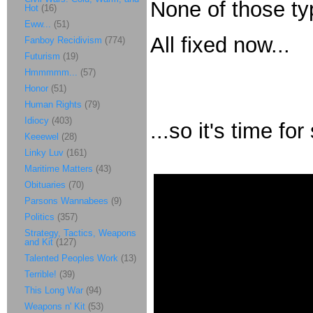
None of those ty
Hot
(16)
Eww...
(51)
All fixed now...
Fanboy Recidivism
(774)
Futurism
(19)
Hmmmmm...
(57)
Honor
(51)
Human Rights
(79)
Idiocy
(403)
...so it's time f
Keeewel
(28)
Linky Luv
(161)
Maritime Matters
(43)
Obituaries
(70)
Parsons Wannabees
(9)
Politics
(357)
Strategy, Tactics, Weapons
and Kit
(127)
Talented Peoples Work
(13)
Terrible!
(39)
This Long War
(94)
Weapons n' Kit
(53)