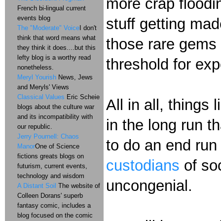
more crap floodin
French bi-lingual current
events blog
stuff getting mad
The "Moderate" Voice
I don't
think that word means what
those rare gems 
they think it does....but this
lefty blog is a worthy read
threshold for ex
nonetheless.
Meryl Yourish
News, Jews
and Meryls' Views
Classical Values
Eric Scheie
All in all, things 
blogs about the culture war
and its incompatibility with
in the long run t
our republic.
Jerry Pournell: Chaos
to do an end run
Manor
One of Science
fictions greats blogs on
custodians
of soc
futurism, current events,
technology and wisdom
uncongenial.
A Distant Soil
The website of
Colleen Dorans' superb
fantasy comic, includes a
blog focused on the comic