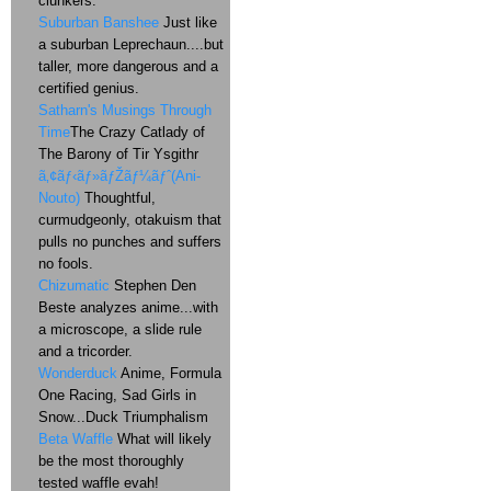
clunkers.
Suburban Banshee
Just like
a suburban Leprechaun....but
taller, more dangerous and a
certified genius.
Satharn's Musings Through
Time
The Crazy Catlady of
The Barony of Tir Ysgithr
ã‚¢ãƒ‹ãƒ»ãƒŽãƒ¼ãƒˆ(Ani-
Nouto)
Thoughtful,
curmudgeonly, otakuism that
pulls no punches and suffers
no fools.
Chizumatic
Stephen Den
Beste analyzes anime...with
a microscope, a slide rule
and a tricorder.
Wonderduck
Anime, Formula
One Racing, Sad Girls in
Snow...Duck Triumphalism
Beta Waffle
What will likely
be the most thoroughly
tested waffle evah!