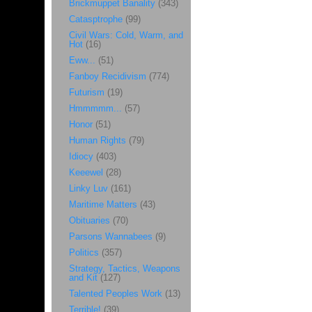
Brickmuppet Banality
(343)
Catasptrophe
(99)
Civil Wars: Cold, Warm, and
Hot
(16)
Eww...
(51)
Fanboy Recidivism
(774)
Futurism
(19)
Hmmmmm...
(57)
Honor
(51)
Human Rights
(79)
Idiocy
(403)
Keeewel
(28)
Linky Luv
(161)
Maritime Matters
(43)
Obituaries
(70)
Parsons Wannabees
(9)
Politics
(357)
Strategy, Tactics, Weapons
and Kit
(127)
Talented Peoples Work
(13)
Terrible!
(39)