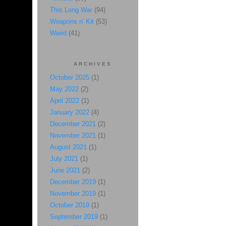
This Long War
(94)
Weapons n' Kit
(53)
Weird
(41)
ARCHIVES
October 2025
(1)
May 2022
(2)
April 2022
(1)
January 2022
(4)
December 2021
(2)
November 2021
(1)
August 2021
(1)
July 2021
(1)
June 2021
(2)
December 2019
(1)
November 2019
(1)
October 2019
(1)
September 2019
(1)