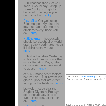
Suburbanbanshee Get well
soon. I would say "Wrap up
warm," but you might be
better off toasting in your
normal indoo...
entry
Pixy Misa
Get well soon
Brickmuppet! My sister-in-
law just had it but made a
quick recovery, hope you
do...
entry
PatBuckman
Theoretically, I
should be skeptical of world
grain supply estimates, even
if I didn't already susp...
entry
Suburbanbanshee Yesterday,
today, and tomorrow are the
minor Rogation Days, when
every parish was supposed
to go aro...
entry
cxt217 Among other factors
not include...Just how much
Posted by:
The Brickmuppet
at
10:
Post contains 15 words, total size 1
grain supply that are either
sitting on the fields w...
entry
jabrwok I notice that the
Student Diversity Programs
don't include any kind of
White People's Alliance or
an...
entry
18kb generated in CPU 0.0266, ela