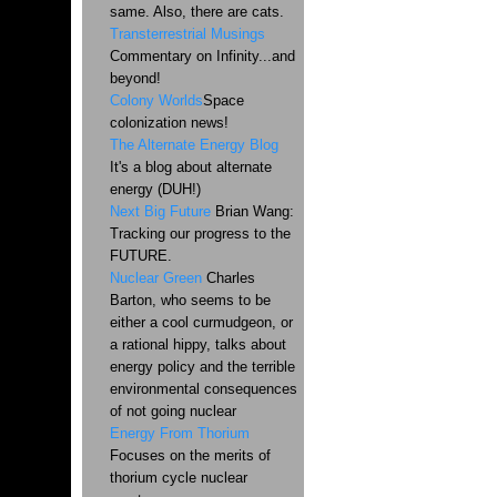
same. Also, there are cats.
Transterrestrial Musings
Commentary on Infinity...and
beyond!
Colony Worlds
Space
colonization news!
The Alternate Energy Blog
It's a blog about alternate
energy (DUH!)
Next Big Future
Brian Wang:
Tracking our progress to the
FUTURE.
Nuclear Green
Charles
Barton, who seems to be
either a cool curmudgeon, or
a rational hippy, talks about
energy policy and the terrible
environmental consequences
of not going nuclear
Energy From Thorium
Focuses on the merits of
thorium cycle nuclear