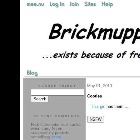
May 01, 2010
SEARCH THINGY
Cooties
This girl
has them.....
RECENT COMMENTS
Rick C Sometimes it sucks
when Larry Niven
successfully predicts
something.
entry