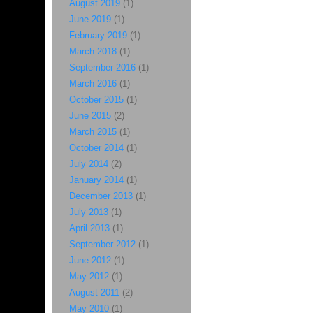
August 2019
(1)
June 2019
(1)
February 2019
(1)
March 2018
(1)
September 2016
(1)
March 2016
(1)
October 2015
(1)
June 2015
(2)
March 2015
(1)
October 2014
(1)
July 2014
(2)
January 2014
(1)
December 2013
(1)
July 2013
(1)
April 2013
(1)
September 2012
(1)
June 2012
(1)
May 2012
(1)
August 2011
(2)
May 2010
(1)