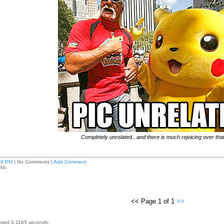
Completely unrelated...and there is much rejoicing over that
28 PM
| No Comments |
Add Comment
 kb.
<< Page 1 of 1
>>
psed 0.1165 seconds.