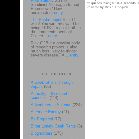
Pete Zaitcev
So the
65 queries taking 0.1031 seconds, 1
Sandinist Nicaragua turned
Powered by Minx 1.1.6c-pink.
Putin down? How
unexpected!
entry
The Brickmuppet
Rick C
wins! You win the award for
being FIRST to post truth in
the comments section!
Collect...
entry
Rick C "But a growing body
of research proves is also
much less likely to trigger
severe disease." A...
entry
CATEGORIES
A Geek Strolls Through
Japan.
(95)
Actually, it IS rocket
science...
(114)
Adventures in Science
(224)
Alternate Energy
(21)
Be Prepared
(17)
Bitter Lonely Geek Rants
(8)
Blogmatters
(175)