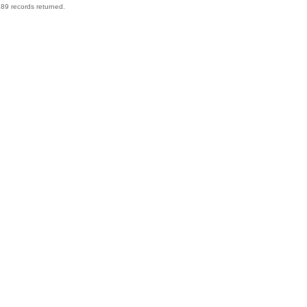
89 records returned.