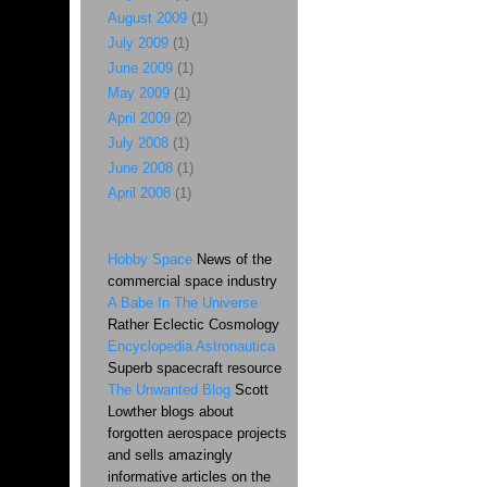
August 2009
(1)
July 2009
(1)
June 2009
(1)
May 2009
(1)
April 2009
(2)
July 2008
(1)
June 2008
(1)
April 2008
(1)
Hobby Space
News of the
commercial space industry
A Babe In The Universe
Rather Eclectic Cosmology
Encyclopedia Astronautica
Superb spacecraft resource
The Unwanted Blog
Scott
Lowther blogs about
forgotten aerospace projects
and sells amazingly
informative articles on the