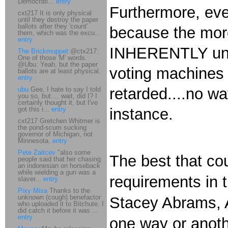
Democrati...
entry
Furthermore, even
cxt217 It is only physical
until they destroy the paper
ballots after they 'count'
because the more
them, which was the excu...
entry
INHERENTLY unpr
The Brickmuppet
@ctx217:
One of those 'M' words.
@Ubu: Yeah, but the paper
voting machines 
ballots are at least physical.
entry
retarded....no w
ubu
Gee, I hate to say I told
you so, but.... wait, did I? I
certainly thought it, but I've
got this i...
entry
instance.
cxt217 Gretchen Whitmer is
the pond-scum sucking
governor of Michigan, not
Minnesota.
entry
Pete Zaitcev
"also some
The best that cou
people said that her chasing
an indonesian on horseback
while wielding a gun was a
requirements in 
slaver...
entry
Pixy Misa
Thanks to the
unknown (cough) benefactor
Stacey Abrams, A
who uploaded it to Bitchute. I
did catch it before it was ...
entry
one way or anot