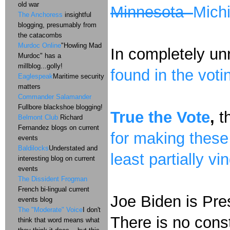
old war
Minnesota
Mich
The Anchoress
insightful
blogging, presumably from
the catacombs
Murdoc Online
"Howling Mad
In completely un
Murdoc" has a
millblog...golly!
found in the vot
Eaglespeak
Maritime security
matters
Commander Salamander
Fullbore blackshoe blogging!
True the Vote
,
th
Belmont Club
Richard
Fernandez blogs on current
for making these
events
Baldilocks
Understated and
least partially vi
interesting blog on current
events
The Dissident Frogman
French bi-lingual current
Joe Biden is Pre
events blog
The "Moderate" Voice
I don't
There is no const
think that word means what