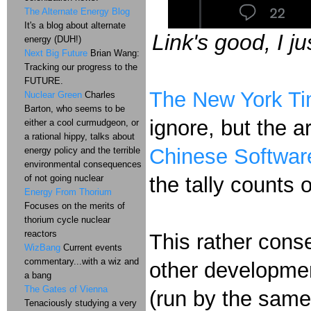
The Alternate Energy Blog
It's a blog about alternate
Link's good, I 
energy (DUH!)
Next Big Future
Brian Wang:
Tracking our progress to the
FUTURE.
The New York Tim
Nuclear Green
Charles
Barton, who seems to be
ignore, but the a
either a cool curmudgeon, or
a rational hippy, talks about
Chinese Software
energy policy and the terrible
environmental consequences
of not going nuclear
the tally counts 
Energy From Thorium
Focuses on the merits of
thorium cycle nuclear
reactors
This rather cons
WizBang
Current events
commentary...with a wiz and
other developme
a bang
The Gates of Vienna
(run by the same
Tenaciously studying a very