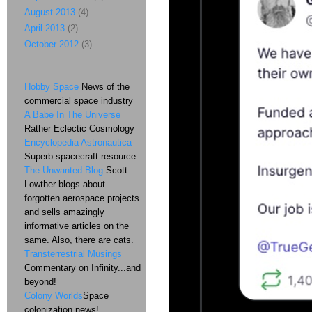
August 2013
(4)
April 2013
(2)
October 2012
(3)
Hobby Space
News of the
commercial space industry
A Babe In The Universe
Rather Eclectic Cosmology
Encyclopedia Astronautica
Superb spacecraft resource
The Unwanted Blog
Scott
Lowther blogs about
forgotten aerospace projects
and sells amazingly
informative articles on the
same. Also, there are cats.
Transterrestrial Musings
Commentary on Infinity...and
beyond!
Colony Worlds
Space
colonization news!