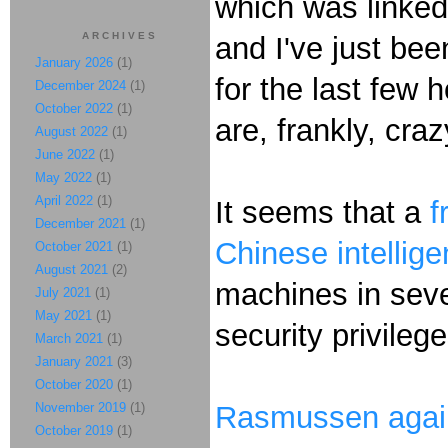
which was linked
ARCHIVES
and I've just been
January 2026
(1)
for the last few 
December 2024
(1)
October 2022
(1)
are, frankly, cra
August 2022
(1)
June 2022
(1)
May 2022
(1)
April 2022
(1)
It seems that a
f
December 2021
(1)
Chinese intellig
October 2021
(1)
August 2021
(2)
machines in seve
July 2021
(1)
May 2021
(1)
security privileg
March 2021
(1)
January 2021
(3)
October 2020
(1)
November 2019
(1)
Rasmussen agai
October 2019
(1)