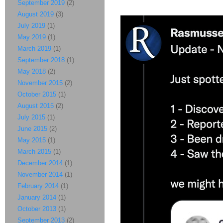
September 2019
(2)
August 2019
(3)
July 2019
(1)
May 2019
(1)
March 2019
(1)
September 2018
(1)
May 2018
(2)
November 2015
(2)
October 2015
(1)
August 2015
(2)
July 2015
(1)
June 2015
(2)
May 2015
(1)
March 2015
(1)
December 2014
(1)
November 2014
(1)
February 2014
(1)
January 2014
(1)
October 2013
(1)
September 2013
(2)