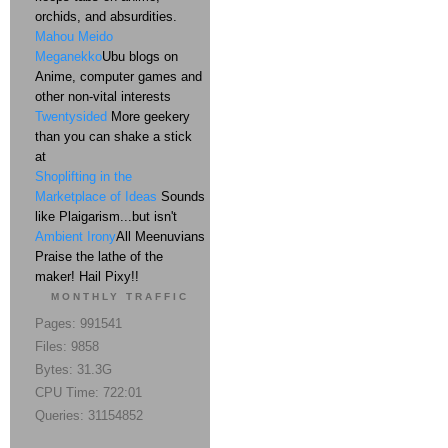
orchids, and absurdities.
Mahou Meido
Meganekko
Ubu blogs on
Anime, computer games and
other non-vital interests
Twentysided
More geekery
than you can shake a stick
at
Shoplifting in the
Marketplace of Ideas
Sounds
like Plaigarism...but isn't
Ambient Irony
All Meenuvians
Praise the lathe of the
maker! Hail Pixy!!
MONTHLY TRAFFIC
Pages: 991541
Files: 9858
Bytes: 31.3G
CPU Time: 722:01
Queries: 31154852