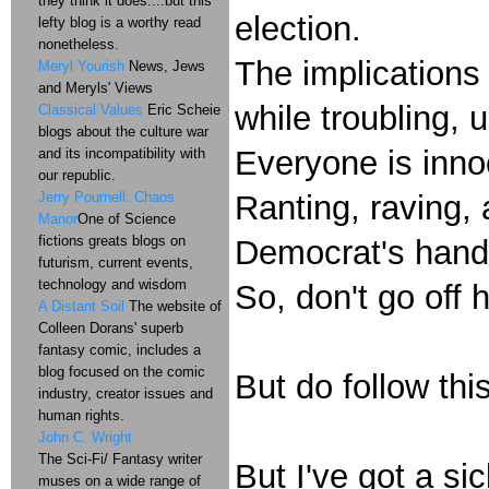
they think it does....but this
election.
lefty blog is a worthy read
nonetheless.
The implications 
Meryl Yourish
News, Jews
and Meryls' Views
while troubling, u
Classical Values
Eric Scheie
blogs about the culture war
Everyone is innoc
and its incompatibility with
our republic.
Jerry Pournell: Chaos
Ranting, raving, a
Manor
One of Science
fictions greats blogs on
Democrat's hands
futurism, current events,
technology and wisdom
So, don't go off 
A Distant Soil
The website of
Colleen Dorans' superb
fantasy comic, includes a
blog focused on the comic
But do follow this
industry, creator issues and
human rights.
John C. Wright
The Sci-Fi/ Fantasy writer
But I've got a si
muses on a wide range of