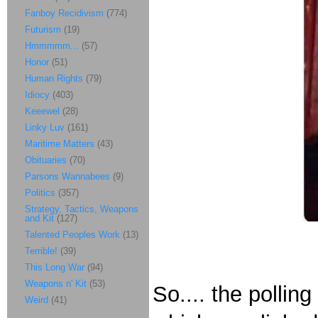
Fanboy Recidivism
(774)
Futurism
(19)
Hmmmmm...
(57)
Honor
(51)
Human Rights
(79)
Idiocy
(403)
Keeewel
(28)
Linky Luv
(161)
Maritime Matters
(43)
Obituaries
(70)
Parsons Wannabees
(9)
Politics
(357)
Strategy, Tactics, Weapons
and Kit
(127)
Talented Peoples Work
(13)
Terrible!
(39)
This Long War
(94)
Weapons n' Kit
(53)
So.... the polli
Weird
(41)