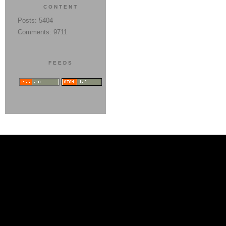
CONTENT
Posts: 5404
Comments: 9711
FEEDS