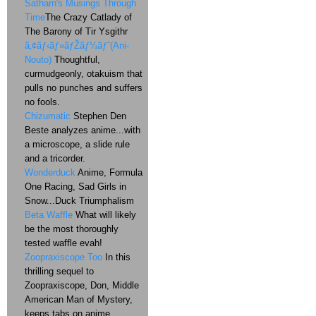
Satharn's Musings Through
Time
The Crazy Catlady of
The Barony of Tir Ysgithr
ã‚¢ãƒ‹ãƒ»ãƒŽãƒ¼ãƒˆ(Ani-
Nouto)
Thoughtful,
curmudgeonly, otakuism that
pulls no punches and suffers
no fools.
Chizumatic
Stephen Den
Beste analyzes anime...with
a microscope, a slide rule
and a tricorder.
Wonderduck
Anime, Formula
One Racing, Sad Girls in
Snow...Duck Triumphalism
Beta Waffle
What will likely
be the most thoroughly
tested waffle evah!
Zoopraxiscope Too
In this
thrilling sequel to
Zoopraxiscope, Don, Middle
American Man of Mystery,
keeps tabs on anime,