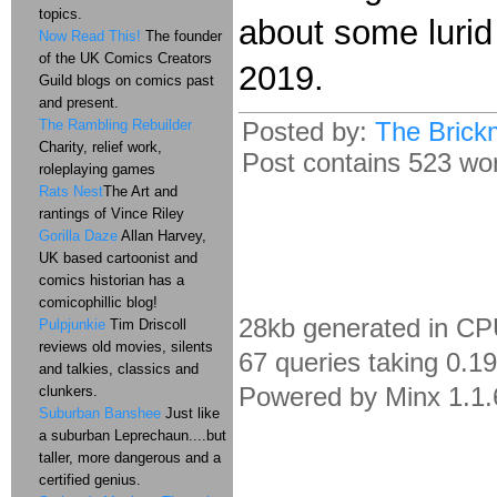
topics.
about some lurid
Now Read This!
The founder
of the UK Comics Creators
2019.
Guild blogs on comics past
and present.
The Rambling Rebuilder
Posted by:
The Brick
Charity, relief work,
Post contains 523 word
roleplaying games
Rats Nest
The Art and
rantings of Vince Riley
Gorilla Daze
Allan Harvey,
UK based cartoonist and
comics historian has a
comicophillic blog!
28kb generated in CP
Pulpjunkie
Tim Driscoll
reviews old movies, silents
67 queries taking 0.1
and talkies, classics and
Powered by Minx 1.1.
clunkers.
Suburban Banshee
Just like
a suburban Leprechaun....but
taller, more dangerous and a
certified genius.