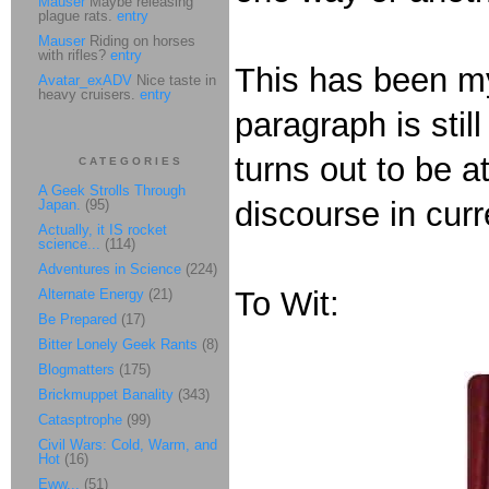
Mauser
Maybe releasing
plague rats.
entry
Mauser
Riding on horses
with rifles?
entry
This has been my
Avatar_exADV
Nice taste in
heavy cruisers.
entry
paragraph is still
turns out to be a
CATEGORIES
A Geek Strolls Through
discourse in curr
Japan.
(95)
Actually, it IS rocket
science...
(114)
Adventures in Science
(224)
To Wit:
Alternate Energy
(21)
Be Prepared
(17)
Bitter Lonely Geek Rants
(8)
Blogmatters
(175)
Brickmuppet Banality
(343)
Catasptrophe
(99)
Civil Wars: Cold, Warm, and
Hot
(16)
Eww...
(51)