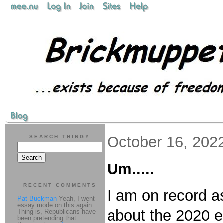
October 16, 202
SEARCH THINGY
Um.....
RECENT COMMENTS
I am on record as
Pat Buckman
Yeah, I went
essay mode on this again.
about the 2020 el
Thing is, Republicans have
been pretending that