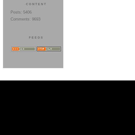
CONTENT
Posts: 5406
Comments: 9693
FEEDS