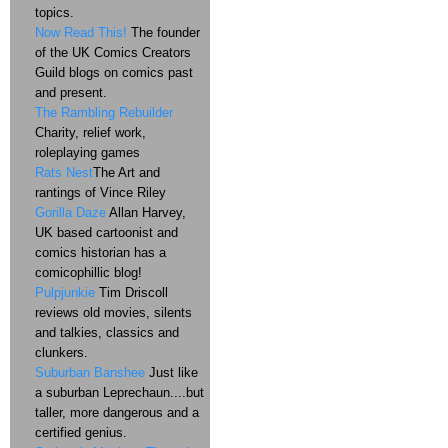
topics.
Now Read This!
The founder
of the UK Comics Creators
Guild blogs on comics past
and present.
The Rambling Rebuilder
Charity, relief work,
roleplaying games
Rats Nest
The Art and
rantings of Vince Riley
Gorilla Daze
Allan Harvey,
UK based cartoonist and
comics historian has a
comicophillic blog!
Pulpjunkie
Tim Driscoll
reviews old movies, silents
and talkies, classics and
clunkers.
Suburban Banshee
Just like
a suburban Leprechaun....but
taller, more dangerous and a
certified genius.