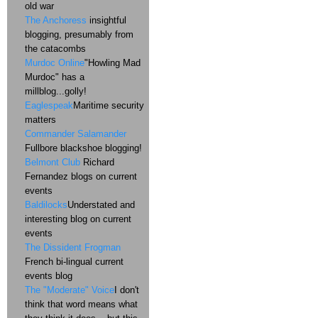
old war
The Anchoress
insightful
blogging, presumably from
the catacombs
Murdoc Online
"Howling Mad
Murdoc" has a
millblog...golly!
Eaglespeak
Maritime security
matters
Commander Salamander
Fullbore blackshoe blogging!
Belmont Club
Richard
Fernandez blogs on current
events
Baldilocks
Understated and
interesting blog on current
events
The Dissident Frogman
French bi-lingual current
events blog
The "Moderate" Voice
I don't
think that word means what