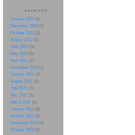
ARCHIVES
January 2026
(1)
December 2024
(1)
October 2022
(1)
August 2022
(1)
June 2022
(1)
May 2022
(1)
April 2022
(1)
December 2021
(1)
October 2021
(1)
August 2021
(2)
July 2021
(1)
May 2021
(1)
March 2021
(1)
January 2021
(3)
October 2020
(1)
November 2019
(1)
October 2019
(1)