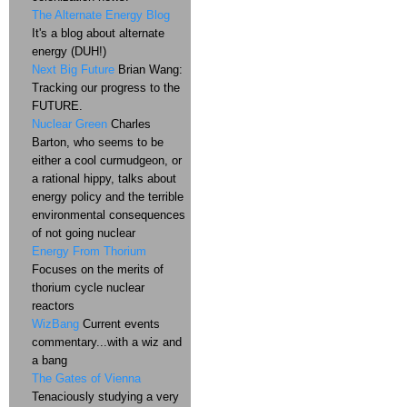
The Alternate Energy Blog
It's a blog about alternate
energy (DUH!)
Next Big Future
Brian Wang:
Tracking our progress to the
FUTURE.
Nuclear Green
Charles
Barton, who seems to be
either a cool curmudgeon, or
a rational hippy, talks about
energy policy and the terrible
environmental consequences
of not going nuclear
Energy From Thorium
Focuses on the merits of
thorium cycle nuclear
reactors
WizBang
Current events
commentary...with a wiz and
a bang
The Gates of Vienna
Tenaciously studying a very