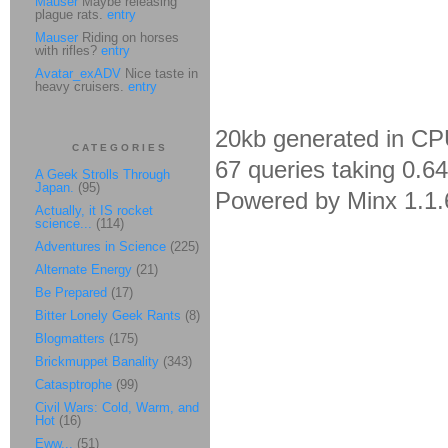
Mauser
Maybe releasing
plague rats.
entry
Mauser
Riding on horses
with rifles?
entry
Avatar_exADV
Nice taste in
heavy cruisers.
entry
20kb generated in CP
CATEGORIES
67 queries taking 0.6
A Geek Strolls Through
Japan.
(95)
Powered by Minx 1.1.
Actually, it IS rocket
science...
(114)
Adventures in Science
(225)
Alternate Energy
(21)
Be Prepared
(17)
Bitter Lonely Geek Rants
(8)
Blogmatters
(175)
Brickmuppet Banality
(343)
Catasptrophe
(99)
Civil Wars: Cold, Warm, and
Hot
(16)
Eww...
(51)