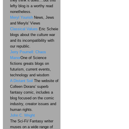
they think it does....but this
lefty blog is a worthy read
nonetheless.
Meryl Yourish
News, Jews
and Meryls' Views
Classical Values
Eric Scheie
blogs about the culture war
and its incompatibility with
our republic.
Jerry Pournell: Chaos
Manor
One of Science
fictions greats blogs on
futurism, current events,
technology and wisdom
A Distant Soil
The website of
Colleen Dorans' superb
fantasy comic, includes a
blog focused on the comic
industry, creator issues and
human rights.
John C. Wright
The Sci-Fi/ Fantasy writer
muses on a wide range of