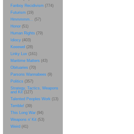
Fanboy Recidivism
(774)
Futurism
(19)
Hmmmmm...
(57)
Honor
(51)
Human Rights
(79)
Idiocy
(403)
Keeewel
(28)
Linky Luv
(161)
Maritime Matters
(43)
Obituaries
(70)
Parsons Wannabees
(9)
Politics
(357)
Strategy, Tactics, Weapons
and Kit
(127)
Talented Peoples Work
(13)
Terrible!
(39)
This Long War
(94)
Weapons n' Kit
(53)
Weird
(41)