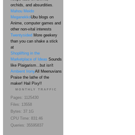
orchids, and absurdities.
Mahou Meido
Meganekko
Ubu blogs on
Anime, computer games and
other non-vital interests
Twentysided
More geekery
than you can shake a stick
at
Shoplifting in the
Marketplace of Ideas
Sounds
like Plaigarism...but isn't
Ambient Irony
All Meenuvians
Praise the lathe of the
maker! Hail Pixy!!
MONTHLY TRAFFIC
Pages: 1125430
Files: 13558
Bytes: 37.1G
CPU Time: 831:46
Queries: 35595837