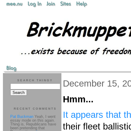
December 15, 2
SEARCH THINGY
Hmm...
RECENT COMMENTS
It appears that 
Pat Buckman
Yeah, I went
essay mode on this again.
their fleet ballist
Thing is, Republicans have
been pretending that