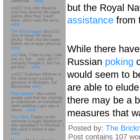
Democrati...
entry
but the Royal Na
cxt217 It is only physical
until they destroy the paper
ballots after they 'count'
assistance
from 
them, which was the excu...
entry
The Brickmuppet
@ctx217:
One of those 'M' words.
@Ubu: Yeah, but the paper
ballots are at least physical.
While there have
entry
ubu
Gee, I hate to say I told
Russian
poking
you so, but.... wait, did I? I
certainly thought it, but I've
got this i...
entry
would seem to be
cxt217 Gretchen Whitmer is
the pond-scum sucking
governor of Michigan, not
are able to elude
Minnesota.
entry
Pete Zaitcev
"also some
there may be a bi
people said that her chasing
an indonesian on horseback
while wielding a gun was a
slaver...
entry
measures that wa
Pixy Misa
Thanks to the
unknown (cough) benefactor
who uploaded it to Bitchute. I
Posted by:
The Brick
did catch it before it was ...
entry
Post contains 107 word