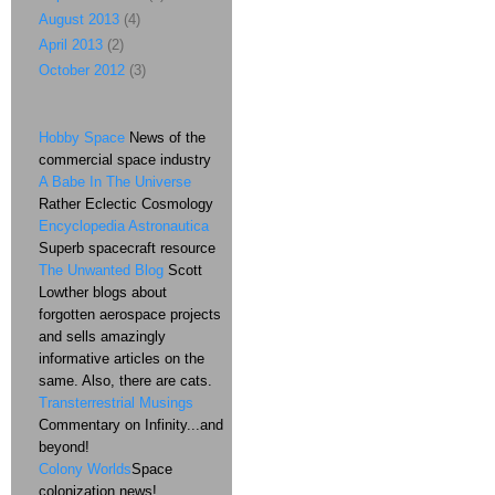
August 2013
(4)
April 2013
(2)
October 2012
(3)
Hobby Space
News of the
commercial space industry
A Babe In The Universe
Rather Eclectic Cosmology
Encyclopedia Astronautica
Superb spacecraft resource
The Unwanted Blog
Scott
Lowther blogs about
forgotten aerospace projects
and sells amazingly
informative articles on the
same. Also, there are cats.
Transterrestrial Musings
Commentary on Infinity...and
beyond!
Colony Worlds
Space
colonization news!