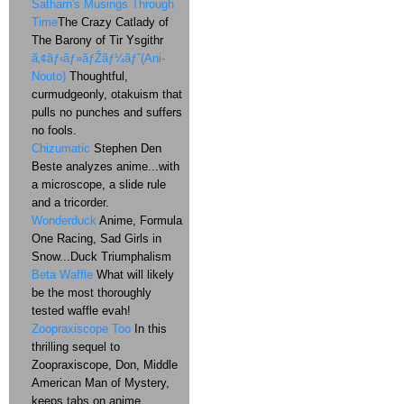
Satharn's Musings Through
Time
The Crazy Catlady of
The Barony of Tir Ysgithr
ã‚¢ãƒ‹ãƒ»ãƒŽãƒ¼ãƒˆ(Ani-
Nouto)
Thoughtful,
curmudgeonly, otakuism that
pulls no punches and suffers
no fools.
Chizumatic
Stephen Den
Beste analyzes anime...with
a microscope, a slide rule
and a tricorder.
Wonderduck
Anime, Formula
One Racing, Sad Girls in
Snow...Duck Triumphalism
Beta Waffle
What will likely
be the most thoroughly
tested waffle evah!
Zoopraxiscope Too
In this
thrilling sequel to
Zoopraxiscope, Don, Middle
American Man of Mystery,
keeps tabs on anime,