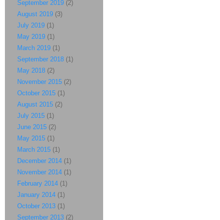
September 2019
(2)
August 2019
(3)
July 2019
(1)
May 2019
(1)
March 2019
(1)
September 2018
(1)
May 2018
(2)
November 2015
(2)
October 2015
(1)
August 2015
(2)
July 2015
(1)
June 2015
(2)
May 2015
(1)
March 2015
(1)
December 2014
(1)
November 2014
(1)
February 2014
(1)
January 2014
(1)
October 2013
(1)
September 2013
(2)