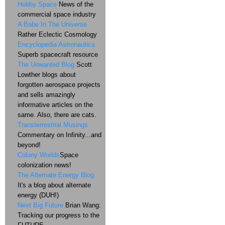
Hobby Space
News of the
commercial space industry
A Babe In The Universe
Rather Eclectic Cosmology
Encyclopedia Astronautica
Superb spacecraft resource
The Unwanted Blog
Scott
Lowther blogs about
forgotten aerospace projects
and sells amazingly
informative articles on the
same. Also, there are cats.
Transterrestrial Musings
Commentary on Infinity...and
beyond!
Colony Worlds
Space
colonization news!
The Alternate Energy Blog
It's a blog about alternate
energy (DUH!)
Next Big Future
Brian Wang:
Tracking our progress to the