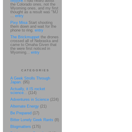
fillyjonk
I had heard about
the Colorado ones, not the
Wyoming ones, and my first
thought as a result was "MJ
...
entry
Pixy Misa
Start shooting
them down and wait for the
phone to ring.
entry
The Brickmuppet
the drones
crossed all of Nebraska and
came to Omaha Given that
the were first noticed in
Wyoming...
entry
CATEGORIES
A Geek Strolls Through
Japan.
(95)
Actually, it IS rocket
science...
(114)
Adventures in Science
(224)
Alternate Energy
(21)
Be Prepared
(17)
Bitter Lonely Geek Rants
(8)
Blogmatters
(175)