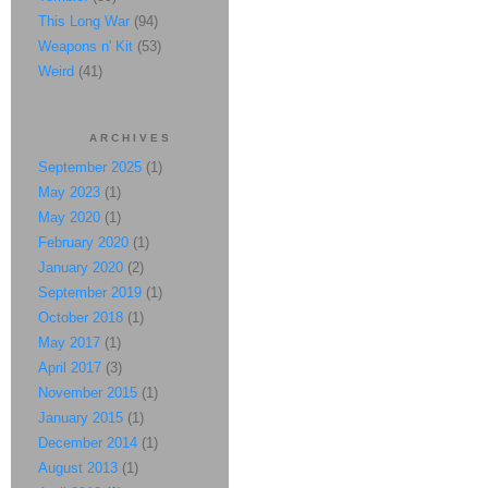
This Long War
(94)
Weapons n' Kit
(53)
Weird
(41)
ARCHIVES
September 2025
(1)
May 2023
(1)
May 2020
(1)
February 2020
(1)
January 2020
(2)
September 2019
(1)
October 2018
(1)
May 2017
(1)
April 2017
(3)
November 2015
(1)
January 2015
(1)
December 2014
(1)
August 2013
(1)