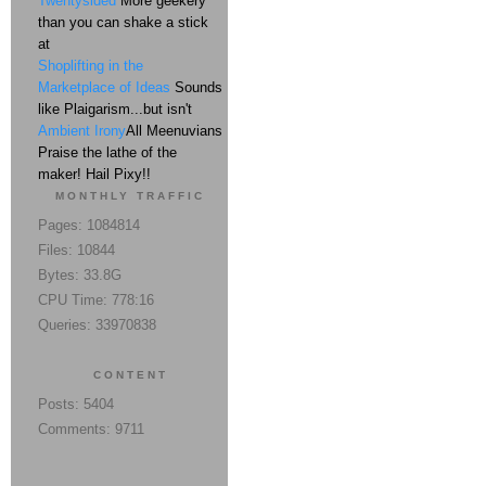
Twentysided
More geekery
than you can shake a stick
at
Shoplifting in the
Marketplace of Ideas
Sounds
like Plaigarism...but isn't
Ambient Irony
All Meenuvians
Praise the lathe of the
maker! Hail Pixy!!
MONTHLY TRAFFIC
Pages: 1084814
Files: 10844
Bytes: 33.8G
CPU Time: 778:16
Queries: 33970838
CONTENT
Posts: 5404
Comments: 9711