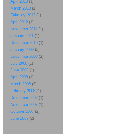
April 2013
(1)
March 2013
(1)
February 2013
(1)
April 2012
(1)
November 2011
(1)
January 2011
(1)
December 2010
(1)
January 2009
(3)
December 2008
(2)
July 2008
(1)
June 2008
(1)
April 2008
(1)
March 2008
(2)
February 2008
(1)
December 2007
(1)
November 2007
(1)
October 2007
(2)
June 2007
(2)