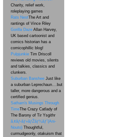
Charity, relief work,
roleplaying games
Rats Nest
The Art and
rantings of Vince Riley
Gorilla Daze
Allan Harvey,
UK based cartoonist and
comics historian has a
comicophillic blog!
Pulpjunkie
Tim Driscoll
reviews old movies, silents
and talkies, classics and
clunkers.
Suburban Banshee
Just like
a suburban Leprechaun....but
taller, more dangerous and a
certified genius.
Satharn's Musings Through
Time
The Crazy Catlady of
The Barony of Tir Ysgithr
ã‚¢ãƒ‹ãƒ»ãƒŽãƒ¼ãƒˆ(Ani-
Nouto)
Thoughtful,
curmudgeonly, otakuism that