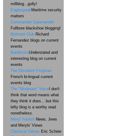
millblog...golly!
Eaglespeak
Maritime security
matters
Commander Salamander
Fullbore blackshoe blogging!
Belmont Club
Richard
Fernandez blogs on current
events
Baldilocks
Understated and
interesting blog on current
events
The Dissident Frogman
French bi-lingual current
events blog
The "Moderate" Voice
I don't
think that word means what
they think it does....but this
lefty blog is a worthy read
nonetheless.
Meryl Yourish
News, Jews
and Meryls' Views
Classical Values
Eric Scheie