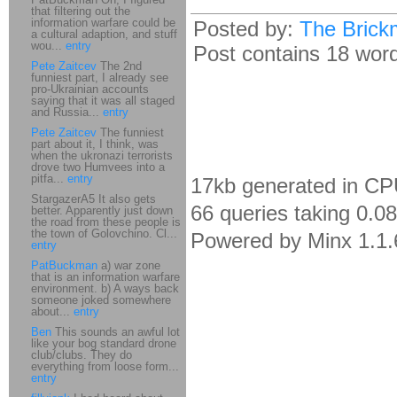
that filtering out the
information warfare could be
Posted by:
The Brick
a cultural adaption, and stuff
wou...
entry
Post contains 18 words
Pete Zaitcev
The 2nd
funniest part, I already see
pro-Ukrainian accounts
saying that it was all staged
and Russia...
entry
Pete Zaitcev
The funniest
part about it, I think, was
when the ukronazi terrorists
drove two Humvees into a
pitfa...
entry
17kb generated in CP
StargazerA5 It also gets
66 queries taking 0.0
better. Apparently just down
the road from these people is
the town of Golovchino. Cl...
Powered by Minx 1.1.
entry
PatBuckman
a) war zone
that is an information warfare
environment. b) A ways back
someone joked somewhere
about...
entry
Ben
This sounds an awful lot
like your bog standard drone
club/clubs. They do
everything from loose form...
entry