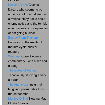
FUTURE.
Nuclear Green
Charles
Barton, who seems to be
either a cool curmudgeon, or
a rational hippy, talks about
energy policy and the terrible
environmental consequences
of not going nuclear
Energy From Thorium
Focuses on the merits of
thorium cycle nuclear
reactors
WizBang
Current events
commentary...with a wiz and
a bang
The Gates of Vienna
Tenaciously studying a very
old war
The Anchoress
insightful
blogging, presumably from
the catacombs
Murdoc Online
"Howling Mad
Murdoc" has a