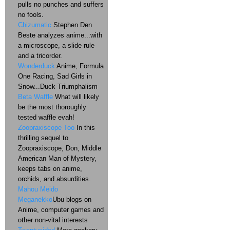
pulls no punches and suffers
no fools.
Chizumatic
Stephen Den
Beste analyzes anime...with
a microscope, a slide rule
and a tricorder.
Wonderduck
Anime, Formula
One Racing, Sad Girls in
Snow...Duck Triumphalism
Beta Waffle
What will likely
be the most thoroughly
tested waffle evah!
Zoopraxiscope Too
In this
thrilling sequel to
Zoopraxiscope, Don, Middle
American Man of Mystery,
keeps tabs on anime,
orchids, and absurdities.
Mahou Meido
Meganekko
Ubu blogs on
Anime, computer games and
other non-vital interests