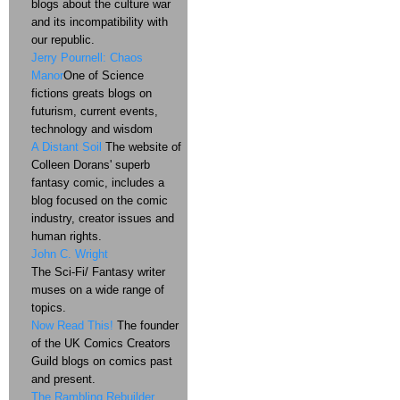
blogs about the culture war
and its incompatibility with
our republic.
Jerry Pournell: Chaos
Manor
One of Science
fictions greats blogs on
futurism, current events,
technology and wisdom
A Distant Soil
The website of
Colleen Dorans' superb
fantasy comic, includes a
blog focused on the comic
industry, creator issues and
human rights.
John C. Wright
The Sci-Fi/ Fantasy writer
muses on a wide range of
topics.
Now Read This!
The founder
of the UK Comics Creators
Guild blogs on comics past
and present.
The Rambling Rebuilder