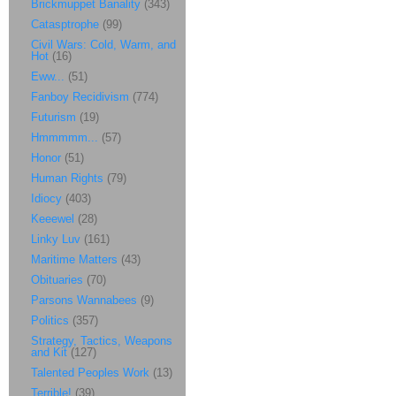
Brickmuppet Banality
(343)
Catasptrophe
(99)
Civil Wars: Cold, Warm, and
Hot
(16)
Eww...
(51)
Fanboy Recidivism
(774)
Futurism
(19)
Hmmmmm...
(57)
Honor
(51)
Human Rights
(79)
Idiocy
(403)
Keeewel
(28)
Linky Luv
(161)
Maritime Matters
(43)
Obituaries
(70)
Parsons Wannabees
(9)
Politics
(357)
Strategy, Tactics, Weapons
and Kit
(127)
Talented Peoples Work
(13)
Terrible!
(39)