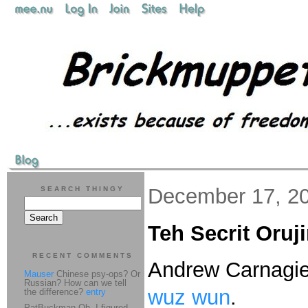
December 17, 2
SEARCH THINGY
Teh Secrit Oruj
RECENT COMMENTS
Andrew Carnagi
Mauser
Chinese psy-ops? Or
Russian? How can we tell
wuz wun
.
the difference?
entry
PatBuckman Oh, I figured